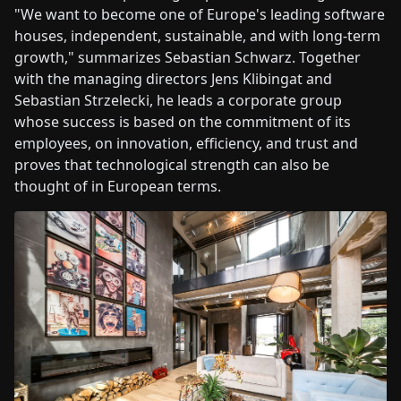
"We want to become one of Europe's leading software
houses, independent, sustainable, and with long-term
growth," summarizes Sebastian Schwarz. Together
with the managing directors Jens Klibingat and
Sebastian Strzelecki, he leads a corporate group
whose success is based on the commitment of its
employees, on innovation, efficiency, and trust and
proves that technological strength can also be
thought of in European terms.