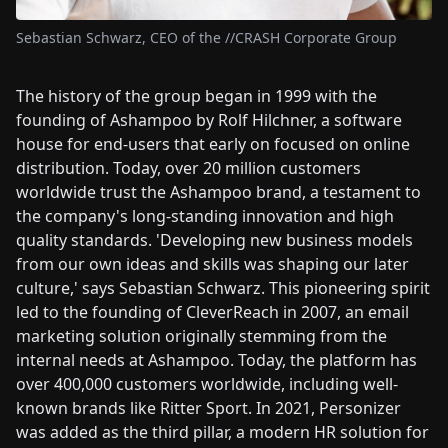
Sebastian Schwarz, CEO of the //CRASH Corporate Group
The history of the group began in 1999 with the
founding of Ashampoo by Rolf Hilchner, a software
house for end-users that early on focused on online
distribution. Today, over 20 million customers
worldwide trust the Ashampoo brand, a testament to
the company's long-standing innovation and high
quality standards. 'Developing new business models
from our own ideas and skills was shaping our later
culture,' says Sebastian Schwarz. This pioneering spirit
led to the founding of CleverReach in 2007, an email
marketing solution originally stemming from the
internal needs at Ashampoo. Today, the platform has
over 400,000 customers worldwide, including well-
known brands like Ritter Sport. In 2021, Personizer
was added as the third pillar, a modern HR solution for