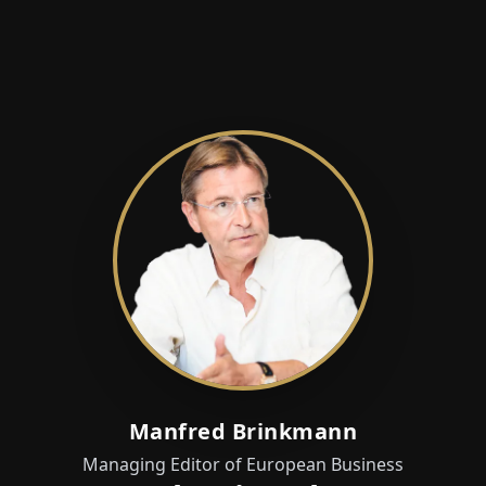
Manfred Brinkmann
Managing Editor of European Business