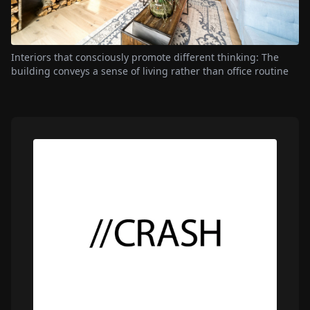
Interiors that consciously promote different thinking: The
building conveys a sense of living rather than office routine