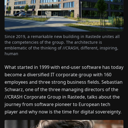
FAIRS
NEWS
Since 2019, a remarkable new building in Rastede unites all
ABOUT
the competencies of the group. The architecture is
US
emblematic of the thinking of //CRASH, different, inspiring,
human
EN
DE
FR
ES
IT
NL
PL
HU
What started in 1999 with end-user software has today
become a diversified IT corporate group with 160
CONTACT
employees and three strong business fields. Sebastian
US
Schwarz, one of the three managing directors of the
//CRASH Corporate Group in Rastede, talks about the
journey from software pioneer to European tech
player and why now is the time for digital sovereignty.