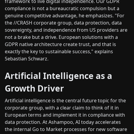
framework to live digital independence. Our GDPR
compliance is not a bureaucratic compulsion but a
genuine competitive advantage, he emphasizes. "For
the //CRASH corporate group, data protection, data
sovereignty, and independence from US providers are
not a brake but a drive. European solutions with a
GDPR native architecture create trust, and that is
exactly the key to sustainable success," explains
Sebastian Schwarz.
Artificial Intelligence as a
Growth Driver
Artificial intelligence is the central future topic for the
corporate group, with a clear claim to think of it in
European terms and implement it in compliance with
data protection. At Ashampoo, AI today accelerates
the internal Go to Market processes for new software