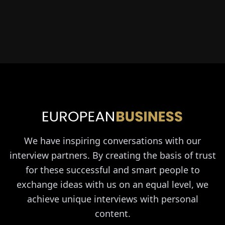
We have inspiring conversations with our
interview partners. By creating the basis of trust
for these successful and smart people to
exchange ideas with us on an equal level, we
achieve unique interviews with personal
content.