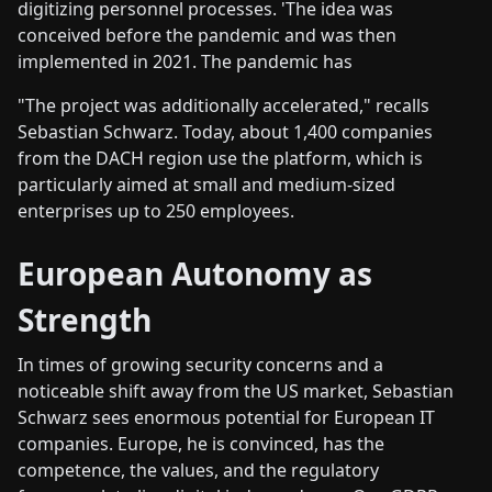
digitizing personnel processes. 'The idea was
conceived before the pandemic and was then
implemented in 2021. The pandemic has
"The project was additionally accelerated," recalls
Sebastian Schwarz. Today, about 1,400 companies
from the DACH region use the platform, which is
particularly aimed at small and medium-sized
enterprises up to 250 employees.
European Autonomy as
Strength
In times of growing security concerns and a
noticeable shift away from the US market, Sebastian
Schwarz sees enormous potential for European IT
companies. Europe, he is convinced, has the
competence, the values, and the regulatory