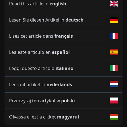
Read this article in
english
Lesen Sie diesen Artikel in
deutsch
Lisez cet article dans
français
Lea este artículo en
español
Leggi questo articolo
italiano
Lees dit artikel in
nederlands
Przeczytaj ten artykuł w
polski
Olvassa el ezt a cikket
magyarul