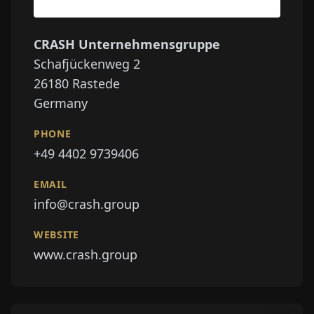
CRASH Unternehmensgruppe
Schafjückenweg 2
26180
Rastede
Germany
PHONE
+49 4402 9739406
EMAIL
info@crash.group
WEBSITE
www.crash.group