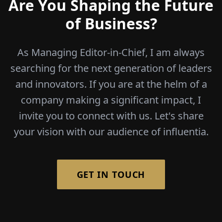
Are You Shaping the Future
of Business?
As Managing Editor-in-Chief, I am always
searching for the next generation of leaders
and innovators. If you are at the helm of a
company making a significant impact, I
invite you to connect with us. Let's share
your vision with our audience of influentia.
GET IN TOUCH