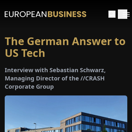
The German Answer to
HOME
US Tech
TERVIEWS
Interview with Sebastian Schwarz,
NSIGHTS
Managing Director of the //CRASH
Corporate Group
PECIALS
E-
PAPER
TRADE