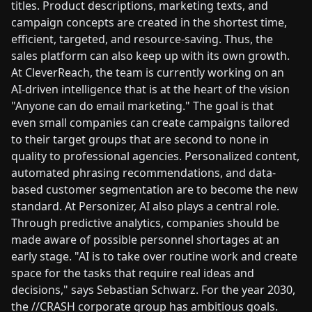
titles. Product descriptions, marketing texts, and
campaign concepts are created in the shortest time,
efficient, targeted, and resource-saving. Thus, the
sales platform can also keep up with its own growth.
At CleverReach, the team is currently working on an
AI-driven intelligence that is at the heart of the vision
"Anyone can do email marketing." The goal is that
even small companies can create campaigns tailored
to their target groups that are second to none in
quality to professional agencies. Personalized content,
automated phrasing recommendations, and data-
based customer segmentation are to become the new
standard. At Personizer, AI also plays a central role.
Through predictive analytics, companies should be
made aware of possible personnel shortages at an
early stage. "AI is to take over routine work and create
space for the tasks that require real ideas and
decisions," says Sebastian Schwarz. For the year 2030,
the //CRASH corporate group has ambitious goals.