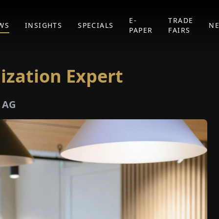
E-
TRADE
WS
INSIGHTS
SPECIALS
N
PAPER
FAIRS
lization Expert
e AG