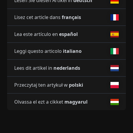
Lesen Sie diesen Artikel in
deutsch
Lisez cet article dans
français
Lea este artículo en
español
Leggi questo articolo
italiano
Lees dit artikel in
nederlands
Przeczytaj ten artykuł w
polski
Olvassa el ezt a cikket
magyarul