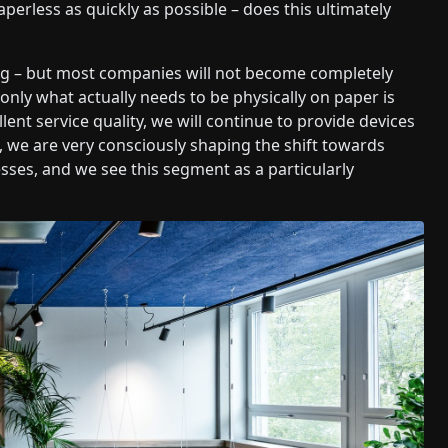
less as quickly as possible – does this ultimately
ng – but most companies will not become completely
 only what actually needs to be physically on paper is
lent service quality, we will continue to provide devices
, we are very consciously shaping the shift towards
sses, and we see this segment as a particularly