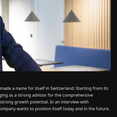
made a name for itself in Switzerland: Starting from its
ging as a strong advisor for the comprehensive
 strong growth potential. In an interview with
mpany wants to position itself today and in the future.