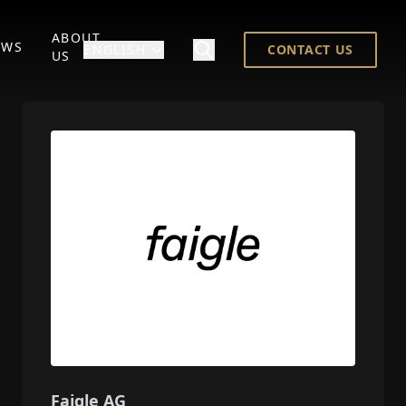
ABOUT
EWS
ENGLISH
CONTACT US
US
Faigle AG