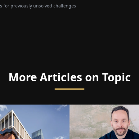
 for previously unsolved challenges
More Articles on Topic