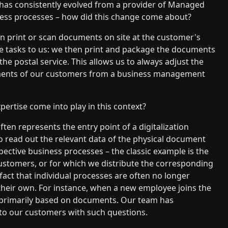
G has consistently evolved from a provider of Managed
siness processes – how did this change come about?
an print or scan documents on site at the customer's
se tasks to us: we then print and package the documents
e postal service. This allows us to always adjust the
ements of our customers from a business management
pertise come into play in this context?
en represents the entry point of a digitalization
o read out the relevant data of the physical document
spective business processes – the classic example is the
ustomers, or for which we distribute the corresponding
fact that individual processes are often no longer
 their own. For instance, when a new employee joins the
ot primarily based on documents. Our team has
o our customers with such questions.