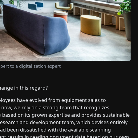
pert to a digitalization expert
hange in this regard?
ployees have evolved from equipment sales to
By now, we rely on a strong team that recognizes
 based on its grown expertise and provides sustainable
n research and development team, which devises entirely
ad been dissatisfied with the available scanning
lent results in reading document data based on our own