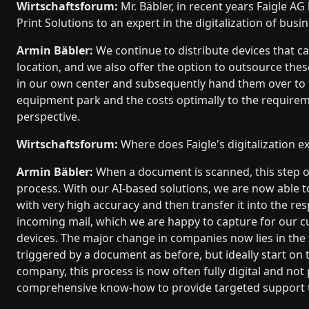
Wirtschaftsforum:
Mr. Bäbler, in recent years Faigle A
Print Solutions to an expert in the digitalization of bu
Armin Bäbler:
We continue to distribute devices that c
location, and we also offer the option to outsource the
in our own center and subsequently hand them over to th
equipment park and the costs optimally to the requir
perspective.
Wirtschaftsforum:
Where does Faigle's digitalization ex
Armin Bäbler:
When a document is scanned, this step oft
process. With our AI-based solutions, we are now able t
with very high accuracy and then transfer it into the re
incoming mail, which we are happy to capture for our c
devices. The major change in companies now lies in the 
triggered by a document as before, but ideally start on
company, this process is now often fully digital and n
comprehensive know-how to provide targeted support t