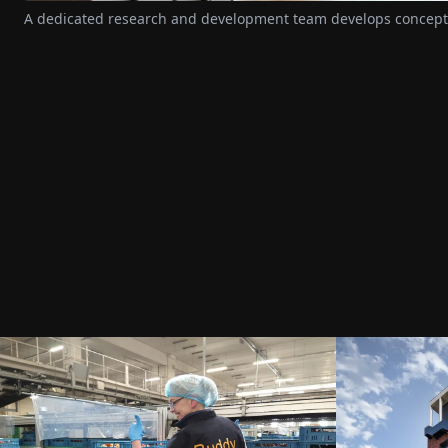
A dedicated research and development team develops concepts