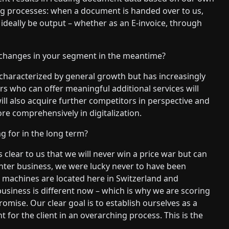
ng processes: when a document is handed over to us,
ideally be output – whether as an E-invoice, through
changes in your segment in the meantime?
 characterized by general growth but has increasingly
 who can offer meaningful additional services will
will also acquire further competitors in perspective and
e comprehensively in digitalization.
g for in the long term?
s clear to us that we will never win a price war but can
printer business, we were lucky never to have been
t machines are located here in Switzerland and
 business is different now – which is why we are scoring
mise. Our clear goal is to establish ourselves as a
or the client in an overarching process. This is the