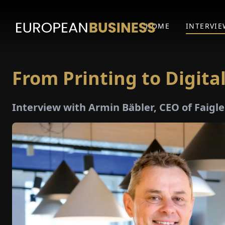
HOME
INTERVIE
From Printing to Digita
Interview with Armin Bäbler, CEO of Faigl