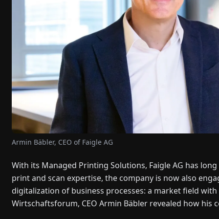
Armin Bäbler, CEO of Faigle AG
With its Managed Printing Solutions, Faigle AG has long 
print and scan expertise, the company is now also enga
digitalization of business processes: a market field with
Wirtschaftsforum, CEO Armin Bäbler revealed how his co