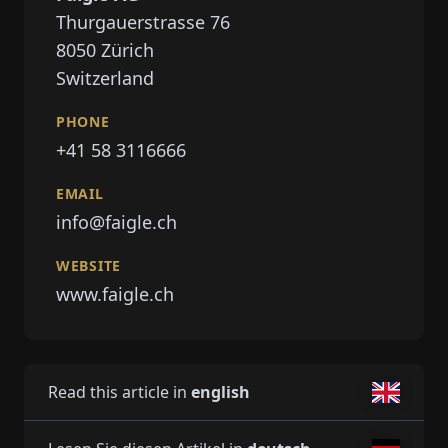
Thurgauerstrasse 76
8050
Zürich
Switzerland
PHONE
+41 58 3116666
EMAIL
info@faigle.ch
WEBSITE
www.faigle.ch
Read this article in
english