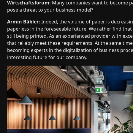
Wirtschaftsforum:
Many companies want to become paper
pose a threat to your business model?
Armin Bäbler:
Indeed, the volume of paper is decreasi
paperless in the foreseeable future. We rather find that
still being printed. As an experienced provider with excel
that reliably meet these requirements. At the same time
becoming experts in the digitalization of business proce
interesting future for our company.