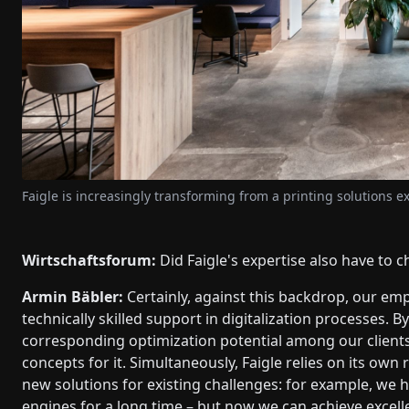
Faigle is increasingly transforming from a printing solutions ex
Wirtschaftsforum:
Did Faigle's expertise also have to c
Armin Bäbler:
Certainly, against this backdrop, our em
technically skilled support in digitalization processes. 
corresponding optimization potential among our clients
concepts for it. Simultaneously, Faigle relies on its ow
new solutions for existing challenges: for example, we h
engines for a long time – but now we can achieve excel