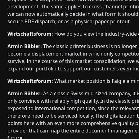
development. The same applies to cross-channel printi
we can now automatically decide in what form it should 
secure PDF dispatch, or as a physical paper printout.
Wirtschaftsforum:
How do you view the industry-wide 
Armin Bäbler:
The classic printer business is no longer
become a displacement market in which only competitors
survive. In the course of this market consolidation, we 
expand our portfolio to support our customers even mor
Wirtschaftsforum:
What market position is Faigle aimin
Armin Bäbler:
As a classic Swiss mid-sized company, it i
only convince with reliably high quality. In the classic 
exposed to international competition, since the relevan
therefore need to be serviced locally. The digitalization
points here with an even more comprehensive quality pro
provider that can map the entire document management f
future!