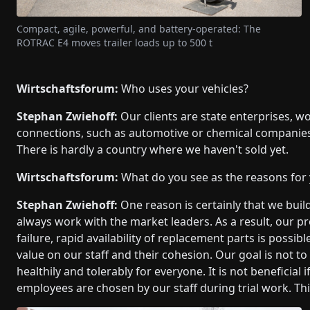
Compact, agile, powerful, and battery-operated: The
ROTRAC E4 moves trailer loads up to 500 t
Wirtschaftsforum:
Who uses your vehicles?
Stephan Zwiehoff:
Our clients are state enterprises, w
connections, such as automotive or chemical companies
There is hardly a country where we haven't sold yet.
Wirtschaftsforum:
What do you see as the reasons for
Stephan Zwiehoff:
One reason is certainly that we buil
always work with the market leaders. As a result, our pro
failure, rapid availability of replacement parts is possi
value on our staff and their cohesion. Our goal is not to
healthily and tolerably for everyone. It is not beneficia
employees are chosen by our staff during trial work. Th