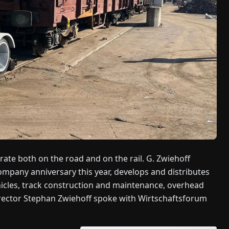
te both on the road and on the rail. G. Zwiehoff
mpany anniversary this year, develops and distributes
hicles, track construction and maintenance, overhead
irector Stephan Zwiehoff spoke with Wirtschaftsforum