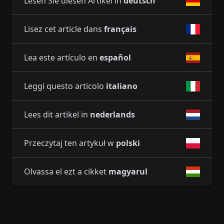
Lesen Sie diesen Artikel in
deutsch
Lisez cet article dans
français
Lea este artículo en
español
Leggi questo articolo
italiano
Lees dit artikel in
nederlands
Przeczytaj ten artykuł w
polski
Olvassa el ezt a cikket
magyarul