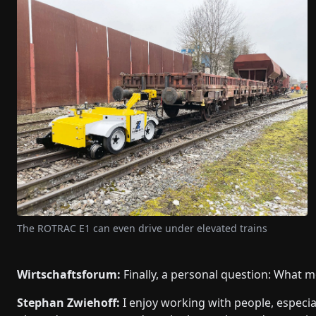
The ROTRAC E1 can even drive under elevated trains
Wirtschaftsforum:
Finally, a personal question: What m
Stephan Zwiehoff:
I enjoy working with people, especi