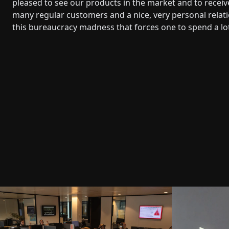
pleased to see our products in the market and to rece
many regular customers and a nice, very personal relatio
this bureaucracy madness that forces one to spend a lot