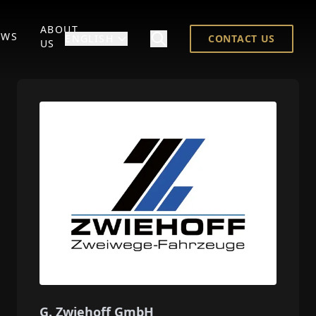
ABOUT
EWS
ENGLISH
CONTACT US
US
G. Zwiehoff GmbH