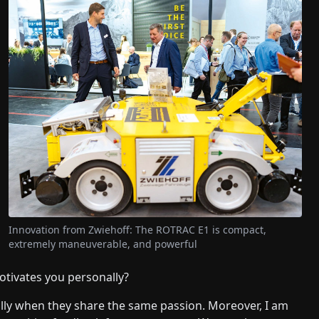
Innovation from Zwiehoff: The ROTRAC E1 is compact,
extremely maneuverable, and powerful
otivates you personally?
ally when they share the same passion. Moreover, I am