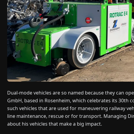
Dual-mode vehicles are so named because they can opera
GmbH, based in Rosenheim, which celebrates its 30th co
such vehicles that are used for maneuvering railway ve
line maintenance, rescue or for transport. Managing D
about his vehicles that make a big impact.