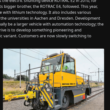
 the electric shunting device ROTRAC E2 in 2010, for
 bigger brother, the ROTRAC E4, followed. This year,
with lithium technology. It also includes various
the universities in Aachen and Dresden. Development
tually be a larger vehicle with automation technology; the
rive is to develop something pioneering and
ic variant. Customers are now slowly switching to