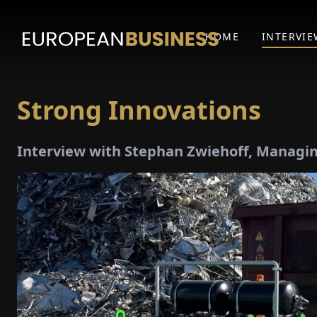
HOME
INTERVIE
Strong Innovations
Interview with Stephan Zwiehoff, Managin