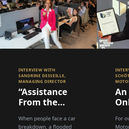
INTERVIEW WITH
INTER
SANDRINE DESSEILLE,
SCHÖT
MANAGING DIRECTOR
MOTO
“Assistance
An 
From the
On
Heart”: There
as 
When people face a car
For o
When it
Co
breakdown, a flooded
Moto