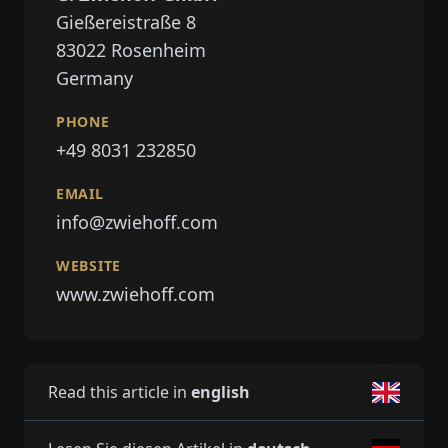
Gießereistraße 8
83022
Rosenheim
Germany
PHONE
+49 8031 232850
EMAIL
info@zwiehoff.com
WEBSITE
www.zwiehoff.com
Read this article in
english