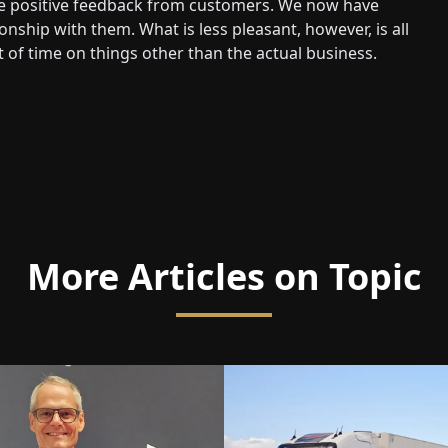
ive positive feedback from customers. We now have
nship with them. What is less pleasant, however, is all
 of time on things other than the actual business.
More Articles on Topic