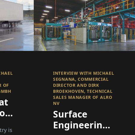
CHAEL
INTERVIEW WITH MICHAEL
SEGNANA, COMMERCIAL
R OF
DIRECTOR AND DIRK
 GMBH
BROEKHOVEN, TECHNICAL
SALES MANAGER OF ALRO
at
NV
of
Surface
 –
Engineering
try is
cy