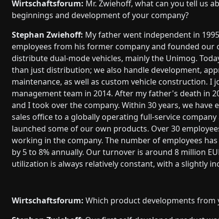
Wirtschaftsforum:
Mr. Zwiehoff, what can you tell us a
beginnings and development of your company?
Stephan Zwiehoff:
My father went independent in 199
employees from his former company and founded our
distribute dual-mode vehicles, mainly the Unimog. Tod
than just distribution; we also handle development, app
maintenance, as well as custom vehicle construction. I j
management team in 2014. After my father's death in 2
and I took over the company. Within 30 years, we have 
sales office to a globally operating full-service compan
launched some of our own products. Over 30 employees
working in the company. The number of employees has 
by 5 to 8% annually. Our turnover is around 8 million EU
utilization is always relatively constant, with a slightly i
Wirtschaftsforum:
Which product developments from y