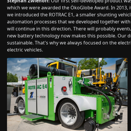
Stephan Zwiehoff:
Our first self-developed product was
which we were awarded the ÖkoGlobe Award. In 2013, its
we introduced the ROTRAC E1, a smaller shunting vehicle 
automation processes that we developed together with 
will continue in this direction. There will probably even
new battery technology now makes this possible. Our d
sustainable. That's why we always focused on the electr
electric vehicles.