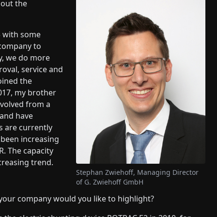
bout the
5 with some
 company to
ay, we do more
roval, service and
oined the
017, my brother
evolved from a
y and have
 are currently
been increasing
R. The capacity
ncreasing trend.
Stephan Zwiehoff, Managing Director
of G. Zwiehoff GmbH
our company would you like to highlight?