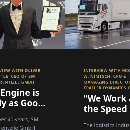
VIEW WITH OLIVER
INTERVIEW WITH MI
TLE, CEO OF SM
W. NIMTSCH, CFO &
RENTEILE GMBH
MANAGING DIRECTO
TRAILER DYNAMICS
Engine is
“We Work 
ly as Good
the Speed 
Its
Innovation
ver 40 years, SM
mponents
The logistics indus
Bureaucra
renteile GmbH