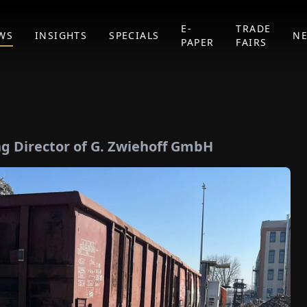
E-
TRADE
WS
INSIGHTS
SPECIALS
N
PAPER
FAIRS
g Director of G. Zwiehoff GmbH