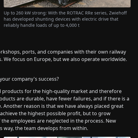
Up to 260 kW strong: With the ROTRAC RRe series, Zwiehoff
has developed shunting devices with electric drive that
reliably handle loads of up to 4,000 t
orkshops, ports, and companies with their own railway
. We focus on Europe, but we also operate worldwide.
 your company's success?
d products for the high-quality market and therefore
ducts are durable, have fewer failures, and if there is a
ble. Another reason is that we have always placed great
 achieve the highest possible profit, but to grow
l if the employees are neglected in the process. New
is way, the team develops from within.