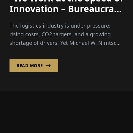
Innovation – Bureaucracy
Unfortunately Doesn’t”
The logistics industry is under pressure:
rising costs, CO2 targets, and a growing
shortage of drivers. Yet Michael W. Nimtsch
firmly believes in a...
READ MORE