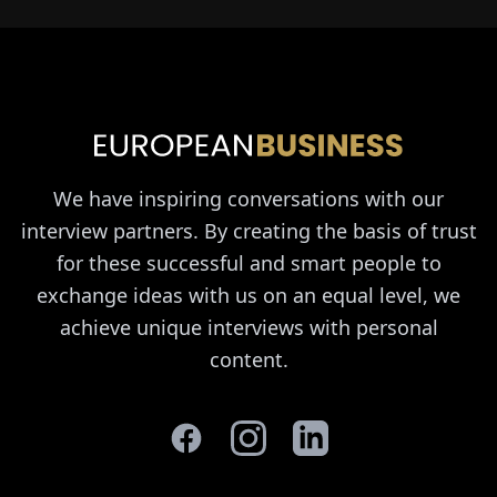
We have inspiring conversations with our
interview partners. By creating the basis of trust
for these successful and smart people to
exchange ideas with us on an equal level, we
achieve unique interviews with personal
content.