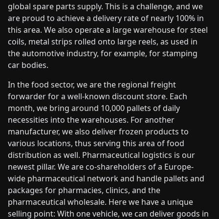
global spare parts supply. This is a challenge, and we
are proud to achieve a delivery rate of nearly 100% in
this area. We also operate a large warehouse for steel
coils, metal strips rolled onto large reels, as used in
the automotive industry, for example, for stamping
car bodies.
In the food sector, we are the regional freight
forwarder for a well-known discount store. Each
month, we bring around 10,000 pallets of daily
necessities into the warehouses. For another
manufacturer, we also deliver frozen products to
various locations, thus serving this area of food
distribution as well. Pharmaceutical logistics is our
newest pillar. We are co-shareholders of a Europe-
wide pharmaceutical network and handle pallets and
packages for pharmacies, clinics, and the
pharmaceutical wholesale. Here we have a unique
selling point: With one vehicle, we can deliver goods in