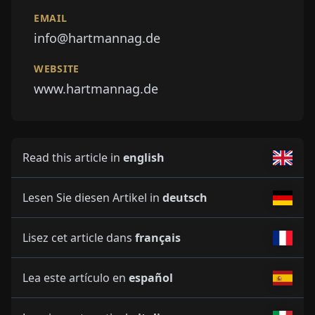
EMAIL
info@hartmannag.de
WEBSITE
www.hartmannag.de
Read this article in
english
Lesen Sie diesen Artikel in
deutsch
Lisez cet article dans
français
Lea este artículo en
español