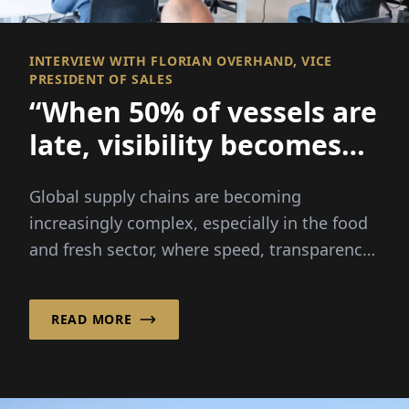
INTERVIEW WITH FLORIAN OVERHAND, VICE
PRESIDENT OF SALES
“When 50% of vessels are
late, visibility becomes
everything
Global supply chains are becoming
increasingly complex, especially in the food
and fresh sector, where speed, transparency
and reliability are critical...
READ MORE