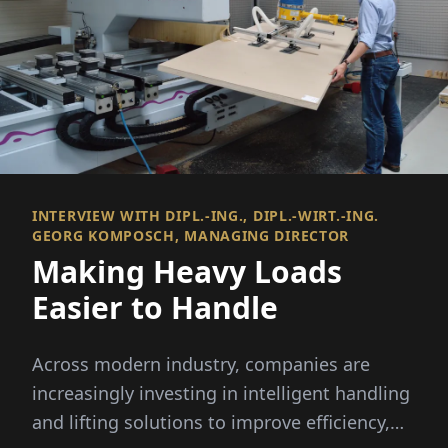
INTERVIEW WITH DIPL.-ING., DIPL.-WIRT.-ING.
GEORG KOMPOSCH, MANAGING DIRECTOR
Making Heavy Loads
Easier to Handle
Across modern industry, companies are
increasingly investing in intelligent handling
and lifting solutions to improve efficiency,