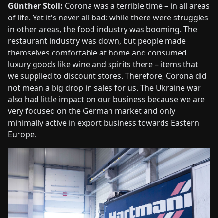
Günther Stoll:
Corona was a terrible time – in all areas
of life. Yet it's never all bad: while there were struggles
in other areas, the food industry was booming. The
restaurant industry was down, but people made
themselves comfortable at home and consumed
luxury goods like wine and spirits there – items that
we supplied to discount stores. Therefore, Corona did
not mean a big drop in sales for us. The Ukraine war
also had little impact on our business because we are
very focused on the German market and only
minimally active in export business towards Eastern
Europe.