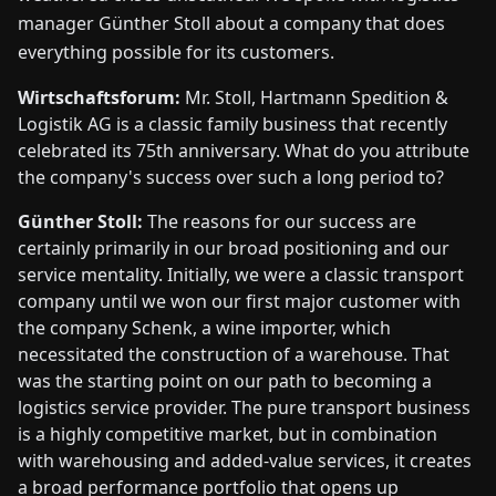
manager Günther Stoll about a company that does
everything possible for its customers.
Wirtschaftsforum:
Mr. Stoll, Hartmann Spedition &
Logistik AG is a classic family business that recently
celebrated its 75th anniversary. What do you attribute
the company's success over such a long period to?
Günther Stoll:
The reasons for our success are
certainly primarily in our broad positioning and our
service mentality. Initially, we were a classic transport
company until we won our first major customer with
the company Schenk, a wine importer, which
necessitated the construction of a warehouse. That
was the starting point on our path to becoming a
logistics service provider. The pure transport business
is a highly competitive market, but in combination
with warehousing and added-value services, it creates
a broad performance portfolio that opens up