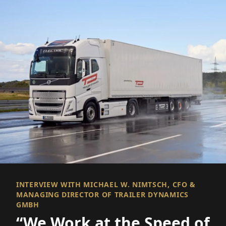
INTERVIEW WITH MICHAEL W. NIMTSCH, CFO &
MANAGING DIRECTOR OF TRAILER DYNAMICS
GMBH
“We Work at the Speed of