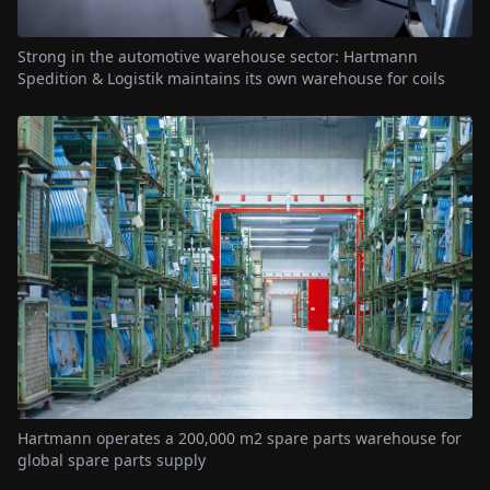
Strong in the automotive warehouse sector: Hartmann
Spedition & Logistik maintains its own warehouse for coils
Hartmann operates a 200,000 m2 spare parts warehouse for
global spare parts supply