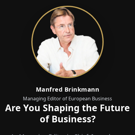
Manfred Brinkmann
Managing Editor of European Business
Are You Shaping the Future
of Business?