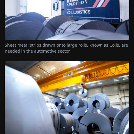
Sheet metal strips drawn onto large rolls, known as Coils, are
needed in the automotive sector