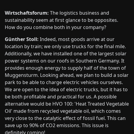
Wirtschaftsforum:
The logistics business and
sustainability seem at first glance to be opposites.
How do you combine both in your company?
Günther Stoll:
Indeed, most goods arrive at our
location by train; we only use trucks for the final mile.
Additionally, we have installed one of the largest solar
power systems on our roofs in Southern Germany. It
provides enough energy to supply half of the town of
Muggensturm. Looking ahead, we plan to build a solar
park to be able to charge electric vehicles ourselves.
We are open to the idea of electric trucks, but it has to
be both profitable and practical for us. A possible
alternative would be HVO 100: 'Heat Treated Vegetable
Oil' made from recycled vegetable oil, which comes
very close to the catalytic effect of fossil fuel. This can
save up to 90% of CO2 emissions. This issue is
definitely coming!