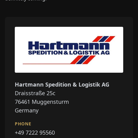
Hartmann Spedition & Logistik AG
Draisstraße 25c
76461
Muggensturm
Germany
PHONE
+49 7222 95560