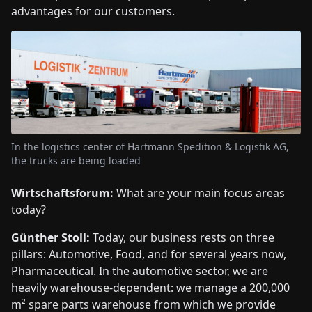
advantages for our customers.
In the logistics center of Hartmann Spedition & Logistik AG,
the trucks are being loaded
Wirtschaftsforum:
What are your main focus areas
today?
Günther Stoll:
Today, our business rests on three
pillars: Automotive, Food, and for several years now,
Pharmaceutical. In the automotive sector, we are
heavily warehouse-dependent: we manage a 200,000
m² spare parts warehouse from which we provide