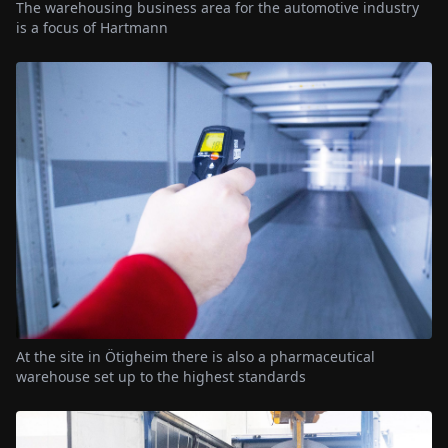
The warehousing business area for the automotive industry
is a focus of Hartmann
At the site in Ötigheim there is also a pharmaceutical
warehouse set up to the highest standards