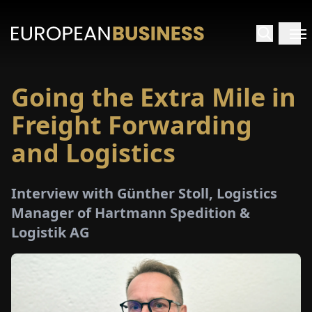
Going the Extra Mile in
HOME
Freight Forwarding
TERVIEWS
and Logistics
NSIGHTS
Interview with Günther Stoll, Logistics
Manager of Hartmann Spedition &
PECIALS
Logistik AG
E-
PAPER
TRADE