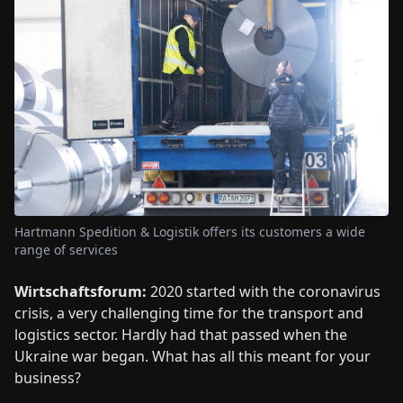
Hartmann Spedition & Logistik offers its customers a wide
range of services
Wirtschaftsforum:
2020 started with the coronavirus
crisis, a very challenging time for the transport and
logistics sector. Hardly had that passed when the
Ukraine war began. What has all this meant for your
business?