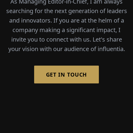
As Managing Editor-in-Chief, I am always
searching for the next generation of leaders
and innovators. If you are at the helm of a
company making a significant impact, I
invite you to connect with us. Let's share
your vision with our audience of influentia.
GET IN TOUCH