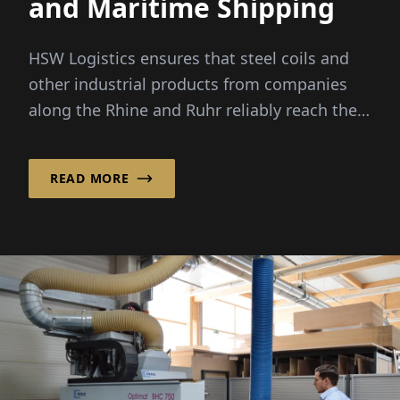
and Maritime Shipping
HSW Logistics ensures that steel coils and
other industrial products from companies
along the Rhine and Ruhr reliably reach their
destinations in Norway a...
READ MORE