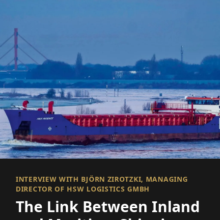
INTERVIEW WITH BJÖRN ZIROTZKI, MANAGING
DIRECTOR OF HSW LOGISTICS GMBH
The Link Between Inland