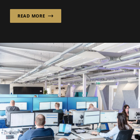
ergonomics and...
READ MORE