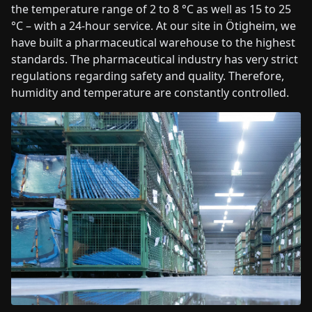
the temperature range of 2 to 8 °C as well as 15 to 25
°C – with a 24-hour service. At our site in Ötigheim, we
have built a pharmaceutical warehouse to the highest
standards. The pharmaceutical industry has very strict
regulations regarding safety and quality. Therefore,
humidity and temperature are constantly controlled.