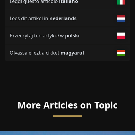
Leggi questo articolo
italiano
Lees dit artikel in
nederlands
Przeczytaj ten artykuł w
polski
Olvassa el ezt a cikket
magyarul
More Articles on Topic