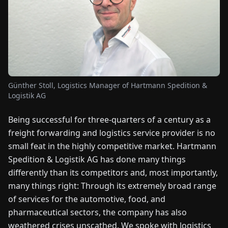
FAIRS
NEWS
ABOUT
US
Günther Stoll, Logistics Manager of Hartmann Spedition &
Logistik AG
EN
DE
FR
ES
IT
NL
PL
HU
Being successful for three-quarters of a century as a
freight forwarding and logistics service provider is no
CONTACT
small feat in the highly competitive market. Hartmann
US
Spedition & Logistik AG has done many things
differently than its competitors and, most importantly,
many things right: Through its extremely broad range
of services for the automotive, food, and
pharmaceutical sectors, the company has also
weathered crises unscathed. We spoke with logistics