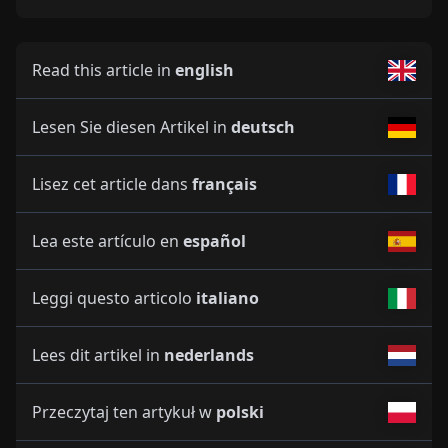
Read this article in
english
Lesen Sie diesen Artikel in
deutsch
Lisez cet article dans
français
Lea este artículo en
español
Leggi questo articolo
italiano
Lees dit artikel in
nederlands
Przeczytaj ten artykuł w
polski