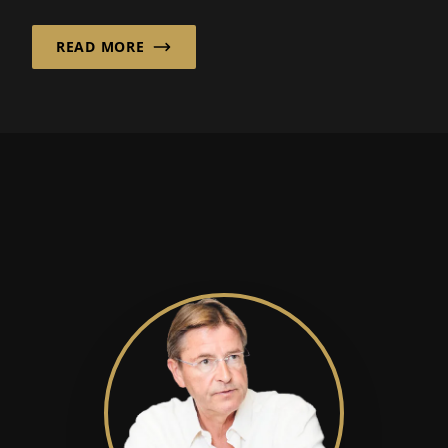
READ MORE