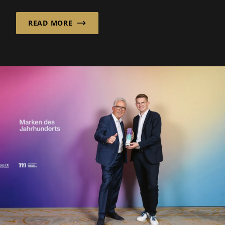
READ MORE