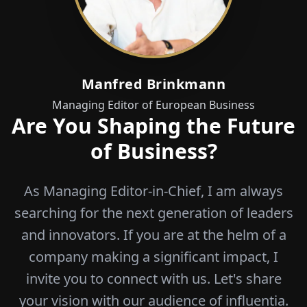
Manfred Brinkmann
Managing Editor of European Business
Are You Shaping the Future
of Business?
As Managing Editor-in-Chief, I am always
searching for the next generation of leaders
and innovators. If you are at the helm of a
company making a significant impact, I
invite you to connect with us. Let's share
your vision with our audience of influentia.