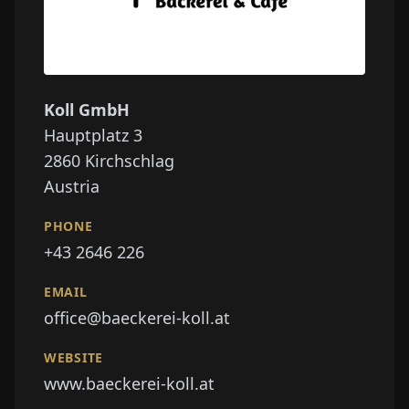
Koll GmbH
Hauptplatz 3
2860
Kirchschlag
Austria
PHONE
+43 2646 226
EMAIL
office@baeckerei-koll.at
WEBSITE
www.baeckerei-koll.at