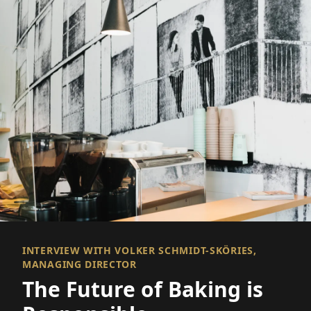
INTERVIEW WITH VOLKER SCHMIDT-SKÖRIES,
MANAGING DIRECTOR
The Future of Baking is