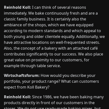
Reinhold Koll:
I can think of several reasons
immediately. We bake continuously fresh and are a
classic family business. It is certainly also the
ambiance of the shops, which we have equipped
according to modern standards and which appeal to
both young and older clientele equally. Additionally, we
have attractive locations on well-frequented streets.
Also, the concept of a bakery with an attached café
contributes significantly to our success. We also place
great value on proximity to our customers, for
example through table service.
Wirtschaftsforum:
How would you describe your
portfolio, your product range? What can customers
expect from Koll Bakery?
Reinhold Koll:
Since 1986, we have been baking many
products directly in front of our customers in the
stores. We do not use ready-made baking mixes, but