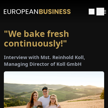
"We bake fresh
HOME
continuously!"
TERVIEWS
Interview with Mst. Reinhold Koll,
NSIGHTS
Managing Director of Koll GmbH
PECIALS
E-
PAPER
TRADE