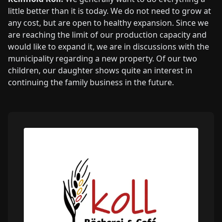
little better than it is today. We do not need to grow at
any cost, but are open to healthy expansion. Since we
are reaching the limit of our production capacity and
would like to expand it, we are in discussions with the
municipality regarding a new property. Of our two
children, our daughter shows quite an interest in
continuing the family business in the future.