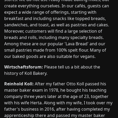
create everything ourselves. In our cafés, guests can
expect a wide range of offerings, starting with
breakfast and including snacks like topped breads,
sandwiches, and toast, as well as pastries and cakes.
Moreover, customers will find a large selection of
breads and rolls, including many specialty breads.
Among these are our popular 'Lava Bread' and our
small pastries made from 100% spelt flour. Many of
our baked goods are also suitable for vegans.
Wirtschaftsforum:
Please tell us a bit about the
history of Koll Bakery.
Reinhold Koll:
After my father Otto Koll passed his
master baker exam in 1978, he bought his teaching
company three years later at the age of 23, together
with his wife Herta. Along with my wife, I took over my
father's business in 2016, after having completed my
apprenticeship there and passed my master baker