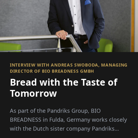
INTERVIEW WITH ANDREAS SWOBODA, MANAGING
DIRECTOR OF BIO BREADNESS GMBH
Bread with the Taste of
Tomorrow
As part of the Pandriks Group, BIO
BREADNESS in Fulda, Germany works closely
with the Dutch sister company Pandriks
Bake Off B.V...