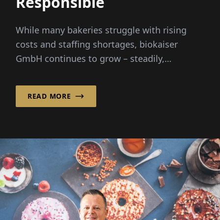
Responsible
While many bakeries struggle with rising
costs and staffing shortages, biokaiser
GmbH continues to grow – steadily,
purposefully, and with heart. Fou
READ MORE