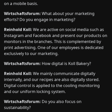
on a mobile basis.
Wirtschaftsforum:
What about your marketing
efforts? Do you engage in marketing?
Reinhold Koll:
We are active on social media such as
Instagram and Facebook and present our products on
monitors in the branches. This is complemented by
print advertising. One of our employees is dedicated
exclusively to our marketing.
Wirtschaftsforum:
How digital is Koll Bakery?
Reinhold Koll:
We mainly communicate digitally
internally, and our recipes are also digitally stored.
Digital control is applied to the cooling monitoring
and our uniform locking system.
Wirtschaftsforum:
Do you also focus on
sustainability?