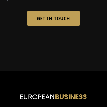
GET IN TOUCH