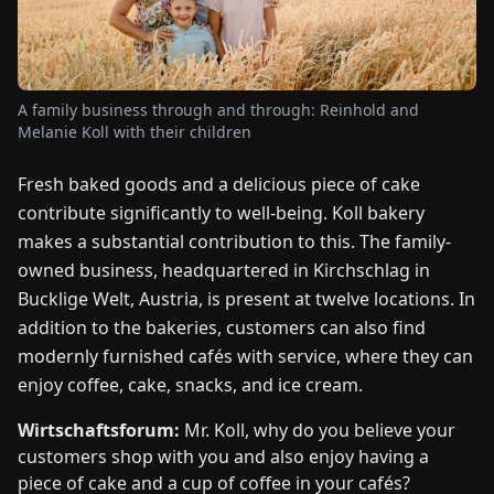
FAIRS
NEWS
A family business through and through: Reinhold and
Melanie Koll with their children
ABOUT
US
Fresh baked goods and a delicious piece of cake
contribute significantly to well-being. Koll bakery
EN
DE
FR
ES
IT
NL
PL
HU
makes a substantial contribution to this. The family-
owned business, headquartered in Kirchschlag in
Bucklige Welt, Austria, is present at twelve locations. In
CONTACT
addition to the bakeries, customers can also find
US
modernly furnished cafés with service, where they can
enjoy coffee, cake, snacks, and ice cream.
Wirtschaftsforum:
Mr. Koll, why do you believe your
customers shop with you and also enjoy having a
piece of cake and a cup of coffee in your cafés?