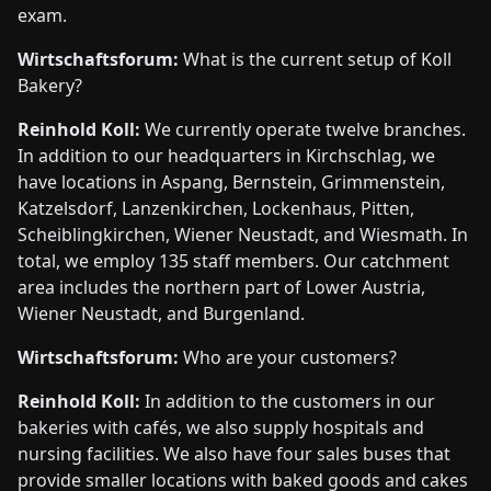
exam.
Wirtschaftsforum:
What is the current setup of Koll
Bakery?
Reinhold Koll:
We currently operate twelve branches.
In addition to our headquarters in Kirchschlag, we
have locations in Aspang, Bernstein, Grimmenstein,
Katzelsdorf, Lanzenkirchen, Lockenhaus, Pitten,
Scheiblingkirchen, Wiener Neustadt, and Wiesmath. In
total, we employ 135 staff members. Our catchment
area includes the northern part of Lower Austria,
Wiener Neustadt, and Burgenland.
Wirtschaftsforum:
Who are your customers?
Reinhold Koll:
In addition to the customers in our
bakeries with cafés, we also supply hospitals and
nursing facilities. We also have four sales buses that
provide smaller locations with baked goods and cakes