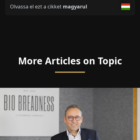
Olvassa el ezt a cikket
magyarul
More Articles on Topic