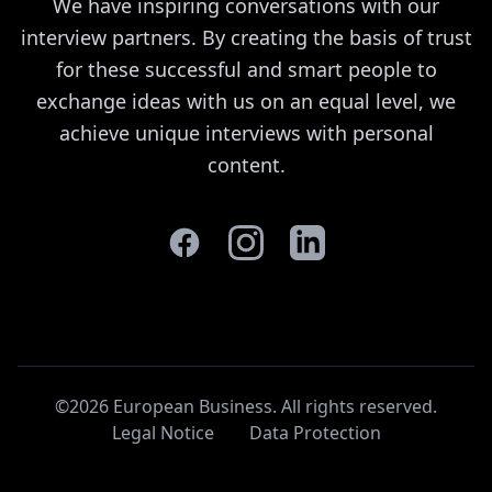
We have inspiring conversations with our
interview partners. By creating the basis of trust
for these successful and smart people to
exchange ideas with us on an equal level, we
achieve unique interviews with personal
content.
©2026 European Business. All rights reserved
.
Legal Notice
Data Protection