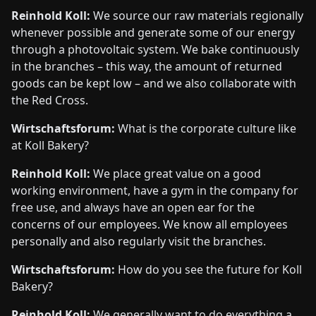
Reinhold Koll:
We source our raw materials regionally
whenever possible and generate some of our energy
through a photovoltaic system. We bake continuously
in the branches – this way, the amount of returned
goods can be kept low – and we also collaborate with
the Red Cross.
Wirtschaftsforum:
What is the corporate culture like
at Koll Bakery?
Reinhold Koll:
We place great value on a good
working environment, have a gym in the company for
free use, and always have an open ear for the
concerns of our employees. We know all employees
personally and also regularly visit the branches.
Wirtschaftsforum:
How do you see the future for Koll
Bakery?
Reinhold Koll:
We generally want to do everything a