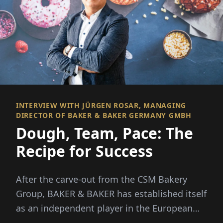
INTERVIEW WITH JÜRGEN ROSAR, MANAGING
DIRECTOR OF BAKER & BAKER GERMANY GMBH
Dough, Team, Pace: The
Recipe for Success
After the carve-out from the CSM Bakery
Group, BAKER & BAKER has established itself
as an independent player in the European
frozen bakery products market. Jürgen Ros...