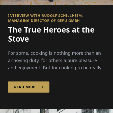
INTERVIEW WITH RUDOLF SCHILLHEIM,
MANAGING DIRECTOR OF GEFU GMBH
The True Heroes at the
Stove
For some, cooking is nothing more than an
annoying duty, for others a pure pleasure
and enjoyment: But for cooking to be really
fun, good kitchen helpers are...
READ MORE