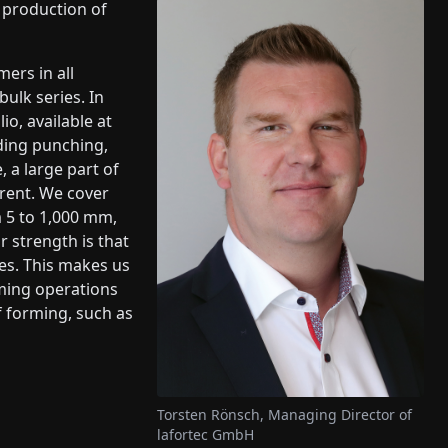
e production of
ers in all
ulk series. In
io, available at
uding punching,
e, a large part of
erent. We cover
 5 to 1,000 mm,
 strength is that
ces. This makes us
rming operations
f forming, such as
Torsten Rönsch, Managing Director of
lafortec GmbH