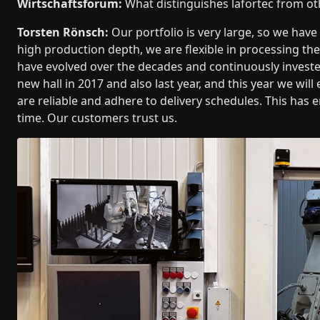
Wirtschaftsforum:
What distinguishes lafortec from ot
Torsten Rönsch:
Our portfolio is very large, so we hav
high production depth, we are flexible in processing t
have evolved over the decades and continuously investe
new hall in 2017 and also last year, and this year we wi
are reliable and adhere to delivery schedules. This has 
time. Our customers trust us.