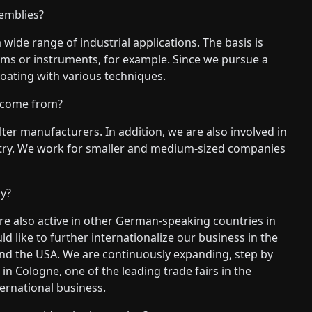
emblies?
wide range of industrial applications. The basis is
tems or instruments, for example. Since we pursue a
coating with various techniques.
 come from?
ter manufacturers. In addition, we are also involved in
stry. We work for smaller and medium-sized companies
y?
e also active in other German-speaking countries in
d like to further internationalize our business in the
and the USA. We are continuously expanding, step by
 in Cologne, one of the leading trade fairs in the
nternational business.