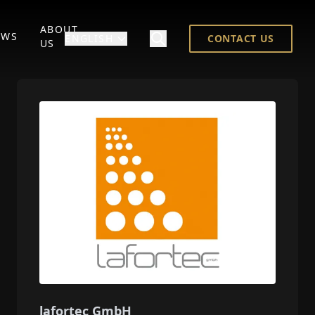
ABOUT
EWS
ENGLISH
CONTACT US
US
lafortec GmbH