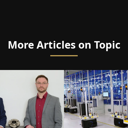
More Articles on Topic