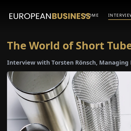
HOME
INTERVIE
The World of Short Tub
Interview with Torsten Rönsch, Managing 