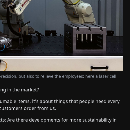
ecision, but also to relieve the employees; here a laser cell
ing in the market?
mable items. It's about things that people need every
 customers order from us.
ts: Are there developments for more sustainability in