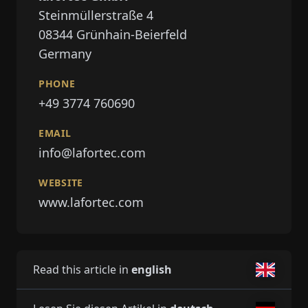
Steinmüllerstraße 4
08344
Grünhain-Beierfeld
Germany
PHONE
+49 3774 760690
EMAIL
info@lafortec.com
WEBSITE
www.lafortec.com
Read this article in
english