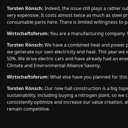
Torsten Rönsch:
Indeed, the issue still plays a rather 
very expensive. It costs almost twice as much as steel 
consumable parts here. There is limited willingness to pa
Wirtschaftsforum:
You are a manufacturing company. W
Torsten Rönsch:
We have a combined heat and power pla
we generate our own electricity and heat. This year we
50%. We drive electric cars and have already had an ene
Climate and Environmental Alliance Saxony.
Wirtschaftsforum:
What else have you planned for this
Torsten Rönsch:
Our new hall construction is a big topic
sustainability, including buying a nitrogen plant, so we
consistently optimize and increase our value creation,
remain competitive.