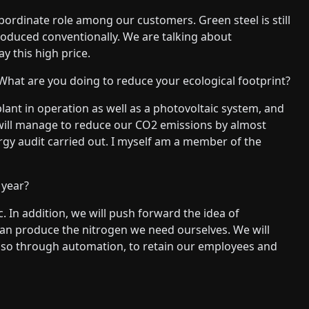
subordinate role among our customers. Green steel is still
produced conventionally. We are talking about
y this high price.
hat are you doing to reduce your ecological footprint?
nt in operation as well as a photovoltaic system, and
 will manage to reduce our CO2 emissions by almost
rgy audit carried out. I myself am a member of the
 year?
. In addition, we will push forward the idea of
 can produce the nitrogen we need ourselves. We will
 also through automation, to retain our employees and