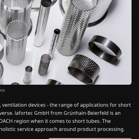
ems
 ventilation devices - the range of applications for short
iverse. lafortec GmbH from Grünhain-Beierfeld is an
 DACH region when it comes to short tubes. The
holistic service approach around product processing.