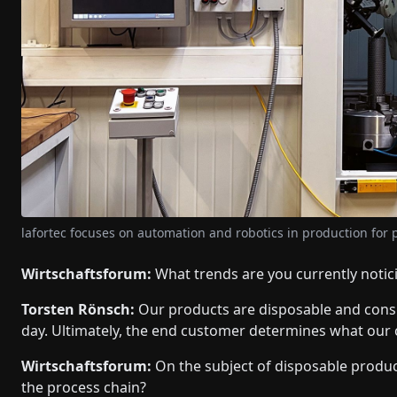
lafortec focuses on automation and robotics in production for pr
Wirtschaftsforum:
What trends are you currently notic
Torsten Rönsch:
Our products are disposable and consu
day. Ultimately, the end customer determines what our
Wirtschaftsforum:
On the subject of disposable produc
the process chain?