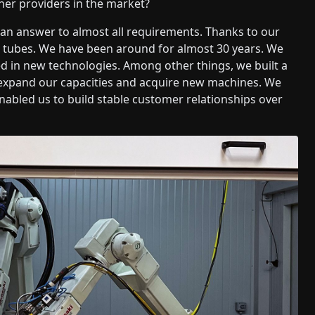
her providers in the market?
e an answer to almost all requirements. Thanks to our
he tubes. We have been around for almost 30 years. We
d in new technologies. Among other things, we built a
ll expand our capacities and acquire new machines. We
enabled us to build stable customer relationships over