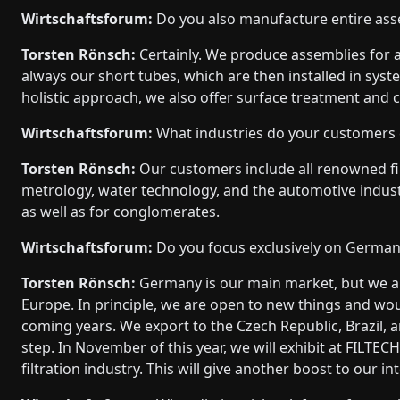
Wirtschaftsforum:
Do you also manufacture entire ass
Torsten Rönsch:
Certainly. We produce assemblies for a 
always our short tubes, which are then installed in sys
holistic approach, we also offer surface treatment and 
Wirtschaftsforum:
What industries do your customers
Torsten Rönsch:
Our customers include all renowned fil
metrology, water technology, and the automotive indu
as well as for conglomerates.
Wirtschaftsforum:
Do you focus exclusively on German
Torsten Rönsch:
Germany is our main market, but we ar
Europe. In principle, we are open to new things and woul
coming years. We export to the Czech Republic, Brazil, 
step. In November of this year, we will exhibit at FILTECH
filtration industry. This will give another boost to our i