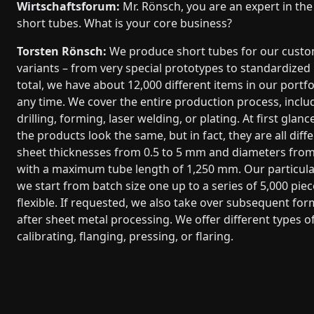
Wirtschaftsforum:
Mr. Rönsch, you are an expert in th
short tubes. What is your core business?
Torsten Rönsch:
We produce short tubes for our custom
variants – from very special prototypes to standardized b
total, we have about 12,000 different items in our portfol
any time. We cover the entire production process, incl
drilling, forming, laser welding, or plating. At first glanc
the products look the same, but in fact, they are all diff
sheet thicknesses from 0.5 to 5 mm and diameters from
with a maximum tube length of 1,250 mm. Our particular
we start from batch size one up to a series of 5,000 pie
flexible. If requested, we also take over subsequent fo
after sheet metal processing. We offer different types o
calibrating, flanging, pressing, or flaring.