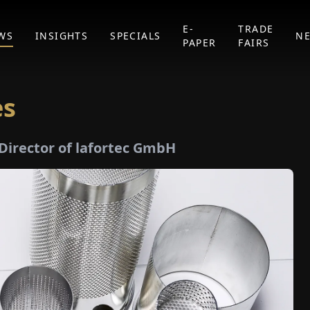
E-
TRADE
WS
INSIGHTS
SPECIALS
N
PAPER
FAIRS
es
Director of lafortec GmbH