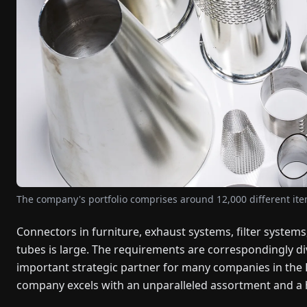
The company's portfolio comprises around 12,000 different it
Connectors in furniture, exhaust systems, filter systems,
tubes is large. The requirements are correspondingly d
important strategic partner for many companies in the
company excels with an unparalleled assortment and a 