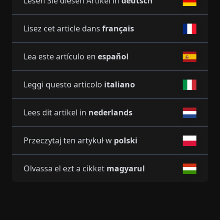
Lesen Sie diesen Artikel in
deutsch
Lisez cet article dans
français
Lea este artículo en
español
Leggi questo articolo
italiano
Lees dit artikel in
nederlands
Przeczytaj ten artykuł w
polski
Olvassa el ezt a cikket
magyarul