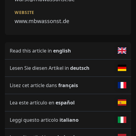
WEBSITE
www.mbwassonst.de
Read this article in
english
Lesen Sie diesen Artikel in
deutsch
Lisez cet article dans
français
Lea este artículo en
español
Leggi questo articolo
italiano