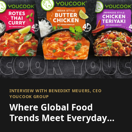
INTERVIEW WITH BENEDIKT MEUERS, CEO
YOUCOOK GROUP
Where Global Food
Trends Meet Everyday
Convenience