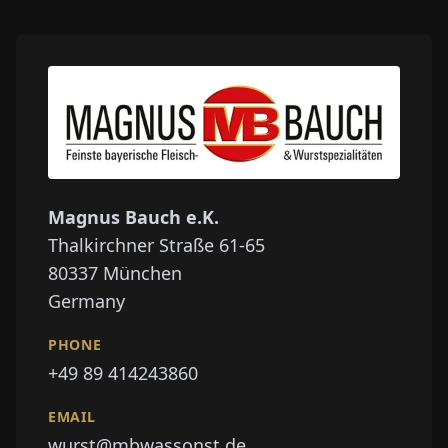
Magnus Bauch e.K.
Thalkirchner Straße 61-65
80337
München
Germany
PHONE
+49 89 414243860
EMAIL
wurst@mbwassonst.de