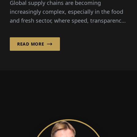
Global supply chains are becoming
increasingly complex, especially in the food
and fresh sector, where speed, transparency
and reliability are critical...
READ MORE