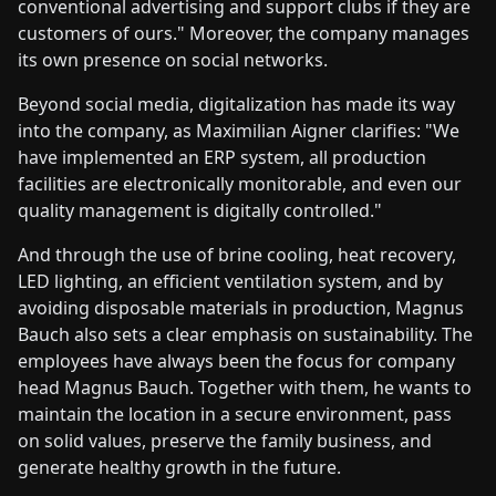
conventional advertising and support clubs if they are
customers of ours." Moreover, the company manages
its own presence on social networks.
Beyond social media, digitalization has made its way
into the company, as Maximilian Aigner clarifies: "We
have implemented an ERP system, all production
facilities are electronically monitorable, and even our
quality management is digitally controlled."
And through the use of brine cooling, heat recovery,
LED lighting, an efficient ventilation system, and by
avoiding disposable materials in production, Magnus
Bauch also sets a clear emphasis on sustainability. The
employees have always been the focus for company
head Magnus Bauch. Together with them, he wants to
maintain the location in a secure environment, pass
on solid values, preserve the family business, and
generate healthy growth in the future.