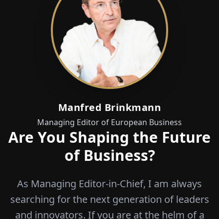
Manfred Brinkmann
Managing Editor of European Business
Are You Shaping the Future
of Business?
As Managing Editor-in-Chief, I am always
searching for the next generation of leaders
and innovators. If you are at the helm of a