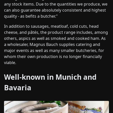
any stock items. Due to the quantities we produce, we
can also guarantee absolutely consistent and highest
quality - as befits a butcher."
In addition to sausages, meatloaf, cold cuts, head
cheese, and pâtés, the product range includes, among
others, aspics as well as smoked and cooked ham. As
a wholesaler, Magnus Bauch supplies catering and
major events as well as many smaller butcheries, for
whom their own production is no longer financially
viable.
Well-known in Munich and
Bavaria