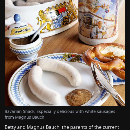
Bavarian Snack: Especially delicious with white sausages
from Magnus Bauch
Betty and Magnus Bauch, the parents of the current