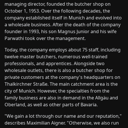
managing director, founded the butcher shop on
October 1, 1953. Over the following decades, the
company established itself in Munich and evolved into
a wholesale business. After the death of the company
founder in 1993, his son Magnus Junior and his wife
Parwathi took over the management.
Today, the company employs about 75 staff, including
twelve master butchers, numerous well-trained
professionals, and apprentices. Alongside two
wholesale outlets, there is also a butcher shop for
private customers at the company's headquarters on
Thalkirchner Straße. The main catchment area is the
city of Munich. However, the specialties from the
family business are also in demand in the Allgäu and
Oberland, as well as other parts of Bavaria.
"We gain a lot through our name and our reputation,"
describes Maximilian Aigner. "Otherwise, we also run