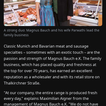
FAIRS
NEWS
A strong duo: Magnus Bauch and his wife Parwathi lead the
ABOUT
family business
US
Classic Munich and Bavarian meat and sausage
EN
DE
FR
ES
IT
NL
PL
HU
specialties – sometimes with an exotic touch – are the
passion and strength of Magnus Bauch e.K. The family
business, which has placed quality and freshness at
CONTACT
the top for over 70 years, has earned an excellent
US
reputation as a wholesaler and with its retail store on
Thalkirchner Straße.
"At our company, the entire range is produced fresh
every day," explains Maximilian Aigner from the
management of Magnus Bauch e.K. "We do not have