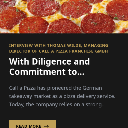
INTERVIEW WITH THOMAS WILDE, MANAGING
DIRECTOR OF CALL A PIZZA FRANCHISE GMBH
With Diligence and
Commitment to
Franchise Success!
Call a Pizza has pioneered the German
takeaway market as a pizza delivery service.
Today, the company relies on a strong
franchise system, ...
READ MORE