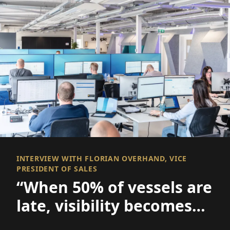
INTERVIEW WITH FLORIAN OVERHAND, VICE
PRESIDENT OF SALES
“When 50% of vessels are
late, visibility becomes
everything