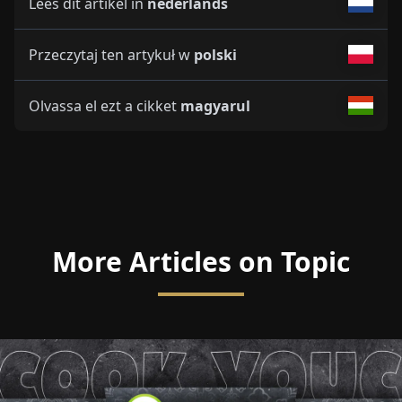
Lees dit artikel in
nederlands
Przeczytaj ten artykuł w
polski
Olvassa el ezt a cikket
magyarul
More Articles on Topic