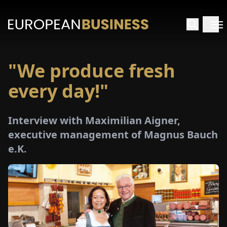
"We produce fresh
HOME
every day!"
TERVIEWS
Interview with Maximilian Aigner,
NSIGHTS
executive management of Magnus Bauch
e.K.
PECIALS
E-
PAPER
TRADE