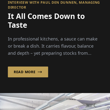
INTERVIEW WITH PAUL DEN DUNNEN, MANAGING
DIRECTOR
It All Comes Down to
Taste
In professional kitchens, a sauce can make
or break a dish. It carries flavour, balance
and depth – yet preparing stocks from
scratch demands hours...
READ MORE