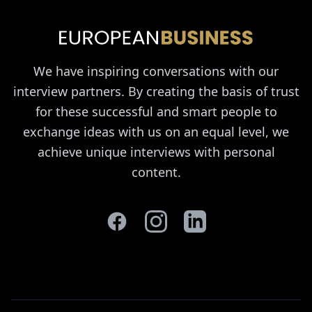
We have inspiring conversations with our
interview partners. By creating the basis of trust
for these successful and smart people to
exchange ideas with us on an equal level, we
achieve unique interviews with personal
content.