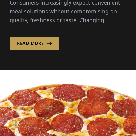
Consumers increasingly expect convenient
meal solutions without compromising on
quality, freshness or taste. Changing
lifestyles and busy schedules...
READ MORE