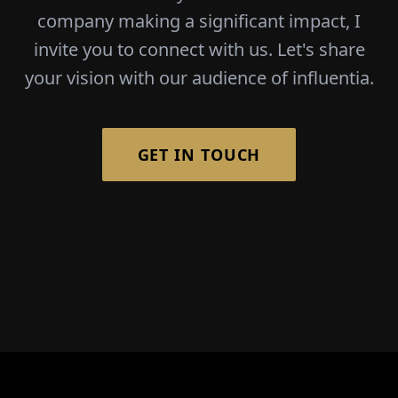
company making a significant impact, I
invite you to connect with us. Let's share
your vision with our audience of influentia.
GET IN TOUCH