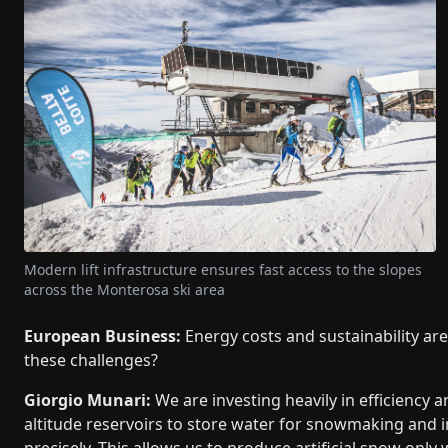
Modern lift infrastructure ensures fast access to the slopes
across the Monterosa ski area
European Business:
Energy costs and sustainability ar
these challenges?
Giorgio Munari:
We are investing heavily in efficiency a
altitude reservoirs to store water for snowmaking and 
precisely. This allows us to produce artificial snow only