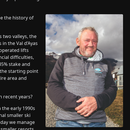
e the history of
 two valleys, the
s in the Val d’Ayas
operated lifts
al difficulties,
 35% stake and
the starting point
ire area and
 recent years?
 the early 1990s
al smaller ski
Today we manage
 smaller resorts.