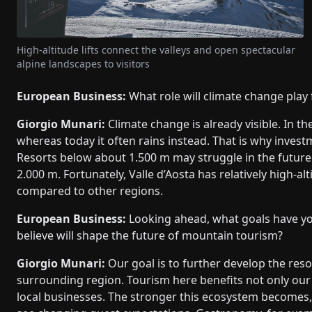
High-altitude lifts connect the valleys and open spectacular
alpine landscapes to visitors
European Business:
What role will climate change play 
Giorgio Munari:
Climate change is already visible. In th
whereas today it often rains instead. That is why inves
Resorts below about 1.500 m may struggle in the future. 
2.000 m. Fortunately, Valle d’Aosta has relatively high-a
compared to other regions.
European Business:
Looking ahead, what goals have yo
believe will shape the future of mountain tourism?
Giorgio Munari:
Our goal is to further develop the reso
surrounding region. Tourism here benefits not only ou
local businesses. The stronger this ecosystem becomes,