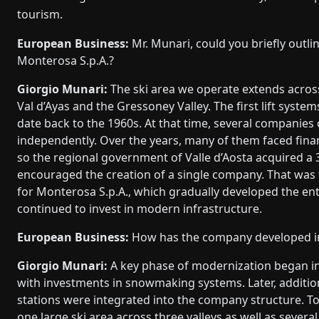
tourism.
European Business:
Mr. Munari, could you briefly outlin
Monterosa S.p.A.?
Giorgio Munari:
The ski area we operate extends across
Val d’Ayas and the Gressoney Valley. The first lift system
date back to the 1960s. At that time, several companies 
independently. Over the years, many of them faced financi
so the regional government of Valle d’Aosta acquired a
encouraged the creation of a single company. That was 
for Monterosa S.p.A., which gradually developed the ent
continued to invest in modern infrastructure.
European Business:
How has the company developed in
Giorgio Munari:
A key phase of modernization began in
with investments in snowmaking systems. Later, addition
stations were integrated into the company structure. 
one large ski area across three valleys as well as several