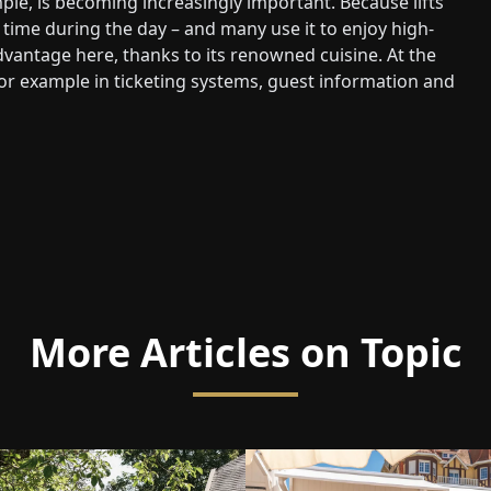
le, is becoming increasingly important. Because lifts
time during the day – and many use it to enjoy high-
advantage here, thanks to its renowned cuisine. At the
or example in ticketing systems, guest information and
More Articles on Topic