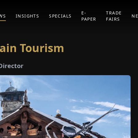
E-
TRADE
WS
INSIGHTS
SPECIALS
N
PAPER
FAIRS
ain Tourism
Director