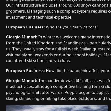
Our infrastructure includes around 600 snow cannons 
groomers. Managing such a complex system requires c
investment and technical expertise.
European Business:
Who are your main visitors?
Giorgio Munari:
In winter we welcome many internation
from the United Kingdom and Scandinavia – particularl
us. They usually stay for a full ski week. Italian guest
visit mainly on weekends or during school holidays. Man
can attend ski schools or ski clubs.
European Business:
How did the pandemic affect your
Giorgio Munari:
The pandemic was difficult, as it was f
most activities, although competitive training for ski cl
psychological shift afterwards. People began to appreci
skiing, ski touring or hiking take place outdoors, an