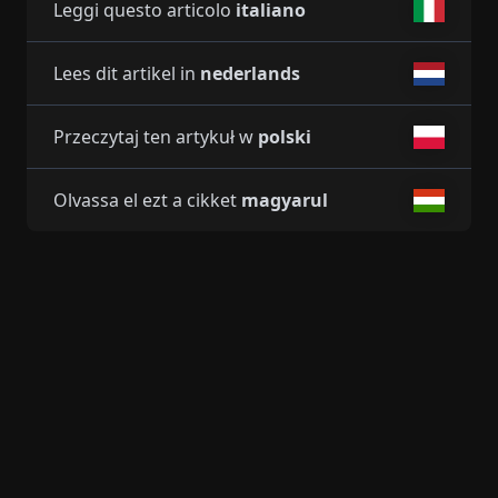
Leggi questo articolo
italiano
Lees dit artikel in
nederlands
Przeczytaj ten artykuł w
polski
Olvassa el ezt a cikket
magyarul