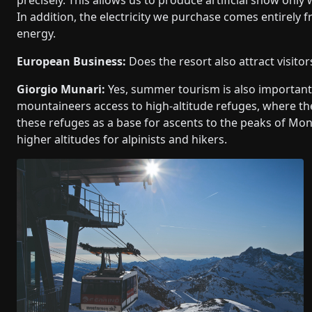
In addition, the electricity we purchase comes entirel
energy.
European Business:
Does the resort also attract visito
Giorgio Munari:
Yes, summer tourism is also important, 
mountaineers access to high-altitude refuges, where th
these refuges as a base for ascents to the peaks of Mont
higher altitudes for alpinists and hikers.