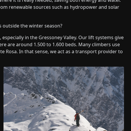
y from renewable sources such as hydropower and solar
rs outside the winter season?
especially in the Gressoney Valley. Our lift systems give
ere are around 1.500 to 1.600 beds. Many climbers use
e Rosa. In that sense, we act as a transport provider to