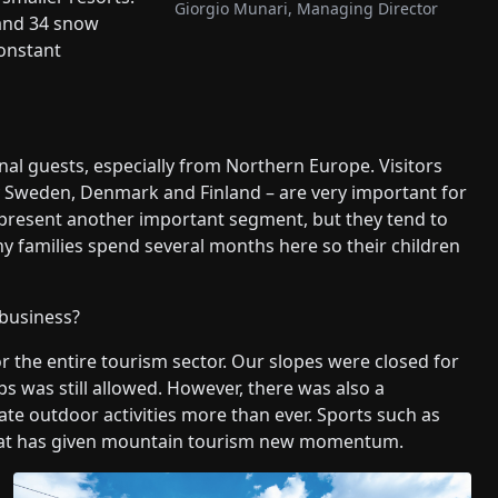
Giorgio Munari, Managing Director
and 34 snow
onstant
al guests, especially from Northern Europe. Visitors
y Sweden, Denmark and Finland – are very important for
s represent another important segment, but they tend to
y families spend several months here so their children
 business?
or the entire tourism sector. Our slopes were closed for
ubs was still allowed. However, there was also a
ate outdoor activities more than ever. Sports such as
d that has given mountain tourism new momentum.