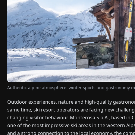
Authentic alpine atmosphere: winter sports and gastronomy me
Outdoor experiences, nature and high-quality gastronom
same time, ski resort operators are facing new challeng
changing visitor behaviour. Monterosa S.p.A., based in C
one of the most impressive ski areas in the western Alp
and a strong connection to the local economy, the compa