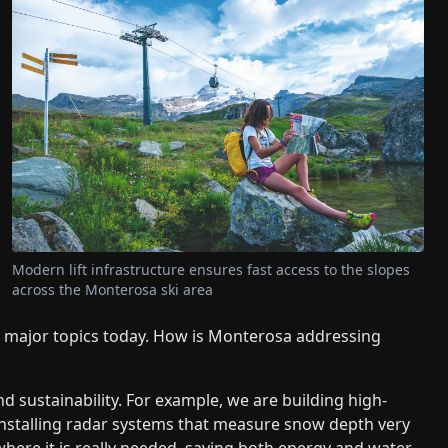
Modern lift infrastructure ensures fast access to the slopes
across the Monterosa ski area
e major topics today. How is Monterosa addressing
nd sustainability. For example, we are building high-
installing radar systems that measure snow depth very
 where it is really needed, saving both energy and water.