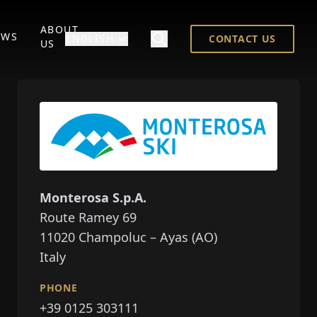
ABOUT
EWS
ENGLISH
CONTACT US
US
Monterosa S.p.A.
Route Ramey 69
11020
Champoluc – Ayas (AO)
Italy
PHONE
+39 0125 303111