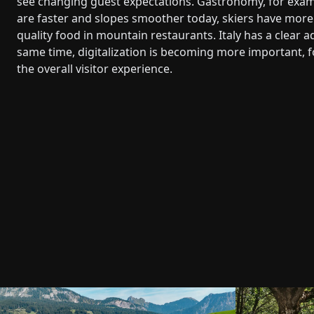
see changing guest expectations. Gastronomy, for examp
are faster and slopes smoother today, skiers have more 
quality food in mountain restaurants. Italy has a clear 
same time, digitalization is becoming more important, f
the overall visitor experience.