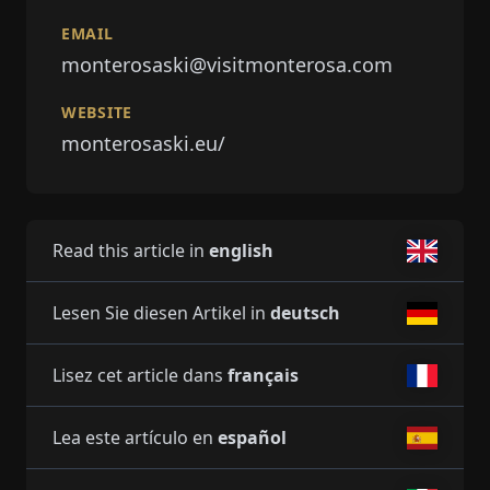
EMAIL
monterosaski@visitmonterosa.com
WEBSITE
monterosaski.eu/
Read this article in
english
Lesen Sie diesen Artikel in
deutsch
Lisez cet article dans
français
Lea este artículo en
español