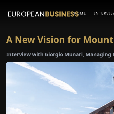
HOME
INTERVIE
A New Vision for Mount
Interview with Giorgio Munari, Managing 