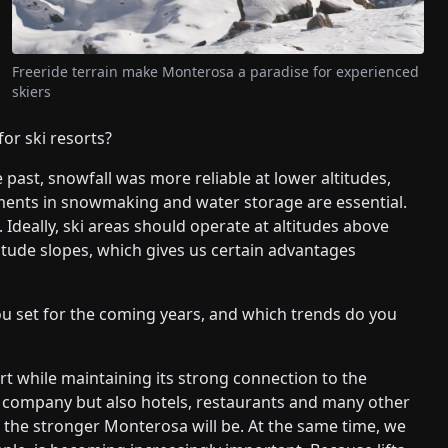
Freeride terrain make Monterosa a paradise for experienced
skiers
for ski resorts?
e past, snowfall was more reliable at lower altitudes,
tments in snowmaking and water storage are essential.
Ideally, ski areas should operate at altitudes above
ltitude slopes, which gives us certain advantages
u set for the coming years, and which trends do you
rt while maintaining its strong connection to the
r company but also hotels, restaurants and many other
 the stronger Monterosa will be. At the same time, we