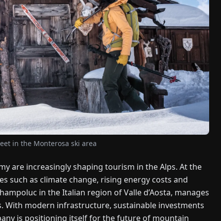
et in the Monterosa ski area
y are increasingly shaping tourism in the Alps. At the
es such as climate change, rising energy costs and
hampoluc in the Italian region of Valle d’Aosta, manages
s. With modern infrastructure, sustainable investments
ny is positioning itself for the future of mountain