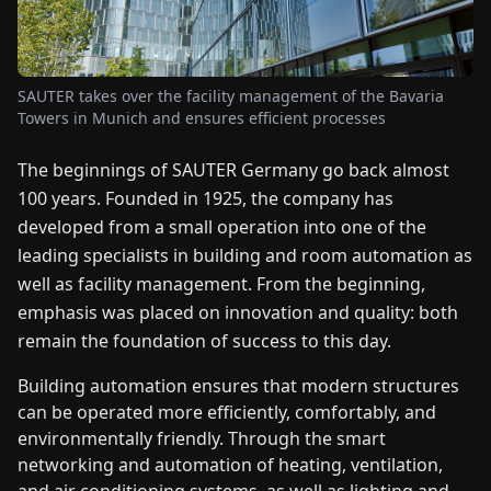
FAIRS
NEWS
SAUTER takes over the facility management of the Bavaria
Towers in Munich and ensures efficient processes
ABOUT
The beginnings of SAUTER Germany go back almost
US
100 years. Founded in 1925, the company has
developed from a small operation into one of the
EN
DE
FR
ES
IT
NL
PL
HU
leading specialists in building and room automation as
well as facility management. From the beginning,
CONTACT
emphasis was placed on innovation and quality: both
US
remain the foundation of success to this day.
Building automation ensures that modern structures
can be operated more efficiently, comfortably, and
environmentally friendly. Through the smart
networking and automation of heating, ventilation,