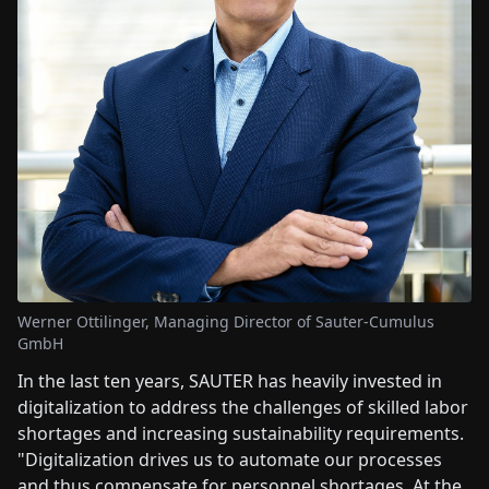
Werner Ottilinger, Managing Director of Sauter-Cumulus
GmbH
In the last ten years, SAUTER has heavily invested in
digitalization to address the challenges of skilled labor
shortages and increasing sustainability requirements.
"Digitalization drives us to automate our processes
and thus compensate for personnel shortages. At the