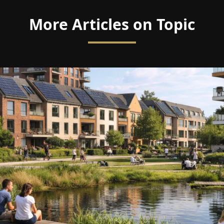
More Articles on Topic