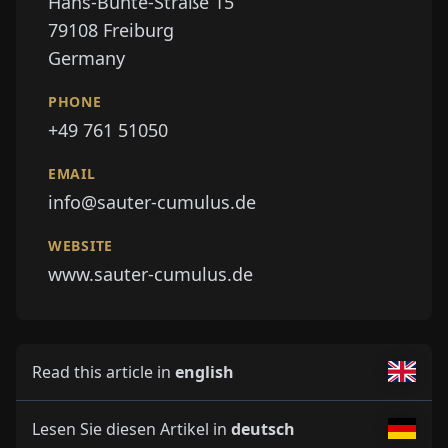
Hans-Bunte-Straße 15
79108
Freiburg
Germany
PHONE
+49 761 51050
EMAIL
info@sauter-cumulus.de
WEBSITE
www.sauter-cumulus.de
Read this article in
english
Lesen Sie diesen Artikel in
deutsch