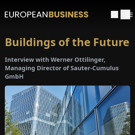
Buildings of the Future
HOME
Interview with Werner Ottilinger,
TERVIEWS
Managing Director of Sauter-Cumulus
GmbH
NSIGHTS
PECIALS
E-
PAPER
TRADE