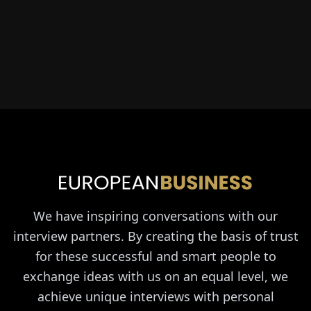
We have inspiring conversations with our
interview partners. By creating the basis of trust
for these successful and smart people to
exchange ideas with us on an equal level, we
achieve unique interviews with personal