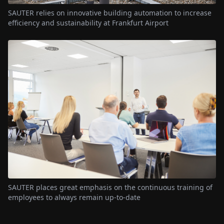
SAUTER relies on innovative building automation to increase
efficiency and sustainability at Frankfurt Airport
SAUTER places great emphasis on the continuous training of
employees to always remain up-to-date