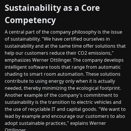
Sustainability as a Core
Competency
A central part of the company philosophy is the issue
of sustainability. "We have certified ourselves in
sustainability and at the same time offer solutions that
help our customers reduce their CO2 emissions,"
emphasizes Werner Ottilinger. The company develops
intelligent software tools that range from automatic
shading to smart room automation. These solutions
contribute to using energy only when it is actually
needed, thereby minimizing the ecological footprint.
Another example of the company's commitment to
sustainability is the transition to electric vehicles and
the use of recyclable IT and capital goods. "We want to
lead by example and encourage our customers to also
adopt sustainable practices," explains Werner
Ottilinger.