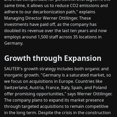
same time, it allows us to reduce CO2 emissions and
adhere to our decarbonization path," explains
Managing Director Werner Ottilinger. These
investments have paid off, as the company has
doubled its revenue over the last ten years and now
employs around 1,500 staff across 35 locations in
Germany.
Growth through Expansion
SAUTER's growth strategy includes both organic and
inorganic growth. "Germany is a saturated market, so
we focus on acquisitions in Europe. Countries like
Switzerland, Austria, France, Italy, Spain, and Poland
offer promising opportunities," says Werner Ottilinger.
The company plans to expand its market presence
through targeted acquisitions to remain competitive
in the long term. Despite the crisis in the construction