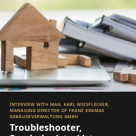
INTERVIEW WITH MAG. KARL WIESFLECKER,
MANAGING DIRECTOR OF FRANZ KRAMAS
GEBÄUDEVERWALTUNG GMBH
Troubleshooter,