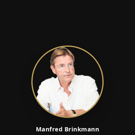
Manfred Brinkmann