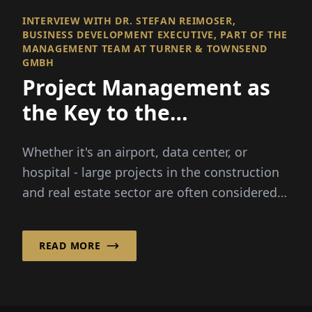
INTERVIEW WITH DR. STEFAN REIMOSER,
BUSINESS DEVELOPMENT EXECUTIVE, PART OF THE
MANAGEMENT TEAM AT TURNER & TOWNSEND
GMBH
Project Management as
the Key to the
Construction Industry
Whether it's an airport, data center, or
hospital - large projects in the construction
and real estate sector are often considered
complex. Turner & Townsend GmbH has
specialized in...
READ MORE