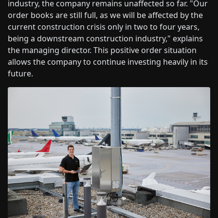
industry, the company remains unaffected so far. "Our
order books are still full, as we will be affected by the
current construction crisis only in two to four years,
being a downstream construction industry," explains
the managing director. This positive order situation
allows the company to continue investing heavily in its
future.