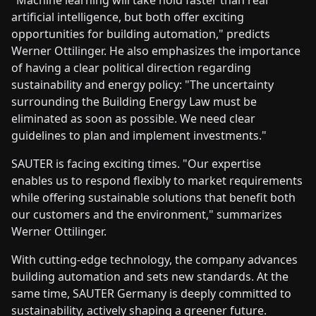
artificial intelligence, but both offer exciting
opportunities for building automation," predicts
Werner Ottilinger. He also emphasizes the importance
of having a clear political direction regarding
sustainability and energy policy: "The uncertainty
surrounding the Building Energy Law must be
eliminated as soon as possible. We need clear
guidelines to plan and implement investments."
SAUTER is facing exciting times. "Our expertise
enables us to respond flexibly to market requirements
while offering sustainable solutions that benefit both
our customers and the environment," summarizes
Werner Ottilinger.
With cutting-edge technology, the company advances
building automation and sets new standards. At the
same time, SAUTER Germany is deeply committed to
sustainability, actively shaping a greener future.