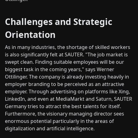
Challenges and Strategic
Orientation
As in many industries, the shortage of skilled workers
is also significantly felt at SAUTER. "The job market is
swept clean. Finding suitable employees will be our
biggest task in the coming years," says Werner
Ottilinger. The company is already investing heavily in
employer branding to be perceived as an attractive
employer. Through advertising on platforms like Xing,
LinkedIn, and even at MediaMarkt and Saturn, SAUTER
Germany tries to attract the best talents for itself.
Furthermore, the visionary managing director sees
enormous potential particularly in the areas of
digitalization and artificial intelligence.