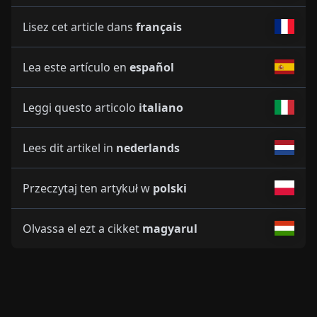
Lisez cet article dans
français
Lea este artículo en
español
Leggi questo articolo
italiano
Lees dit artikel in
nederlands
Przeczytaj ten artykuł w
polski
Olvassa el ezt a cikket
magyarul