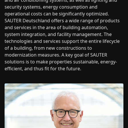
and air conditioning systems, as well as lighting and
security systems, energy consumption and
operational costs can be significantly optimized.
SAUTER Deutschland offers a wide range of products
and services in the area of building automation,
system integration, and facility management. The
technologies and services support the entire lifecycle
of a building, from new constructions to
modernization measures. A key goal of SAUTER
solutions is to make properties sustainable, energy-
efficient, and thus fit for the future.