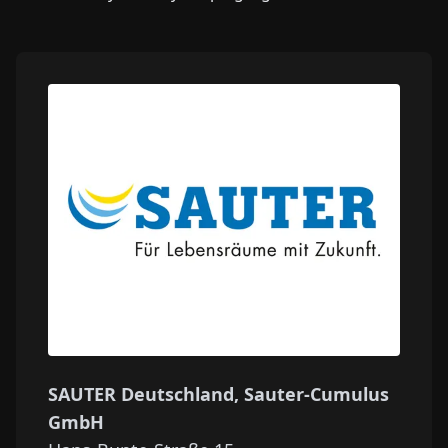
SAUTER Deutschland, Sauter-Cumulus
GmbH