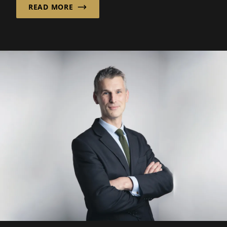
READ MORE