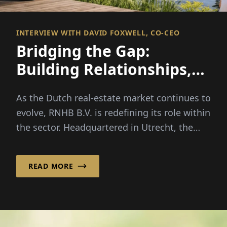
INTERVIEW WITH DAVID FOXWELL, CO-CEO
Bridging the Gap:
Building Relationships,
Financing Opportunities
As the Dutch real-estate market continues to
evolve, RNHB B.V. is redefining its role within
the sector. Headquartered in Utrecht, the
Netherlands...
READ MORE