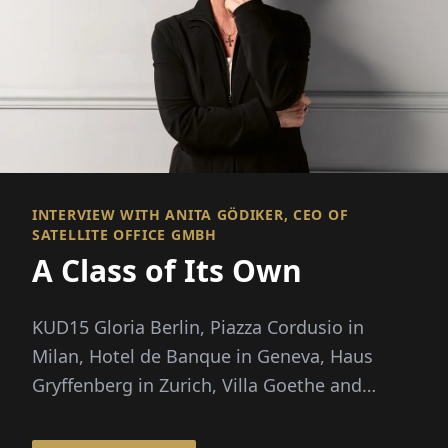
INTERVIEW WITH ANITA GÖDIKER, CEO OF
SATELLITE OFFICE GMBH
A Class of Its Own
KUD15 Gloria Berlin, Piazza Cordusio in
Milan, Hotel de Banque in Geneva, Haus
Gryffenberg in Zurich, Villa Goethe and
Ludwigpalais in Munich...