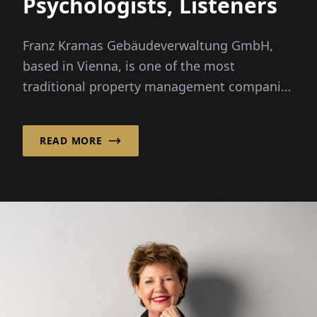
Psychologists, Listeners
Franz Kramas Gebäudeverwaltung GmbH,
based in Vienna, is one of the most
traditional property management companies
in the city. For nearly a century, it has been
managing...
READ MORE