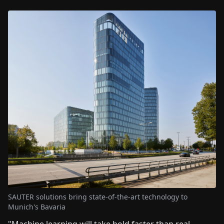
SAUTER solutions bring state-of-the-art technology to
Munich's Bavaria
"Machine learning will take hold faster than real