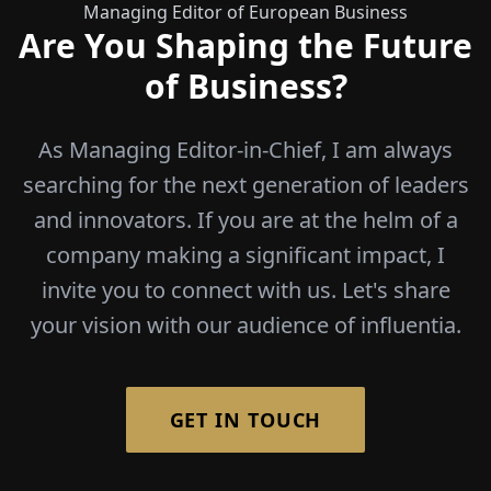
Managing Editor of European Business
Are You Shaping the Future
of Business?
As Managing Editor-in-Chief, I am always
searching for the next generation of leaders
and innovators. If you are at the helm of a
company making a significant impact, I
invite you to connect with us. Let's share
your vision with our audience of influentia.
GET IN TOUCH