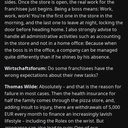
sides. Once the store is open, the real work for the
franchisee just begins. Being a boss means: Work,
work, work! You're the first one in the store in the
morning, and the last one to leave at night, locking the
door before heading home. I also strongly advise to
handle all administrative activities such as accounting
in the store and not in a home office: Because when
the boss is in the office, a company can be managed
quite differently than if he shines by his absence.
Wirtschaftsforum:
Do some franchisees have the
wrong expectations about their new tasks?
Thomas Wilde:
Absolutely – and that is the reason for
failure in most cases. Then the health insurance for
half the family comes through the pizza store, and,
adding insult to injury, there are withdrawals of 5,000
EUR every month to finance an increasingly lavish
lifestyle – including the Rolex on the wrist. But
arrogance can also lead to ruin: One of our