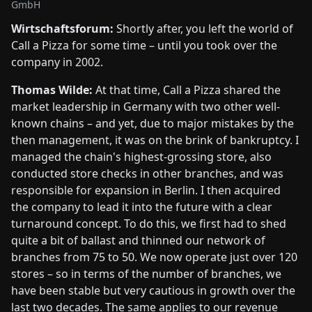
GmbH
Wirtschaftsforum:
Shortly after, you left the world of
Call a Pizza for some time – until you took over the
company in 2002.
Thomas Wilde:
At that time, Call a Pizza shared the
market leadership in Germany with two other well-
known chains – and yet, due to major mistakes by the
then management, it was on the brink of bankruptcy. I
managed the chain's highest-grossing store, also
conducted store checks in other branches, and was
responsible for expansion in Berlin. I then acquired
the company to lead it into the future with a clear
turnaround concept. To do this, we first had to shed
quite a bit of ballast and thinned our network of
branches from 75 to 50. We now operate just over 120
stores – so in terms of the number of branches, we
have been stable but very cautious in growth over the
last two decades. The same applies to our revenue