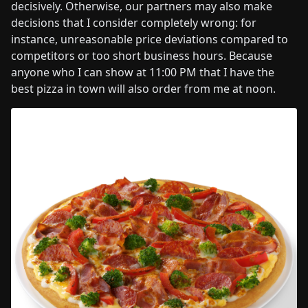
decisively. Otherwise, our partners may also make
decisions that I consider completely wrong: for
instance, unreasonable price deviations compared to
competitors or too short business hours. Because
anyone who I can show at 11:00 PM that I have the
best pizza in town will also order from me at noon.