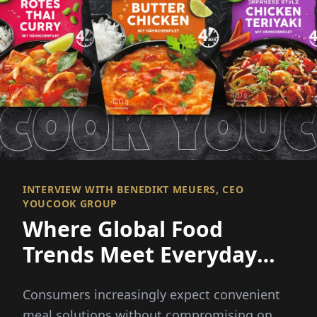
INTERVIEW WITH BENEDIKT MEUERS, CEO
YOUCOOK GROUP
Where Global Food
Trends Meet Everyday
Convenience
Consumers increasingly expect convenient
meal solutions without compromising on