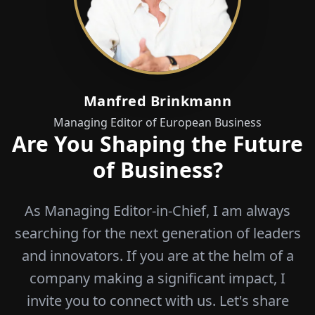
Manfred Brinkmann
Managing Editor of European Business
Are You Shaping the Future
of Business?
As Managing Editor-in-Chief, I am always
searching for the next generation of leaders
and innovators. If you are at the helm of a
company making a significant impact, I
invite you to connect with us. Let's share