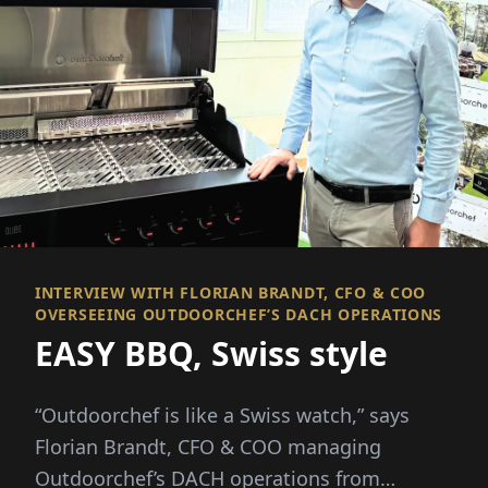
INTERVIEW WITH FLORIAN BRANDT, CFO & COO
OVERSEEING OUTDOORCHEF’S DACH OPERATIONS
EASY BBQ, Swiss style
“Outdoorchef is like a Swiss watch,” says
Florian Brandt, CFO & COO managing
Outdoorchef’s DACH operations from