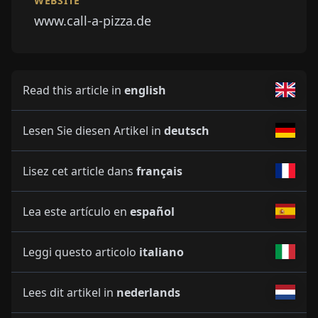
WEBSITE
www.call-a-pizza.de
Read this article in
english
Lesen Sie diesen Artikel in
deutsch
Lisez cet article dans
français
Lea este artículo en
español
Leggi questo articolo
italiano
Lees dit artikel in
nederlands