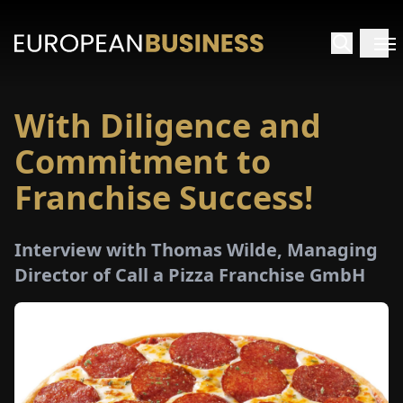
With Diligence and
HOME
Commitment to
TERVIEWS
Franchise Success!
NSIGHTS
Interview with Thomas Wilde, Managing
Director of Call a Pizza Franchise GmbH
PECIALS
E-
PAPER
TRADE