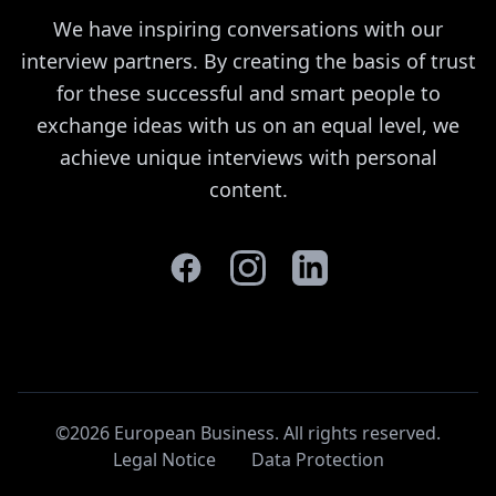
We have inspiring conversations with our
interview partners. By creating the basis of trust
for these successful and smart people to
exchange ideas with us on an equal level, we
achieve unique interviews with personal
content.
©2026 European Business. All rights reserved
.
Legal Notice
Data Protection