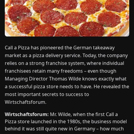
FAIRS
NEWS
ABOUT
US
Call a Pizza has pioneered the German takeaway
market as a pizza delivery service. Today, the company
relies on a strong franchise system, where individual
EN
DE
FR
ES
IT
NL
PL
HU
franchisees retain many freedoms – even though
Managing Director Thomas Wilde knows exactly what
CONTACT
a successful pizza store needs to have. He revealed the
US
most important secrets to success to
Wirtschaftsforum.
Wirtschaftsforum:
Mr. Wilde, when the first Call a
Pizza store launched in the 1980s, the business model
behind it was still quite new in Germany – how much