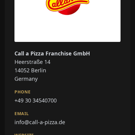
Call a Pizza Franchise GmbH
Heerstraße 14
14052
Berlin
Germany
PHONE
+49 30 34540700
EMAIL
info@call-a-pizza.de