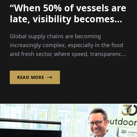
“When 50% of vessels are
late, visibility becomes
everything
Global supply chains are becoming
increasingly complex, especially in the food
and fresh sector, where speed, transparency
and reliability are critical...
READ MORE