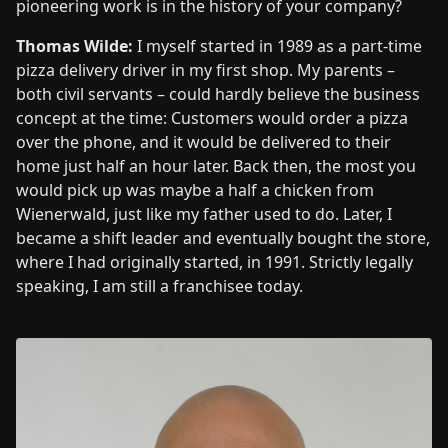
pioneering work is in the history of your company?
Thomas Wilde:
I myself started in 1989 as a part-time
pizza delivery driver in my first shop. My parents –
both civil servants – could hardly believe the business
concept at the time: Customers would order a pizza
over the phone, and it would be delivered to their
home just half an hour later. Back then, the most you
would pick up was maybe a half a chicken from
Wienerwald, just like my father used to do. Later, I
became a shift leader and eventually bought the store,
where I had originally started, in 1991. Strictly legally
speaking, I am still a franchisee today.