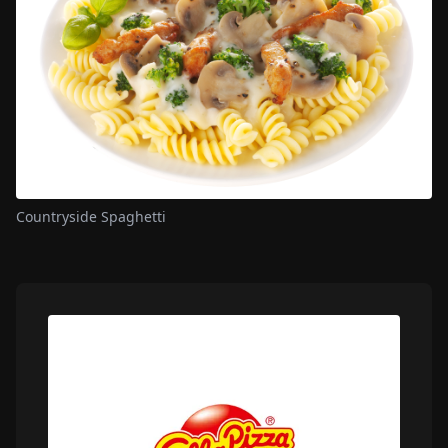
Countryside Spaghetti