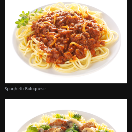
Spaghetti Bolognese