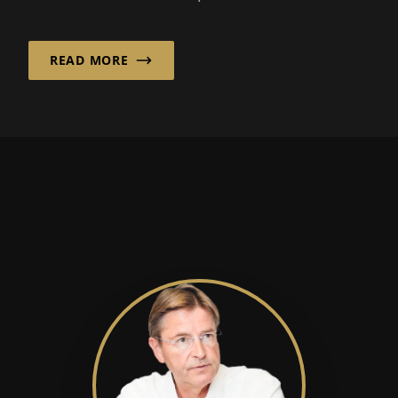
Hofheim, Germany. “It combines...
READ MORE