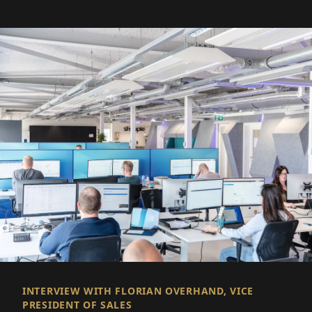
INTERVIEW WITH FLORIAN OVERHAND, VICE
PRESIDENT OF SALES