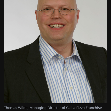
Thomas Wilde, Managing Director of Call a Pizza Franchise