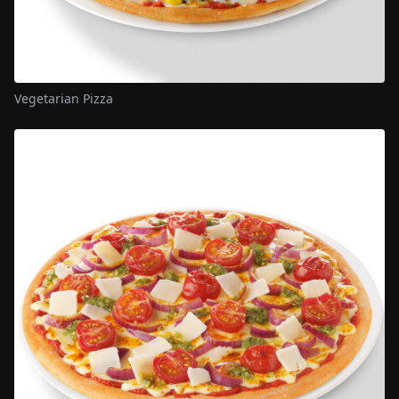
Vegetarian Pizza