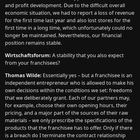
and profit development. Due to the difficult overall
economic situation, we had to report a loss of revenue
for the first time last year and also lost stores for the
first time in a long time, which unfortunately could no
longer be maintained. Nevertheless, our financial
position remains stable.
Wirtschaftsforum:
A stability that you also expect
from your franchisees?
Thomas Wilde:
Essentially yes – but a franchisee is an
independent entrepreneur who is allowed to make his
own decisions within the conditions we set: freedoms
that we deliberately grant. Each of our partners may,
for example, choose their own opening hours, their
pricing, and a major part of the sources of their raw
materials – we only prescribe the specifications of the
products that the franchisee has to offer. Only if there
is a breach do I terminate the contract relationship