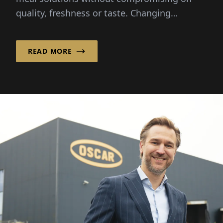
quality, freshness or taste. Changing
lifestyles and busy schedules...
READ MORE