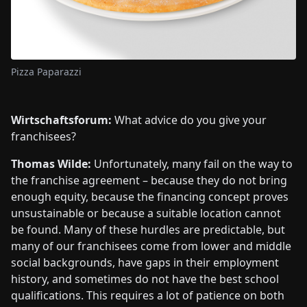
Pizza Paparazzi
Wirtschaftsforum:
What advice do you give your
franchisees?
Thomas Wilde:
Unfortunately, many fail on the way to
the franchise agreement – because they do not bring
enough equity, because the financing concept proves
unsustainable or because a suitable location cannot
be found. Many of these hurdles are predictable, but
many of our franchisees come from lower and middle
social backgrounds, have gaps in their employment
history, and sometimes do not have the best school
qualifications. This requires a lot of patience on both