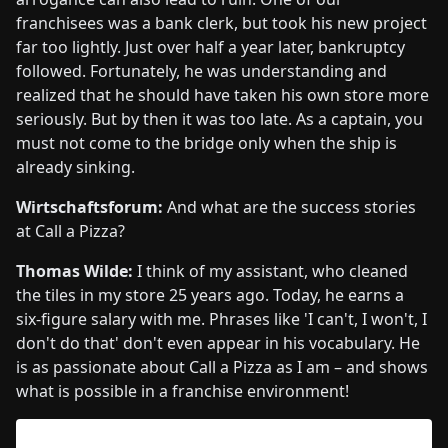
franchisees was a bank clerk, but took his new project
far too lightly. Just over half a year later, bankruptcy
followed. Fortunately, he was understanding and
realized that he should have taken his own store more
seriously. But by then it was too late. As a captain, you
must not come to the bridge only when the ship is
already sinking.
Wirtschaftsforum:
And what are the success stories
at Call a Pizza?
Thomas Wilde:
I think of my assistant, who cleaned
the tiles in my store 25 years ago. Today, he earns a
six-figure salary with me. Phrases like 'I can't, I won't, I
don't do that' don't even appear in his vocabulary. He
is as passionate about Call a Pizza as I am – and shows
what is possible in a franchise environment!