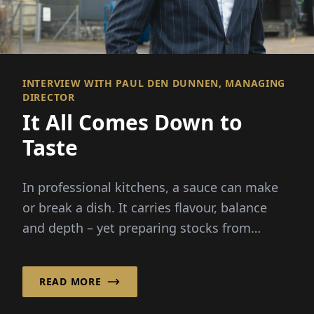
INTERVIEW WITH PAUL DEN DUNNEN, MANAGING
DIRECTOR
It All Comes Down to
Taste
In professional kitchens, a sauce can make
or break a dish. It carries flavour, balance
and depth – yet preparing stocks from
scratch demands hours...
READ MORE