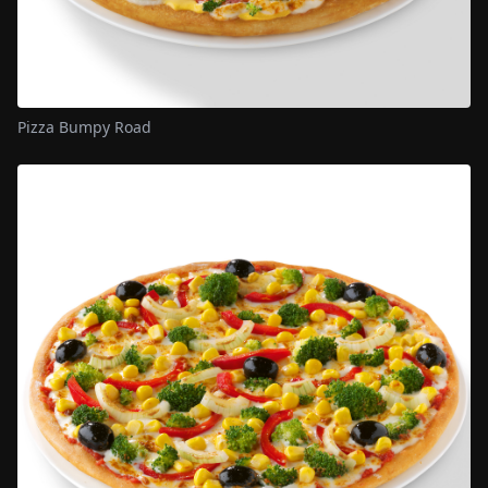
Pizza Bumpy Road