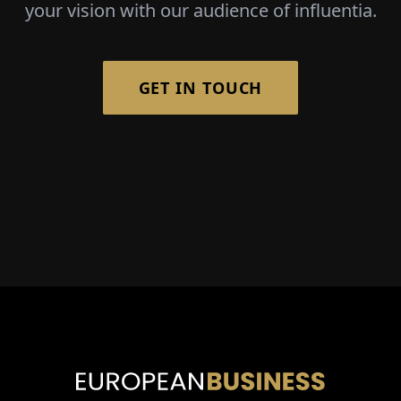
your vision with our audience of influentia.
GET IN TOUCH