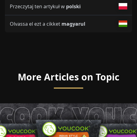
Przeczytaj ten artykuł w
polski
Olvassa el ezt a cikket
magyarul
More Articles on Topic