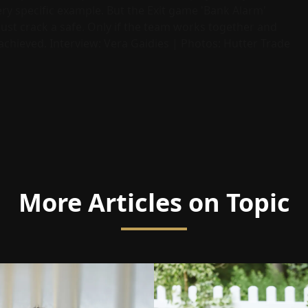
ery specific example. But the Exit game 'Bank Alarm'
st crack a safe. Only if the team works together and
y achieved. Interview: Vera Gaidies | Photos: Hutter Trade
More Articles on Topic