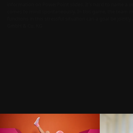
information on PowerPoint slides. It's hard to name a v
comes to mind spontaneously. In this game, the team mu
functions in this stressful situation can a goal be jointl
GmbH & Co. KG