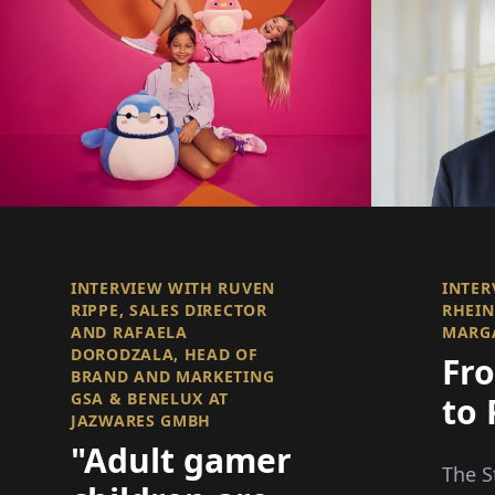
INTERVIEW WITH RUVEN
INTER
RIPPE, SALES DIRECTOR
RHEIN
AND RAFAELA
MARGA
DORODZALA, HEAD OF
Fr
BRAND AND MARKETING
GSA & BENELUX AT
to 
JAZWARES GMBH
"Adult gamer
The S