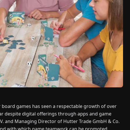
or board games has seen a respectable growth of over
r despite digital offerings through apps and game
.V. and Managing Director of Hutter Trade GmbH & Co.
 and with which game teamwork can be promoted.