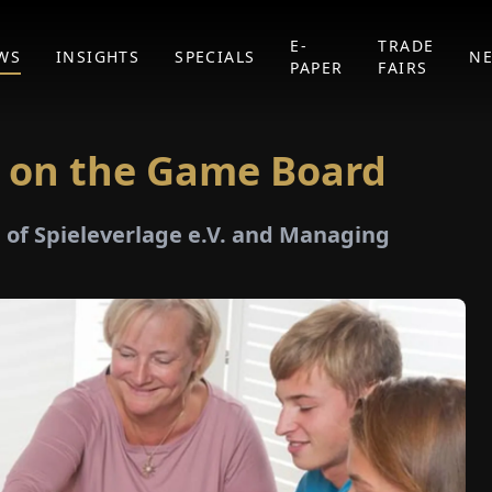
E-
TRADE
WS
INSIGHTS
SPECIALS
N
PAPER
FAIRS
 on the Game Board
of Spieleverlage e.V. and Managing