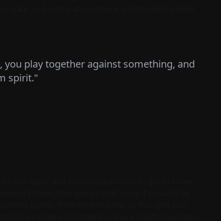
n create an exciting atmosphere and the entire team
, you play together against something, and
 spirit."
to managers and business partners to get to know
commend cooperative games that make it possible to
etitive games from time to time, so that one also
nt topics can be presented in a more playful way than