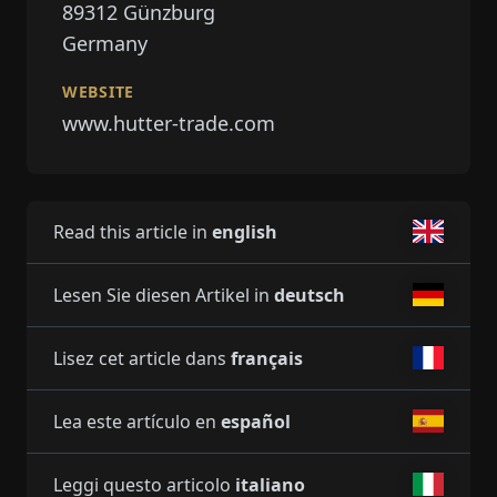
89312
Günzburg
Germany
WEBSITE
www.hutter-trade.com
Read this article in
english
Lesen Sie diesen Artikel in
deutsch
Lisez cet article dans
français
Lea este artículo en
español
Leggi questo articolo
italiano