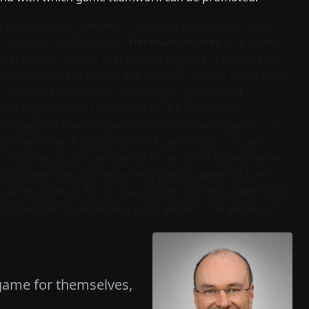
 for board games remains stable and even saw growth
m PlayStation or Nintendo?
Hermann Hutter
: The game
ears, which shows that playing together can increase
e, whereas board games are naturally played with family
ts strengths independently of digital games and
wn significantly. The winner of the year at our
oung people have become very interested in games in
days are over. It is popular on a game night to cook
the most beautiful and special thing about board games?
ates a community. Someone who plays a game on their
 anyone better. Of course, everyone is motivated to win
ommunication, especially party games. The game can
 game for themselves,