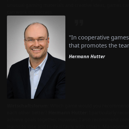
unusual gaming materials and creative ideas, games ca
can work on success.
"In cooperative games
that promotes the team
Hermann Hutter
Wirtschaftsforum
: Which game would you recommend 
each other better?
Hermann Hutter
: I particularly re
achieve goals together. However, I also recommend comp
learns to lose and to deal fairly with others. Manageme