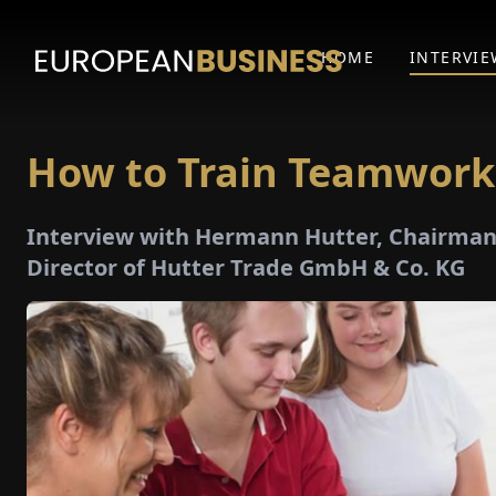
HOME
INTERVIE
How to Train Teamwork
Interview with Hermann Hutter, Chairman 
Director of Hutter Trade GmbH & Co. KG