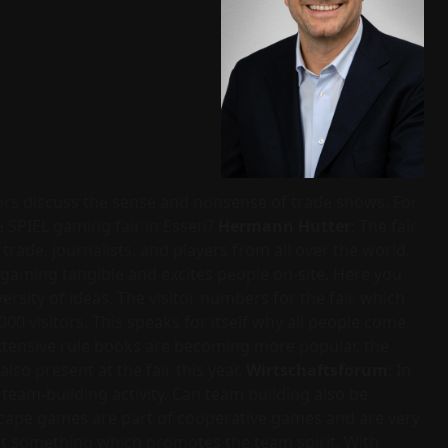
ors discuss the sense and nonsense of trade shows. For
e SPIEL gaming fair in Essen?
Hermann Hutter
: The fair
 trade, journalists, and players from all over the world.
 gaming tangible and excites people on-site. Here you
ersity of ideas. The visitor numbers for the fair, which
0 visitors. This speaks for itself why all people come
extensive rule books are becoming more popular, the
so present at the fair this year.
Wirtschaftsforum
: In
eam-building activity. Can team building also be
scape games are part of cooperative games and are very
st something which promotes the team spirit. With