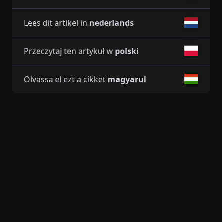
Lees dit artikel in
nederlands
Przeczytaj ten artykuł w
polski
Olvassa el ezt a cikket
magyarul