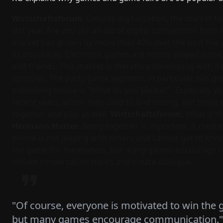
Wirtschaftsforum
: Despite digitalization, the market
last year. Are you still afraid of digital competition fro
market has grown by more than 40% over the past five y
its popularity. Electronic games are mostly played alon
and friends. This market is therefore developing with i
consoles. The party game segment, in particular, has gro
publishing house is "What do you Meme?". Especially y
recent years, which they used to find boring, but those 
together and play as well.
Wirtschaftsforum
: What is 
Hermann Hutter
: Being together is important, it cre
phone is not playing with others and cannot get to know
the game for themselves, but many games encourage c
initiate conversation topics and create dialogue.
"Of course, everyone is motivated to win the
but many games encourage communication."