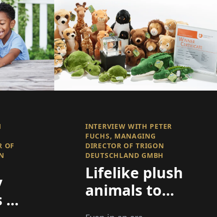
M
INTERVIEW WITH PETER
FUCHS, MANAGING
R OF
DIRECTOR OF TRIGON
N
DEUTSCHLAND GMBH
Lifelike plush
y
animals to
 a
delight