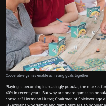
Cooperative games enable achieving goals together
Playing is becoming increasingly popular, the market f
40% in recent years. But why are board games so popula
consoles? Hermann Hutter, Chairman of Spieleverlage e
KG explains why games and game fairs are so popular