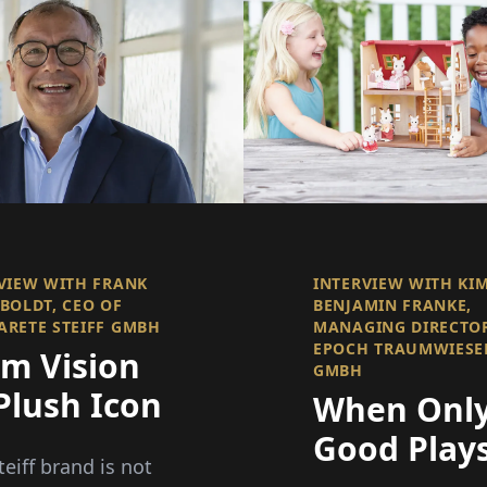
VIEW WITH FRANK
INTERVIEW WITH KI
BOLDT, CEO OF
BENJAMIN FRANKE,
RETE STEIFF GMBH
MANAGING DIRECTO
EPOCH TRAUMWIESE
om Vision
GMBH
Plush Icon
When Onl
Good Plays
teiff brand is not