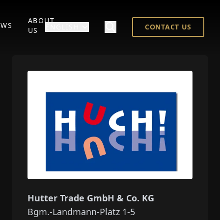
ABOUT
EWS
ENGLISH
CONTACT US
US
Hutter Trade GmbH & Co. KG
Bgm.-Landmann-Platz 1-5