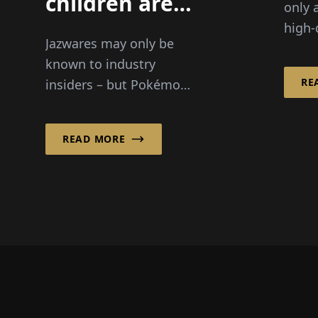
children are
only 
becoming an
high-
Jazwares may only be
increasingly
but i
known to industry
an ic
important
RE
insiders – but Pokémon
indus
target
and Squishmallows are
the vi
group!"
no longer just familiar
READ MORE
to every child. In the
interview with Wirtsc...