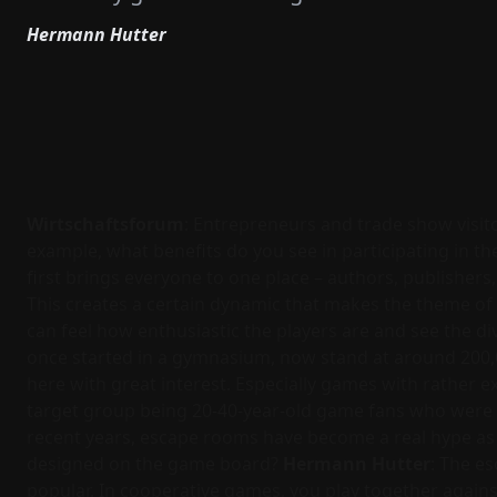
Hermann Hutter
Wirtschaftsforum
: Entrepreneurs and trade show visit
example, what benefits do you see in participating in th
first brings everyone to one place – authors, publishers,
This creates a certain dynamic that makes the theme of
can feel how enthusiastic the players are and see the div
once started in a gymnasium, now stand at around 200,00
here with great interest. Especially games with rather 
target group being 20-40-year-old game fans who were al
recent years, escape rooms have become a real hype as t
designed on the game board?
Hermann Hutter
: The e
popular. In cooperative games, you play together again