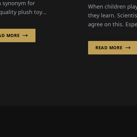
Role
a synonym for
When children play
quality plush toys
they learn. Scienti
s also considered
agree on this. Espe
on of the toy
in role-playing, th
AD MORE
try. Founded by
experience emoti
sionary...
READ MORE
like joy and anger,
and dis...