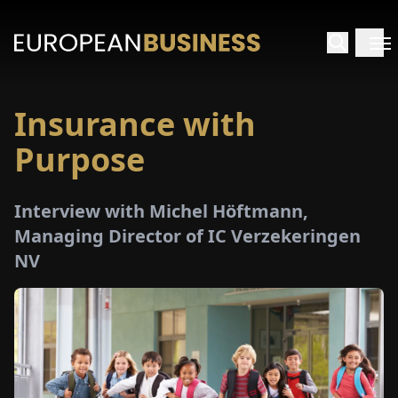
Insurance with
HOME
Purpose
TERVIEWS
Interview with Michel Höftmann,
NSIGHTS
Managing Director of IC Verzekeringen
NV
PECIALS
E-
PAPER
TRADE