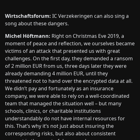
Wirtschaftsforum:
IC Verzekeringen can also sing a
song about these dangers.
Michel Höftmann:
Right on Christmas Eve 2019, a
moment of peace and reflection, we ourselves became
victims of an attack that presented us with great
challenges. On the first day, they demanded a ransom
of 2 million EUR from us, three days later they were
already demanding 4 million EUR, until they
threatened not to hand over the encrypted data at all.
We didn’t pay and fortunately as an insurance
company, we were able to rely on a well-coordinated
team that managed the situation well – but many
schools, clinics, or charitable institutions
understandably do not have internal resources for
this. That’s why it’s not just about insuring the
corresponding risks, but also about consistent