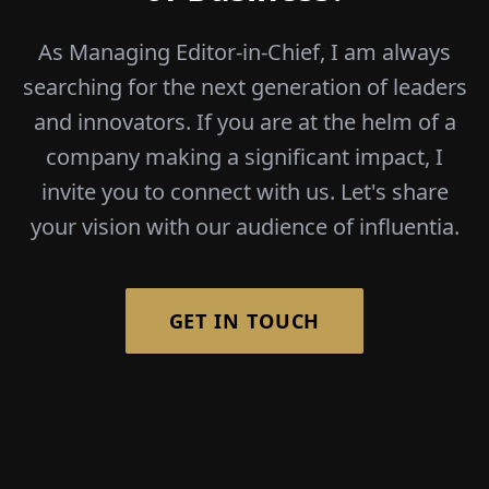
As Managing Editor-in-Chief, I am always
searching for the next generation of leaders
and innovators. If you are at the helm of a
company making a significant impact, I
invite you to connect with us. Let's share
your vision with our audience of influentia.
GET IN TOUCH