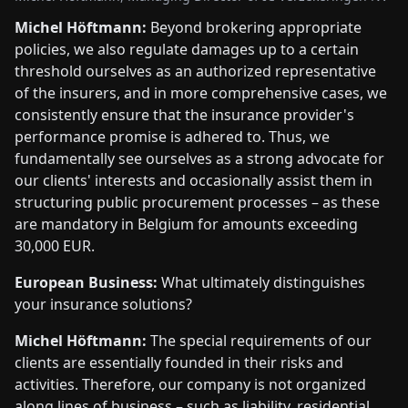
Michel Höftmann:
Beyond brokering appropriate
policies, we also regulate damages up to a certain
threshold ourselves as an authorized representative
of the insurers, and in more comprehensive cases, we
consistently ensure that the insurance provider's
performance promise is adhered to. Thus, we
fundamentally see ourselves as a strong advocate for
our clients' interests and occasionally assist them in
structuring public procurement processes – as these
are mandatory in Belgium for amounts exceeding
30,000 EUR.
European Business:
What ultimately distinguishes
your insurance solutions?
Michel Höftmann:
The special requirements of our
clients are essentially founded in their risks and
activities. Therefore, our company is not organized
along lines of business – such as liability, residential