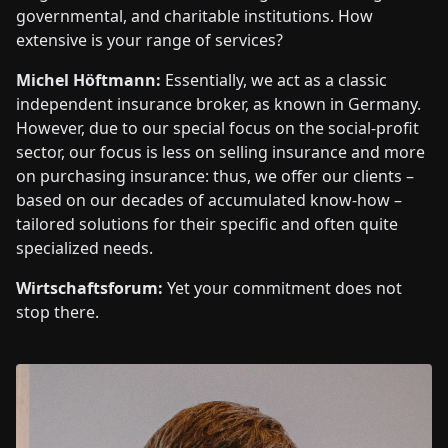
governmental, and charitable institutions. How
extensive is your range of services?
Michel Höftmann:
Essentially, we act as a classic
independent insurance broker, as known in Germany.
However, due to our special focus on the social-profit
sector, our focus is less on selling insurance and more
on purchasing insurance: thus, we offer our clients –
based on our decades of accumulated know-how –
tailored solutions for their specific and often quite
specialized needs.
Wirtschaftsforum:
Yet your commitment does not
stop there.