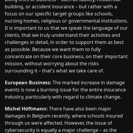
building, or accident insurance – but rather with a
focus on our specific target groups like schools,
nursing homes, religious or governmental institutions.
It is important to us that we speak the language of our
clients, that we truly understand their activities and
challenges in detail, in order to support them as best
as possible. Because we want them to fully
concentrate on their core business, on their important
mission, without worrying about the risks
surrounding it – that's what we take care of.
European Business:
The marked increase in damage
events is now a burning issue for the entire insurance
industry, particularly with regard to climate change.
Michel Höftmann:
There have also been major
damages in Belgium recently, where schools insured
through us were affected. However, the issue of
cybersecurity is equally a major challenge – as the