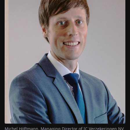
Michel Höftmann, Managing Director of IC Verzekeringen NV