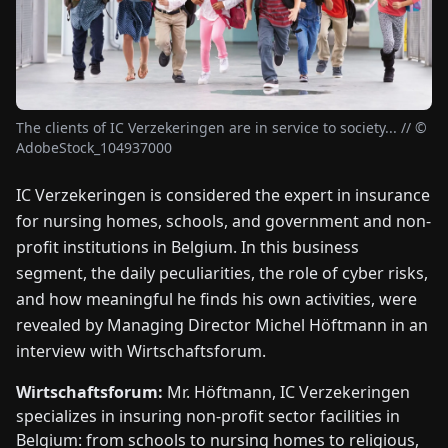
FAIRS
NEWS
The clients of IC Verzekeringen are in service to society... // ©
ABOUT
AdobeStock_104937000
US
IC Verzekeringen is considered the expert in insurance
EN
DE
FR
ES
IT
NL
PL
HU
for nursing homes, schools, and government and non-
profit institutions in Belgium. In this business
segment, the daily peculiarities, the role of cyber risks,
CONTACT
and how meaningful he finds his own activities, were
US
revealed by Managing Director Michel Höftmann in an
interview with Wirtschaftsforum.
Wirtschaftsforum:
Mr. Höftmann, IC Verzekeringen
specializes in insuring non-profit sector facilities in
Belgium: from schools to nursing homes to religious,