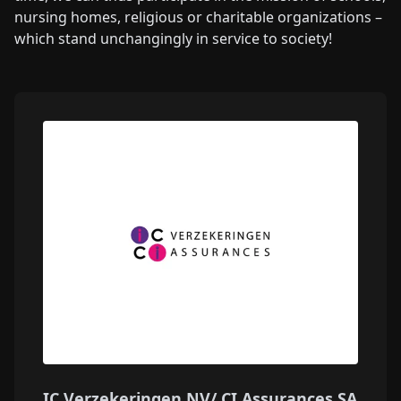
nursing homes, religious or charitable organizations –
which stand unchangingly in service to society!
IC Verzekeringen NV/ CI Assurances SA