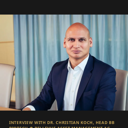
INTERVIEW WITH DR. CHRISTIAN KOCH, HEAD BB