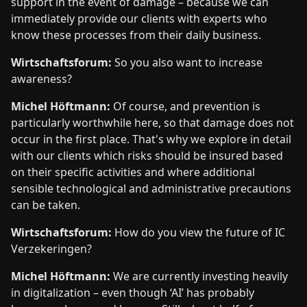
support in the event of damage – because we can
immediately provide our clients with experts who
know these processes from their daily business.
Wirtschaftsforum:
So you also want to increase
awareness?
Michel Höftmann:
Of course, and prevention is
particularly worthwhile here, so that damage does not
occur in the first place. That's why we explore in detail
with our clients which risks should be insured based
on their specific activities and where additional
sensible technological and administrative precautions
can be taken.
Wirtschaftsforum:
How do you view the future of IC
Verzekeringen?
Michel Höftmann:
We are currently investing heavily
in digitalization – even though ‘AI’ has probably