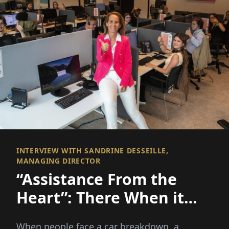
INTERVIEW WITH SANDRINE DESSEILLE,
MANAGING DIRECTOR
“Assistance From the
Heart”: There When it
Matters Most
When people face a car breakdown, a