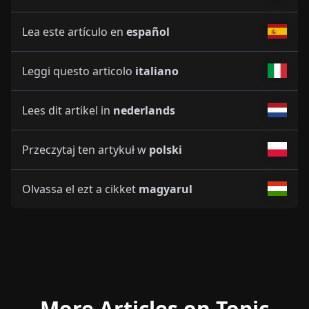
Lea este artículo en
español
Leggi questo articolo
italiano
Lees dit artikel in
nederlands
Przeczytaj ten artykuł w
polski
Olvassa el ezt a cikket
magyarul
More Articles on Topic