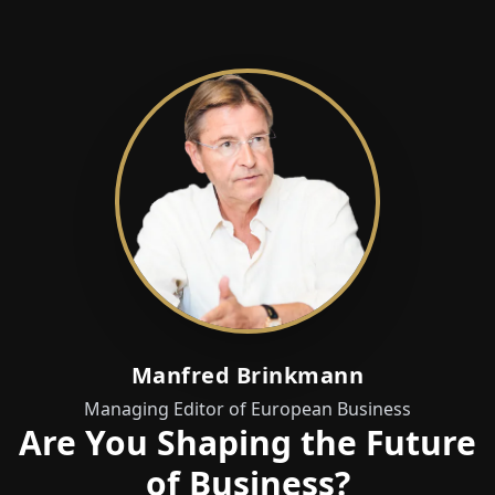
Manfred Brinkmann
Managing Editor of European Business
Are You Shaping the Future
of Business?