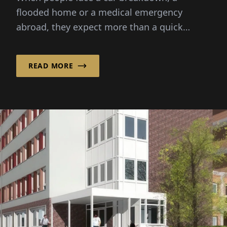
flooded home or a medical emergency
abroad, they expect more than a quick
solution – they need reassurance, guide...
READ MORE