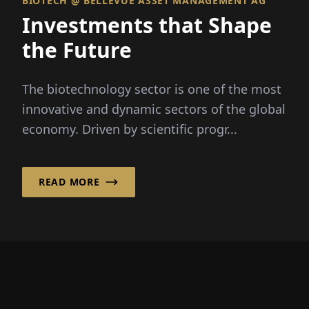
BIOTECH @ BELLEVUE ASSET MANAGEMENT AG
Investments that Shape
the Future
The biotechnology sector is one of the most
innovative and dynamic sectors of the global
economy. Driven by scientific progr...
READ MORE