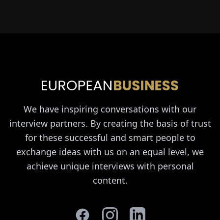
We have inspiring conversations with our
interview partners. By creating the basis of trust
for these successful and smart people to
exchange ideas with us on an equal level, we
achieve unique interviews with personal
content.