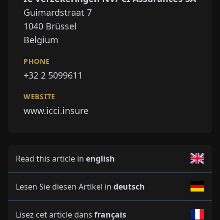
Guimardstraat 7
1040
Brüssel
Belgium
PHONE
+32 2 5099611
WEBSITE
www.icci.insure
Read this article in
english
Lesen Sie diesen Artikel in
deutsch
Lisez cet article dans
français