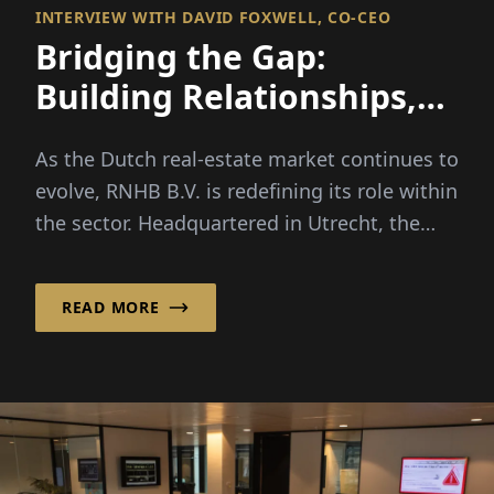
INTERVIEW WITH DAVID FOXWELL, CO-CEO
Bridging the Gap:
Building Relationships,
Financing Opportunities
As the Dutch real-estate market continues to
evolve, RNHB B.V. is redefining its role within
the sector. Headquartered in Utrecht, the
Netherlands...
READ MORE