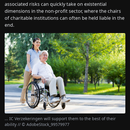
associated risks can quickly take on existential
dimensions in the non-profit sector, where the chairs
of charitable institutions can often be held liable in the
end.
... IC Verzekeringen will support them to the best of their
ability // © AdobeStock_99579977