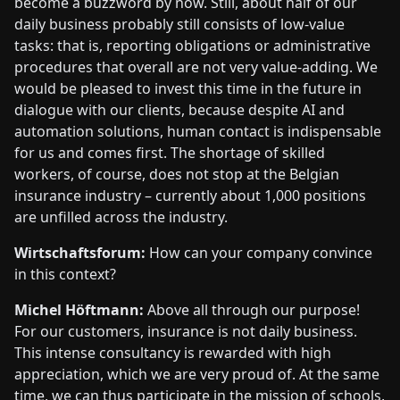
become a buzzword by now. Still, about half of our
daily business probably still consists of low-value
tasks: that is, reporting obligations or administrative
procedures that overall are not very value-adding. We
would be pleased to invest this time in the future in
dialogue with our clients, because despite AI and
automation solutions, human contact is indispensable
for us and comes first. The shortage of skilled
workers, of course, does not stop at the Belgian
insurance industry – currently about 1,000 positions
are unfilled across the industry.
Wirtschaftsforum:
How can your company convince
in this context?
Michel Höftmann:
Above all through our purpose!
For our customers, insurance is not daily business.
This intense consultancy is rewarded with high
appreciation, which we are very proud of. At the same
time, we can thus participate in the mission of schools,