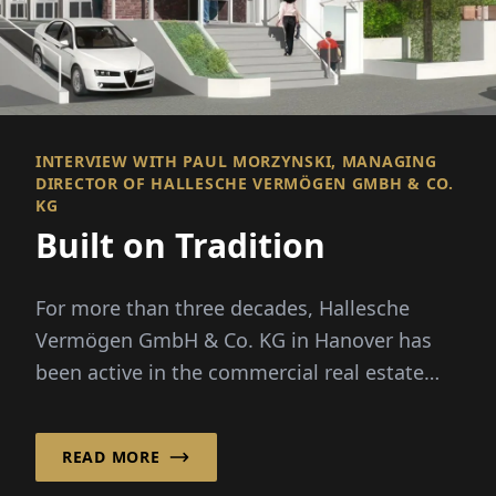
INTERVIEW WITH PAUL MORZYNSKI, MANAGING
DIRECTOR OF HALLESCHE VERMÖGEN GMBH & CO.
KG
Built on Tradition
For more than three decades, Hallesche
Vermögen GmbH & Co. KG in Hanover has
been active in the commercial real estate
sector and has established itself as a reliable
pro...
READ MORE