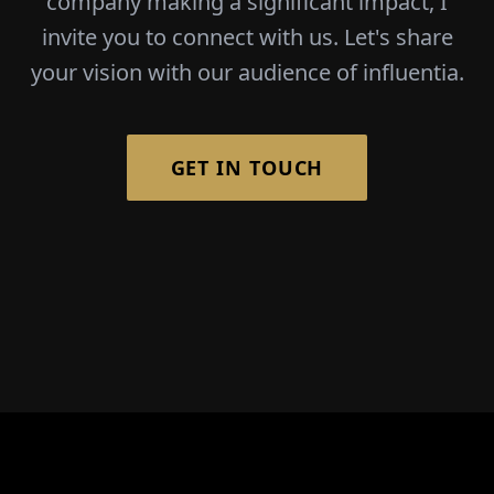
company making a significant impact, I
invite you to connect with us. Let's share
your vision with our audience of influentia.
GET IN TOUCH