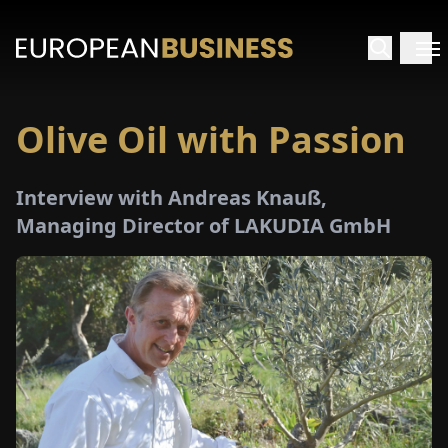
Olive Oil with Passion
HOME
Interview with Andreas Knauß,
TERVIEWS
Managing Director of LAKUDIA GmbH
NSIGHTS
PECIALS
E-
PAPER
TRADE