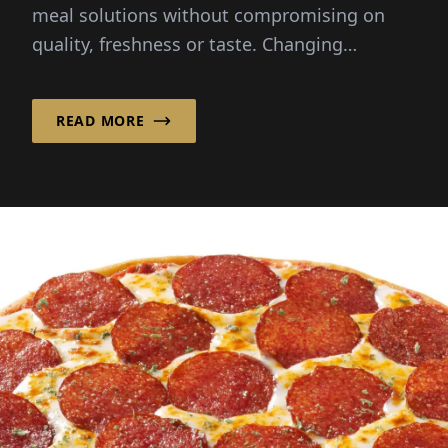
meal solutions without compromising on
quality, freshness or taste. Changing
lifestyles and busy schedules...
READ MORE