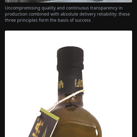
Uncompromising quality and continuous transparency in
production combined with absolute delivery reliability: these
three principles form the basis of success