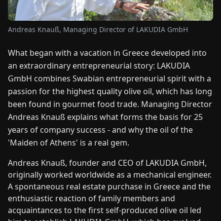
FAIRS
Andreas Knauß, Managing Director of LAKUDIA GmbH
NEWS
What began with a vacation in Greece developed into
an extraordinary entrepreneurial story: LAKUDIA
ABOUT
US
GmbH combines Swabian entrepreneurial spirit with a
passion for the highest quality olive oil, which has long
been found in gourmet food trade. Managing Director
EN
DE
FR
ES
IT
NL
PL
HU
Andreas Knauß explains what forms the basis for 25
years of company success - and why the oil of the
CONTACT
'Maiden of Athens' is a real gem.
US
Andreas Knauß, founder and CEO of LAKUDIA GmbH,
originally worked worldwide as a mechanical engineer.
A spontaneous real estate purchase in Greece and the
enthusiastic reaction of family members and
acquaintances to the first self-produced olive oil led