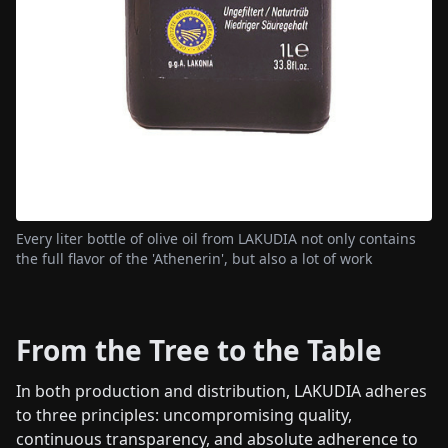
Every liter bottle of olive oil from LAKUDIA not only contains
the full flavor of the 'Athenerin', but also a lot of work
From the Tree to the Table
In both production and distribution, LAKUDIA adheres
to three principles: uncompromising quality,
continuous transparency, and absolute adherence to