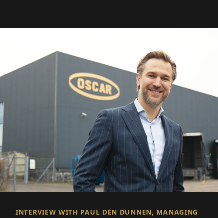
INTERVIEW WITH PAUL DEN DUNNEN, MANAGING