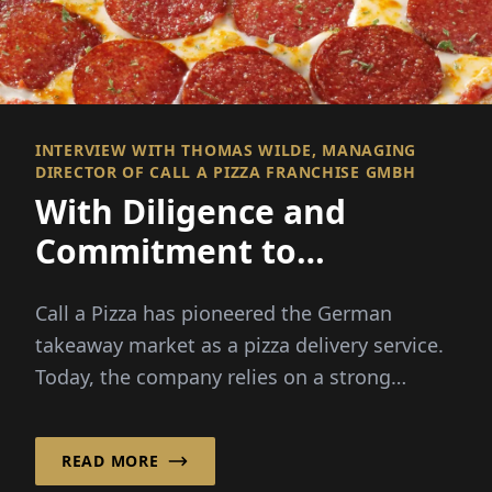
INTERVIEW WITH THOMAS WILDE, MANAGING
DIRECTOR OF CALL A PIZZA FRANCHISE GMBH
With Diligence and
Commitment to
Franchise Success!
Call a Pizza has pioneered the German
takeaway market as a pizza delivery service.
Today, the company relies on a strong
franchise system, ...
READ MORE