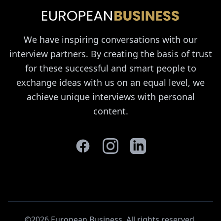
We have inspiring conversations with our
interview partners. By creating the basis of trust
for these successful and smart people to
exchange ideas with us on an equal level, we
achieve unique interviews with personal
content.
©2026 European Business. All rights reserved
.