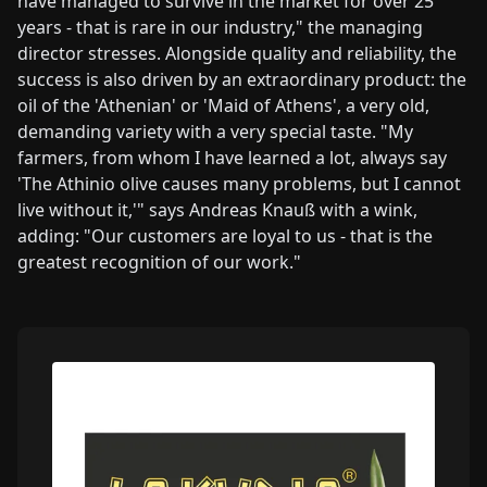
have managed to survive in the market for over 25
years - that is rare in our industry," the managing
director stresses. Alongside quality and reliability, the
success is also driven by an extraordinary product: the
oil of the 'Athenian' or 'Maid of Athens', a very old,
demanding variety with a very special taste. "My
farmers, from whom I have learned a lot, always say
'The Athinio olive causes many problems, but I cannot
live without it,'" says Andreas Knauß with a wink,
adding: "Our customers are loyal to us - that is the
greatest recognition of our work."