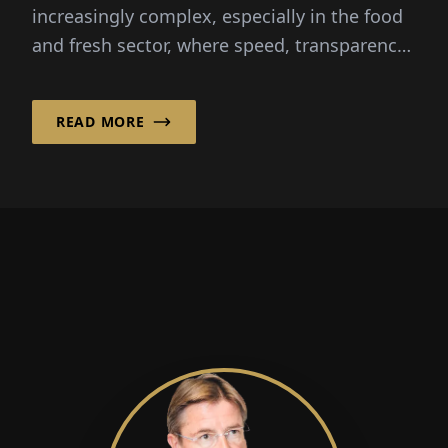
increasingly complex, especially in the food
and fresh sector, where speed, transparency
and reliability are critical...
READ MORE