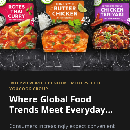
INTERVIEW WITH BENEDIKT MEUERS, CEO
YOUCOOK GROUP
Where Global Food
Trends Meet Everyday
Convenience
Consumers increasingly expect convenient