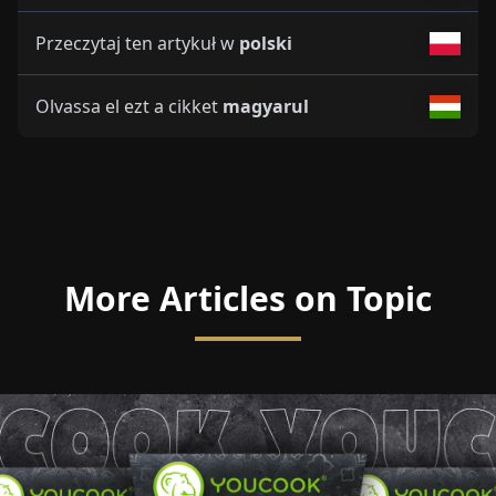
Przeczytaj ten artykuł w
polski
Olvassa el ezt a cikket
magyarul
More Articles on Topic