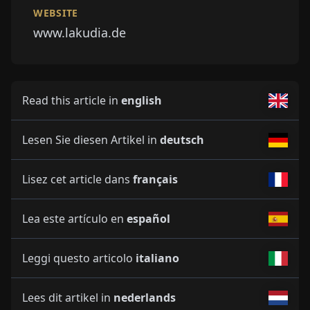
WEBSITE
www.lakudia.de
Read this article in
english
Lesen Sie diesen Artikel in
deutsch
Lisez cet article dans
français
Lea este artículo en
español
Leggi questo articolo
italiano
Lees dit artikel in
nederlands