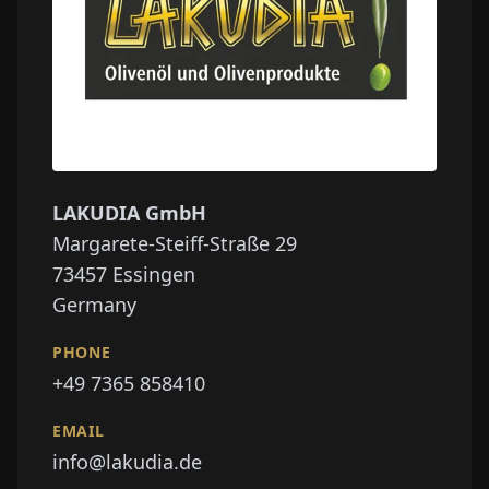
LAKUDIA GmbH
Margarete-Steiff-Straße 29
73457
Essingen
Germany
PHONE
+49 7365 858410
EMAIL
info@lakudia.de