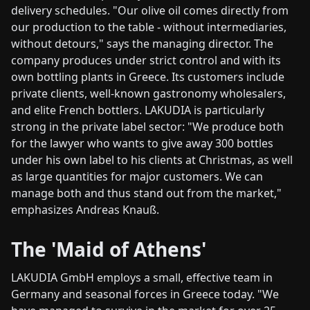
delivery schedules. "Our olive oil comes directly from
our production to the table - without intermediaries,
without detours," says the managing director. The
company produces under strict control and with its
own bottling plants in Greece. Its customers include
private clients, well-known gastronomy wholesalers,
and elite French bottlers. LAKUDIA is particularly
strong in the private label sector: "We produce both
for the lawyer who wants to give away 300 bottles
under his own label to his clients at Christmas, as well
as large quantities for major customers. We can
manage both and thus stand out from the market,"
emphasizes Andreas Knauß.
The 'Maid of Athens'
LAKUDIA GmbH employs a small, effective team in
Germany and seasonal forces in Greece today. "We