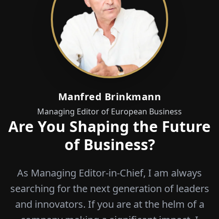
Manfred Brinkmann
Managing Editor of European Business
Are You Shaping the Future
of Business?
As Managing Editor-in-Chief, I am always
searching for the next generation of leaders
and innovators. If you are at the helm of a