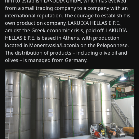
him to establish LAKUDIA GmbH, which has evolved
from a small trading company to a company with an
international reputation. The courage to establish his
own production company, LAKUDIA HELLAS E.P.E.,
amidst the Greek economic crisis, paid off. LAKUDIA
HELLAS E.P.E. is based in Athens, with production
located in Monemvasia/Laconia on the Peloponnese.
The distribution of products – including olive oil and
olives – is managed from Germany.