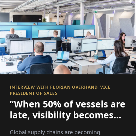
INTERVIEW WITH FLORIAN OVERHAND, VICE
PRESIDENT OF SALES
“When 50% of vessels are
late, visibility becomes
everything
Global supply chains are becoming