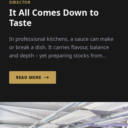
DIRECTOR
It All Comes Down to
Taste
In professional kitchens, a sauce can make
or break a dish. It carries flavour, balance
and depth – yet preparing stocks from
scratch demands hours...
READ MORE