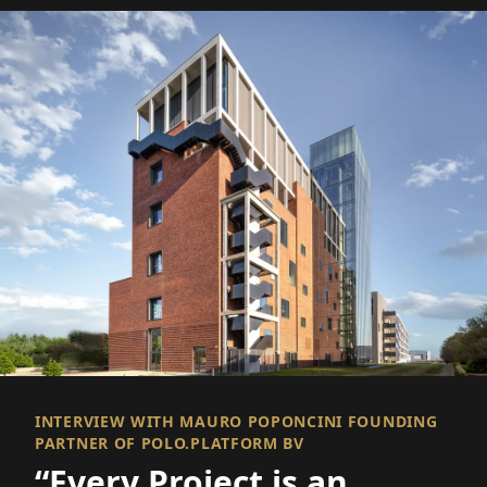
INTERVIEW WITH MAURO POPONCINI FOUNDING
PARTNER OF POLO.PLATFORM BV
“Every Project is an