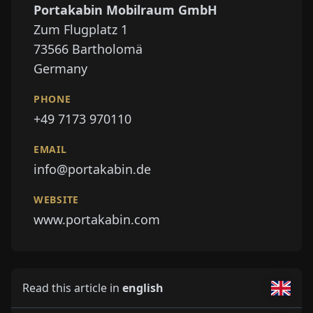
Portakabin Mobilraum GmbH
Zum Flugplatz 1
73566
Bartholomä
Germany
PHONE
+49 7173 970110
EMAIL
info@portakabin.de
WEBSITE
www.portakabin.com
Read this article in
english