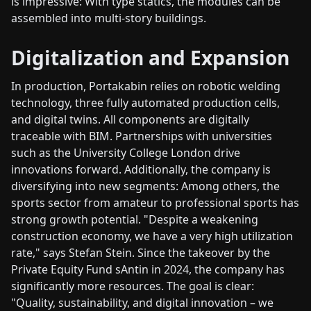
is impressive: With type statics, the modules can be
assembled into multi-story buildings.
Digitalization and Expansion
In production, Portakabin relies on robotic welding
technology, three fully automated production cells,
and digital twins. All components are digitally
traceable with BIM. Partnerships with universities
such as the University College London drive
innovations forward. Additionally, the company is
diversifying into new segments: Among others, the
sports sector from amateur to professional sports has
strong growth potential. "Despite a weakening
construction economy, we have a very high utilization
rate," says Stefan Stein. Since the takeover by the
Private Equity Fund sAntin in 2024, the company has
significantly more resources. The goal is clear:
"Quality, sustainability, and digital innovation – we