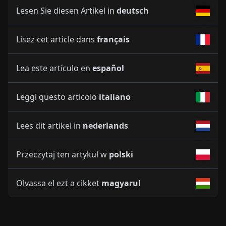
Lesen Sie diesen Artikel in
deutsch
Lisez cet article dans
français
Lea este artículo en
español
Leggi questo articolo
italiano
Lees dit artikel in
nederlands
Przeczytaj ten artykuł w
polski
Olvassa el ezt a cikket
magyarul