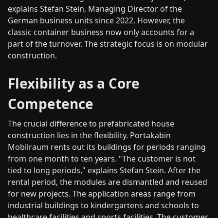
explains Stefan Stein, Managing Director of the
German business units since 2022. However, the
classic container business now only accounts for a
part of the turnover. The strategic focus is on modular
construction.
Flexibility as a Core
Competence
The crucial difference to prefabricated house
construction lies in the flexibility. Portakabin
Mobilraum rents out its buildings for periods ranging
from one month to ten years. "The customer is not
tied to long periods," explains Stefan Stein. After the
rental period, the modules are dismantled and reused
for new projects. The application areas range from
industrial buildings to kindergartens and schools to
healthcare facilities and sports facilities. The customer