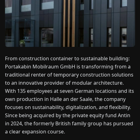
FAIRS
NEWS
ABOUT
US
From construction container to sustainable building:
Portakabin Mobilraum GmbH is transforming from a
EN
DE
FR
ES
IT
NL
PL
HU
traditional renter of temporary construction solutions
to an innovative provider of modular architecture.
CONTACT
With 135 employees at seven German locations and its
US
own production in Halle an der Saale, the company
focuses on sustainability, digitalization, and flexibility.
Since being acquired by the private equity fund Antin
in 2024, the formerly British family group has pursued
a clear expansion course.