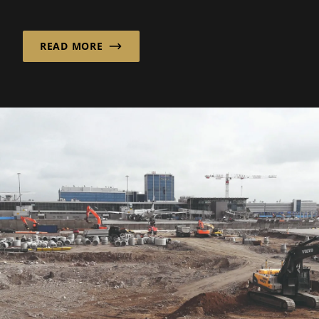
mbH brings calm to the Berlin cityscape with
its...
READ MORE