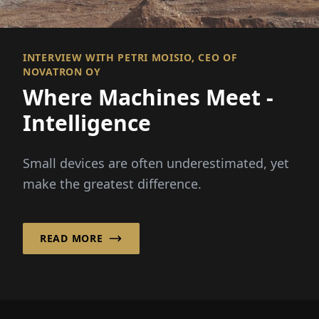
INTERVIEW WITH PETRI MOISIO, CEO OF
NOVATRON OY
Where Machines Meet ­
Intelligence
Small devices are often underestimated, yet
make the greatest difference.
READ MORE