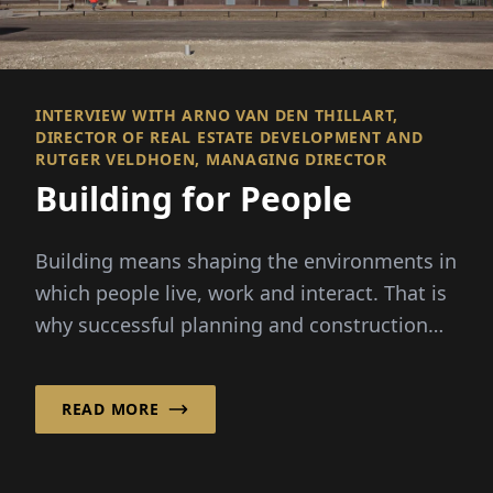
INTERVIEW WITH ARNO VAN DEN THILLART,
DIRECTOR OF REAL ESTATE DEVELOPMENT AND
RUTGER VELDHOEN, MANAGING DIRECTOR
Building for People
Building means shaping the environments in
which people live, work and interact. That is
why successful planning and construction
are about more than...
READ MORE