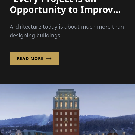
Opportunity to Improve
a Place and Strenghten a
Architecture today is about much more than
Community!”
designing buildings.
READ MORE