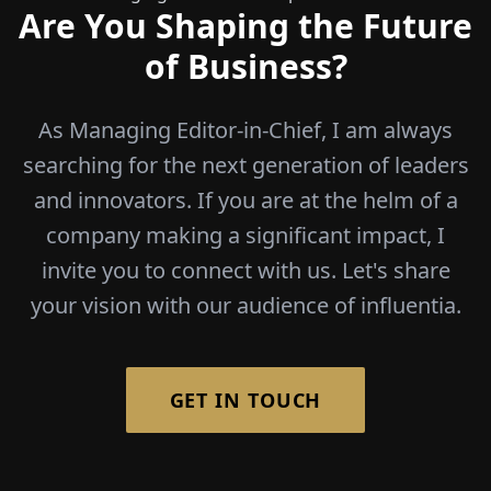
Are You Shaping the Future
of Business?
As Managing Editor-in-Chief, I am always
searching for the next generation of leaders
and innovators. If you are at the helm of a
company making a significant impact, I
invite you to connect with us. Let's share
your vision with our audience of influentia.
GET IN TOUCH