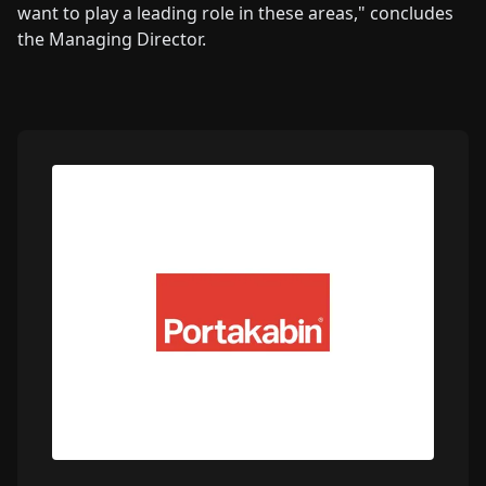
want to play a leading role in these areas," concludes
the Managing Director.