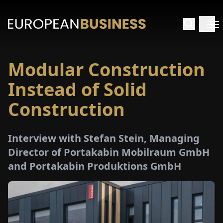
Modular Construction
HOME
Instead of Solid
TERVIEWS
Construction
NSIGHTS
Interview with Stefan Stein, Managing
Director of Portakabin Mobilraum GmbH
PECIALS
and Portakabin Produktions GmbH
E-
PAPER
TRADE