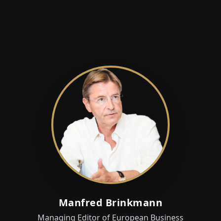
Manfred Brinkmann
Managing Editor of European Business