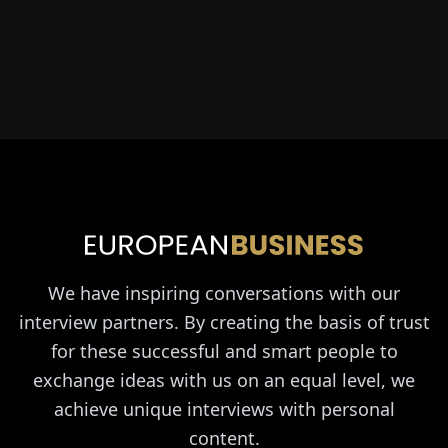
We have inspiring conversations with our
interview partners. By creating the basis of trust
for these successful and smart people to
exchange ideas with us on an equal level, we
achieve unique interviews with personal
content.