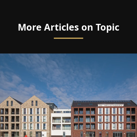
More Articles on Topic