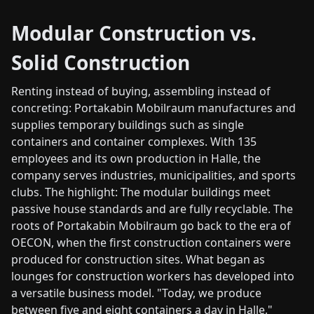
Modular Construction vs.
Solid Construction
Renting instead of buying, assembling instead of
concreting: Portakabin Mobilraum manufactures and
supplies temporary buildings such as single
containers and container complexes. With 135
employees and its own production in Halle, the
company serves industries, municipalities, and sports
clubs. The highlight: The modular buildings meet
passive house standards and are fully recyclable. The
roots of Portakabin Mobilraum go back to the era of
OECON, when the first construction containers were
produced for construction sites. What began as
lounges for construction workers has developed into
a versatile business model. "Today, we produce
between five and eight containers a day in Halle,"