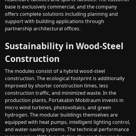
base is exclusively commercial, and the company
offers complete solutions including planning and
support with building applications through
partnership architectural offices.
Sustainability in Wood-Steel
Construction
The modules consist of a hybrid wood-steel
construction. The ecological footprint is additionally
improved by shorter construction times, less
construction traffic, and minimized waste. In the
production plants, Portakabin Mobilraum invests in
micro wind turbines, photovoltaics, and green
hydrogen. The modular buildings themselves are
equipped with heat pumps, intelligent lighting control,
and water-saving systems. The technical performance