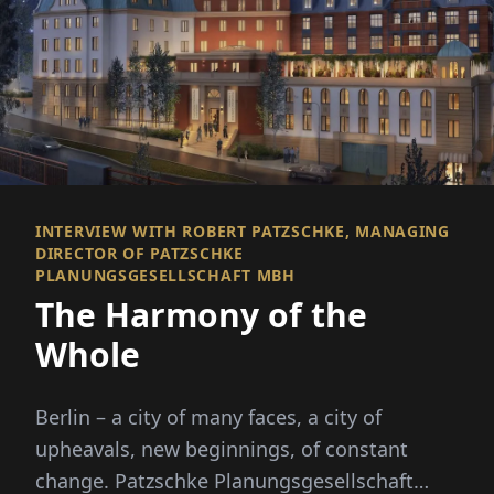
INTERVIEW WITH ROBERT PATZSCHKE, MANAGING
DIRECTOR OF PATZSCHKE
PLANUNGSGESELLSCHAFT MBH
The Harmony of the
Whole
Berlin – a city of many faces, a city of
upheavals, new beginnings, of constant
change. Patzschke Planungsgesellschaft