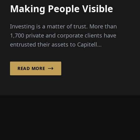
Making People Visible
Investing is a matter of trust. More than
1,700 private and corporate clients have
entrusted their assets to Capitell
Vermögens-Management AG, based in
Frankfurt am Main...
READ MORE