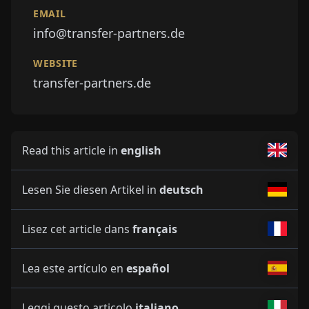
EMAIL
info@transfer-partners.de
WEBSITE
transfer-partners.de
Read this article in
english
Lesen Sie diesen Artikel in
deutsch
Lisez cet article dans
français
Lea este artículo en
español
Leggi questo articolo
italiano