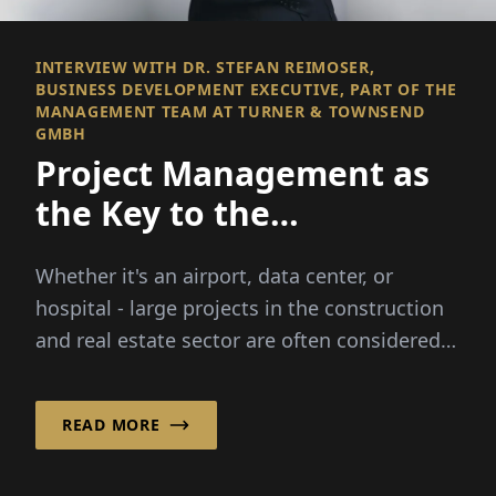
INTERVIEW WITH DR. STEFAN REIMOSER,
BUSINESS DEVELOPMENT EXECUTIVE, PART OF THE
MANAGEMENT TEAM AT TURNER & TOWNSEND
GMBH
Project Management as
the Key to the
Construction Industry
Whether it's an airport, data center, or
hospital - large projects in the construction
and real estate sector are often considered
complex. Turner & Townsend GmbH has
specialized in...
READ MORE