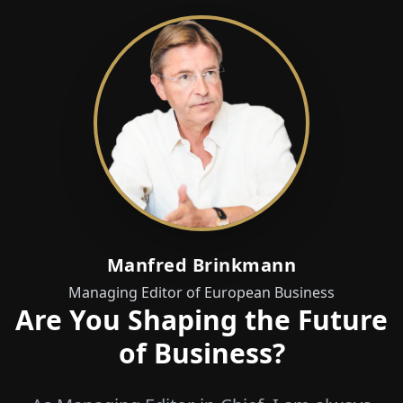
Manfred Brinkmann
Managing Editor of European Business
Are You Shaping the Future
of Business?