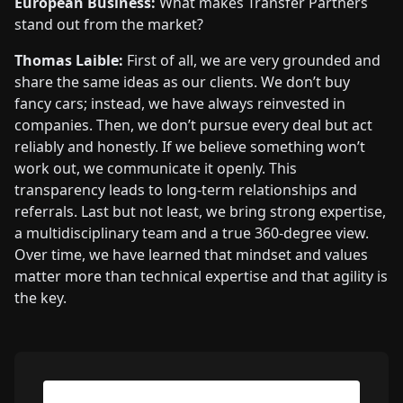
European Business:
What makes Transfer Partners
stand out from the market?
Thomas Laible:
First of all, we are very grounded and
share the same ideas as our clients. We don’t buy
fancy cars; instead, we have always reinvested in
companies. Then, we don’t pursue every deal but act
reliably and honestly. If we believe something won’t
work out, we communicate it openly. This
transparency leads to long-term relationships and
referrals. Last but not least, we bring strong expertise,
a multidisciplinary team and a true 360-degree view.
Over time, we have learned that mindset and values
matter more than technical expertise and that agility is
the key.