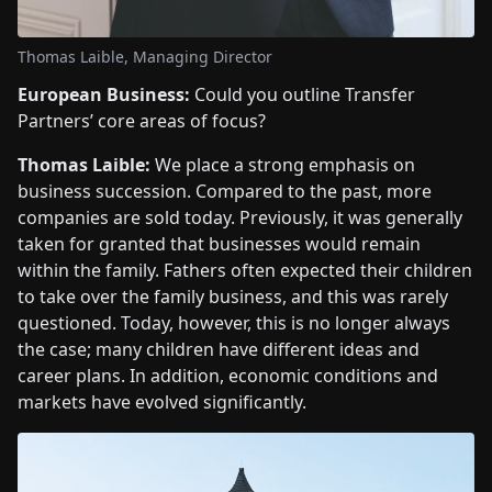
Thomas Laible, Managing Director
European Business:
Could you outline Transfer
Partners’ core areas of focus?
Thomas Laible:
We place a strong emphasis on
business succession. Compared to the past, more
companies are sold today. Previously, it was generally
taken for granted that businesses would remain
within the family. Fathers often expected their children
to take over the family business, and this was rarely
questioned. Today, however, this is no longer always
the case; many children have different ideas and
career plans. In addition, economic conditions and
markets have evolved significantly.