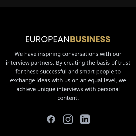
We have inspiring conversations with our
interview partners. By creating the basis of trust
for these successful and smart people to
exchange ideas with us on an equal level, we
achieve unique interviews with personal
content.