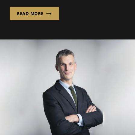
READ MORE