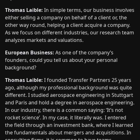
Thomas Laible:
In simple terms, our business involves
either selling a company on behalf of a client or, the
other way round, helping a client acquire a company.
As we focus on different industries, our research team
analyzes markets and valuations.
European Business:
As one of the company’s
founders, could you tell us about your personal
background?
Thomas Laible:
I founded Transfer Partners 25 years
ago, although my professional background was quite
different. I studied aerospace engineering in Stuttgart
and Paris and hold a degree in aerospace engineering.
In our industry, there is a common saying: ‘It’s not
rocket science’. In my case, it literally was. I entered
the field through an investment bank, where I learned
the fundamentals about mergers and acquisitions. In