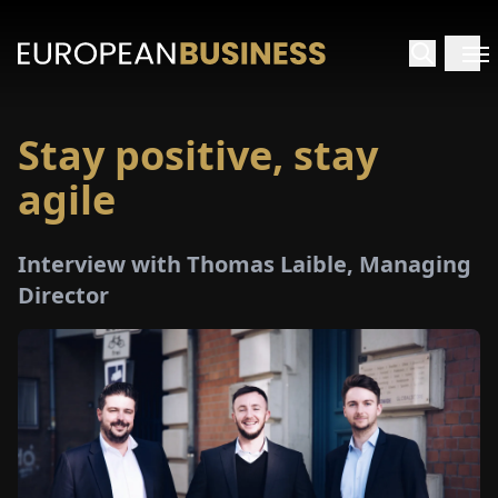
Stay positive, stay
HOME
agile
TERVIEWS
Interview with Thomas Laible, Managing
NSIGHTS
Director
PECIALS
E-
PAPER
TRADE