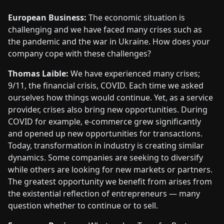
European Business:
The economic situation is
challenging and we have faced many crises such as
the pandemic and the war in Ukraine. How does your
company cope with these challenges?
Thomas Laible:
We have experienced many crises;
9/11, the financial crisis, COVID. Each time we asked
ourselves how things would continue. Yet, as a service
provider, crises also bring new opportunities. During
COVID for example, e-commerce grew significantly
and opened up new opportunities for transactions.
Today, transformation in industry is creating similar
dynamics. Some companies are seeking to diversify
while others are looking for new markets or partners.
The greatest opportunity we benefit from arises from
the existential reflection of entrepreneurs — many
question whether to continue or to sell.