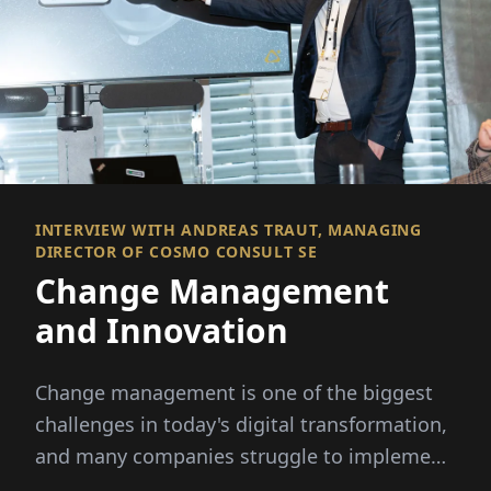
INTERVIEW WITH ANDREAS TRAUT, MANAGING
DIRECTOR OF COSMO CONSULT SE
Change Management
and Innovation
Change management is one of the biggest
challenges in today's digital transformation,
and many companies struggle to implement
these changes...