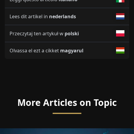
Lees dit artikel in
nederlands
Przeczytaj ten artykuł w
polski
Olvassa el ezt a cikket
magyarul
More Articles on Topic