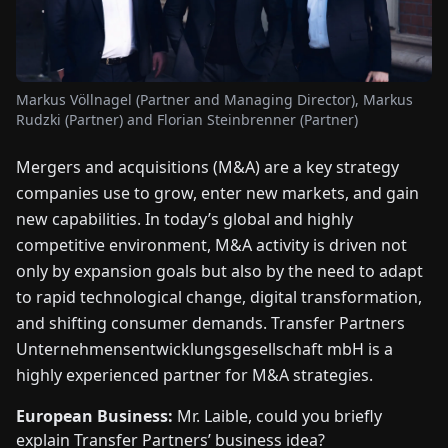
FAIRS
NEWS
Markus Völlnagel (Partner and Managing Director), Markus
Rudzki (Partner) and Florian Steinbrenner (Partner)
ABOUT
US
Mergers and acquisitions (M&A) are a key strategy
companies use to grow, enter new markets, and gain
EN
DE
FR
ES
IT
NL
PL
HU
new capabilities. In today’s global and highly
competitive environment, M&A activity is driven not
only by expansion goals but also by the need to adapt
CONTACT
to rapid technological change, digital transformation,
US
and shifting consumer demands. Transfer Partners
Unternehmensentwicklungsgesellschaft mbH is a
highly experienced partner for M&A strategies.
European Business:
Mr. Laible, could you briefly
explain Transfer Partners’ business idea?