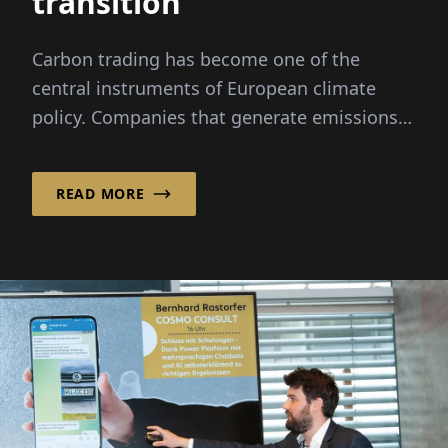
transition
Carbon trading has become one of the
central instruments of European climate
policy. Companies that generate emissions
must acquire allowances
READ MORE