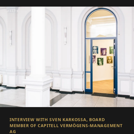
INTERVIEW WITH SVEN KARKOSSA, BOARD
MEMBER OF CAPITELL VERMÖGENS-MANAGEMENT
AG