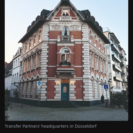
Transfer Partners’ headquarters in Düsseldorf