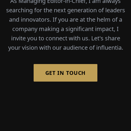
As Managing Editor-in-Chief, I am always
searching for the next generation of leaders
and innovators. If you are at the helm of a
company making a significant impact, I
invite you to connect with us. Let's share
your vision with our audience of influentia.
GET IN TOUCH