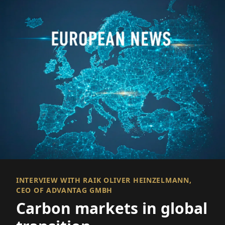
INTERVIEW WITH RAIK OLIVER HEINZELMANN,
CEO OF ADVANTAG GMBH
Carbon markets in global