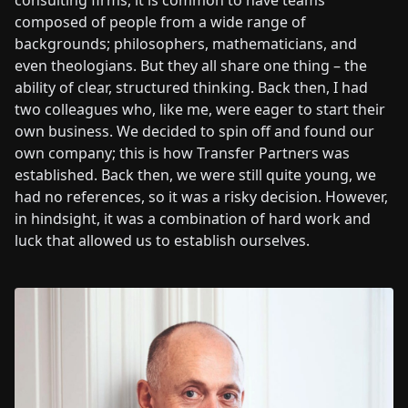
consulting firms, it is common to have teams
composed of people from a wide range of
backgrounds; philosophers, mathematicians, and
even theologians. But they all share one thing – the
ability of clear, structured thinking. Back then, I had
two colleagues who, like me, were eager to start their
own business. We decided to spin off and found our
own company; this is how Transfer Partners was
established. Back then, we were still quite young, we
had no references, so it was a risky decision. However,
in hindsight, it was a combination of hard work and
luck that allowed us to establish ourselves.