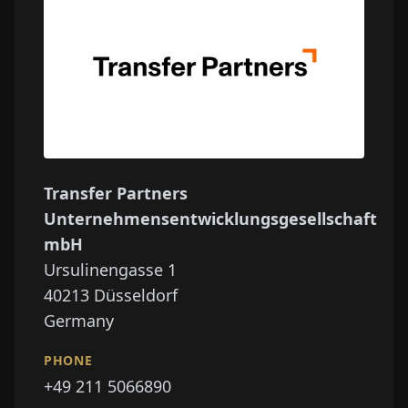
Transfer Partners
Unternehmensentwicklungsgesellschaft
mbH
Ursulinengasse 1
40213
Düsseldorf
Germany
PHONE
+49 211 5066890