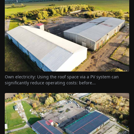
Own electricity: Using the roof space via a PV system can
significantly reduce operating costs: before...