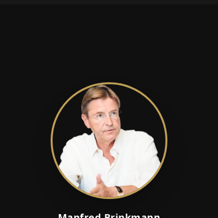
Manfred Brinkmann