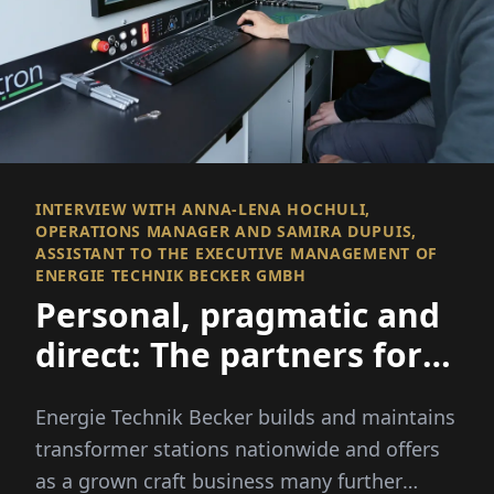
INTERVIEW WITH ANNA-LENA HOCHULI,
OPERATIONS MANAGER AND SAMIRA DUPUIS,
ASSISTANT TO THE EXECUTIVE MANAGEMENT OF
ENERGIE TECHNIK BECKER GMBH
Personal, pragmatic and
direct: The partners for
medium voltage
Energie Technik Becker builds and maintains
transformer stations nationwide and offers
as a grown craft business many further