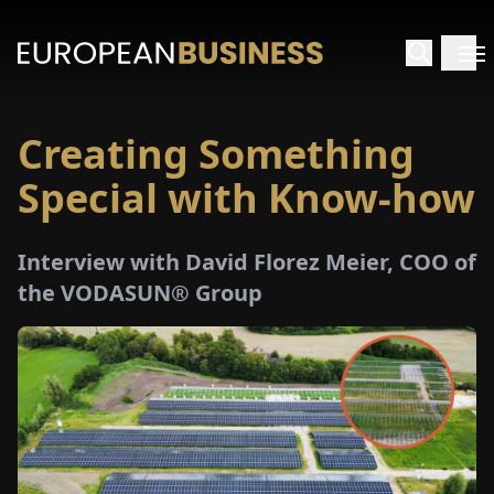
Creating Something
HOME
Special with Know-how
TERVIEWS
Interview with David Florez Meier, COO of
NSIGHTS
the VODASUN® Group
PECIALS
E-
PAPER
TRADE