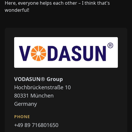
Here, everyone helps each other – I think that's
wonderful!
VODASUN® Group
Hochbrückenstraße 10
80331
München
Germany
PHONE
+49 89 716801650