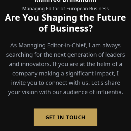
Managing Editor of European Business
Are You Shaping the Future
of Business?
As Managing Editor-in-Chief, I am always
searching for the next generation of leaders
and innovators. If you are at the helm of a
company making a significant impact, I
invite you to connect with us. Let's share
your vision with our audience of influentia.
GET IN TOUCH