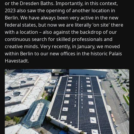
or the Dresden Baths. Importantly, in this context,
2023 also saw the opening of another location in
Berlin. We have always been very active in the new
federal states, but now we are literally 'on site' there
with a location – also against the backdrop of our
continuous search for skilled professionals and
creative minds. Very recently, in January, we moved
within Berlin to our new offices in the historic Palais
Havestadt.