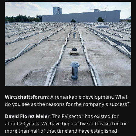
Wirtschaftsforum
: A remarkable development. What
do you see as the reasons for the company's success?
David Florez Meier
: The PV sector has existed for
about 20 years. We have been active in this sector for
more than half of that time and have established