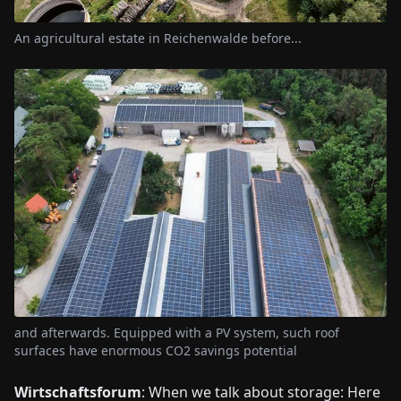
An agricultural estate in Reichenwalde before...
and afterwards. Equipped with a PV system, such roof
surfaces have enormous CO2 savings potential
Wirtschaftsforum
: When we talk about storage: Here