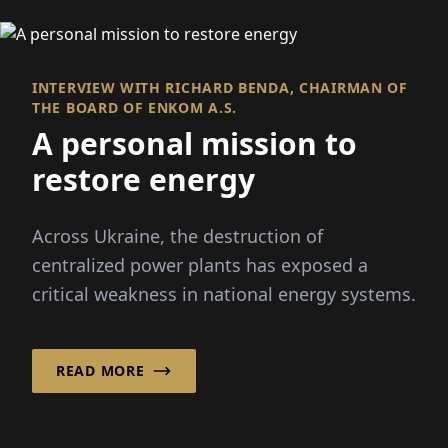
INTERVIEW WITH RICHARD BENDA, CHAIRMAN OF
THE BOARD OF ENKOM A.S.
A personal mission to
restore energy
Across Ukraine, the destruction of
centralized power plants has exposed a
critical weakness in national energy systems.
READ MORE