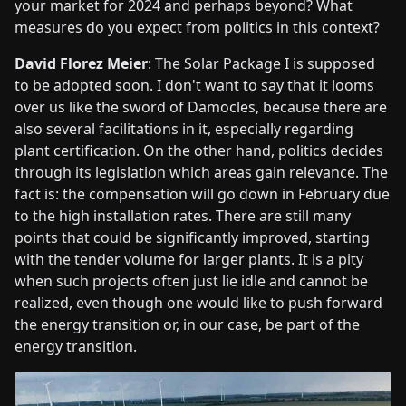
your market for 2024 and perhaps beyond? What
measures do you expect from politics in this context?
David Florez Meier
: The Solar Package I is supposed
to be adopted soon. I don't want to say that it looms
over us like the sword of Damocles, because there are
also several facilitations in it, especially regarding
plant certification. On the other hand, politics decides
through its legislation which areas gain relevance. The
fact is: the compensation will go down in February due
to the high installation rates. There are still many
points that could be significantly improved, starting
with the tender volume for larger plants. It is a pity
when such projects often just lie idle and cannot be
realized, even though one would like to push forward
the energy transition or, in our case, be part of the
energy transition.