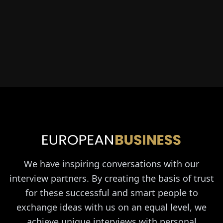
We have inspiring conversations with our
interview partners. By creating the basis of trust
for these successful and smart people to
exchange ideas with us on an equal level, we
achieve unique interviews with personal