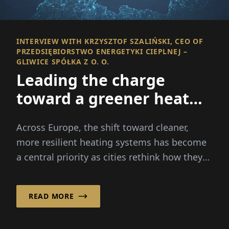
INTERVIEW WITH KRZYSZTOF SZALIŃSKI, CEO OF
PRZEDSIĘBIORSTWO ENERGETYKI CIEPLNEJ –
GLIWICE SPÓŁKA Z O. O.
Leading the charge
toward a greener heat
future
Across Europe, the shift toward cleaner,
more resilient heating systems has become
a central priority as cities rethink how they
produce and distribute heat for households
and industry.
READ MORE