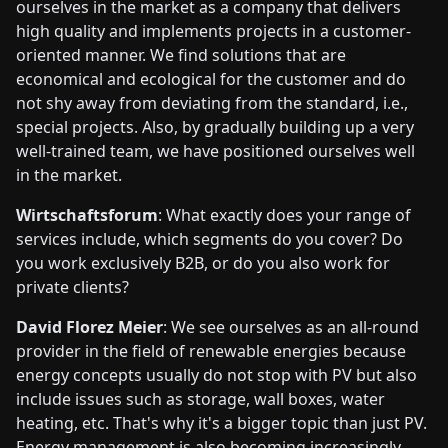
ourselves in the market as a company that delivers
high quality and implements projects in a customer-
oriented manner. We find solutions that are
economical and ecological for the customer and do
not shy away from deviating from the standard, i.e.,
special projects. Also, by gradually building up a very
well-trained team, we have positioned ourselves well
in the market.
Wirtschaftsforum
: What exactly does your range of
services include, which segments do you cover? Do
you work exclusively B2B, or do you also work for
private clients?
David Florez Meier
: We see ourselves as an all-round
provider in the field of renewable energies because
energy concepts usually do not stop with PV but also
include issues such as storage, wall boxes, water
heating, etc. That's why it's a bigger topic than just PV.
Energy management is also becoming increasingly