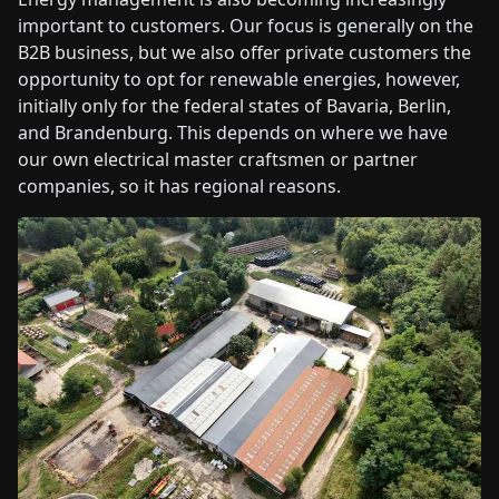
important to customers. Our focus is generally on the
B2B business, but we also offer private customers the
opportunity to opt for renewable energies, however,
initially only for the federal states of Bavaria, Berlin,
and Brandenburg. This depends on where we have
our own electrical master craftsmen or partner
companies, so it has regional reasons.