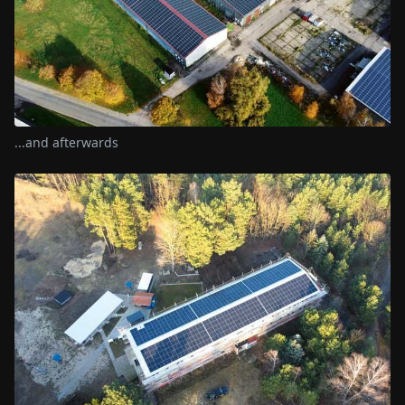
...and afterwards