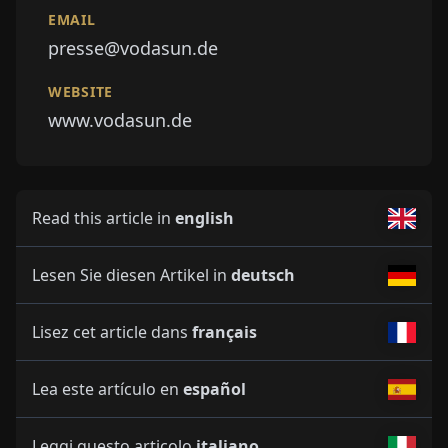
EMAIL
presse@vodasun.de
WEBSITE
www.vodasun.de
Read this article in
english
Lesen Sie diesen Artikel in
deutsch
Lisez cet article dans
français
Lea este artículo en
español
Leggi questo articolo
italiano