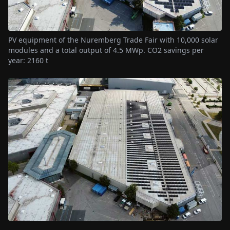
PV equipment of the Nuremberg Trade Fair with 10,000 solar
modules and a total output of 4.5 MWp. CO2 savings per
year: 2160 t