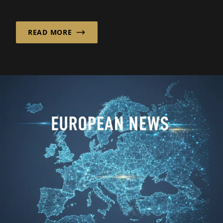
services in the low- and...
READ MORE