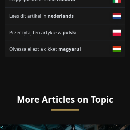
Lees dit artikel in
nederlands
Przeczytaj ten artykuł w
polski
Olvassa el ezt a cikket
magyarul
More Articles on Topic