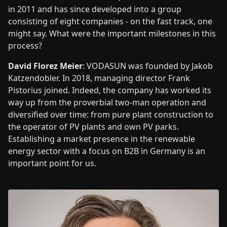
in 2011 and has since developed into a group
consisting of eight companies - on the fast track, one
might say. What were the important milestones in this
process?
David Florez Meier
: VODASUN was founded by Jakob
Katzendobler. In 2018, managing director Frank
Pistorius joined. Indeed, the company has worked its
way up from the proverbial two-man operation and
diversified over time: from pure plant construction to
the operator of PV plants and own PV parks.
Establishing a market presence in the renewable
energy sector with a focus on B2B in Germany is an
important point for us.