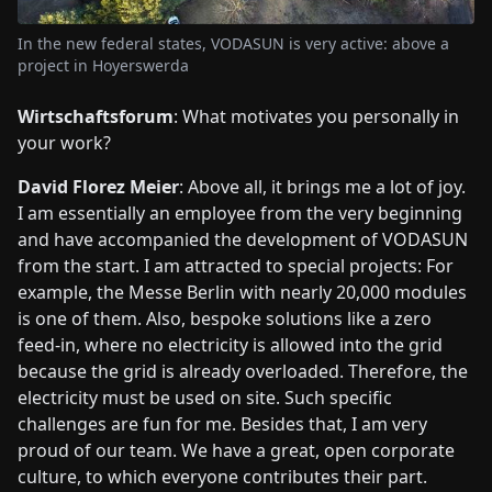
In the new federal states, VODASUN is very active: above a
project in Hoyerswerda
Wirtschaftsforum
: What motivates you personally in
your work?
David Florez Meier
: Above all, it brings me a lot of joy.
I am essentially an employee from the very beginning
and have accompanied the development of VODASUN
from the start. I am attracted to special projects: For
example, the Messe Berlin with nearly 20,000 modules
is one of them. Also, bespoke solutions like a zero
feed-in, where no electricity is allowed into the grid
because the grid is already overloaded. Therefore, the
electricity must be used on site. Such specific
challenges are fun for me. Besides that, I am very
proud of our team. We have a great, open corporate
culture, to which everyone contributes their part.