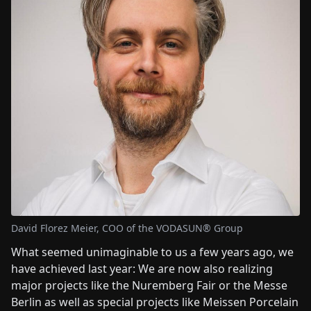
David Florez Meier, COO of the VODASUN® Group
What seemed unimaginable to us a few years ago, we
have achieved last year: We are now also realizing
major projects like the Nuremberg Fair or the Messe
Berlin as well as special projects like Meissen Porcelain