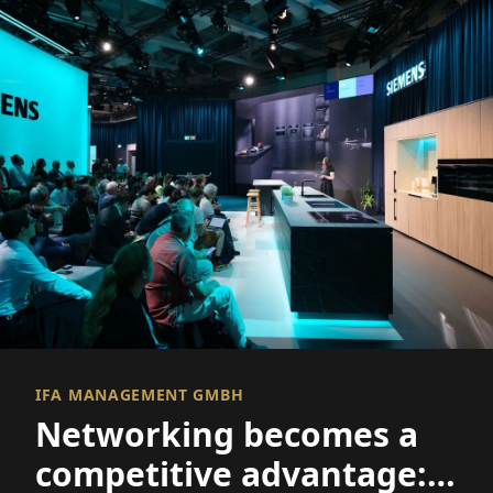
IFA MANAGEMENT GMBH
Networking becomes a
competitive advantage: