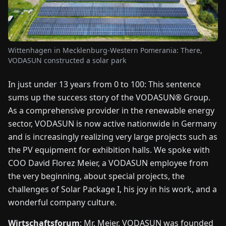
FAIRS
NEWS
Wittenhagen in Mecklenburg-Western Pomerania: There,
VODASUN constructed a solar park
ABOUT
US
In just under 13 years from 0 to 100: This sentence
sums up the success story of the VODASUN® Group.
EN
DE
FR
ES
IT
NL
PL
HU
As a comprehensive provider in the renewable energy
sector, VODASUN is now active nationwide in Germany
and is increasingly realizing very large projects such as
CONTACT
the PV equipment for exhibition halls. We spoke with
US
COO David Florez Meier, a VODASUN employee from
the very beginning, about special projects, the
challenges of Solar Package I, his joy in his work, and a
wonderful company culture.
Wirtschaftsforum
: Mr. Meier, VODASUN was founded