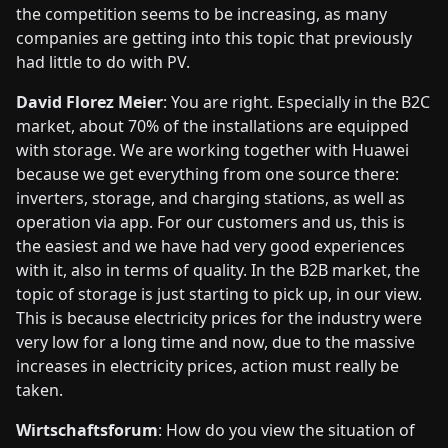
the competition seems to be increasing, as many
companies are getting into this topic that previously
had little to do with PV.
David Florez Meier
: You are right. Especially in the B2C
market, about 70% of the installations are equipped
with storage. We are working together with Huawei
because we get everything from one source there:
inverters, storage, and charging stations, as well as
operation via app. For our customers and us, this is
the easiest and we have had very good experiences
with it, also in terms of quality. In the B2B market, the
topic of storage is just starting to pick up, in our view.
This is because electricity prices for the industry were
very low for a long time and now, due to the massive
increases in electricity prices, action must really be
taken.
Wirtschaftsforum
: How do you view the situation of