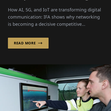
How AI, 5G, and IoT are
How AI, 5G, and IoT are transforming digital
transforming digital
communication: IFA shows why networking
communication
is becoming a decisive competitive
advantage for businesses.
READ MORE