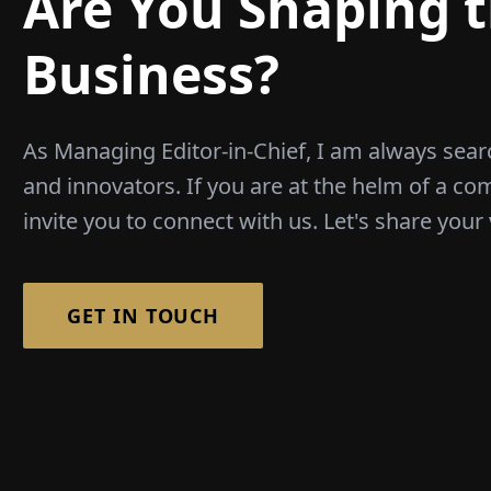
Are You Shaping t
Business?
As Managing Editor-in-Chief, I am always sear
and innovators. If you are at the helm of a co
invite you to connect with us. Let's share your 
GET IN TOUCH