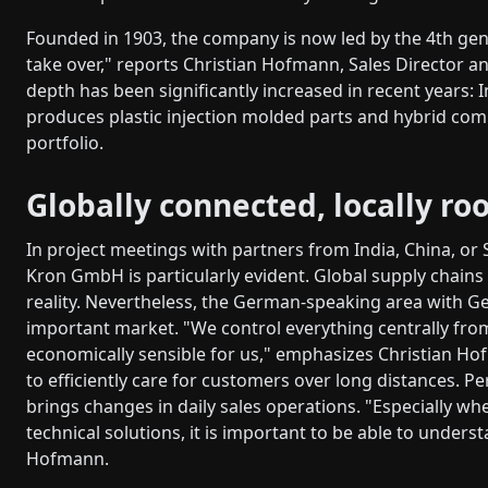
Founded in 1903, the company is now led by the 4th gene
take over," reports Christian Hofmann, Sales Director 
depth has been significantly increased in recent years: 
produces plastic injection molded parts and hybrid com
portfolio.
Globally connected, locally ro
In project meetings with partners from India, China, or 
Kron GmbH is particularly evident. Global supply chains
reality. Nevertheless, the German-speaking area with G
important market. "We control everything centrally from
economically sensible for us," emphasizes Christian Ho
to efficiently care for customers over long distances. 
brings changes in daily sales operations. "Especially w
technical solutions, it is important to be able to unders
Hofmann.