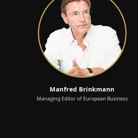
Manfred Brinkmann
Managing Editor of European Business