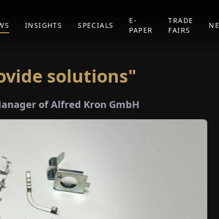
E-
TRADE
WS
INSIGHTS
SPECIALS
N
PAPER
FAIRS
ovide solutions"
Manager of Alfred Kron GmbH