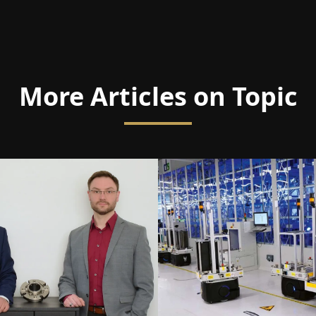
More Articles on Topic