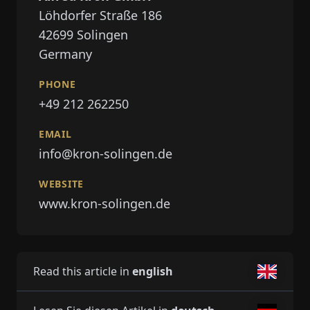
Löhdorfer Straße 186
42699
Solingen
Germany
PHONE
+49 212 262250
EMAIL
info@kron-solingen.de
WEBSITE
www.kron-solingen.de
Read this article in
english