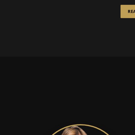
is in the spotlight:
Ziegl
RE
infinitely rec...
Bünde
experi