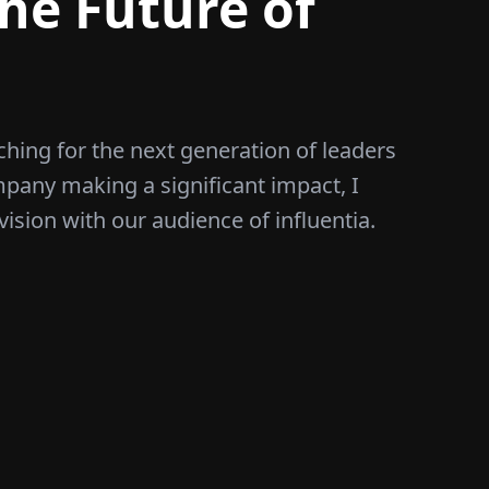
he Future of
ching for the next generation of leaders
mpany making a significant impact, I
vision with our audience of influentia.