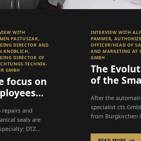
VIEW WITH
INTERVIEW WITH AL
MIN PASTUSZAK,
PAMMER, AUTHORIZ
GING DIRECTOR AND
OFFICER/HEAD OF S
 KNOBLICH,
AND MARKETING AT 
ING DIRECTOR OF
GMBH
ICHTUNGS-TECHNIK-
The Evolut
ER GMBH
of the Sma
e focus on
Factory
ployees
After the automat
r 50"
specialist cts Gm
repairs and
from Burgkirchen 
nical seals are
southern Bavaria 
 specialty: DTZ
already successful
ungs-Technik-
READ MORE