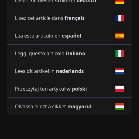
Lesen Sie diesen Artikel in
deutsch
Lisez cet article dans
français
Lea este artículo en
español
Leggi questo articolo
italiano
Lees dit artikel in
nederlands
Przeczytaj ten artykuł w
polski
Olvassa el ezt a cikket
magyarul