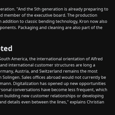
ration. "And the 5th generation is already preparing to
and member of the executive board. The production
In addition to classic bending technology, Kron now also
ponents. Packaging and cleaning are also part of the
oted
South America, the international orientation of Alfred
 and international customer structures are long a
ermany, Austria, and Switzerland remains the most
 Solingen. Sales offices abroad would not currently be
fmann. Digitalization has opened up new opportunities
Personal conversations have become less frequent, which
hen building new customer relationships or developing
tand details even between the lines," explains Christian