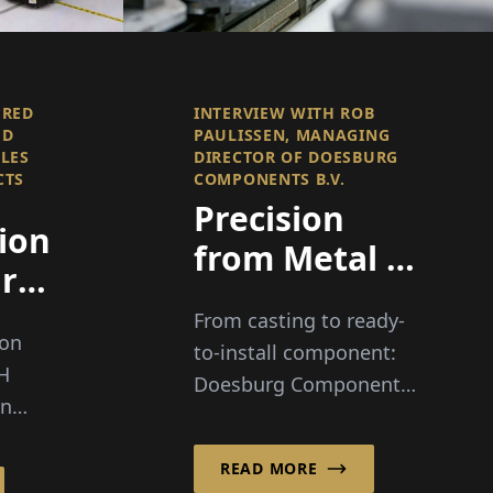
FRED
INTERVIEW WITH ROB
ED
PAULISSEN, MANAGING
ALES
DIRECTOR OF DOESBURG
CTS
COMPONENTS B.V.
Precision
ion
from Metal -
rt
Value
From casting to ready-
Creation in
ion
to-install component:
Perfection
bH
Doesburg Components
in
B.V. stands for
has
metallurgical know-
ly
READ MORE
how, modern