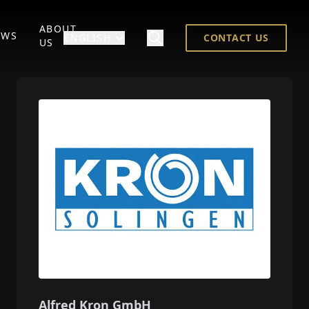
ABOUT
EWS
ENGLISH
CONTACT US
US
Alfred Kron GmbH