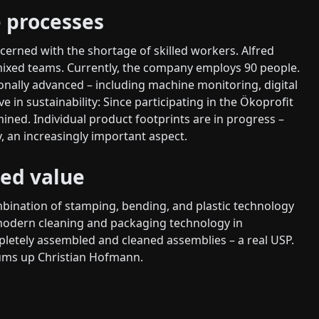
 processes
cerned with the shortage of skilled workers. Alfred
mixed teams. Currently, the company employs 90 people.
ionally advanced – including machine monitoring, digital
ive in sustainability: Since participating in the Ökoprofit
ed. Individual product footprints are in progress –
, an increasingly important aspect.
ed value
mbination of stamping, bending, and plastic technology
modern cleaning and packaging technology in
etely assembled and cleaned assemblies – a real USP.
 sums up Christian Hofmann.