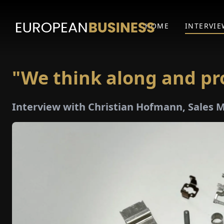
HOME
INTERVIE
"We think along and pr
Interview with Christian Hofmann, Sales 