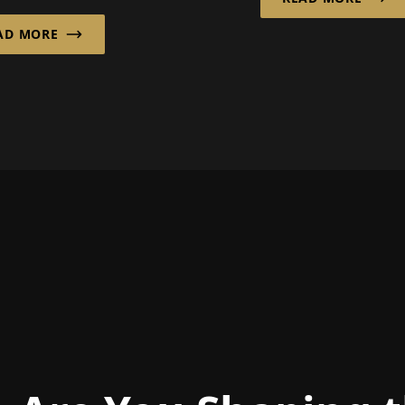
developed intellig
er GmbH from
automation soluti
AD MORE
 has decades of
for wareh...
ence in this field...