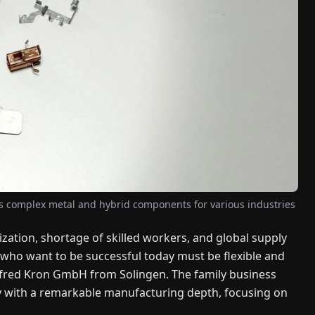
s complex metal and hybrid components for various industries
ization, shortage of skilled workers, and global supply
 who want to be successful today must be flexible and
Alfred Kron GmbH from Solingen. The family business
 with a remarkable manufacturing depth, focusing on