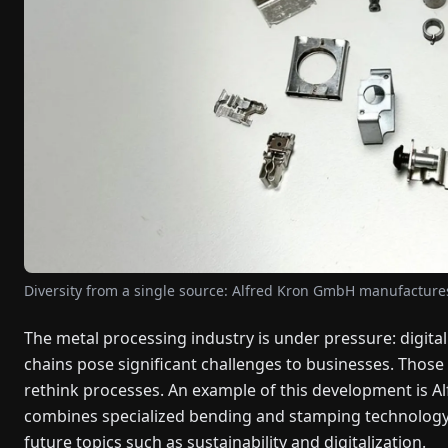
Diversity from a single source: Alfred Kron GmbH manufacture
The metal processing industry is under pressure: digital
chains pose significant challenges to businesses. Those
rethink processes. An example of this development is 
combines specialized bending and stamping technology
future topics such as sustainability and digitalization.