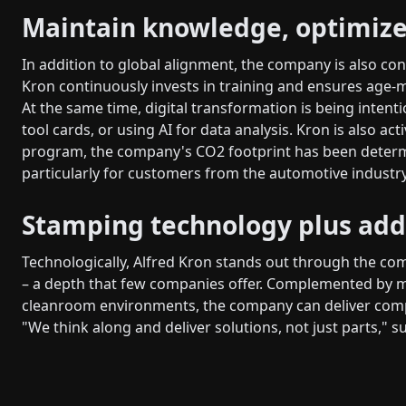
Maintain knowledge, optimize
In addition to global alignment, the company is also con
Kron continuously invests in training and ensures age-
At the same time, digital transformation is being intent
tool cards, or using AI for data analysis. Kron is also act
program, the company's CO2 footprint has been determin
particularly for customers from the automotive industry
Stamping technology plus add
Technologically, Alfred Kron stands out through the co
– a depth that few companies offer. Complemented by 
cleanroom environments, the company can deliver compl
"We think along and deliver solutions, not just parts,"