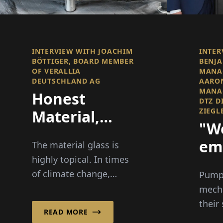
INTERVIEW WITH JOACHIM
INTER
BÖTTIGER, BOARD MEMBER
BENJA
OF VERALLIA
MANA
DEUTSCHLAND AG
AARON
MANAG
Honest
DTZ D
ZIEGL
Material,
"W
Clear Vision
em
The material glass is
highly topical. In times
ove
of climate change,
Pump 
energy crisis, and
mecha
debates about
their
READ MORE
packaging, this material
Dicht