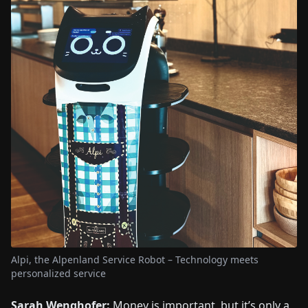
Alpi, the Alpenland Service Robot – Technology meets
personalized service
Sarah Wenghofer:
Money is important, but it’s only a