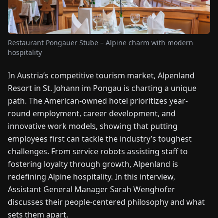
FAIRS
NEWS
Restaurant Pongauer Stube – Alpine charm with modern
hospitality
ABOUT
In Austria’s competitive tourism market, Alpenland
US
Resort in St. Johann im Pongau is charting a unique
path. The American-owned hotel prioritizes year-
EN
DE
FR
ES
IT
NL
PL
HU
round employment, career development, and
innovative work models, showing that putting
CONTACT
employees first can tackle the industry’s toughest
US
challenges. From service robots assisting staff to
fostering loyalty through growth, Alpenland is
redefining Alpine hospitality. In this interview,
Assistant General Manager Sarah Wenghofer
discusses their people-centered philosophy and what
sets them apart.