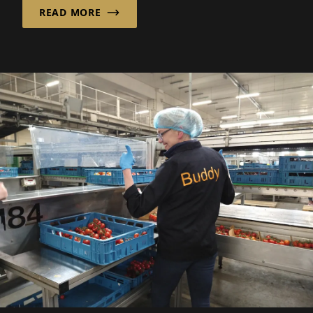
READ MORE
guests can enjoy.