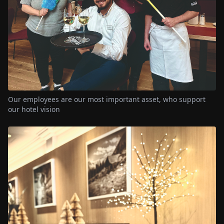
Our employees are our most important asset, who support
our hotel vision