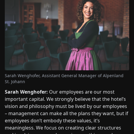
Sarah Wenghofer, Assistant General Manager of Alpenland
St. Johann
Sarah Wenghofer:
Our employees are our most
important capital. We strongly believe that the hotel’s
vision and philosophy must be lived by our employees
– management can make all the plans they want, but if
employees don’t embody these values, it’s
meaningless. We focus on creating clear structures