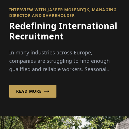
INTERVIEW WITH JASPER MOLENDIJK, MANAGING
DIRECTOR AND SHAREHOLDER
Redefining International
Recruitment
In many industries across Europe,
companies are struggling to find enough
qualified and reliable workers. Seasonal
peaks, demographic change and...
READ MORE