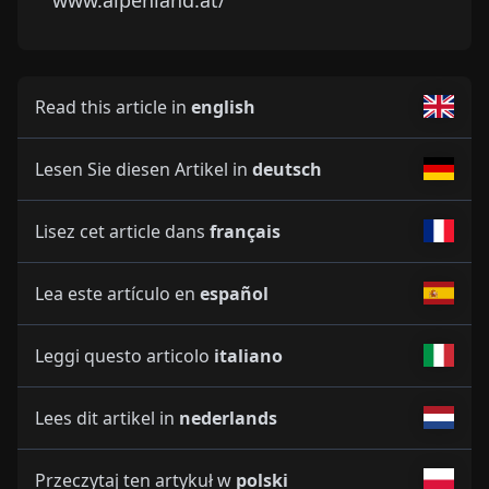
Read this article in
english
Lesen Sie diesen Artikel in
deutsch
Lisez cet article dans
français
Lea este artículo en
español
Leggi questo articolo
italiano
Lees dit artikel in
nederlands
Przeczytaj ten artykuł w
polski