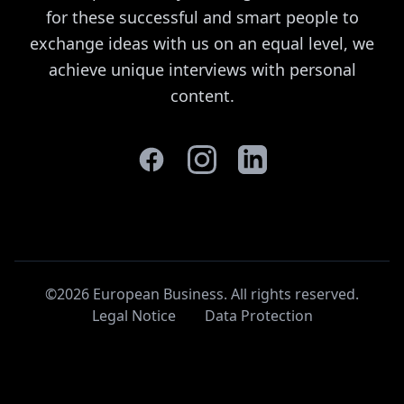
for these successful and smart people to
exchange ideas with us on an equal level, we
achieve unique interviews with personal
content.
©2026 European Business. All rights reserved
.
Legal Notice
Data Protection