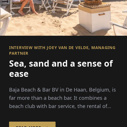
INTERVIEW WITH JOEY VAN DE VELDE, MANAGING
PARTNER
Sea, sand and a sense of
ease
Baja Beach & Bar BV in De Haan, Belgium, is
far more than a beach bar. It combines a
beach club with bar service, the rental of
beach cabins and...