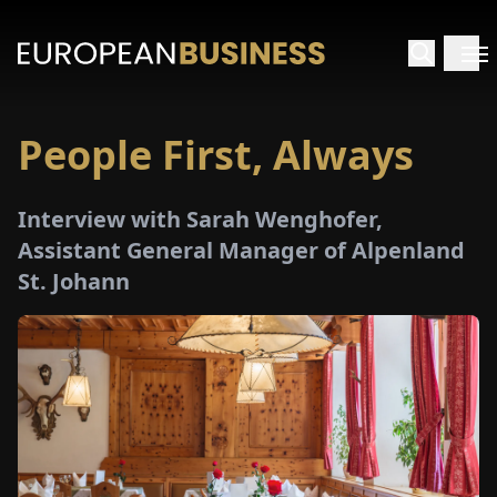
People First, Always
HOME
Interview with Sarah Wenghofer,
TERVIEWS
Assistant General Manager of Alpenland
St. Johann
NSIGHTS
PECIALS
E-
PAPER
TRADE