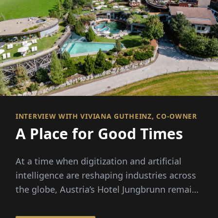
INTERVIEW WITH VIVIANA GUTHEINZ, CO-OWNER
A Place for Good Times
At a time when digitization and artificial
intelligence are reshaping industries across
the globe, Austria’s Hotel Jungbrunn remains
convinced that genuine human connection is
what makes or breaks the experience their