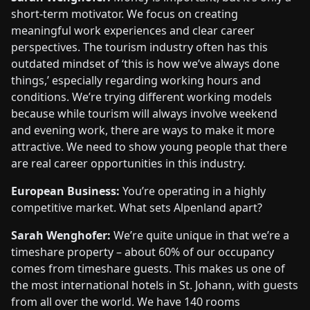
short-term motivator. We focus on creating
meaningful work experiences and clear career
perspectives. The tourism industry often has this
outdated mindset of ‘this is how we’ve always done
things,’ especially regarding working hours and
conditions. We’re trying different working models
because while tourism will always involve weekend
and evening work, there are ways to make it more
attractive. We need to show young people that there
are real career opportunities in this industry.
European Business:
You’re operating in a highly
competitive market. What sets Alpenland apart?
Sarah Wenghofer:
We’re quite unique in that we’re a
timeshare property – about 60% of our occupancy
comes from timeshare guests. This makes us one of
the most international hotels in St. Johann, with guests
from all over the world. We have 140 rooms