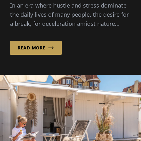
In an era where hustle and stress dominate
the daily lives of many people, the desire for
a break, for deceleration amidst nature...
READ MORE