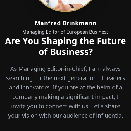
Manfred Brinkmann
Managing Editor of European Business
Are You Shaping the Future
of Business?
As Managing Editor-in-Chief, I am always
searching for the next generation of leaders
and innovators. If you are at the helm of a
company making a significant impact, I
invite you to connect with us. Let's share
your vision with our audience of influentia.