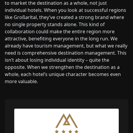
to market the destination as a whole, not just
individual hotels. When you look at successful regions
like Großarltal, they’ve created a strong brand where
no single property stands alone. This kind of
collaboration could make the entire region more
attractive, benefiting everyone in the long run. We
already have tourism management, but what we really
need is comprehensive destination management. This
isn’t about losing individual identity – quite the
opposite. When we strengthen the destination as a
whole, each hotel’s unique character becomes even
more valuable.