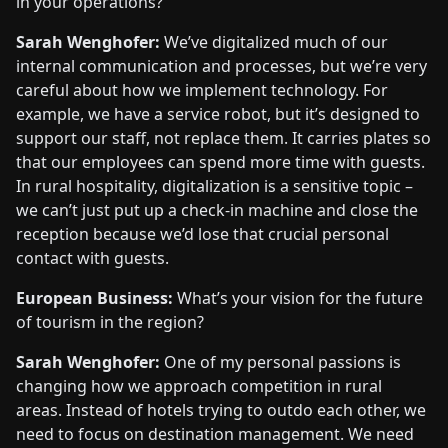
in your operations?
Sarah Wenghofer:
We’ve digitalized much of our
internal communication and processes, but we’re very
careful about how we implement technology. For
example, we have a service robot, but it’s designed to
support our staff, not replace them. It carries plates so
that our employees can spend more time with guests.
In rural hospitality, digitalization is a sensitive topic –
we can’t just put up a check-in machine and close the
reception because we’d lose that crucial personal
contact with guests.
European Business:
What’s your vision for the future
of tourism in the region?
Sarah Wenghofer:
One of my personal passions is
changing how we approach competition in rural
areas. Instead of hotels trying to outdo each other, we
need to focus on destination management. We need