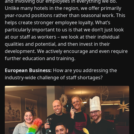
and involving our employees in everything we do.
Unlike many hotels in the region, we offer primarily
year-round positions rather than seasonal work. This
helps create stronger employee loyalty. What’s
particularly important to us is that we don’t just look
at our staff as workers – we look at their individual
qualities and potential, and then invest in their
development. We actively encourage and even require
further education and training.
European Business:
How are you addressing the
industry-wide challenge of staff shortages?