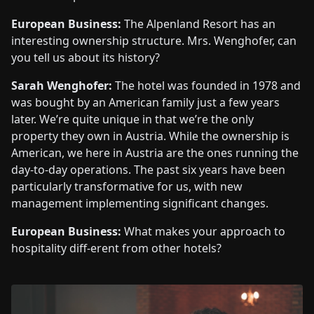
European Business:
The Alpenland Resort has an
interesting ownership structure. Mrs. Wenghofer, can
you tell us about its history?
Sarah Wenghofer:
The hotel was founded in 1978 and
was bought by an American family just a few years
later. We’re quite unique in that we’re the only
property they own in Austria. While the ownership is
American, we here in Austria are the ones running the
day-to-day operations. The past six years have been
particularly transformative for us, with new
management implementing significant changes.
European Business:
What makes your approach to
hospitality diff-erent from other hotels?