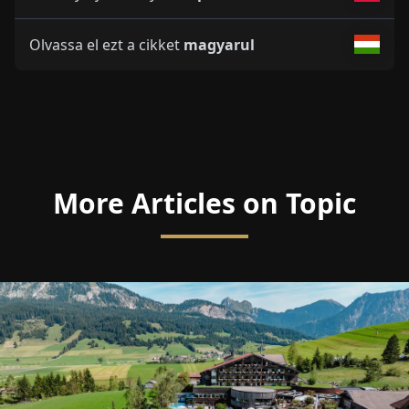
Olvassa el ezt a cikket
magyarul
More Articles on Topic