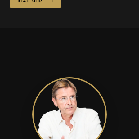
READ MORE