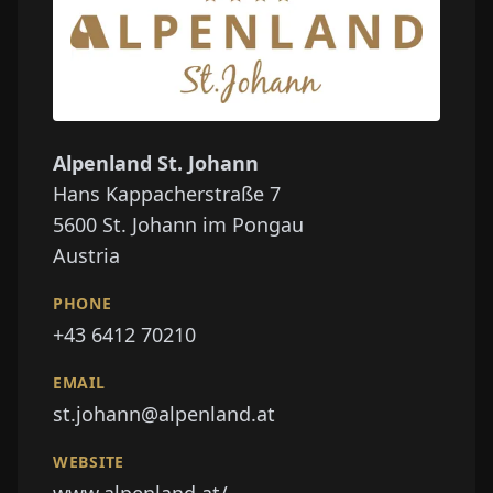
Alpenland St. Johann
Hans Kappacherstraße 7
5600
St. Johann im Pongau
Austria
PHONE
+43 6412 70210
EMAIL
st.johann@alpenland.at
WEBSITE
www.alpenland.at/