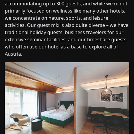
accommodating up to 300 guests, and while we’re not
primarily focused on wellness like many other hotels,
we concentrate on nature, sports, and leisure
activities. Our guest mix is also quite diverse – we have
traditional holiday guests, business travelers for our
extensive seminar facilities, and our timeshare guests
who often use our hotel as a base to explore all of
Austria.