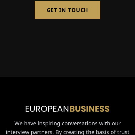
GET IN TOUCH
We have inspiring conversations with our
interview partners. By creating the basis of trust