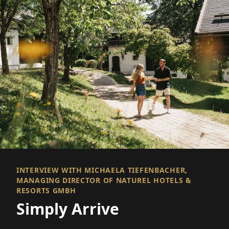
INTERVIEW WITH MICHAELA TIEFENBACHER,
MANAGING DIRECTOR OF NATUREL HOTELS &
RESORTS GMBH
Simply Arrive