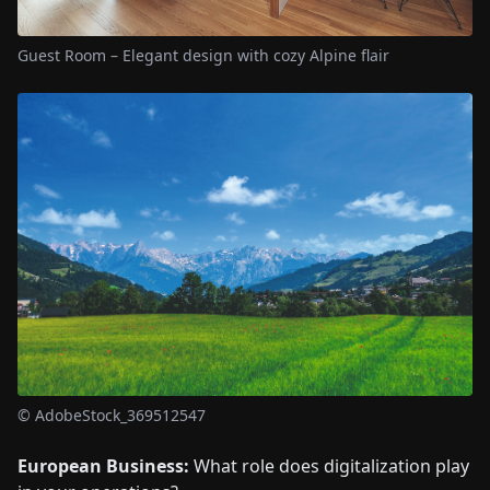
Guest Room – Elegant design with cozy Alpine flair
© AdobeStock_369512547
European Business:
What role does digitalization play