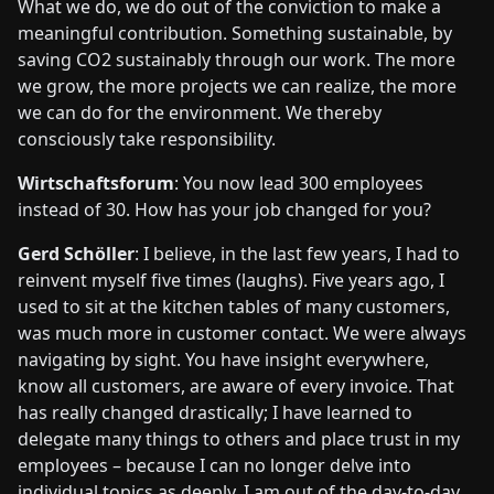
What we do, we do out of the conviction to make a
meaningful contribution. Something sustainable, by
saving CO2 sustainably through our work. The more
we grow, the more projects we can realize, the more
we can do for the environment. We thereby
consciously take responsibility.
Wirtschaftsforum
: You now lead 300 employees
instead of 30. How has your job changed for you?
Gerd Schöller
: I believe, in the last few years, I had to
reinvent myself five times (laughs). Five years ago, I
used to sit at the kitchen tables of many customers,
was much more in customer contact. We were always
navigating by sight. You have insight everywhere,
know all customers, are aware of every invoice. That
has really changed drastically; I have learned to
delegate many things to others and place trust in my
employees – because I can no longer delve into
individual topics as deeply. I am out of the day-to-day