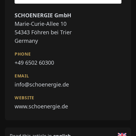
SCHOENERGIE GmbH
Marie-Curie-Allee 10
54343
Föhren bei Trier
Germany
PHONE
+49 6502 60300
EMAIL
info@schoenergie.de
WEBSITE
www.schoenergie.de