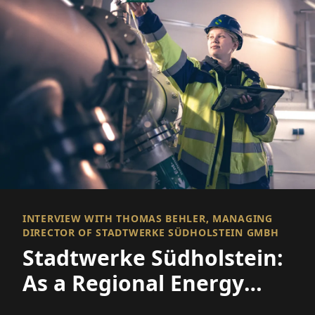
INTERVIEW WITH THOMAS BEHLER, MANAGING
DIRECTOR OF STADTWERKE SÜDHOLSTEIN GMBH
Stadtwerke Südholstein:
As a Regional Energy
Provider in the Energy