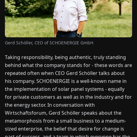
FAIRS
NEWS
ABOUT
Gerd Schöller, CEO of SCHOENERGIE GmbH
US
Taking responsibility, being authentic, truly standing
behind what the company stands for - these words are
EN
DE
FR
ES
IT
NL
PL
HU
repeated often when CEO Gerd Schöller talks about
his company. SCHOENERGIE is a well-known name in
CONTACT
the implementation of solar panel systems - equally
US
for private customers as well as in the industry and for
the energy sector. In conversation with
Wirtschaftsforum, Gerd Schöller speaks about the
metamorphosis from a small business to a medium-
sized enterprise, the belief that desire for change is
part of success, and a team in which everyone has the