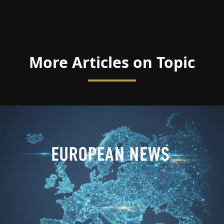
More Articles on Topic