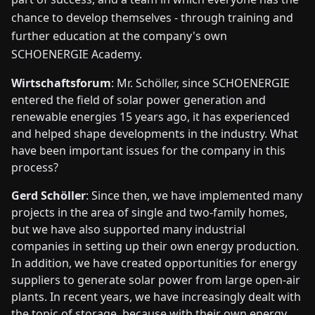
chance to develop themselves - through training and
further education at the company's own
SCHOENERGIE Academy.
Wirtschaftsforum
: Mr. Schöller, since SCHOENERGIE
entered the field of solar power generation and
renewable energies 15 years ago, it has experienced
and helped shape developments in the industry. What
have been important issues for the company in this
process?
Gerd Schöller
: Since then, we have implemented many
projects in the area of single and two-family homes,
but we have also supported many industrial
companies in setting up their own energy production.
In addition, we have created opportunities for energy
suppliers to generate solar power from large open-air
plants. In recent years, we have increasingly dealt with
the topic of storage, because with their own energy