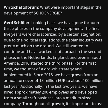
Wirtschaftsforum
: What were important steps in the
development of SCHOENERGIE?
Gerd Schöller
: Looking back, we have gone through
three phases in the company development. The first
five years were characterized by a certain stagnation;
due to the political regulations, the solar industry was
pretty much on the ground. We still wanted to
continue and have worked a lot abroad in the second
phase, in the Netherlands, England, and even in South
America. 2016 started the third phase: For the first
time, we thought of a growth strategy and
implemented it. Since 2018, we have grown from an
annual turnover of 13 million EUR to about 100 million
last year. Additionally, in the last two years, we have
hired approximately 200 employees and developed
from a small craft business into a medium-sized
company. Throughout all growth, it's important to us: