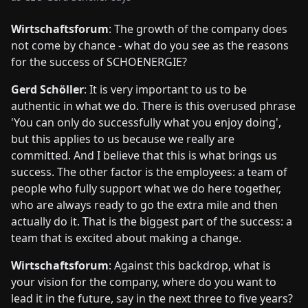
Wirtschaftsforum
: The growth of the company does
not come by chance - what do you see as the reasons
for the success of SCHOENERGIE?
Gerd Schöller
: It is very important to us to be
authentic in what we do. There is this overused phrase
'You can only do successfully what you enjoy doing',
but this applies to us because we really are
committed. And I believe that this is what brings us
success. The other factor is the employees: a team of
people who fully support what we do here together,
who are always ready to go the extra mile and then
actually do it. That is the biggest part of the success: a
team that is excited about making a change.
Wirtschaftsforum
: Against this backdrop, what is
your vision for the company, where do you want to
lead it in the future, say in the next three to five years?