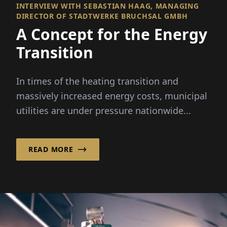
INTERVIEW WITH SEBASTIAN HAAG, MANAGING
DIRECTOR OF STADTWERKE BRUCHSAL GMBH
A Concept for the Energy
Transition
In times of the heating transition and
massively increased energy costs, municipal
utilities are under pressure nationwide...
READ MORE