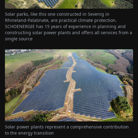
Solar parks, like this one constructed in Sevenig in
Rhineland-Palatinate, are practical climate protection.
SCHOENERGIE has 15 years of experience in planning and
constructing solar power plants and offers all services from a
single source
Solar power plants represent a comprehensive contribution
to the energy transition