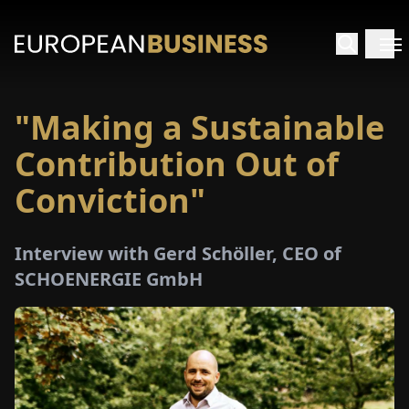
"Making a Sustainable
HOME
Contribution Out of
TERVIEWS
Conviction"
NSIGHTS
Interview with Gerd Schöller, CEO of
SCHOENERGIE GmbH
PECIALS
E-
PAPER
TRADE