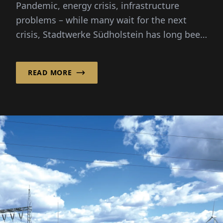
Pandemic, energy crisis, infrastructure
Transition
problems – while many wait for the next
crisis, Stadtwerke Südholstein has long been
creating solutions and...
READ MORE