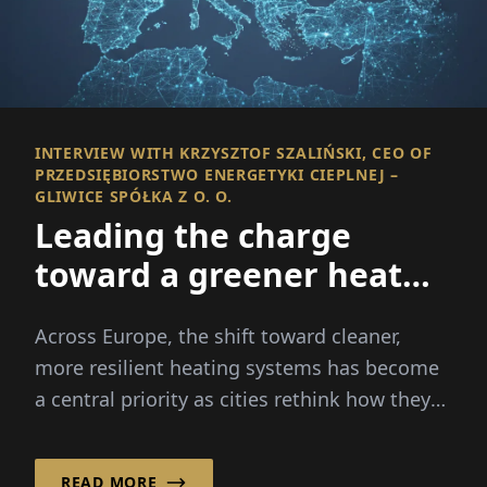
INTERVIEW WITH KRZYSZTOF SZALIŃSKI, CEO OF
PRZEDSIĘBIORSTWO ENERGETYKI CIEPLNEJ –
GLIWICE SPÓŁKA Z O. O.
Leading the charge
toward a greener heat
future
Across Europe, the shift toward cleaner,
more resilient heating systems has become
a central priority as cities rethink how they
produce and distribute heat for households
and industry.
READ MORE