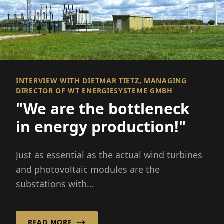
INTERVIEW WITH DIETMAR TIETZ, MANAGING
DIRECTOR OF WT ENERGIESYSTEME GMBH
"We are the bottleneck
in energy production!"
Just as essential as the actual wind turbines
and photovoltaic modules are the
substations with...
READ MORE