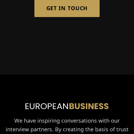
GET IN TOUCH
We have inspiring conversations with our
interview partners. By creating the basis of trust