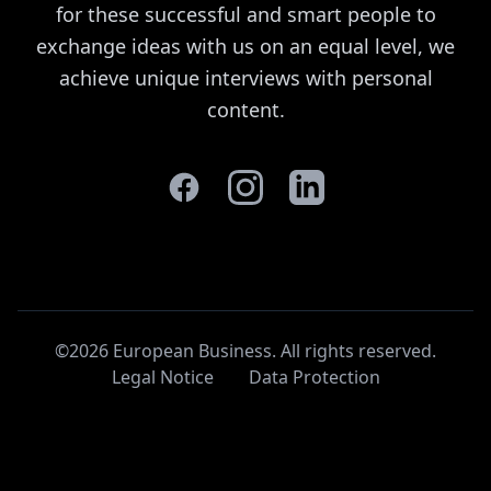
for these successful and smart people to
exchange ideas with us on an equal level, we
achieve unique interviews with personal
content.
©2026 European Business. All rights reserved
.
Legal Notice
Data Protection