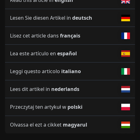
Read this article in
english
Lesen Sie diesen Artikel in
deutsch
Lisez cet article dans
français
Lea este artículo en
español
Leggi questo articolo
italiano
Lees dit artikel in
nederlands
Przeczytaj ten artykuł w
polski
Olvassa el ezt a cikket
magyarul