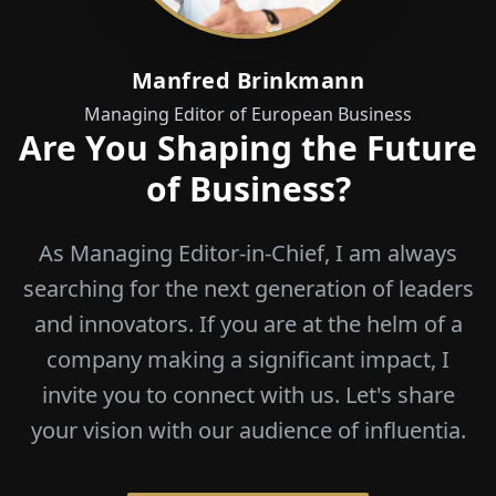
Manfred Brinkmann
Managing Editor of European Business
Are You Shaping the Future
of Business?
As Managing Editor-in-Chief, I am always
searching for the next generation of leaders
and innovators. If you are at the helm of a
company making a significant impact, I
invite you to connect with us. Let's share
your vision with our audience of influentia.