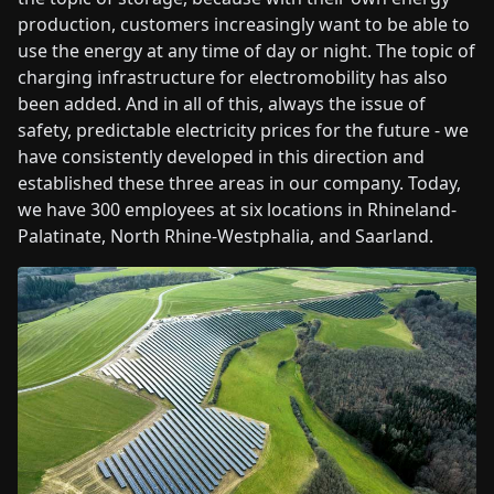
production, customers increasingly want to be able to
use the energy at any time of day or night. The topic of
charging infrastructure for electromobility has also
been added. And in all of this, always the issue of
safety, predictable electricity prices for the future - we
have consistently developed in this direction and
established these three areas in our company. Today,
we have 300 employees at six locations in Rhineland-
Palatinate, North Rhine-Westphalia, and Saarland.