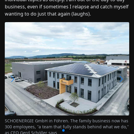
business, even if sometimes I relapse and catch myself
wanting to do just that again (laughs).
Training and further education of employees is the
responsibility of the SCHOENERGIE Academy
s now has
at we do,"