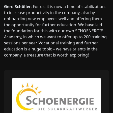
Gerd Schöller
: For us, it is now a time of stabilization,
to increase productivity in the company, also by
onboarding new employees well and offering them
the opportunity for further education. We have laid
the foundation for this with our own SCHOENERGIE
Academy, in which we want to offer up to 200 training
sessions per year. Vocational training and further
education is a huge topic – we have talents in the
company, a treasure that is worth exploring!