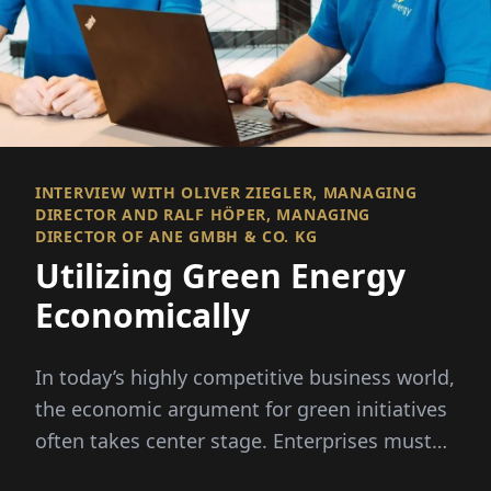
INTERVIEW WITH OLIVER ZIEGLER, MANAGING
DIRECTOR AND RALF HÖPER, MANAGING
DIRECTOR OF ANE GMBH & CO. KG
Utilizing Green Energy
Economically
In today’s highly competitive business world,
the economic argument for green initiatives
often takes center stage. Enterprises must
demonstrate how these ecological measures