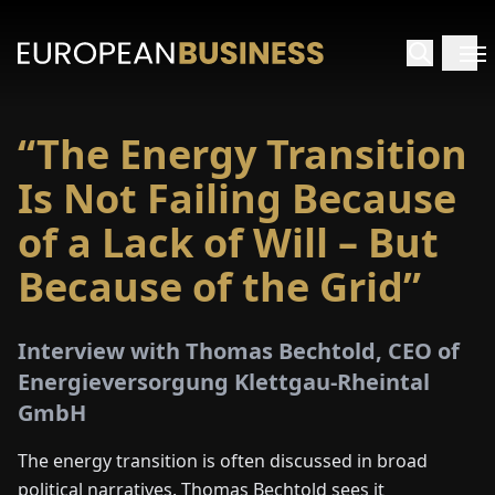
“The Energy Transition
HOME
Is Not Failing Because
TERVIEWS
of a Lack of Will – But
Because of the Grid”
NSIGHTS
PECIALS
Interview with Thomas Bechtold, CEO of
Energieversorgung Klettgau-Rheintal
E-
GmbH
PAPER
The energy transition is often discussed in broad
political narratives. Thomas Bechtold sees it
TRADE