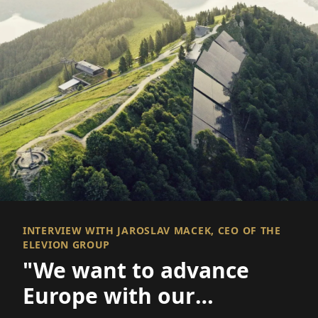
INTERVIEW WITH JAROSLAV MACEK, CEO OF THE
ELEVION GROUP
"We want to advance
Europe with our