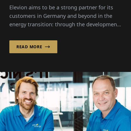
technology"
Elevion aims to be a strong partner for its
customers in Germany and beyond in the
energy transition: through the development,
implementation...
READ MORE