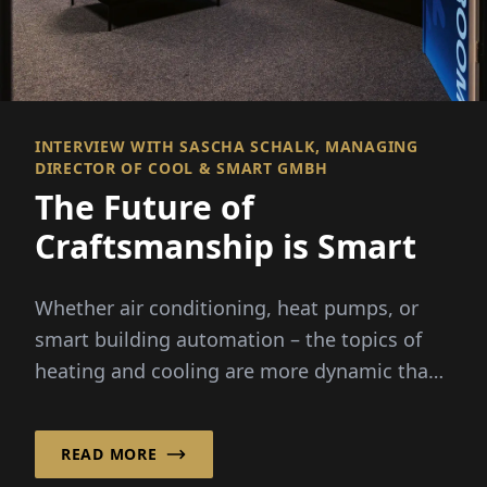
INTERVIEW WITH SASCHA SCHALK, MANAGING
DIRECTOR OF COOL & SMART GMBH
The Future of
Craftsmanship is Smart
Whether air conditioning, heat pumps, or
smart building automation – the topics of
heating and cooling are more dynamic than
ever before. Rising energy costs...
READ MORE