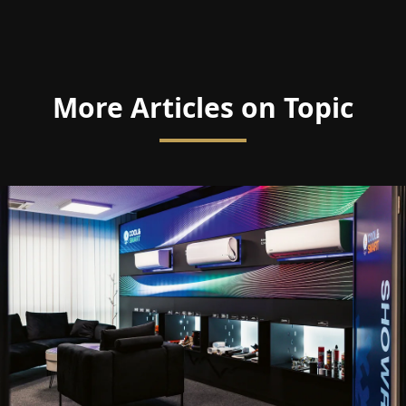
More Articles on Topic