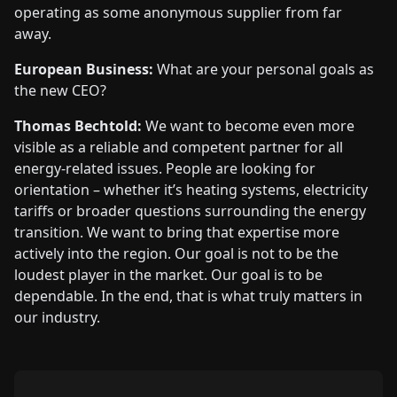
operating as some anonymous supplier from far
away.
European Business:
What are your personal goals as
the new CEO?
Thomas Bechtold:
We want to become even more
visible as a reliable and competent partner for all
energy-related issues. People are looking for
orientation – whether it’s heating systems, electricity
tariffs or broader questions surrounding the energy
transition. We want to bring that expertise more
actively into the region. Our goal is not to be the
loudest player in the market. Our goal is to be
dependable. In the end, that is what truly matters in
our industry.