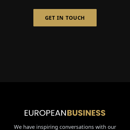
GET IN TOUCH
We have inspiring conversations with our