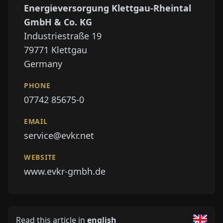
Energieversorgung Klettgau-Rheintal
GmbH & Co. KG
Industriestraße 19
79771
Klettgau
Germany
PHONE
07742 85675-0
EMAIL
service@evkr.net
WEBSITE
www.evkr-gmbh.de
Read this article in
english