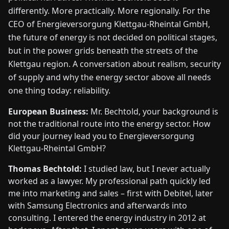
FAIRS
differently. More practically. More regionally. For the
CEO of Energieversorgung Klettgau-Rheintal GmbH,
the future of energy is not decided on political stages,
NEWS
but in the power grids beneath the streets of the
Klettgau region. A conversation about realism, security
ABOUT
of supply and why the energy sector above all needs
US
one thing today: reliability.
EN
DE
FR
ES
IT
NL
PL
HU
European Business:
Mr. Bechtold, your background is
not the traditional route into the energy sector. How
did your journey lead you to Energieversorgung
CONTACT
Klettgau-Rheintal GmbH?
US
Thomas Bechtold:
I studied law, but I never actually
worked as a lawyer. My professional path quickly led
me into marketing and sales – first with Debitel, later
with Samsung Electronics and afterwards into
consulting. I entered the energy industry in 2012 at