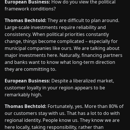
European Business:
How do you view the political
framework conditions?
Thomas Bechtold:
They are difficult to plan around.
Large-scale investments require reliability and
consistency. When political priorities constantly
change, things become complicated – especially for
municipal companies like ours. We are talking about
major investments here. Naturally, financing partners
and banks want to know what long-term direction
they are committing to.
European Business:
Despite a liberalized market,
customer loyalty in your region appears to be
remarkably high.
Thomas Bechtold:
Fortunately, yes. More than 80% of
our customers stay with us. That has a lot to do with
regional identity. People know us. They know we are
here locally, taking responsibility, rather than