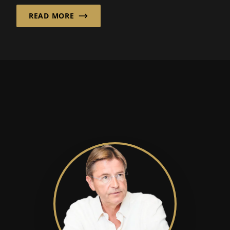
are economically viable...
READ MORE