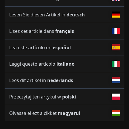
Lesen Sie diesen Artikel in
deutsch
Lisez cet article dans
français
Lea este artículo en
español
Leggi questo articolo
italiano
Lees dit artikel in
nederlands
Przeczytaj ten artykuł w
polski
Olvassa el ezt a cikket
magyarul