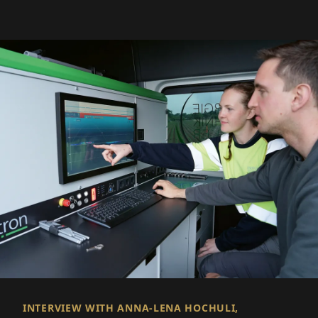
INTERVIEW WITH ANNA-LENA HOCHULI,