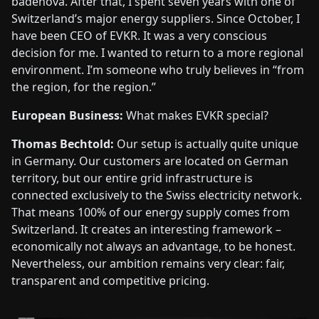
badenova. After that, I spent seven years with one of
Switzerland’s major energy suppliers. Since October, I
have been CEO of EVKR. It was a very conscious
decision for me. I wanted to return to a more regional
environment. I’m someone who truly believes in “from
the region, for the region.”
European Business:
What makes EVKR special?
Thomas Bechtold:
Our setup is actually quite unique
in Germany. Our customers are located on German
territory, but our entire grid infrastructure is
connected exclusively to the Swiss electricity network.
That means 100% of our energy supply comes from
Switzerland. It creates an interesting framework –
economically not always an advantage, to be honest.
Nevertheless, our ambition remains very clear: fair,
transparent and competitive pricing.