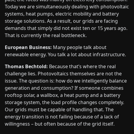
Today we are simultaneously dealing with photovoltaic
systems, heat pumps, electric mobility and battery
storage solutions. As a result, our grids are facing
demands that simply did not exist ten or 15 years ago.
That is currently the real bottleneck.
European Business:
Many people talk about
renewable energy. You talk a lot about infrastructure.
Thomas Bechtold:
Because that’s where the real
challenge lies. Photovoltaics themselves are not the
issue. The question is: how do we intelligently balance
generation and consumption? If someone combines
rooftop solar, a wallbox, a heat pump and a battery
storage system, the load profile changes completely.
Our grids must be capable of handling that. The
energy transition is not failing because of a lack of
willingness – but often because of the grid itself.