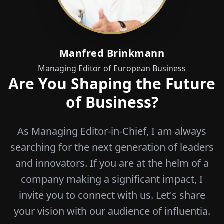
Manfred Brinkmann
Managing Editor of European Business
Are You Shaping the Future
of Business?
As Managing Editor-in-Chief, I am always
searching for the next generation of leaders
and innovators. If you are at the helm of a
company making a significant impact, I
invite you to connect with us. Let's share
your vision with our audience of influentia.