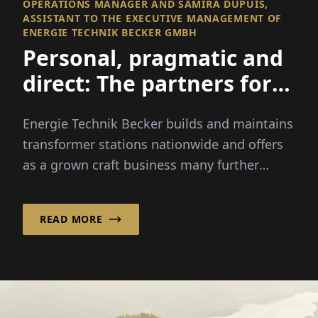
OPERATIONS MANAGER AND SAMIRA DUPUIS,
ASSISTANT TO THE EXECUTIVE MANAGEMENT OF
ENERGIE TECHNIK BECKER GMBH
Personal, pragmatic and
direct: The partners for
medium voltage
Energie Technik Becker builds and maintains
transformer stations nationwide and offers
as a grown craft business many further
services in the low- and...
READ MORE