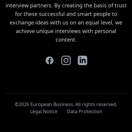
interview partners. By creating the basis of trust
for these successful and smart people to
exchange ideas with us on an equal level, we
achieve unique interviews with personal
content.
©2026 European Business. All rights reserved
.
Legal Notice
Data Protection