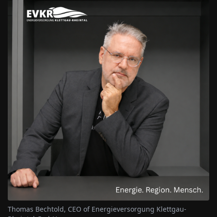
Thomas Bechtold, CEO of Energieversorgung Klettgau-