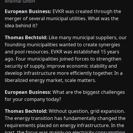
Rheintal GmbH
European Business:
EVKR was created through the
merger of several municipal utilities. What was the
idea behind it?
Thomas Bechtold:
Like many municipal suppliers, our
founding municipalities wanted to create synergies
and pool resources. EVKR was established 15 years
ago. Four municipalities joined forces to strengthen
security of supply, improve economic stability and
develop infrastructure more efficiently together. In a
liberalized energy market, scale matters.
European Business:
What are the biggest challenges
for your company today?
Thomas Bechtold:
Without question, grid expansion.
The energy transition has fundamentally changed the
requirements placed on energy infrastructure. In the
past, the focus was mainly on electricity consumption.