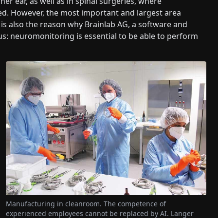
ner ear, as well as in spinal surgeries, where
ved. However, the most important and largest area
is also the reason why Brainlab AG, a software and
us: neuromonitoring is essential to be able to perform
Manufacturing in cleanroom. The competence of
experienced employees cannot be replaced by AI. Langer