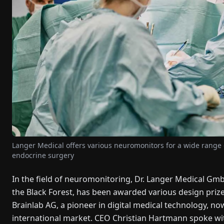
Langer Medical offers various neuromonitors for a wide range of
endocrine surgery
In the field of neuromonitoring, Dr. Langer Medical Gmb
the Black Forest, has been awarded various design prizes 
Brainlab AG, a pioneer in digital medical technology, n
international market. CEO Christian Hartmann spoke with