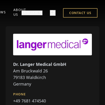
ABOUT
EWS
ENGLISH
CONTACT US
US
Dr. Langer Medical GmbH
Am Bruckwald 26
79183
Waldkirch
Germany
PHONE
+49 7681 474540