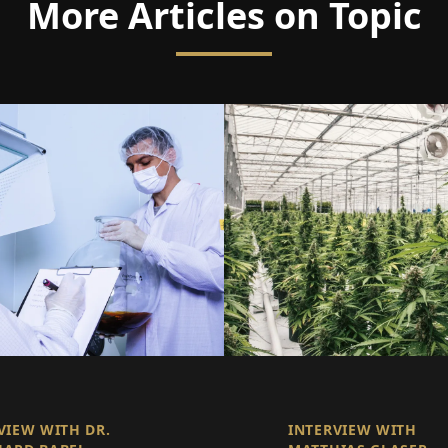
More Articles on Topic
VIEW WITH DR.
INTERVIEW WITH