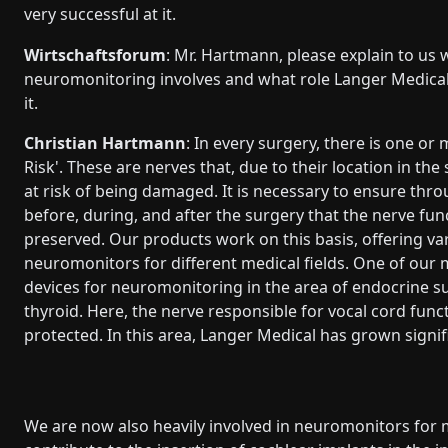
very successful at it.
Wirtschaftsforum
: Mr. Hartmann, please explain to us 
neuromonitoring involves and what role Langer Medical
it.
Christian Hartmann
: In every surgery, there is one or
Risk'. These are nerves that, due to their location in the s
at risk of being damaged. It is necessary to ensure thr
before, during, and after the surgery that the nerve func
preserved. Our products work on this basis, offering va
neuromonitors for different medical fields. One of our 
devices for neuromonitoring in the area of endocrine su
thyroid. Here, the nerve responsible for vocal cord fun
protected. In this area, Langer Medical has grown signifi
We are now also heavily involved in neuromonitors for 