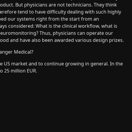
roduct. But physicians are not technicians. They think
refore tend to have difficulty dealing with such highly
ped our systems right from the start from an
ays considered: What is the clinical workflow, what is
neuromonitoring? Thus, physicians can operate our
ly good and have also been awarded various design prizes.
Langer Medical?
the US market and to continue growing in general. In the
o 25 million EUR.