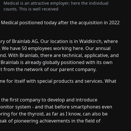
Medical is an attractive employer; here the individual
counts. This is well received
 Medical positioned today after the acquisition in 2022
ry of Brainlab AG. Our location is in Waldkirch, where
ed. We have 50 employees working here. Our annual
nd. With Brainlab, there are technical, applicative, and
. Brainlab is already globally positioned with its own
efit from the network of our parent company.
e for itself with special products and services. What
 the first company to develop and introduce
 monitor system - and that before smartphones even
ing for the thyroid, as far as I know, can also be
eak of pioneering achievements in the field of