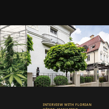
INTERVIEW WITH FLORIAN