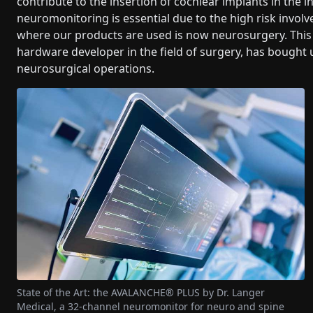
contribute to the insertion of cochlear implants in the in
neuromonitoring is essential due to the high risk invol
where our products are used is now neurosurgery. This 
hardware developer in the field of surgery, has bought 
neurosurgical operations.
State of the Art: the AVALANCHE® PLUS by Dr. Langer
Medical, a 32-channel neuromonitor for neuro and spine