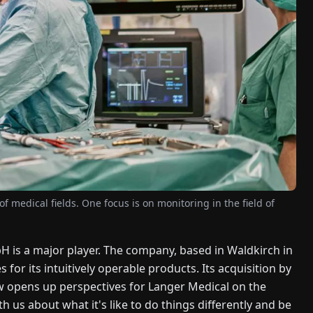
 medical fields. One focus is on monitoring in the field of
H is a major player. The company, based in Waldkirch in
for its intuitively operable products. Its acquisition by
ow opens up perspectives for Langer Medical on the
 us about what it's like to do things differently and be