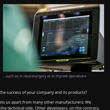
...such as in neurosurgery or in thyroid operations
 the success of your company and its products?
 sets us apart from many other manufacturers: We
e technical side. Other developers, on the contrary,