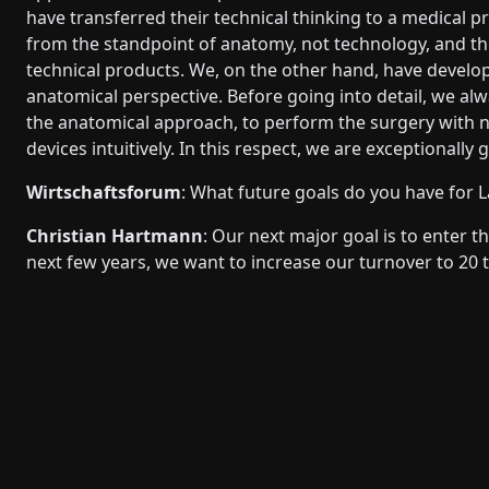
have transferred their technical thinking to a medical p
from the standpoint of anatomy, not technology, and the
technical products. We, on the other hand, have develo
anatomical perspective. Before going into detail, we alw
the anatomical approach, to perform the surgery with 
devices intuitively. In this respect, we are exceptional
Wirtschaftsforum
: What future goals do you have for 
Christian Hartmann
: Our next major goal is to enter 
next few years, we want to increase our turnover to 20 t