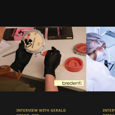
INTERVIEW WITH GERALD
INTER