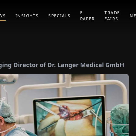
E-
TRADE
WS
INSIGHTS
SPECIALS
N
PAPER
FAIRS
ing Director of Dr. Langer Medical GmbH