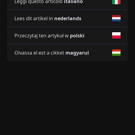
Leggi questo articolo
italiano
Lees dit artikel in
nederlands
Przeczytaj ten artykuł w
polski
Olvassa el ezt a cikket
magyarul