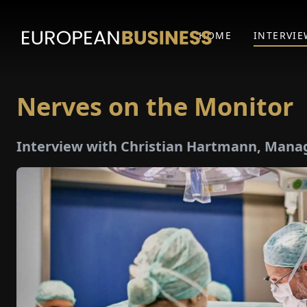
HOME
INTERVIE
Nerves on the Monitor
Interview with Christian Hartmann, Manag