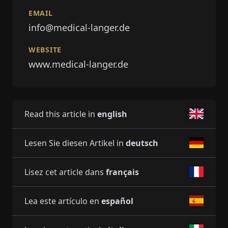
EMAIL
info@medical-langer.de
WEBSITE
www.medical-langer.de
Read this article in
english
Lesen Sie diesen Artikel in
deutsch
Lisez cet article dans
français
Lea este artículo en
español