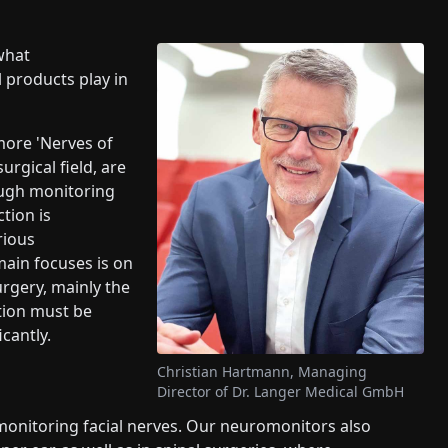
what
 products play in
 more 'Nerves of
urgical field, are
ough monitoring
tion is
rious
main focuses is on
rgery, mainly the
ction must be
cantly.
Christian Hartmann, Managing
Director of Dr. Langer Medical GmbH
monitoring facial nerves. Our neuromonitors also