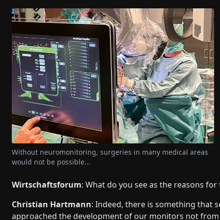
Without neuromonitoring, surgeries in many medical areas
would not be possible...
Wirtschaftsforum
: What do you see as the reasons for
Christian Hartmann
: Indeed, there is something that
approached the development of our monitors not from th