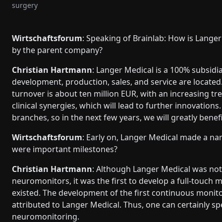
surgery
Wirtschaftsforum
: Speaking of Brainlab: How is Langer
by the parent company?
Christian Hartmann
: Langer Medical is a 100% subsidia
development, production, sales, and service are locat
turnover is about ten million EUR, with an increasing tre
clinical synergies, which will lead to further innovations
branches, so in the next few years, we will greatly ben
Wirtschaftsforum
: Early on, Langer Medical made a nam
were important milestones?
Christian Hartmann
: Although Langer Medical was not
neuromonitors, it was the first to develop a full-touch
existed. The development of the first continuous monitor
attributed to Langer Medical. Thus, one can certainly sp
neuromonitoring.