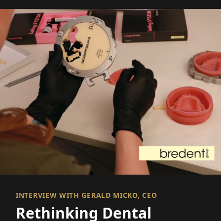
INTERVIEW WITH GERALD MICKO, CEO
Rethinking Dental