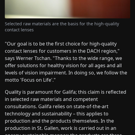
Selected raw materials are the basis for the high-quality
contact lenses
"Our goal is to be the first choice for high-quality
contact lenses for customers in the DACH region,"
says Werner Tschan. "Thanks to the wide range, we
offer solutions for healthy vision for all ages and all
levels of vision impairment. In doing so, we follow the
motto 'Focus on Life'."
Quality is paramount for Galifa; this claim is reflected
in selected raw materials and competent
consultations. Galifa relies on state-of-the-art
technology and sustainability – this applies to
production and the products themselves. In the
production in St. Gallen, work is carried out in an