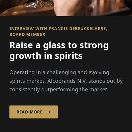
INTERVIEW WITH FRANCIS DEBEUCKELAERE,
BOARD MEMBER
Raise a glass to strong
growth in spirits
Operating in a challenging and evolving
spirits market, Alcobrands N.V. stands out by
consistently outperforming the market.
READ MORE