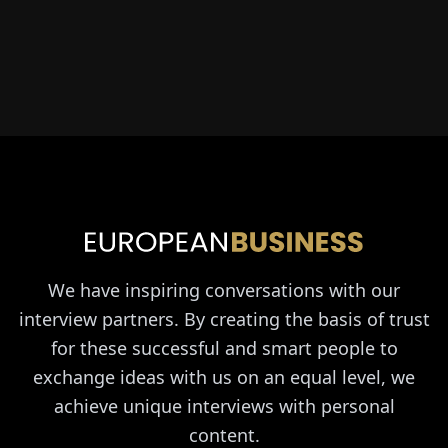
We have inspiring conversations with our
interview partners. By creating the basis of trust
for these successful and smart people to
exchange ideas with us on an equal level, we
achieve unique interviews with personal
content.