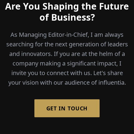
Are You Shaping the Future
of Business?
As Managing Editor-in-Chief, I am always
searching for the next generation of leaders
and innovators. If you are at the helm of a
company making a significant impact, I
invite you to connect with us. Let's share
your vision with our audience of influentia.
GET IN TOUCH