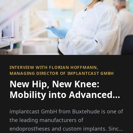
INTERVIEW WITH FLORIAN HOFFMANN,
MANAGING DIRECTOR OF IMPLANTCAST GMBH
New Hip, New Knee:
Mobility into Advanced
Age
implantcast GmbH from Buxtehude is one of
the leading manufacturers of
endoprostheses and custom implants. Since