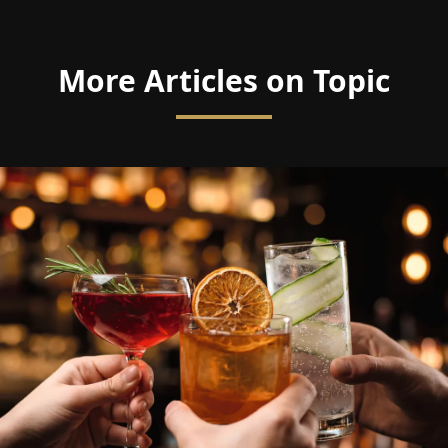
More Articles on Topic