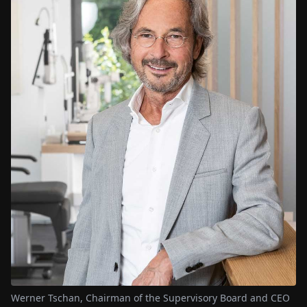
Werner Tschan, Chairman of the Supervisory Board and CEO