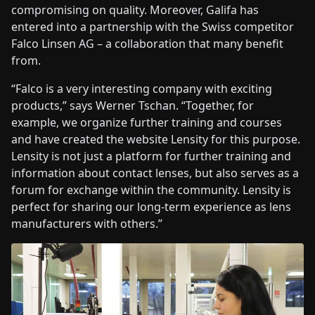
compromising on quality. Moreover, Galifa has
entered into a partnership with the Swiss competitor
Falco Linsen AG – a collaboration that many benefit
from.
“Falco is a very interesting company with exciting
products,” says Werner Tschan. “Together, for
example, we organize further training and courses
and have created the website Lensity for this purpose.
Lensity is not just a platform for further training and
information about contact lenses, but also serves as a
forum for exchange within the community. Lensity is
perfect for sharing our long-term experience as lens
manufacturers with others.”