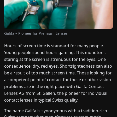
FAIRS
NEWS
Galifa – Pioneer for Premium Lenses
ABOUT
US
Hours of screen time is standard for many people.
Young people spend hours gaming. This monotonic
EN
DE
FR
ES
IT
NL
PL
HU
staring at the screen is strenuous for the eyes. One
consequence: dry, red eyes. Shortsightedness can also
be a result of too much screen time. Those looking for
CONTACT
US
a competent point of contact for these or other vision
problems are in the right place with Galifa Contact
Lenses AG from St. Gallen, the pioneer for individual
contact lenses in typical Swiss quality.
The name Galifa is synonymous with a tradition-rich