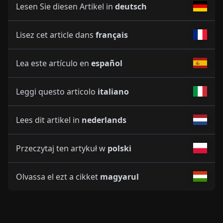
Lesen Sie diesen Artikel in
deutsch
Lisez cet article dans
français
Lea este artículo en
español
Leggi questo articolo
italiano
Lees dit artikel in
nederlands
Przeczytaj ten artykuł w
polski
Olvassa el ezt a cikket
magyarul