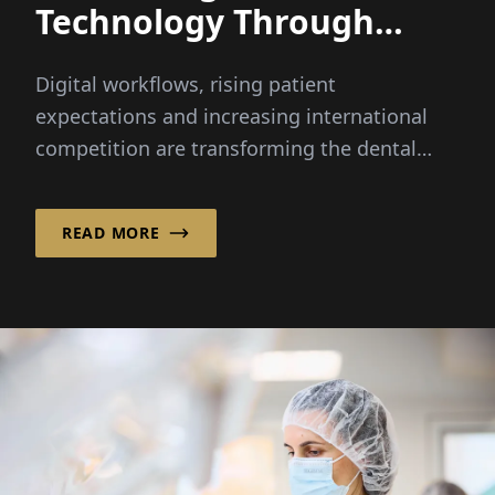
Technology Through
Integrated Innovation
Digital workflows, rising patient
expectations and increasing international
competition are transforming the dental
industry faster than ever before...
READ MORE