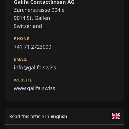
Galifa Contactlinsen AG
Zürcherstrasse 204 e
9014
St. Gallen
Switzerland
PHONE
+41 71 2723000
EMAIL
info@galifa.swiss
WEBSITE
www.galifa.swiss
Read this article in
english