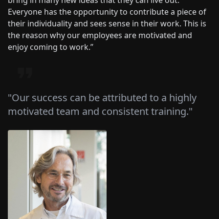
bring in many new ideas that they can live out.
Everyone has the opportunity to contribute a piece of
their individuality and sees sense in their work. This is
the reason why our employees are motivated and
enjoy coming to work.”
"Our success can be attributed to a highly
motivated team and consistent training."