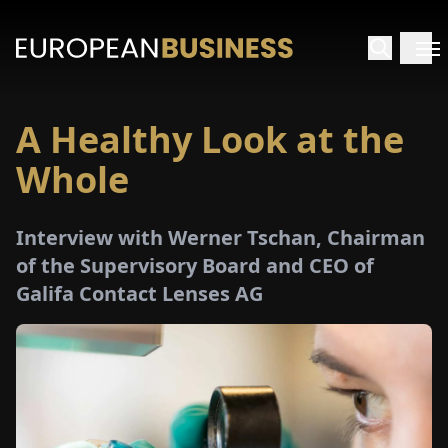
A Healthy Look at the
HOME
Whole
TERVIEWS
Interview with Werner Tschan, Chairman
NSIGHTS
of the Supervisory Board and CEO of
Galifa Contact Lenses AG
PECIALS
E-
PAPER
TRADE