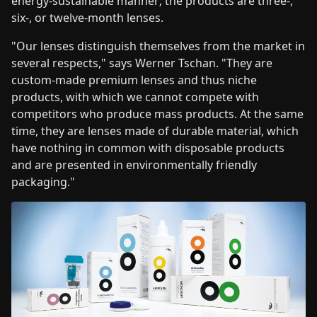
energy-sustainable manner; the products are three-,
six-, or twelve-month lenses.
"Our lenses distinguish themselves from the market in
several respects," says Werner Tschan. "They are
custom-made premium lenses and thus niche
products, with which we cannot compete with
competitors who produce mass products. At the same
time, they are lenses made of durable material, which
have nothing in common with disposable products
and are presented in environmentally friendly
packaging."