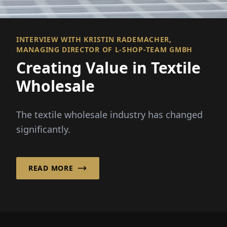
INTERVIEW WITH KRISTIN RADEMACHER,
MANAGING DIRECTOR OF L-SHOP-TEAM GMBH
Creating Value in Textile
Wholesale
The textile wholesale industry has changed
significantly.
READ MORE