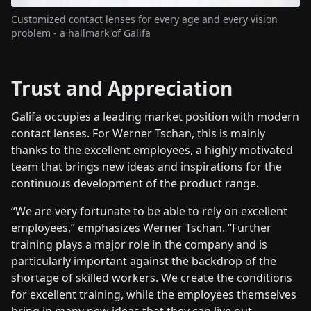
Customized contact lenses for every age and every vision
problem - a hallmark of Galifa
Trust and Appreciation
Galifa occupies a leading market position with modern
contact lenses. For Werner Tschan, this is mainly
thanks to the excellent employees, a highly motivated
team that brings new ideas and inspirations for the
continuous development of the product range.
“We are very fortunate to be able to rely on excellent
employees,” emphasizes Werner Tschan. “Further
training plays a major role in the company and is
particularly important against the backdrop of the
shortage of skilled workers. We create the conditions
for excellent training, while the employees themselves