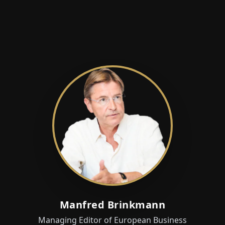
Manfred Brinkmann
Managing Editor of European Business