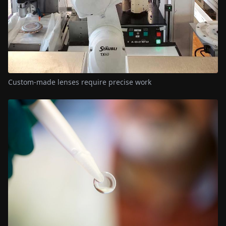
Custom-made lenses require precise work