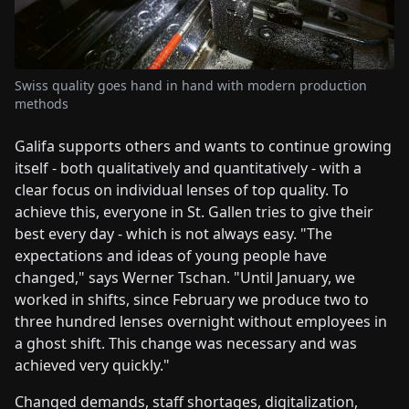
Swiss quality goes hand in hand with modern production
methods
Galifa supports others and wants to continue growing
itself - both qualitatively and quantitatively - with a
clear focus on individual lenses of top quality. To
achieve this, everyone in St. Gallen tries to give their
best every day - which is not always easy. "The
expectations and ideas of young people have
changed," says Werner Tschan. "Until January, we
worked in shifts, since February we produce two to
three hundred lenses overnight without employees in
a ghost shift. This change was necessary and was
achieved very quickly."
Changed demands, staff shortages, digitalization,