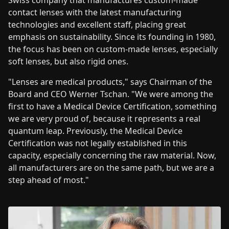
Swiss company that manufactures custom-made
contact lenses with the latest manufacturing
technologies and excellent staff, placing great
emphasis on sustainability. Since its founding in 1980,
the focus has been on custom-made lenses, especially
soft lenses, but also rigid ones.
"Lenses are medical products," says Chairman of the
Board and CEO Werner Tschan. "We were among the
first to have a Medical Device Certification, something
we are very proud of, because it represents a real
quantum leap. Previously, the Medical Device
Certification was not legally established in this
capacity, especially concerning the raw material. Now,
all manufacturers are on the same path, but we are a
step ahead of most."