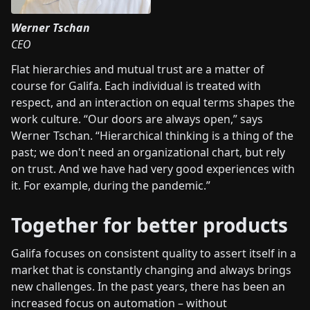
Werner Tschan
CEO
Flat hierarchies and mutual trust are a matter of
course for Galifa. Each individual is treated with
respect, and an interaction on equal terms shapes the
work culture. “Our doors are always open,” says
Werner Tschan. “Hierarchical thinking is a thing of the
past; we don't need an organizational chart, but rely
on trust. And we have had very good experiences with
it. For example, during the pandemic.”
Together for better products
Galifa focuses on consistent quality to assert itself in a
market that is constantly changing and always brings
new challenges. In the past years, there has been an
increased focus on automation – without