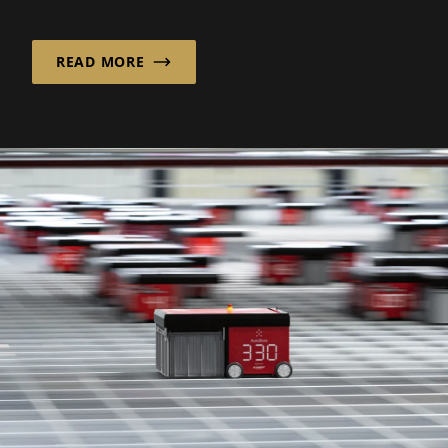
its founding in 1988, the company has...
READ MORE