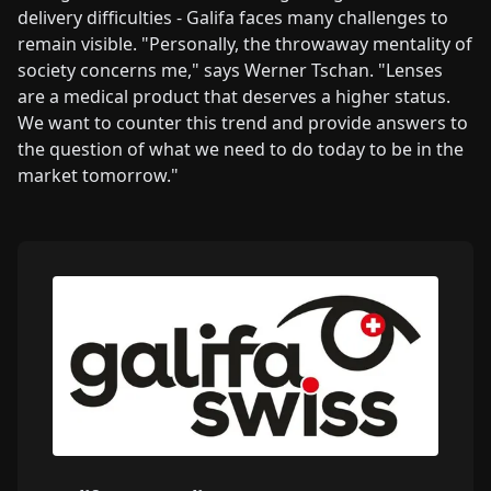
delivery difficulties - Galifa faces many challenges to
remain visible. "Personally, the throwaway mentality of
society concerns me," says Werner Tschan. "Lenses
are a medical product that deserves a higher status.
We want to counter this trend and provide answers to
the question of what we need to do today to be in the
market tomorrow."