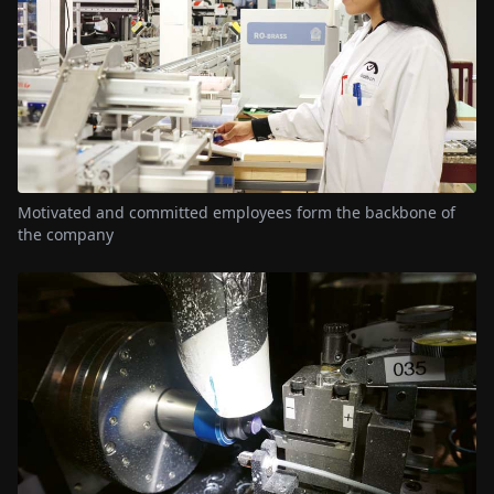
Motivated and committed employees form the backbone of
the company