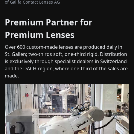
of Galifa Contact Lenses AG
Premium Partner for
Premium Lenses
Over 600 custom-made lenses are produced daily in
St. Gallen; two-thirds soft, one-third rigid. Distribution
is exclusively through specialist dealers in Switzerland
and the DACH region, where one-third of the sales are
made.