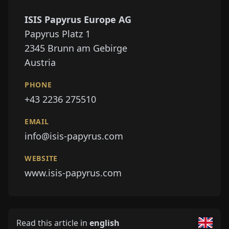
ISIS Papyrus Europe AG
Papyrus Platz 1
2345
Brunn am Gebirge
Austria
PHONE
+43 2236 275510
EMAIL
info@isis-papyrus.com
WEBSITE
www.isis-papyrus.com
Read this article in
english