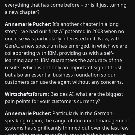
everything that has come before – or is it just turning
a new chapter?
Annemarie Pucher:
It's another chapter in a long
story – we had our first AI patented in 2008 when no
one else was particularly interested in it. Now, with
GenAI, a new spectrum has emerged, in which we are
collaborating with IBM, providing us with a self-
learning agent. IBM guarantees the accuracy of the
results, which is not only an important sign of trust
but also an essential business foundation so our
customers can use the agent without any concerns.
Wirtschaftsforum:
Besides AI, what are the biggest
pain points for your customers currently?
Annemarie Pucher:
Particularly in the German-
speaking region, the range of document management
systems has significantly thinned out over the last few