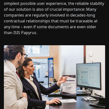
simplest possible user experience, the reliable stability
of our solution is also of crucial importance: Many
companies are regularly involved in decades-long
contractual relationships that must be traceable at
any time – even if some documents are even older
than ISIS Papyrus.