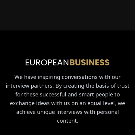
We have inspiring conversations with our
interview partners. By creating the basis of trust
for these successful and smart people to
exchange ideas with us on an equal level, we
achieve unique interviews with personal
content.