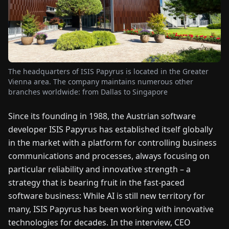
FAIRS
NEWS
ABOUT
The headquarters of ISIS Papyrus is located in the Greater
US
Vienna area. The company maintains numerous other
branches worldwide: from Dallas to Singapore
EN
DE
FR
ES
IT
NL
PL
HU
Since its founding in 1988, the Austrian software
developer ISIS Papyrus has established itself globally
in the market with a platform for controlling business
CONTACT
US
communications and processes, always focusing on
particular reliability and innovative strength – a
strategy that is bearing fruit in the fast-paced
software business: While AI is still new territory for
many, ISIS Papyrus has been working with innovative
technologies for decades. In the interview, CEO