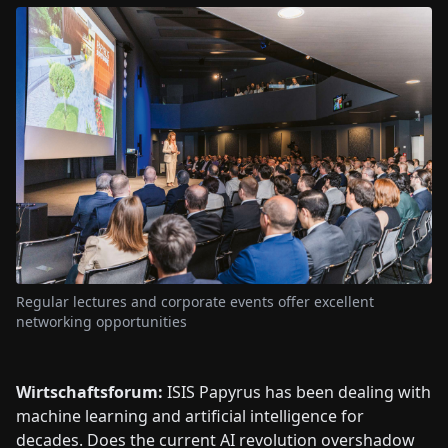
Regular lectures and corporate events offer excellent
networking opportunities
Wirtschaftsforum:
ISIS Papyrus has been dealing with
machine learning and artificial intelligence for
decades. Does the current AI revolution overshadow