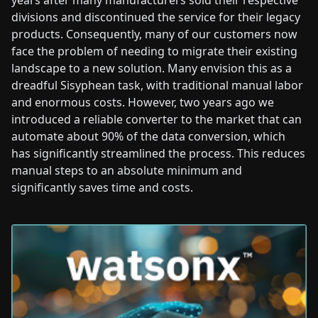
years after many manufacturers sold their respective
divisions and discontinued the service for their legacy
products. Consequently, many of our customers now
face the problem of needing to migrate their existing
landscape to a new solution. Many envision this as a
dreadful Sisyphean task, with traditional manual labor
and enormous costs. However, two years ago we
introduced a reliable converter to the market that can
automate about 90% of the data conversion, which
has significantly streamlined the process. This reduces
manual steps to an absolute minimum and
significantly saves time and costs.