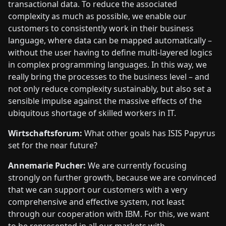
transactional data. To reduce the associated
complexity as much as possible, we enable our
customers to consistently work in their business
language, where data can be mapped automatically –
without the user having to define multi-layered logics
in complex programming languages. In this way, we
really bring the processes to the business level – and
not only reduce complexity sustainably, but also set a
sensible impulse against the massive effects of the
ubiquitous shortage of skilled workers in IT.
Wirtschaftsforum:
What other goals has ISIS Papyrus
set for the near future?
Annemarie Pucher:
We are currently focusing
strongly on further growth, because we are convinced
that we can support our customers with a very
comprehensive and effective system, not least
through our cooperation with IBM. For this, we want