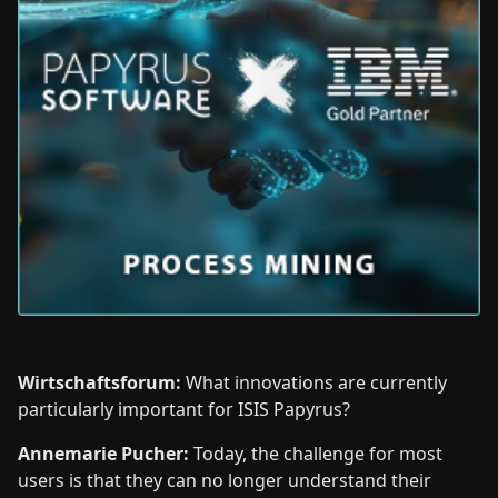
Wirtschaftsforum:
What innovations are currently
particularly important for ISIS Papyrus?
Annemarie Pucher:
Today, the challenge for most
users is that they can no longer understand their