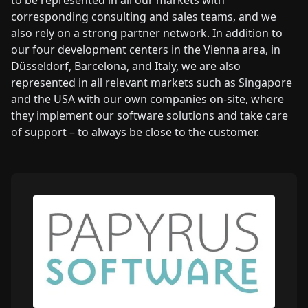
to be represented in all our markets with
corresponding consulting and sales teams, and we
also rely on a strong partner network. In addition to
our four development centers in the Vienna area, in
Düsseldorf, Barcelona, and Italy, we are also
represented in all relevant markets such as Singapore
and the USA with our own companies on-site, where
they implement our software solutions and take care
of support – to always be close to the customer.