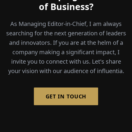
of Business?
As Managing Editor-in-Chief, I am always
searching for the next generation of leaders
and innovators. If you are at the helm of a
company making a significant impact, I
invite you to connect with us. Let's share
your vision with our audience of influentia.
GET IN TOUCH