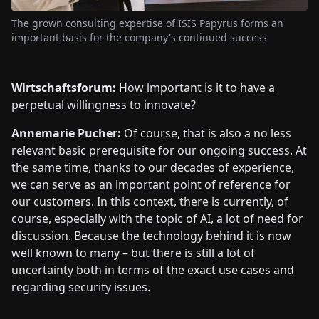
The grown consulting expertise of ISIS Papyrus forms an
important basis for the company's continued success
Wirtschaftsforum:
How important is it to have a
perpetual willingness to innovate?
Annemarie Pucher:
Of course, that is also a no less
relevant basic prerequisite for our ongoing success. At
the same time, thanks to our decades of experience,
we can serve as an important point of reference for
our customers. In this context, there is currently, of
course, especially with the topic of AI, a lot of need for
discussion. Because the technology behind it is now
well known to many – but there is still a lot of
uncertainty both in terms of the exact use cases and
regarding security issues.