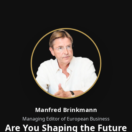
Manfred Brinkmann
Managing Editor of European Business
Are You Shaping the Future