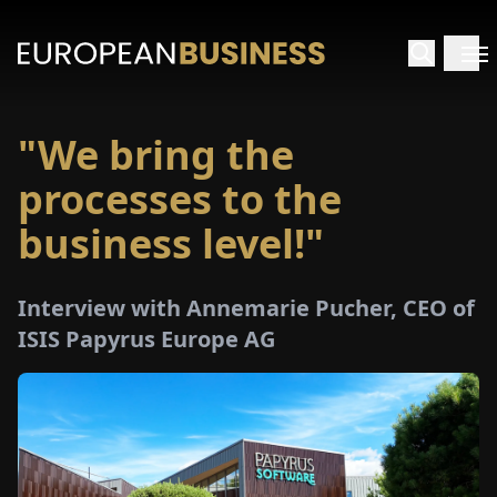
"We bring the
HOME
processes to the
TERVIEWS
business level!"
NSIGHTS
Interview with Annemarie Pucher, CEO of
ISIS Papyrus Europe AG
PECIALS
E-
PAPER
TRADE