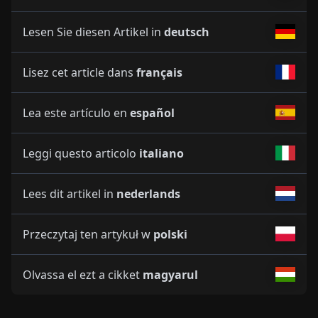
Lesen Sie diesen Artikel in
deutsch
Lisez cet article dans
français
Lea este artículo en
español
Leggi questo articolo
italiano
Lees dit artikel in
nederlands
Przeczytaj ten artykuł w
polski
Olvassa el ezt a cikket
magyarul