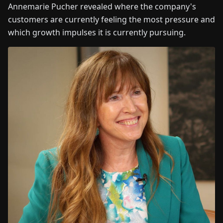
Annemarie Pucher revealed where the company's
customers are currently feeling the most pressure and
which growth impulses it is currently pursuing.