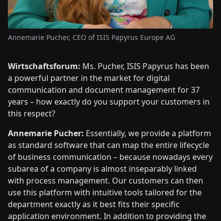
Annemarie Pucher, CEO of ISIS Papyrus Europe AG
Wirtschaftsforum:
Ms. Pucher, ISIS Papyrus has been
a powerful partner in the market for digital
communication and document management for 37
years – how exactly do you support your customers in
this respect?
Annemarie Pucher:
Essentially, we provide a platform
as standard software that can map the entire lifecycle
of business communication – because nowadays every
subarea of a company is almost inseparably linked
with process management. Our customers can then
use this platform with intuitive tools tailored for the
department exactly as it best fits their specific
application environment. In addition to providing the