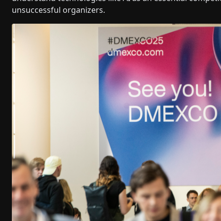
unsuccessful organizers.