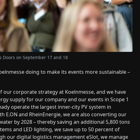
ts Doors on September 17 and 18
oelnmesse doing to make its events more sustainable –
of our corporate strategy at Koelnmesse, and we have
nergy supply for our company and our events in Scope 1
eady operate the largest inner-city PV system in
ith E.ON and RheinEnergie, we are also converting our
water by 2028 – thereby saving an additional 5,800 tons
stems and LED lighting, we save up to 50 percent of
rough our digital logistics management eSlot, we manage