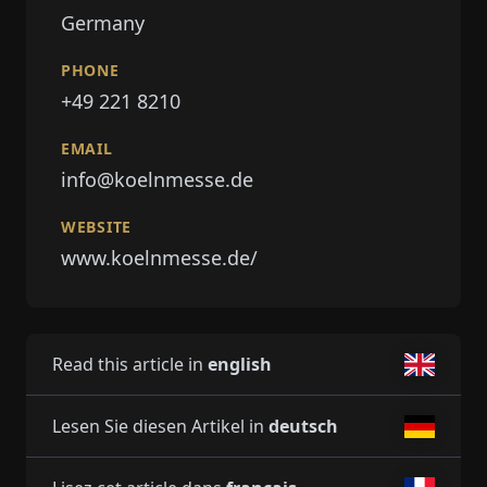
Germany
PHONE
+49 221 8210
EMAIL
info@koelnmesse.de
WEBSITE
www.koelnmesse.de/
Read this article in
english
Lesen Sie diesen Artikel in
deutsch