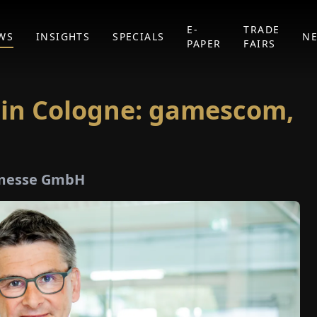
E-
TRADE
WS
INSIGHTS
SPECIALS
N
PAPER
FAIRS
 in Cologne: gamescom,
lnmesse GmbH