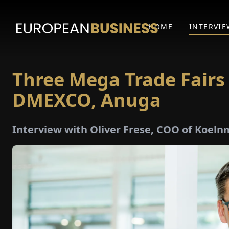
HOME
INTERVIE
Three Mega Trade Fairs
DMEXCO, Anuga
Interview with Oliver Frese, COO of Koe