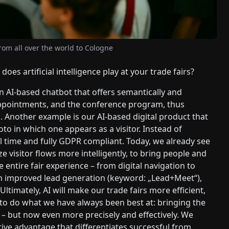
om all over the world to Cologne
does artificial intelligence play at your trade fairs?
 AI-based chatbot that offers semantically and
appointments, and the conference program, thus
s. Another example is our AI-based digital product that
hoto in which one appears as a visitor. Instead of
eal time and fully GDPR compliant. Today, we already see
yze visitor flows more intelligently, to bring people and
 entire fair experience – from digital navigation to
m improved lead generation (keyword: „Lead+Meet“),
timately, AI will make our trade fairs more efficient,
s to do what we have always been best at: bringing the
e – but now even more precisely and effectively. We
tive advantage that differentiates successful from