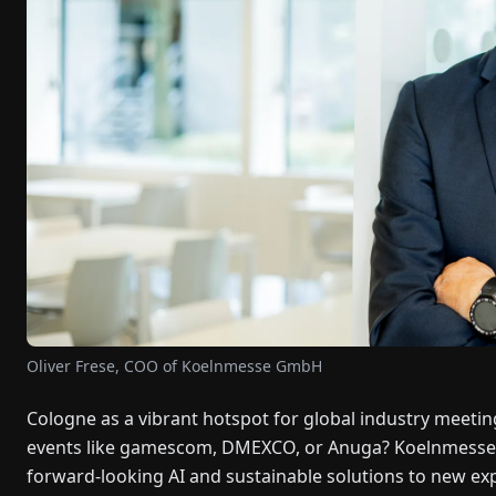
Oliver Frese, COO of Koelnmesse GmbH
Cologne as a vibrant hotspot for global industry meeting
events like gamescom, DMEXCO, or Anuga? Koelnmesse CE
forward-looking AI and sustainable solutions to new exp