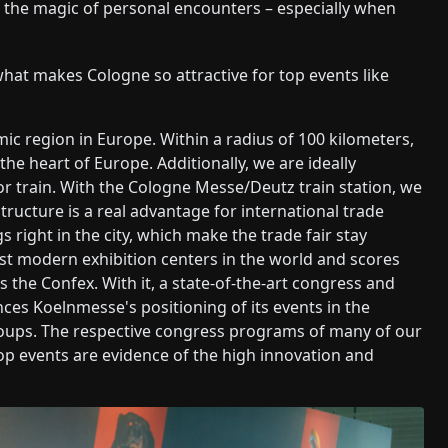
d the magic of personal encounters – especially when
what makes Cologne so attractive for top events like
ic region in Europe. Within a radius of 100 kilometers,
the heart of Europe. Additionally, we are ideally
or train. With the Cologne Messe/Deutz train station, we
ructure is a real advantage for international trade
gs right in the city, which make the trade fair stay
ost modern exhibition centers in the world and scores
 is the Confex. With it, a state-of-the-art congress and
ces Koelnmesse's positioning of its events in the
groups. The respective congress programs of many of our
op events are evidence of the high innovation and