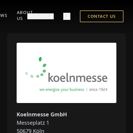
ABOUT
EWS
ENGLISH
CONTACT US
US
Koelnmesse GmbH
Messeplatz 1
50679
Köln