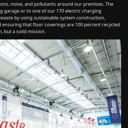
ions, noise, and pollutants around our premises. The
g garage or to one of our 170 electric charging
f waste by using sustainable system construction,
 ensuring that floor coverings are 100 percent recycled
n, but a solid mission.