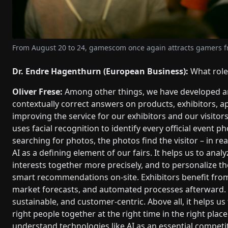
From August 20 to 24, gamescom once again attracts gamers fr
Dr. Endre Hagenthurn (European Business):
What role 
Oliver Frese:
Among other things, we have developed an
contextually correct answers on products, exhibitors, 
improving the service for our exhibitors and our visitor
uses facial recognition to identify every official event p
searching for photos, the photos find the visitor – in r
AI as a defining element of our fairs. It helps us to anal
interests together more precisely, and to personalize the
smart recommendations on-site. Exhibitors benefit fro
market forecasts, and automated processes afterward. Ul
sustainable, and customer-centric. Above all, it helps u
right people together at the right time in the right plac
understand technologies like AI as an essential competi