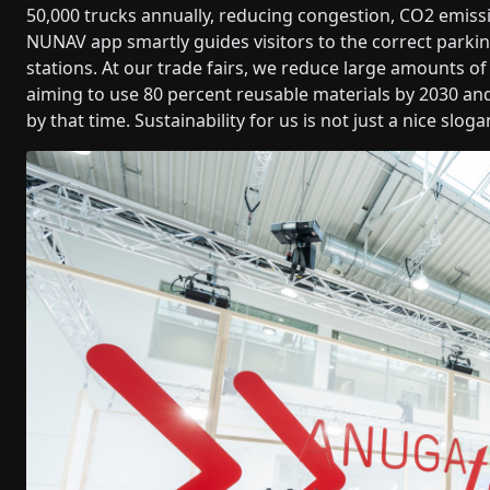
50,000 trucks annually, reducing congestion, CO2 emiss
NUNAV app smartly guides visitors to the correct parkin
stations. At our trade fairs, we reduce large amounts o
aiming to use 80 percent reusable materials by 2030 and
by that time. Sustainability for us is not just a nice sloga