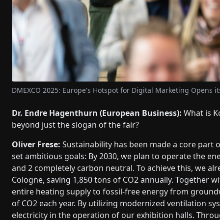
DMEXCO 2025: Europe's Hotspot for Digital Marketing Opens i
Dr. Endre Hagenthurn (European Business):
What is K
beyond just the slogan of the fair?
Oliver Frese:
Sustainability has been made a core part 
set ambitious goals: By 2030, we plan to operate the e
and 2 completely carbon neutral. To achieve this, we alr
Cologne, saving 1,850 tons of CO2 annually. Together w
entire heating supply to fossil-free energy from ground
of CO2 each year. By utilizing modernized ventilation sy
electricity in the operation of our exhibition halls. Th