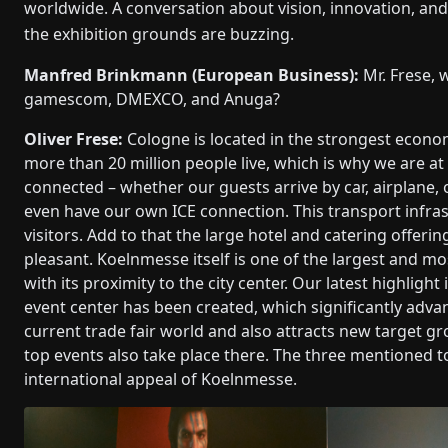
worldwide. A conversation about vision, innovation, an
the exhibition grounds are buzzing.
Manfred Brinkmann (European Business):
Mr. Frese, 
gamescom, DMEXCO, and Anuga?
Oliver Frese:
Cologne is located in the strongest econom
more than 20 million people live, which is why we are at 
connected – whether our guests arrive by car, airplane, 
even have our own ICE connection. This transport infrast
visitors. Add to that the large hotel and catering offerin
pleasant. Koelnmesse itself is one of the largest and m
with its proximity to the city center. Our latest highlight
event center has been created, which significantly advan
current trade fair world and also attracts new target 
top events also take place there. The three mentioned t
international appeal of Koelnmesse.