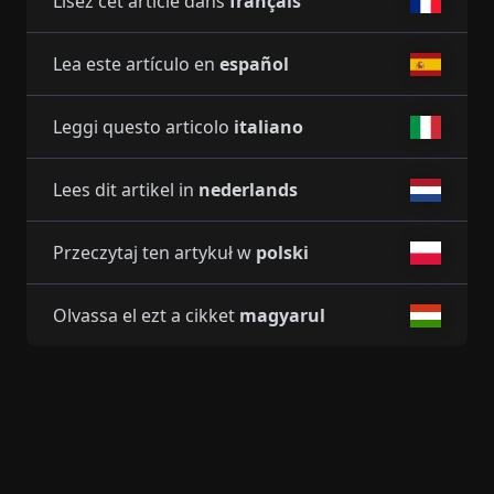
Lisez cet article dans
français
Lea este artículo en
español
Leggi questo articolo
italiano
Lees dit artikel in
nederlands
Przeczytaj ten artykuł w
polski
Olvassa el ezt a cikket
magyarul