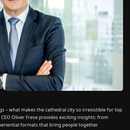
s – what makes the cathedral city so irresistible for top
O Oliver Frese provides exciting insights: from
eriential formats that bring people together