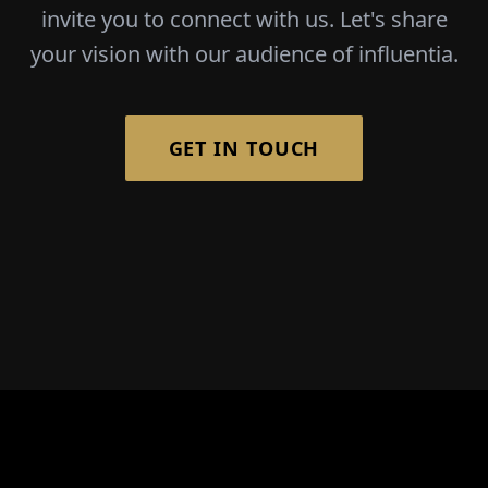
invite you to connect with us. Let's share
your vision with our audience of influentia.
GET IN TOUCH