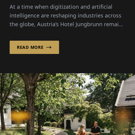
At a time when digitization and artificial
intelligence are reshaping industries across
the globe, Austria’s Hotel Jungbrunn remains
convinced that genuine human connection is
what makes or breaks the experience their
READ MORE
guests can enjoy.