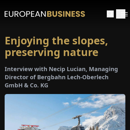
Enjoying the slopes,
HOME
preserving nature
TERVIEWS
Interview with Necip Lucian, Managing
NSIGHTS
Director of Bergbahn Lech-Oberlech
GmbH & Co. KG
PECIALS
E-
PAPER
TRADE