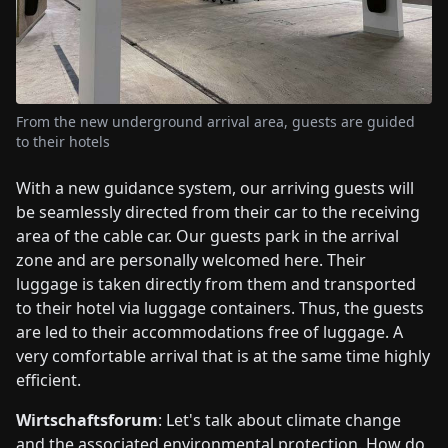
From the new underground arrival area, guests are guided
to their hotels
With a new guidance system, our arriving guests will
be seamlessly directed from their car to the receiving
area of the cable car. Our guests park in the arrival
zone and are personally welcomed here. Their
luggage is taken directly from them and transported
to their hotel via luggage containers. Thus, the guests
are led to their accommodations free of luggage. A
very comfortable arrival that is at the same time highly
efficient.
Wirtschaftsforum
: Let's talk about climate change
and the associated environmental protection. How do