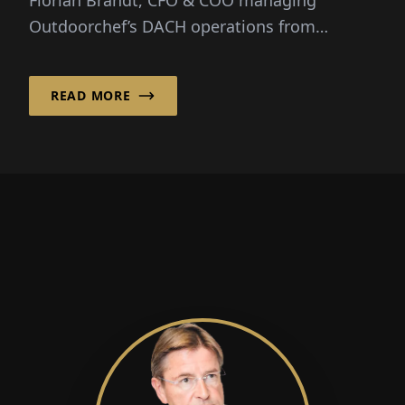
Outdoorchef’s DACH operations from
Hofheim, Germany. “It combines...
READ MORE