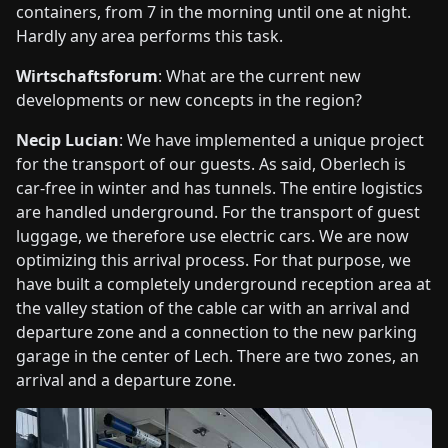
containers, from 7 in the morning until one at night.
Hardly any area performs this task.
Wirtschaftsforum
: What are the current new
developments or new concepts in the region?
Necip Lucian
: We have implemented a unique project
for the transport of our guests. As said, Oberlech is
car-free in winter and has tunnels. The entire logistics
are handled underground. For the transport of guest
luggage, we therefore use electric cars. We are now
optimizing this arrival process. For that purpose, we
have built a completely underground reception area at
the valley station of the cable car with an arrival and
departure zone and a connection to the new parking
garage in the center of Lech. There are two zones, an
arrival and a departure zone.