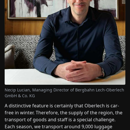
Necip Lucian, Managing Director of Bergbahn Lech-Oberlech
GmbH & Co. KG
A distinctive feature is certainly that Oberlech is car-
free in winter. Therefore, the supply of the region, the
transport of goods and staff is a special challenge.
Each season, we transport around 9,000 luggage