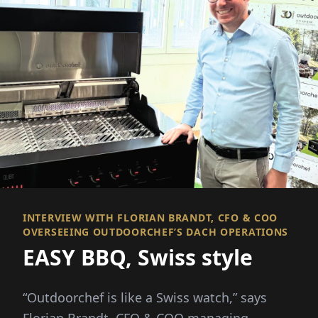
INTERVIEW WITH FLORIAN BRANDT, CFO & COO
OVERSEEING OUTDOORCHEF’S DACH OPERATIONS
EASY BBQ, Swiss style
“Outdoorchef is like a Swiss watch,” says
Florian Brandt, CFO & COO managing