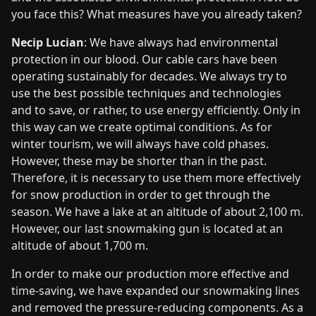
you face this? What measures have you already taken?
Necip Lucian
: We have always had environmental
protection in our blood. Our cable cars have been
operating sustainably for decades. We always try to
use the best possible techniques and technologies
and to save, or rather, to use energy efficiently. Only in
this way can we create optimal conditions. As for
winter tourism, we will always have cold phases.
However, these may be shorter than in the past.
Therefore, it is necessary to use them more effectively
for snow production in order to get through the
season. We have a lake at an altitude of about 2,100 m.
However, our last snowmaking gun is located at an
altitude of about 1,700 m.
In order to make our production more effective and
time-saving, we have expanded our snowmaking lines
and removed the pressure-reducing components. As a