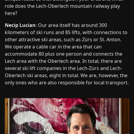
role does the Lech-Oberlech mountain railway play
here?
Necip Lucian
: Our area itself has around 300
kilometers of ski runs and 85 lifts, with connections to
other attractive ski areas, such as Zürs or St. Anton.
We operate a cable car in the area that can
accommodate 80 plus one person and connects the
Lech area with the Oberlech area. In total, there are
several ski lift companies in the Lech-Zürs and Lech-
Oberlech ski areas, eight in total. We are, however, the
only ones who are also responsible for local transport.