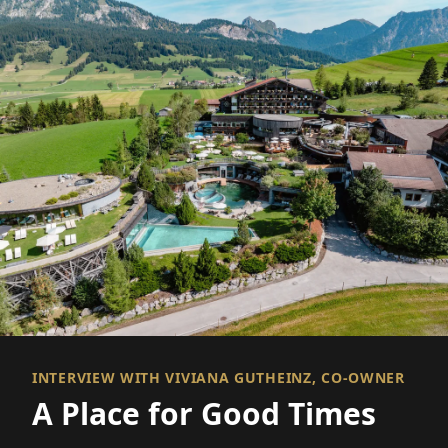
INTERVIEW WITH VIVIANA GUTHEINZ, CO-OWNER
A Place for Good Times