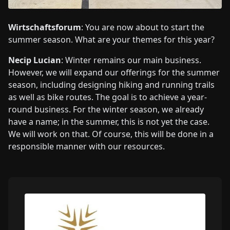
Wirtschaftsforum
: You are now about to start the
summer season. What are your themes for this year?
Necip Lucian
: Winter remains our main business.
However, we will expand our offerings for the summer
season, including designing hiking and running trails
as well as bike routes. The goal is to achieve a year-
round business. For the winter season, we already
have a name; in the summer, this is not yet the case.
We will work on that. Of course, this will be done in a
responsible manner with our resources.