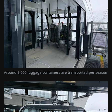
Around 9,000 luggage containers are transported per season