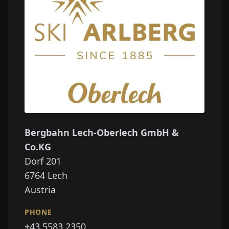
Bergbahn Lech-Oberlech GmbH &
Co.KG
Dorf 201
6764
Lech
Austria
PHONE
+43 5583 2350