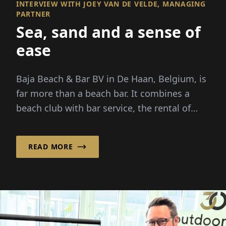
INTERVIEW WITH JOEY VAN DE VELDE, MANAGING
PARTNER
Sea, sand and a sense of
ease
Baja Beach & Bar BV in De Haan, Belgium, is
far more than a beach bar. It combines a
beach club with bar service, the rental of
beach cabins and...
READ MORE