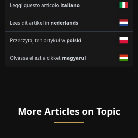
Leggi questo articolo
italiano
Lees dit artikel in
nederlands
Przeczytaj ten artykuł w
polski
Olvassa el ezt a cikket
magyarul
More Articles on Topic