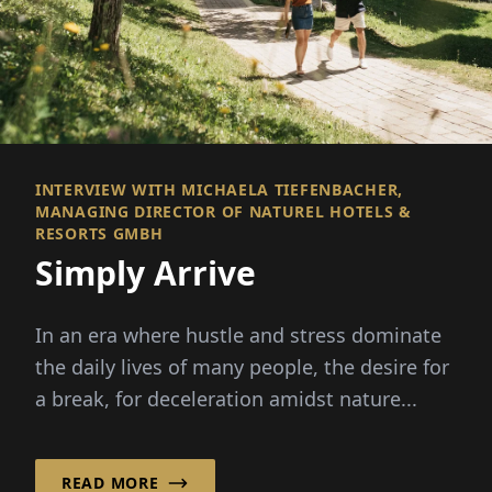
INTERVIEW WITH MICHAELA TIEFENBACHER,
MANAGING DIRECTOR OF NATUREL HOTELS &
RESORTS GMBH
Simply Arrive
In an era where hustle and stress dominate
the daily lives of many people, the desire for
a break, for deceleration amidst nature...
READ MORE