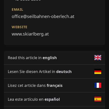
EMAIL
office@seilbahnen-oberlech.at
WEBSITE
www.skiarlberg.at
Read this article in
english
Lesen Sie diesen Artikel in
deutsch
Lisez cet article dans
français
Lea este artículo en
español