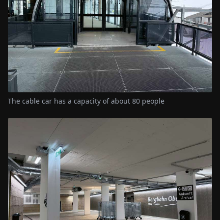
The cable car has a capacity of about 80 people