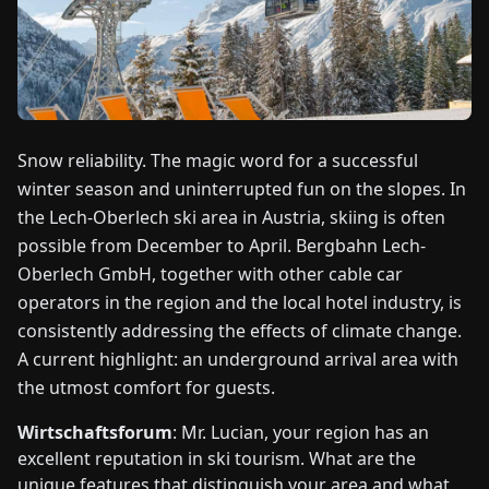
FAIRS
NEWS
ABOUT
Snow reliability. The magic word for a successful
US
winter season and uninterrupted fun on the slopes. In
the Lech-Oberlech ski area in Austria, skiing is often
EN
DE
FR
ES
IT
NL
PL
HU
possible from December to April. Bergbahn Lech-
Oberlech GmbH, together with other cable car
operators in the region and the local hotel industry, is
CONTACT
US
consistently addressing the effects of climate change.
A current highlight: an underground arrival area with
the utmost comfort for guests.
Wirtschaftsforum
: Mr. Lucian, your region has an
excellent reputation in ski tourism. What are the
unique features that distinguish your area and what