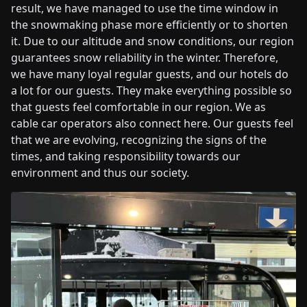
result, we have managed to use the time window in
the snowmaking phase more efficiently or to shorten
it. Due to our altitude and snow conditions, our region
guarantees snow reliability in the winter. Therefore,
we have many loyal regular guests, and our hotels do
a lot for our guests. They make everything possible so
that guests feel comfortable in our region. We as
cable car operators also connect here. Our guests feel
that we are evolving, recognizing the signs of the
times, and taking responsibility towards our
environment and thus our society.