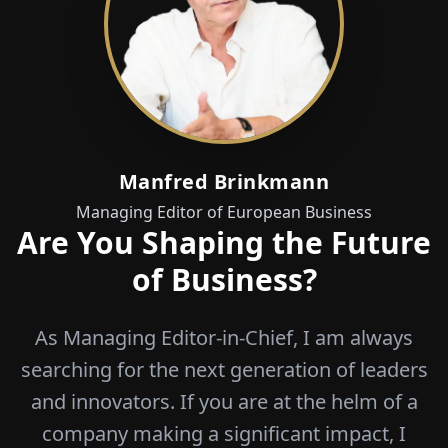
Manfred Brinkmann
Managing Editor of European Business
Are You Shaping the Future
of Business?
As Managing Editor-in-Chief, I am always
searching for the next generation of leaders
and innovators. If you are at the helm of a
company making a significant impact, I