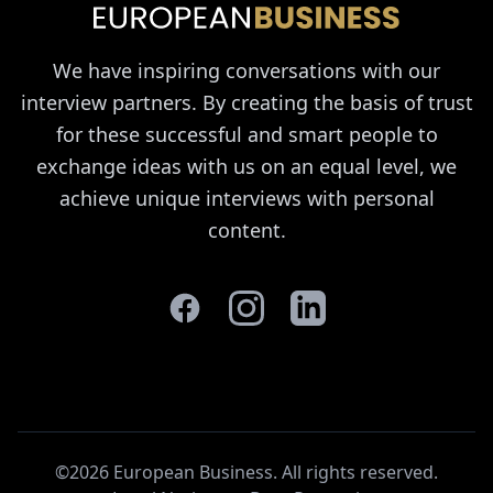
We have inspiring conversations with our
interview partners. By creating the basis of trust
for these successful and smart people to
exchange ideas with us on an equal level, we
achieve unique interviews with personal
content.
©2026 European Business. All rights reserved
.