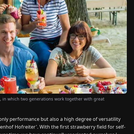
e, in which two generations work together with great
t only performance but also a high degree of versatility
enhof Hofreiter'. With the first strawberry field for self-