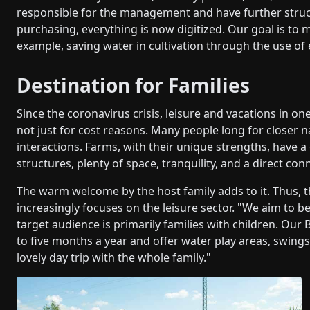
responsible for the management and have further struc
purchasing, everything is now digitized. Our goal is to m
example, saving water in cultivation through the use of
Destination for Families
Since the coronavirus crisis, leisure and vacations in 
not just for cost reasons. Many people long for closer n
interactions. Farms, with their unique strengths, have a
structures, plenty of space, tranquility, and a direct con
The warm welcome by the host family adds to it. Thus
increasingly focuses on the leisure sector. "We aim to b
target audience is primarily families with children. Our
to five months a year and offer water play areas, swings
lovely day trip with the whole family."