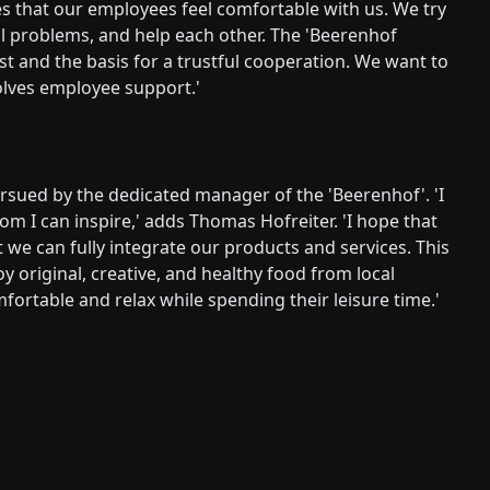
tes that our employees feel comfortable with us. We try
al problems, and help each other. The 'Beerenhof
ust and the basis for a trustful cooperation. We want to
volves employee support.'
ursued by the dedicated manager of the 'Beerenhof'. 'I
 I can inspire,' adds Thomas Hofreiter. 'I hope that
 we can fully integrate our products and services. This
 original, creative, and healthy food from local
omfortable and relax while spending their leisure time.'