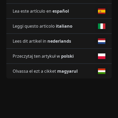
Lea este artículo en
español
Leggi questo articolo
italiano
Lees dit artikel in
nederlands
Przeczytaj ten artykuł w
polski
Olvassa el ezt a cikket
magyarul