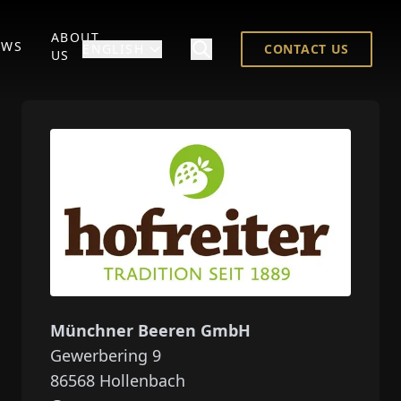
ABOUT
EWS
ENGLISH
CONTACT US
US
Münchner Beeren GmbH
Gewerbering 9
86568
Hollenbach