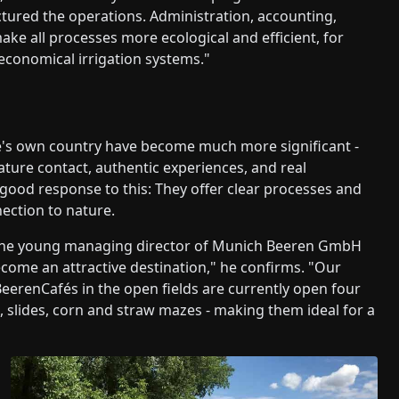
tured the operations. Administration, accounting,
ake all processes more ecological and efficient, for
 economical irrigation systems."
one's own country have become much more significant -
ature contact, authentic experiences, and real
 good response to this: They offer clear processes and
nection to nature.
, the young managing director of Munich Beeren GmbH
ecome an attractive destination," he confirms. "Our
 BeerenCafés in the open fields are currently open four
, slides, corn and straw mazes - making them ideal for a