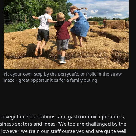
Pick your own, stop by the BerryCafé, or frolic in the straw
maze - great opportunities for a family outing
and vegetable plantations, and gastronomic operations,
ess sectors and ideas. 'We too are challenged by the
However, we train our staff ourselves and are quite well