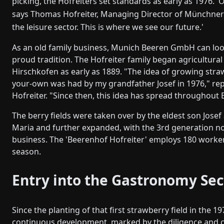
picking, the Hofreiters set standards as early as 1976. '
says Thomas Hofreiter, Managing Director of Münchner
the leisure sector. This is where we see our future.'
As an old family business, Munich Beeren GmbH can loo
proud tradition. The Hofreiter family began agricultural
Hirschkofen as early as 1889. "The idea of growing straw
your-own was had by my grandfather Josef in 1976," r
Hofreiter. "Since then, this idea has spread throughout 
The berry fields were taken over by the eldest son Josef
Maria and further expanded, with the 3rd generation n
business. The 'Beerenhof Hofreiter' employs 180 worke
season.
Entry into the Gastronomy Sec
Since the planting of that first strawberry field in the 
continuous development, marked by the diligence and c