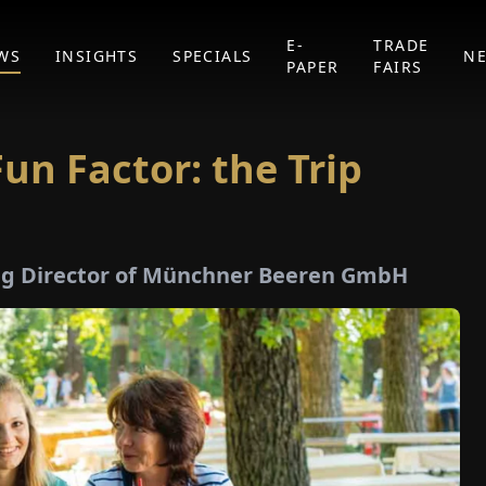
E-
TRADE
WS
INSIGHTS
SPECIALS
N
PAPER
FAIRS
un Factor: the Trip
ng Director of Münchner Beeren GmbH