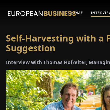
HOME
INTERVIE
Self-Harvesting with a F
Suggestion
Interview with Thomas Hofreiter, Managi