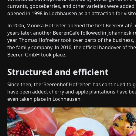
currants, gooseberries, and other varieties were added 
opened in 1998 in Lochhausen as an attraction for visito
In 2006, Monika Hofreiter opened the first BeerenCafé, 
years later, another BeerenCafé followed in Johanneski
year, Thomas Hofreiter took over parts of the business, a
the family company. In 2016, the official handover of 
Beeren GmbH took place.
Structured and efficient
Since then, the ‘Beerenhof Hofreiter’ has continued to 
have been added, cherry and apple plantations have bee
even taken place in Lochhausen.