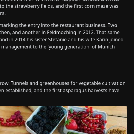
to the strawberry fields, and the first corn maze was
rs.
marking the entry into the restaurant business. Two
rchen, and another in Feldmoching in 2012. That same
nd in 2014 his sister Stefanie and his wife Karin joined
the management to the 'young generation' of Munich
grow. Tunnels and greenhouses for vegetable cultivation
n established, and the first asparagus harvests have