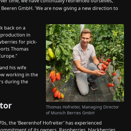
Over time, we have continually reoriented ourselves,'
 Beeren GmbH. 'We are now giving a new direction to
k back on a
 production in
berries for pick-
eports Thomas
Europe."
 and his wife
ow working in the
rs during the
tor
Thomas Hofreiter, Managing Director
of Munich Berries GmbH
1970s, the ‘Beerenhof Hofreiter’ has experienced
ommitment of its owners. Raspberries, blackberries,