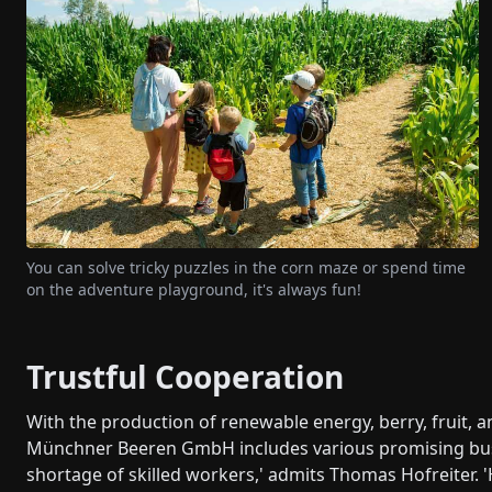
You can solve tricky puzzles in the corn maze or spend time
on the adventure playground, it's always fun!
Trustful Cooperation
With the production of renewable energy, berry, fruit, 
Münchner Beeren GmbH includes various promising busin
shortage of skilled workers,' admits Thomas Hofreiter. '