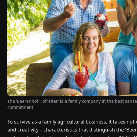
The ‘Beerenhof Hofreiter’ is a family company in the best sens
commitment
To survive as a family agricultural business, it takes no
and creativity – characteristics that distinguish the 'Beer