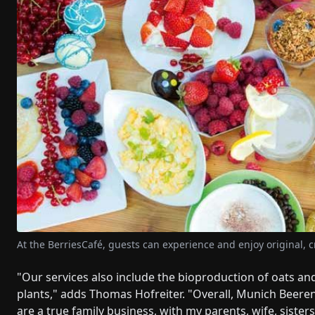
At the BerriesCafé, guests can experience and enjoy original, c
"Our services also include the bioproduction of oats an
plants," adds Thomas Hofreiter. "Overall, Munich Beere
are a true family business, with my parents, wife, siste