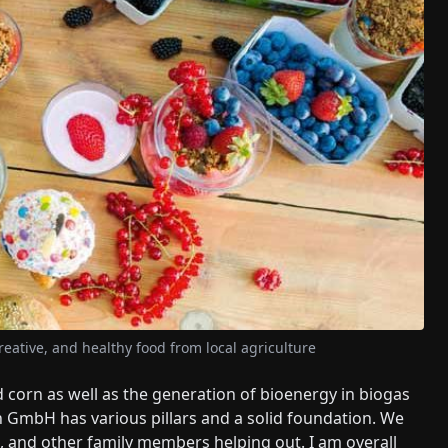
reative, and healthy food from local agriculture
d corn as well as the generation of bioenergy in biogas
n GmbH has various pillars and a solid foundation. We
rs, and other family members helping out. I am overall