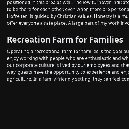
positioned in this area as well. The low turnover indica
to be there for each other, even when there are person
Hofreiter' is guided by Christian values. Honesty is a m
offer everyone a safe place. A large part of my work in
Recreation Farm for Families
Operating a recreational farm for families is the goal p
enjoy working with people who are enthusiastic and whom
our corporate culture is lived by our employees and that
way, guests have the opportunity to experience and enjoy
agriculture. In a family-friendly setting, they can feel c