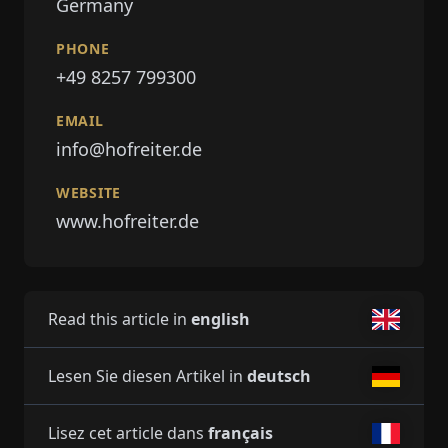
Germany
PHONE
+49 8257 799300
EMAIL
info@hofreiter.de
WEBSITE
www.hofreiter.de
Read this article in
english
Lesen Sie diesen Artikel in
deutsch
Lisez cet article dans
français