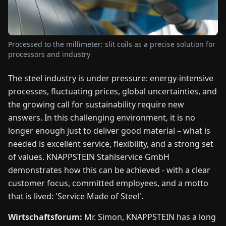
FAIRS
NEWS
Processed to the millimeter: slit coils as a precise solution for
processors and industry
ABOUT
The steel industry is under pressure: energy-intensive
US
processes, fluctuating prices, global uncertainties, and
the growing call for sustainability require new
EN
DE
FR
ES
IT
NL
PL
HU
answers. In this challenging environment, it is no
longer enough just to deliver good material – what is
CONTACT
needed is excellent service, flexibility, and a strong set
US
of values. KNAPPSTEIN Stahlservice GmbH
demonstrates how this can be achieved - with a clear
customer focus, committed employees, and a motto
that is lived: 'Service Made of Steel'.
Wirtschaftsforum:
Mr. Simon, KNAPPSTEIN has a long