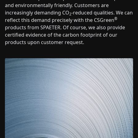
and environmentally friendly. Customers are
increasingly demanding CO
-reduced qualities. We can
2
®
reflect this demand precisely with the CSGreen
products from SPAETER. Of course, we also provide
certified evidence of the carbon footprint of our
products upon customer request.