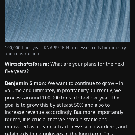
100,000 t per year: KNAPPSTEIN processes coils for industry
and construction
Wirtschaftsforum:
What are your plans for the next
five years?
Benjamin Simon:
We want to continue to grow – in
volume and ultimately in profitability. Currently, we
process around 100,000 tons of steel per year. The
goal is to grow this by at least 50% and also to
increase revenue accordingly. But more importantly
for me, it is crucial that we remain stable and
motivated as a team, attract new skilled workers, and
retain existing employees in the long term. This