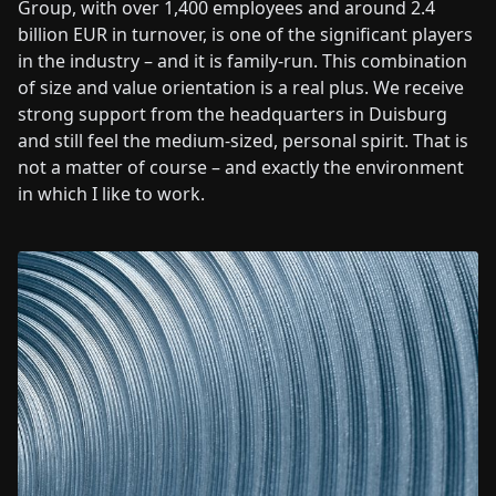
Group, with over 1,400 employees and around 2.4
billion EUR in turnover, is one of the significant players
in the industry – and it is family-run. This combination
of size and value orientation is a real plus. We receive
strong support from the headquarters in Duisburg
and still feel the medium-sized, personal spirit. That is
not a matter of course – and exactly the environment
in which I like to work.