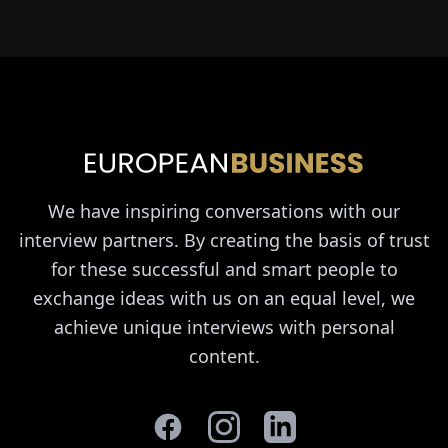
We have inspiring conversations with our
interview partners. By creating the basis of trust
for these successful and smart people to
exchange ideas with us on an equal level, we
achieve unique interviews with personal
content.