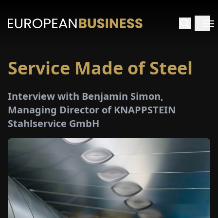
Service Made of Steel
HOME
Interview with Benjamin Simon,
TERVIEWS
Managing Director of KNAPPSTEIN
Stahlservice GmbH
NSIGHTS
PECIALS
E-
PAPER
TRADE