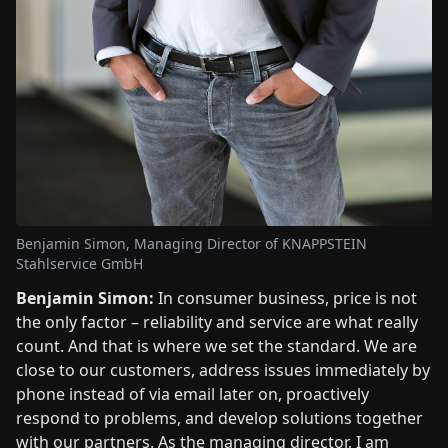
Benjamin Simon, Managing Director of KNAPPSTEIN
Stahlservice GmbH
Benjamin Simon:
In consumer business, price is not
the only factor – reliability and service are what really
count. And that is where we set the standard. We are
close to our customers, address issues immediately by
phone instead of via email later on, proactively
respond to problems, and develop solutions together
with our partners. As the managing director, I am