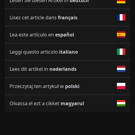
Lesen Sie diesen Artikel in
deutsch
Lisez cet article dans
français
Lea este artículo en
español
Leggi questo articolo
italiano
Lees dit artikel in
nederlands
Przeczytaj ten artykuł w
polski
Olvassa el ezt a cikket
magyarul