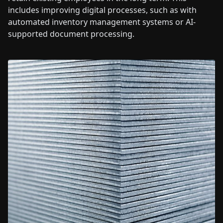
includes improving digital processes, such as with
automated inventory management systems or AI-
supported document processing.