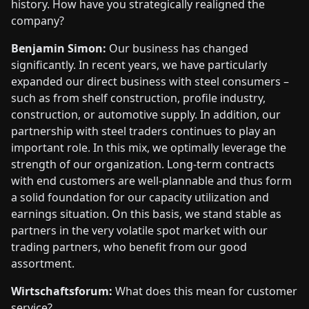
history. How have you strategically realigned the
company?
Benjamin Simon:
Our business has changed
significantly. In recent years, we have particularly
expanded our direct business with steel consumers –
such as from shelf construction, profile industry,
construction, or automotive supply. In addition, our
partnership with steel traders continues to play an
important role. In this mix, we optimally leverage the
strength of our organization. Long-term contracts
with end customers are well-plannable and thus form
a solid foundation for our capacity utilization and
earnings situation. On this basis, we stand stable as
partners in the very volatile spot market with our
trading partners, who benefit from our good
assortment.
Wirtschaftsforum:
What does this mean for customer
service?