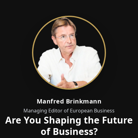
Manfred Brinkmann
Managing Editor of European Business
Are You Shaping the Future
of Business?