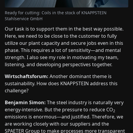
Ready for cutting: Coils in the stock of KNAPPSTEIN
Stahlservice GmbH
Our task is to support them in the best way possible.
Here, we need to be close to the customer to fully
utilize our plant capacity and secure jobs even in this
phase. This requires a lot of sensitivity—and mental
strength. I also see my role in motivating my team,
listening, and developing perspectives together.
Wirtschaftsforum:
Another dominant theme is
sustainability. How does KNAPPSTEIN address this
challenge?
Benjamin Simon:
The steel industry is naturally very
energy-intensive. But the pressure to reduce CO
2
emissions is enormous—and justified. Therefore, we
are working closely with our suppliers and the
SPAETER Group to make processes more transparent