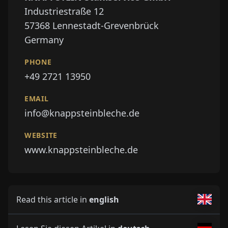
Industriestraße 12
57368
Lennestadt-Grevenbrück
Germany
PHONE
+49 2721 13950
EMAIL
info@knappsteinbleche.de
WEBSITE
www.knappsteinbleche.de
Read this article in
english