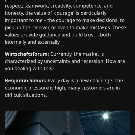
respect, teamwork, creativity, competence, and
honesty, the value of 'courage' is particularly
important to me – the courage to make decisions, to
pick up the receiver, or even to make mistakes. These
values provide guidance and build trust – both
internally and externally.
Wirtschaftsforum:
Currently, the market is
characterized by uncertainty and recession. How are
you dealing with this?
Benjamin Simon:
Every day is a new challenge. The
economic pressure is high, many customers are in
difficult situations.