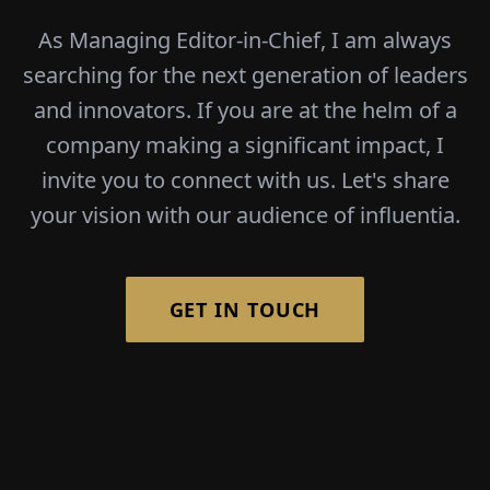
As Managing Editor-in-Chief, I am always
searching for the next generation of leaders
and innovators. If you are at the helm of a
company making a significant impact, I
invite you to connect with us. Let's share
your vision with our audience of influentia.
GET IN TOUCH