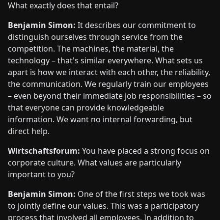
What exactly does that entail?
Benjamin Simon:
It describes our commitment to
distinguish ourselves through service from the
competition. The machines, the material, the
technology – that's similar everywhere. What sets us
apart is how we interact with each other, the reliability,
the communication. We regularly train our employees
– even beyond their immediate job responsibilities – so
that everyone can provide knowledgeable
information. We want no internal forwarding, but
direct help.
Wirtschaftsforum:
You have placed a strong focus on
corporate culture. What values are particularly
important to you?
Benjamin Simon:
One of the first steps we took was
to jointly define our values. This was a participatory
process that involved all employees. In addition to