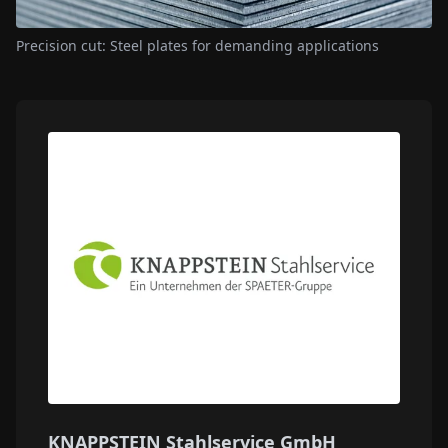
Precision cut: Steel plates for demanding applications
KNAPPSTEIN Stahlservice GmbH