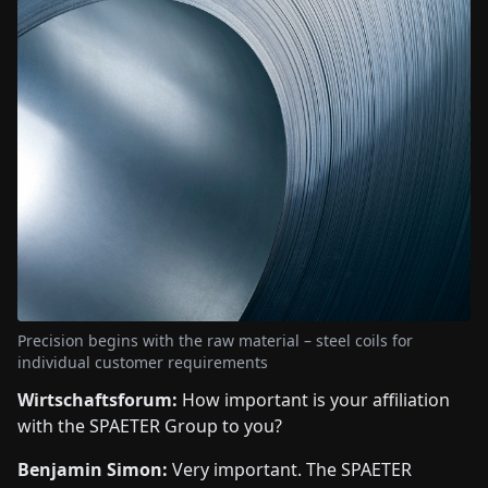
Precision begins with the raw material – steel coils for
individual customer requirements
Wirtschaftsforum:
How important is your affiliation
with the SPAETER Group to you?
Benjamin Simon:
Very important. The SPAETER