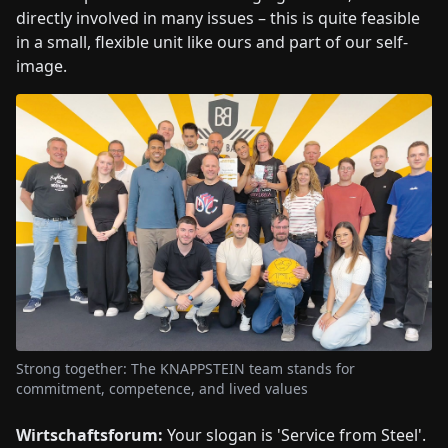
directly involved in many issues – this is quite feasible
in a small, flexible unit like ours and part of our self-
image.
Strong together: The KNAPPSTEIN team stands for
commitment, competence, and lived values
Wirtschaftsforum:
Your slogan is 'Service from Steel'.