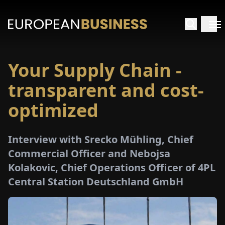
Your Supply Chain -
HOME
transparent and cost-
TERVIEWS
optimized
NSIGHTS
Interview with Srecko Mühling, Chief
Commercial Officer and Nebojsa
PECIALS
Kolakovic, Chief Operations Officer of 4PL
Central Station Deutschland GmbH
E-
PAPER
TRADE