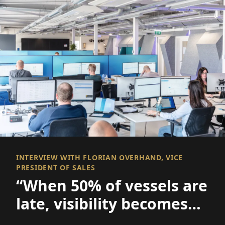
INTERVIEW WITH FLORIAN OVERHAND, VICE
PRESIDENT OF SALES
“When 50% of vessels are
late, visibility becomes
everything