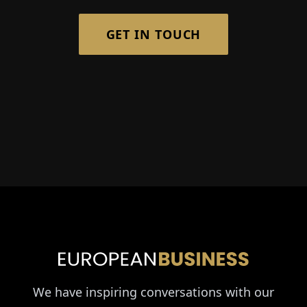
GET IN TOUCH
We have inspiring conversations with our