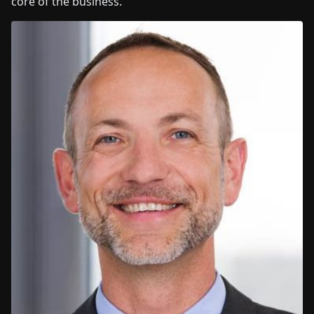
core of the business.