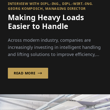
INTERVIEW WITH DIPL.-ING., DIPL.-WIRT.-ING.
GEORG KOMPOSCH, MANAGING DIRECTOR
Making Heavy Loads
Easier to Handle
Across modern industry, companies are
increasingly investing in intelligent handling
and lifting solutions to improve efficiency,
ergonomics and...
READ MORE