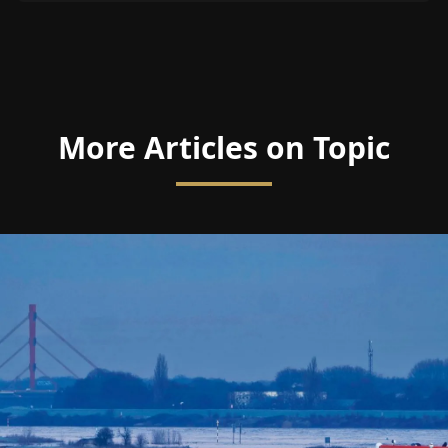
More Articles on Topic