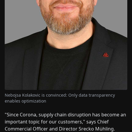
Nebojsa Kolakovic is convinced: Only data transparency
enables optimization
"Since Corona, supply chain disruption has become an
important topic for our customers," says Chief
Commercial Officer and Director Srecko Mühling.