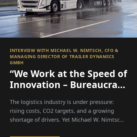
INTERVIEW WITH MICHAEL W. NIMTSCH, CFO &
MANAGING DIRECTOR OF TRAILER DYNAMICS
GMBH
“We Work at the Speed of
Innovation – Bureaucracy
Unfortunately Doesn’t”
The logistics industry is under pressure:
rising costs, CO2 targets, and a growing
shortage of drivers. Yet Michael W. Nimtsch
firmly believes in a...