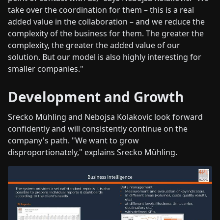
take over the coordination for them – this is a real
added value in the collaboration – and we reduce the
complexity of the business for them. The greater the
complexity, the greater the added value of our
solution. But our model is also highly interesting for
smaller companies."
Development and Growth
Srecko Mühling and Nebojsa Kolakovic look forward
confidently and will consistently continue on the
company's path. "We want to grow
disproportionately," explains Srecko Mühling.