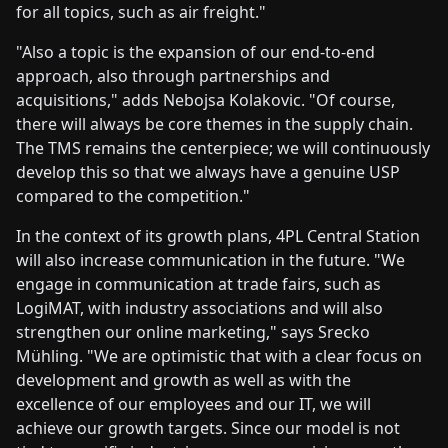
for all topics, such as air freight."
"Also a topic is the expansion of our end-to-end
approach, also through partnerships and
acquisitions," adds Nebojsa Kolakovic. "Of course,
there will always be core themes in the supply chain.
The TMS remains the centerpiece; we will continuously
develop this so that we always have a genuine USP
compared to the competition."
In the context of its growth plans, 4PL Central Station
will also increase communication in the future. "We
engage in communication at trade fairs, such as
LogiMAT, with industry associations and will also
strengthen our online marketing," says Srecko
Mühling. "We are optimistic that with a clear focus on
development and growth as well as with the
excellence of our employees and our IT, we will
achieve our growth targets. Since our model is not