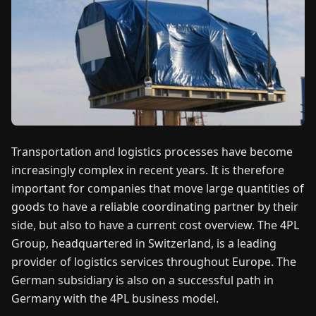
FAIRS
NEWS
ABOUT
US
Transportation and logistics processes have become
EN
DE
FR
ES
IT
NL
PL
HU
increasingly complex in recent years. It is therefore
important for companies that move large quantities of
CONTACT
goods to have a reliable coordinating partner by their
US
side, but also to have a current cost overview. The 4PL
Group, headquartered in Switzerland, is a leading
provider of logistics services throughout Europe. The
German subsidiary is also on a successful path in
Germany with the 4PL business model.