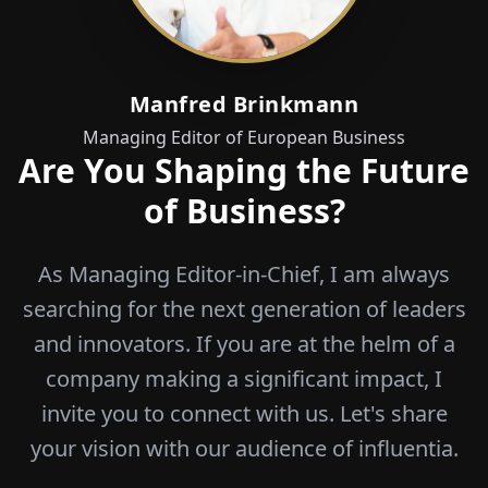
Manfred Brinkmann
Managing Editor of European Business
Are You Shaping the Future
of Business?
As Managing Editor-in-Chief, I am always
searching for the next generation of leaders
and innovators. If you are at the helm of a
company making a significant impact, I
invite you to connect with us. Let's share
your vision with our audience of influentia.