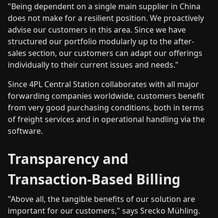
"Being dependent on a single main supplier in China
does not make for a resilient position. We proactively
advise our customers in this area. Since we have
structured our portfolio modularly up to the after-
sales section, our customers can adapt our offerings
individually to their current issues and needs."
Since 4PL Central Station collaborates with all major
forwarding companies worldwide, customers benefit
from very good purchasing conditions, both in terms
of freight services and in operational handling via the
software.
Transparency and
Transaction-Based Billing
"Above all, the tangible benefits of our solution are
important for our customers," says Srecko Mühling.