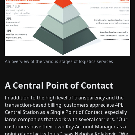
An overview of the various stages of logistics services
A Central Point of Contact
In addition to the high level of transparency and the
transaction-based billing, customers appreciate 4PL
Central Station as a Single Point of Contact, especially
large companies that work with several carriers. "Our
customers have their own Key Account Manager as a
point of contact with us," says Nebojsa Kolakovic. "We