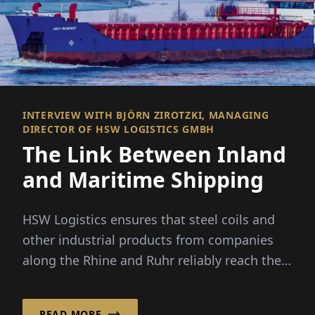
INTERVIEW WITH BJÖRN ZIROTZKI, MANAGING
DIRECTOR OF HSW LOGISTICS GMBH
The Link Between Inland
and Maritime Shipping
HSW Logistics ensures that steel coils and
other industrial products from companies
along the Rhine and Ruhr reliably reach their
destinations in Norway a...
READ MORE