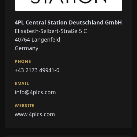
4PL Central Station Deutschland GmbH
Elisabeth-Selbert-Straße 5 C
40764
Langenfeld
Germany
PHONE
+43 2173 49941-0
EMAIL
info@4plcs.com
WEBSITE
www.4plcs.com