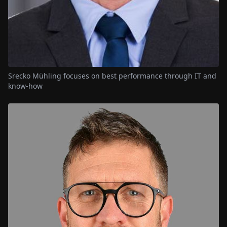
Srecko Mühling focuses on best performance through IT and
know-how