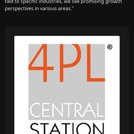
tied to specific industries, we see promising growth
perspectives in various areas."