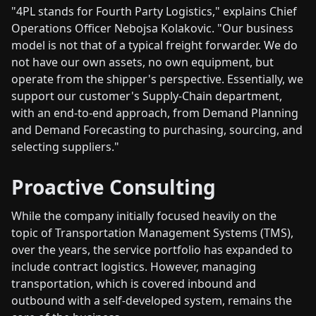
"4PL stands for Fourth Party Logistics," explains Chief
Operations Officer Nebojsa Kolakovic. "Our business
model is not that of a typical freight forwarder. We do
not have our own assets, no own equipment, but
operate from the shipper's perspective. Essentially, we
support our customer's Supply-Chain department,
with an end-to-end approach, from Demand Planning
and Demand Forecasting to purchasing, sourcing, and
selecting suppliers."
Proactive Consulting
While the company initially focused heavily on the
topic of Transportation Management Systems (TMS),
over the years, the service portfolio has expanded to
include contract logistics. However, managing
transportation, which is covered inbound and
outbound with a self-developed system, remains the