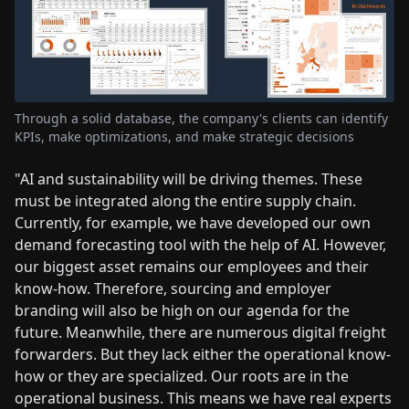
Through a solid database, the company's clients can identify
KPIs, make optimizations, and make strategic decisions
"AI and sustainability will be driving themes. These
must be integrated along the entire supply chain.
Currently, for example, we have developed our own
demand forecasting tool with the help of AI. However,
our biggest asset remains our employees and their
know-how. Therefore, sourcing and employer
branding will also be high on our agenda for the
future. Meanwhile, there are numerous digital freight
forwarders. But they lack either the operational know-
how or they are specialized. Our roots are in the
operational business. This means we have real experts