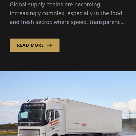
Global supply chains are becoming
increasingly complex, especially in the food
and fresh sector, where speed, transparency
and reliability are critical...
READ MORE