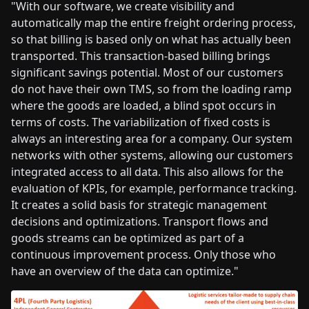
"With our software, we create visibility and
automatically map the entire freight ordering process,
so that billing is based only on what has actually been
transported. This transaction-based billing brings
significant savings potential. Most of our customers
do not have their own TMS, so from the loading ramp
where the goods are loaded, a blind spot occurs in
terms of costs. The variabilization of fixed costs is
always an interesting area for a company. Our system
networks with other systems, allowing our customers
integrated access to all data. This also allows for the
evaluation of KPIs, for example, performance tracking.
It creates a solid basis for strategic management
decisions and optimizations. Transport flows and
goods streams can be optimized as part of a
continuous improvement process. Only those who
have an overview of the data can optimize."