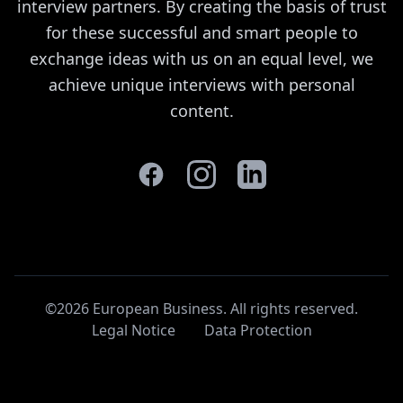
interview partners. By creating the basis of trust
for these successful and smart people to
exchange ideas with us on an equal level, we
achieve unique interviews with personal
content.
©2026 European Business. All rights reserved
.
Legal Notice
Data Protection