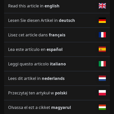
Read this article in
english
Lesen Sie diesen Artikel in
deutsch
Lisez cet article dans
français
Lea este artículo en
español
Leggi questo articolo
italiano
Lees dit artikel in
nederlands
Przeczytaj ten artykuł w
polski
Olvassa el ezt a cikket
magyarul