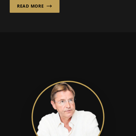
READ MORE