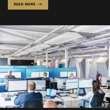
READ MORE