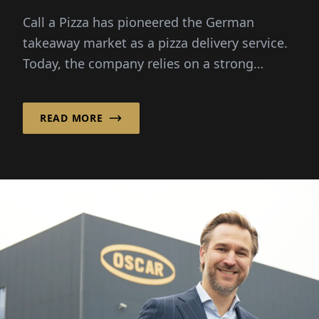
Franchise Success!
Call a Pizza has pioneered the German
takeaway market as a pizza delivery service.
Today, the company relies on a strong
franchise system, ...
READ MORE