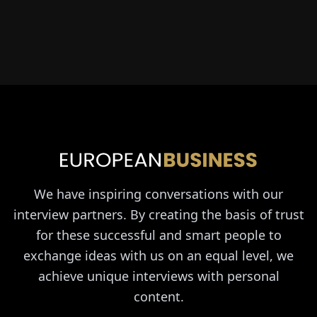
We have inspiring conversations with our
interview partners. By creating the basis of trust
for these successful and smart people to
exchange ideas with us on an equal level, we
achieve unique interviews with personal
content.