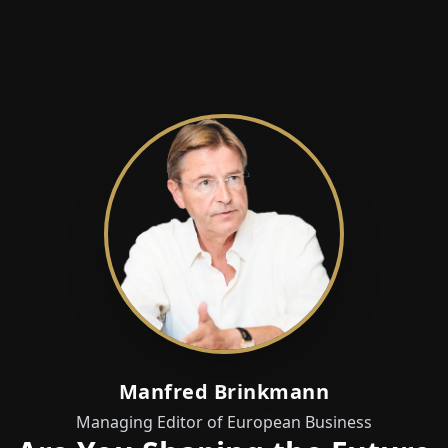
Manfred Brinkmann
Managing Editor of European Business