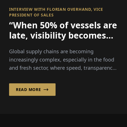
INTERVIEW WITH FLORIAN OVERHAND, VICE
PRESIDENT OF SALES
“When 50% of vessels are
late, visibility becomes
everything
Global supply chains are becoming
increasingly complex, especially in the food
and fresh sector, where speed, transparency
and reliability are critical...
READ MORE