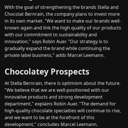
With the goal of strengthening the brands Stella and
Chocolat Bernrain, the company plans to invest more
in its own market. "We want to make our brands well-
known again and link the high quality of our products
with our commitment to sustainability and
innovation," says Robin Auer. "Our strategy is to
gradually expand the brand while continuing the
private label business," adds Marcel Leemann.
Chocolatey Prospects
At Stella Bernrain, there is optimism about the future.
"We believe that we are well-positioned with our
innovative products and strong development
department," explains Robin Auer. "The demand for
high-quality chocolate specialties will continue to rise,
and we want to be at the forefront of this
development," concludes Marcel Leemann.