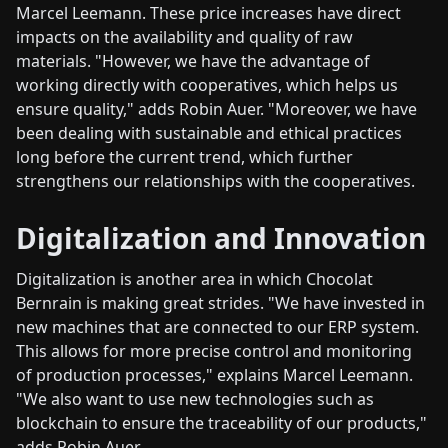
Marcel Leemann. These price increases have direct
impacts on the availability and quality of raw
materials. "However, we have the advantage of
working directly with cooperatives, which helps us
ensure quality," adds Robin Auer. "Moreover, we have
been dealing with sustainable and ethical practices
long before the current trend, which further
strengthens our relationships with the cooperatives.
Digitalization and Innovation
Digitalization is another area in which Chocolat
Bernrain is making great strides. "We have invested in
new machines that are connected to our ERP system.
This allows for more precise control and monitoring
of production processes," explains Marcel Leemann.
"We also want to use new technologies such as
blockchain to ensure the traceability of our products,"
adds Robin Auer.