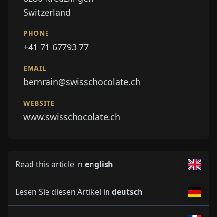
Switzerland
PHONE
+41 71 67793 77
EMAIL
bernrain@swisschocolate.ch
WEBSITE
www.swisschocolate.ch
Read this article in
english
Lesen Sie diesen Artikel in
deutsch