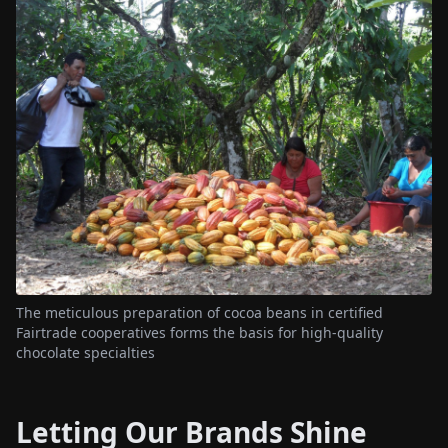
The meticulous preparation of cocoa beans in certified
Fairtrade cooperatives forms the basis for high-quality
chocolate specialties
Letting Our Brands Shine