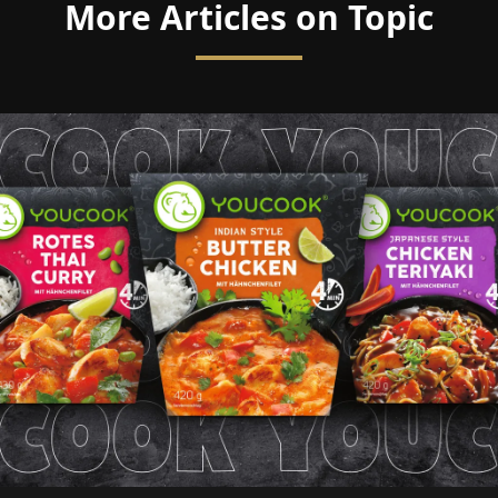
More Articles on Topic