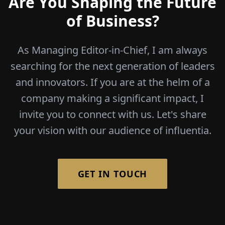
Are You Shaping the Future
of Business?
As Managing Editor-in-Chief, I am always
searching for the next generation of leaders
and innovators. If you are at the helm of a
company making a significant impact, I
invite you to connect with us. Let's share
your vision with our audience of influentia.
GET IN TOUCH