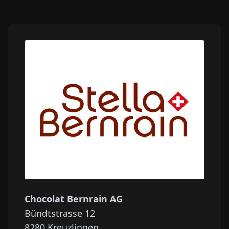
Chocolat Bernrain AG
Bündtstrasse 12
8280
Kreuzlingen