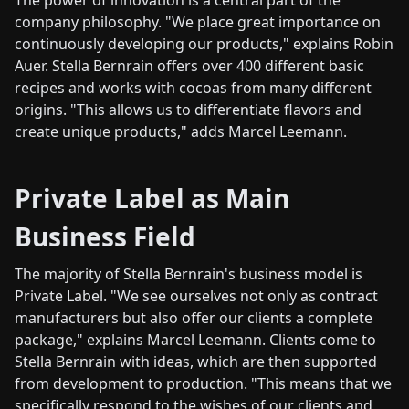
The power of innovation is a central part of the
company philosophy. "We place great importance on
continuously developing our products," explains Robin
Auer. Stella Bernrain offers over 400 different basic
recipes and works with cocoas from many different
origins. "This allows us to differentiate flavors and
create unique products," adds Marcel Leemann.
Private Label as Main
Business Field
The majority of Stella Bernrain's business model is
Private Label. "We see ourselves not only as contract
manufacturers but also offer our clients a complete
package," explains Marcel Leemann. Clients come to
Stella Bernrain with ideas, which are then supported
from development to production. "This means that we
specifically respond to the wishes of our clients and