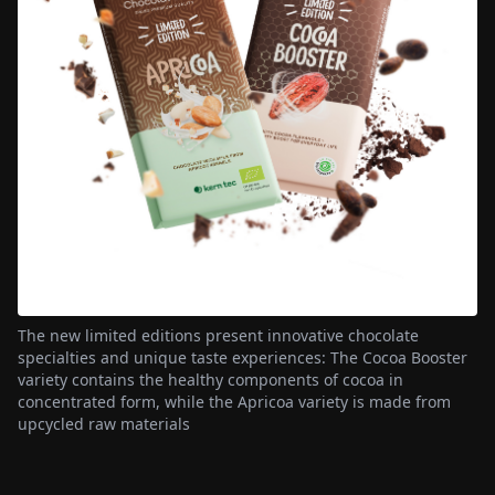
The new limited editions present innovative chocolate
specialties and unique taste experiences: The Cocoa Booster
variety contains the healthy components of cocoa in
concentrated form, while the Apricoa variety is made from
upcycled raw materials