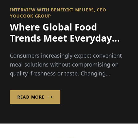
INTERVIEW WITH BENEDIKT MEUERS, CEO
YOUCOOK GROUP
Where Global Food
Trends Meet Everyday
Convenience
Consumers increasingly expect convenient
meal solutions without compromising on
quality, freshness or taste. Changing
lifestyles and busy schedules...
READ MORE