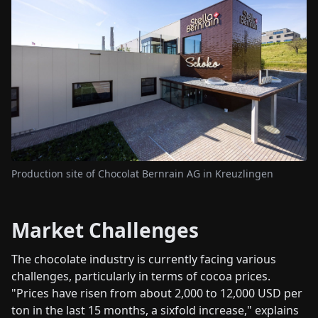
Production site of Chocolat Bernrain AG in Kreuzlingen
Market Challenges
The chocolate industry is currently facing various
challenges, particularly in terms of cocoa prices.
"Prices have risen from about 2,000 to 12,000 USD per
ton in the last 15 months, a sixfold increase," explains