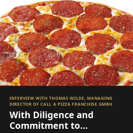
INTERVIEW WITH THOMAS WILDE, MANAGING
DIRECTOR OF CALL A PIZZA FRANCHISE GMBH
With Diligence and
Commitment to