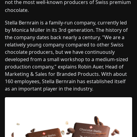
not the most well-known producers of Swiss premium
chocolate.
Stella Bernrain is a family-run company, currently led
by Monica Müller in its 3rd generation. The history of
the company dates back nearly a century. "We are a
relatively young company compared to other Swiss
chocolate producers, but we have continuously
developed from a small workshop to a medium-sized
production company," explains Robin Auer, Head of
Marketing & Sales for Branded Products. With about
160 employees, Stella Bernrain has established itself
as an important player in the industry.