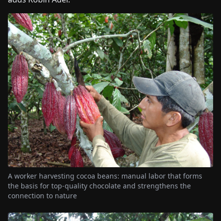
A worker harvesting cocoa beans: manual labor that forms
the basis for top-quality chocolate and strengthens the
connection to nature