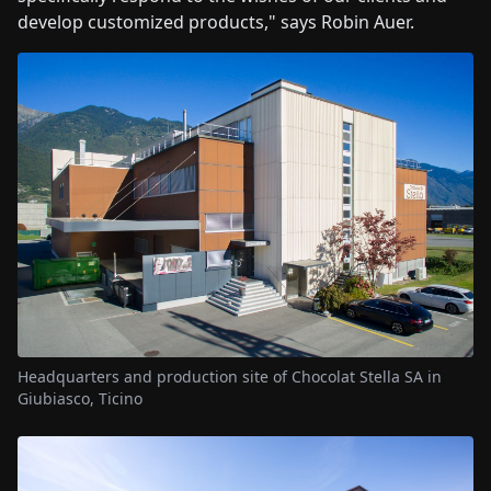
develop customized products," says Robin Auer.
Headquarters and production site of Chocolat Stella SA in
Giubiasco, Ticino