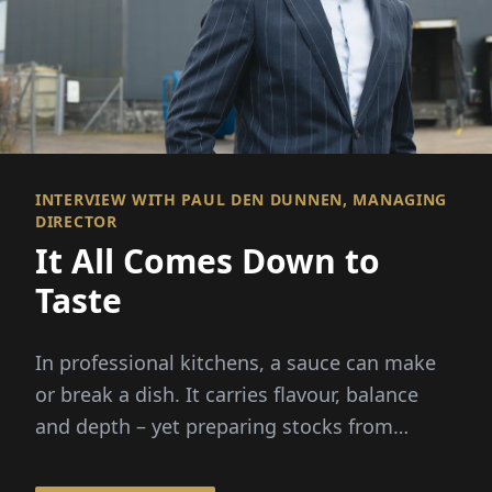
INTERVIEW WITH PAUL DEN DUNNEN, MANAGING
DIRECTOR
It All Comes Down to
Taste
In professional kitchens, a sauce can make
or break a dish. It carries flavour, balance
and depth – yet preparing stocks from
scratch demands hours...