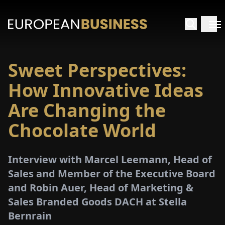
Sweet Perspectives:
HOME
How Innovative Ideas
TERVIEWS
Are Changing the
Chocolate World
NSIGHTS
PECIALS
Interview with Marcel Leemann, Head of
Sales and Member of the Executive Board
E-
and Robin Auer, Head of Marketing &
PAPER
Sales Branded Goods DACH at Stella
Bernrain
TRADE