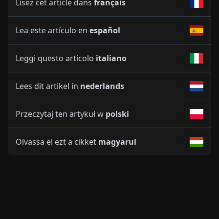
Lisez cet article dans
français
Lea este artículo en
español
Leggi questo articolo
italiano
Lees dit artikel in
nederlands
Przeczytaj ten artykuł w
polski
Olvassa el ezt a cikket
magyarul