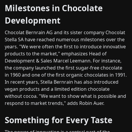
Milestones in Chocolate
Development
Chocolat Bernrain AG and its sister company Chocolat
Stella SA have reached numerous milestones over the
years. "We were often the first to introduce innovative
products to the market," emphasizes Head of
Development & Sales Marcel Leemann. For instance,
the company launched the first sugar-free chocolate
in 1960 and one of the first organic chocolates in 1991.
In recent years, Stella Bernrain has also introduced
vegan products and a limited edition chocolate
without cocoa. "We want to show what is possible and
respond to market trends," adds Robin Auer.
Something for Every Taste