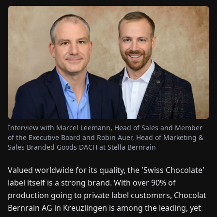
FAIRS
NEWS
ABOUT
US
EN
DE
FR
ES
IT
NL
PL
HU
Interview with Marcel Leemann, Head of Sales and Member
CONTACT
of the Executive Board and Robin Auer, Head of Marketing &
US
Sales Branded Goods DACH at Stella Bernrain
Valued worldwide for its quality, the 'Swiss Chocolate'
label itself is a strong brand. With over 90% of
production going to private label customers, Chocolat
Bernrain AG in Kreuzlingen is among the leading, yet