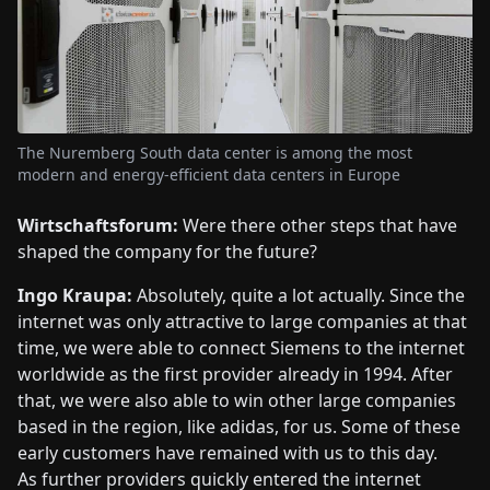
The Nuremberg South data center is among the most
modern and energy-efficient data centers in Europe
Wirtschaftsforum:
Were there other steps that have
shaped the company for the future?
Ingo Kraupa:
Absolutely, quite a lot actually. Since the
internet was only attractive to large companies at that
time, we were able to connect Siemens to the internet
worldwide as the first provider already in 1994. After
that, we were also able to win other large companies
based in the region, like adidas, for us. Some of these
early customers have remained with us to this day.
As further providers quickly entered the internet