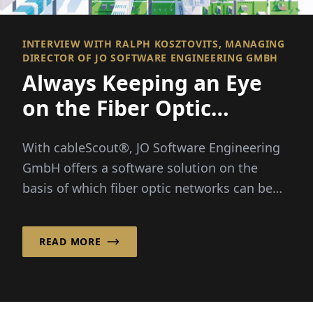
INTERVIEW WITH RALPH KOSZTOVITS, MANAGING
DIRECTOR OF JO SOFTWARE ENGINEERING GMBH
Always Keeping an Eye
on the Fiber Optic
Network
With cableScout®, JO Software Engineering
GmbH offers a software solution on the
basis of which fiber optic networks can be
efficiently managed and protected around
the clock...
READ MORE