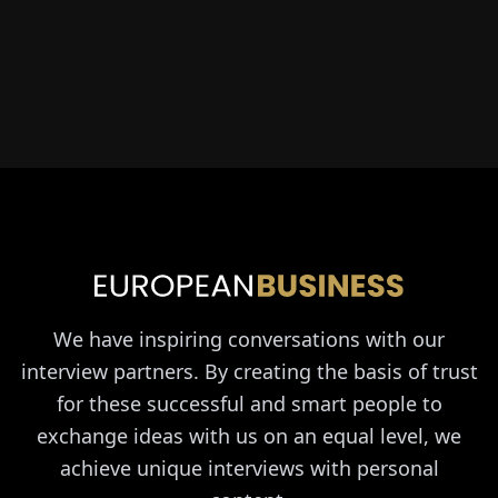
We have inspiring conversations with our
interview partners. By creating the basis of trust
for these successful and smart people to
exchange ideas with us on an equal level, we
achieve unique interviews with personal