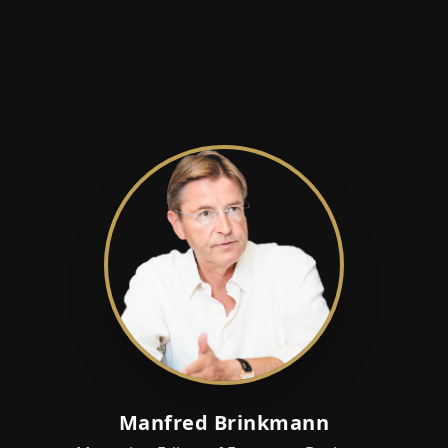
Manfred Brinkmann