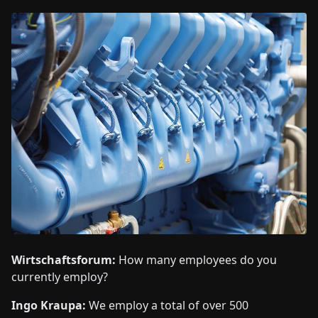
Wirtschaftsforum:
How many employees do you
currently employ?
Ingo Kraupa:
We employ a total of over 500