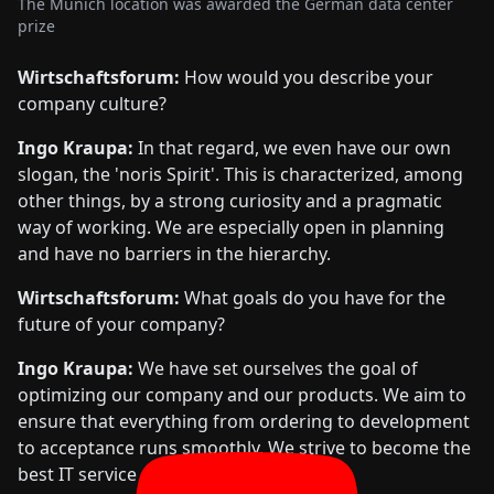
The Munich location was awarded the German data center
prize
Wirtschaftsforum:
How would you describe your
company culture?
Ingo Kraupa:
In that regard, we even have our own
slogan, the 'noris Spirit'. This is characterized, among
other things, by a strong curiosity and a pragmatic
way of working. We are especially open in planning
and have no barriers in the hierarchy.
Wirtschaftsforum:
What goals do you have for the
future of your company?
Ingo Kraupa:
We have set ourselves the goal of
optimizing our company and our products. We aim to
ensure that everything from ordering to development
to acceptance runs smoothly. We strive to become the
best IT service provider.