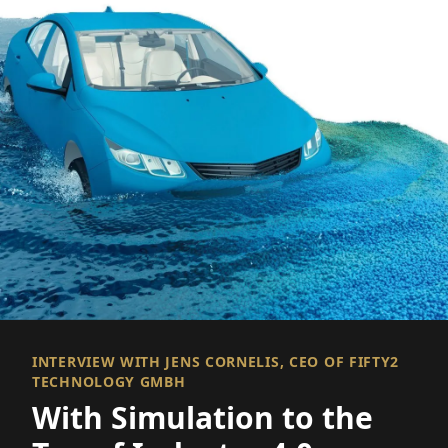
INTERVIEW WITH JENS CORNELIS, CEO OF FIFTY2
TECHNOLOGY GMBH
With Simulation to the