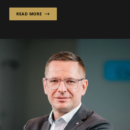
READ MORE