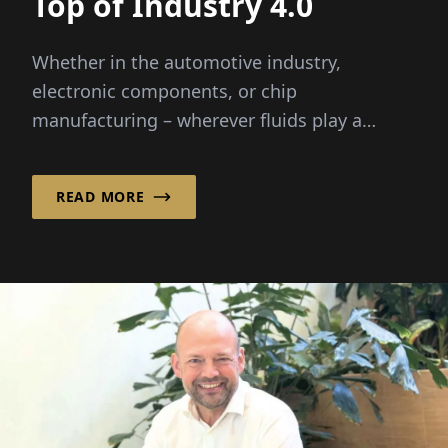
Top of Industry 4.0
Whether in the automotive industry,
electronic components, or chip
manufacturing – wherever fluids play a
critical role, it helps ...
READ MORE