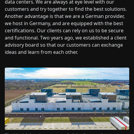
data centers. We are always at eye level with our
customers and try together to find the best solutions.
Another advantage is that we are a German provider,
we host in Germany, and are equipped with the best
certifications. Our clients can rely on us to be secure
and functional. Two years ago, we established a client
advisory board so that our customers can exchange
ideas and learn from each other.