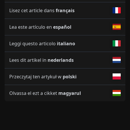
Lisez cet article dans
français
Lea este artículo en
español
Leggi questo articolo
italiano
Lees dit artikel in
nederlands
Przeczytaj ten artykuł w
polski
Olvassa el ezt a cikket
magyarul