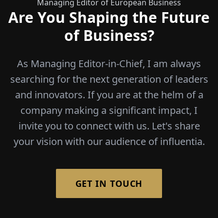
Managing Editor of European Business
Are You Shaping the Future
of Business?
As Managing Editor-in-Chief, I am always
searching for the next generation of leaders
and innovators. If you are at the helm of a
company making a significant impact, I
invite you to connect with us. Let's share
your vision with our audience of influentia.
GET IN TOUCH