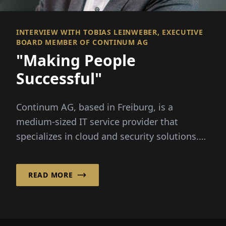
INTERVIEW WITH TOBIAS LEINWEBER, EXECUTIVE
BOARD MEMBER OF CONTINUM AG
"Making People
Successful"
Continum AG, based in Freiburg, is a
medium-sized IT service provider that
specializes in cloud and security solutions.
Executive Board...
READ MORE