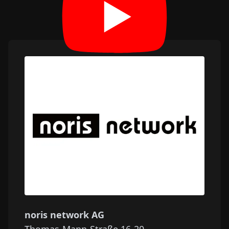
noris network AG
Thomas-Mann-Straße 16-20