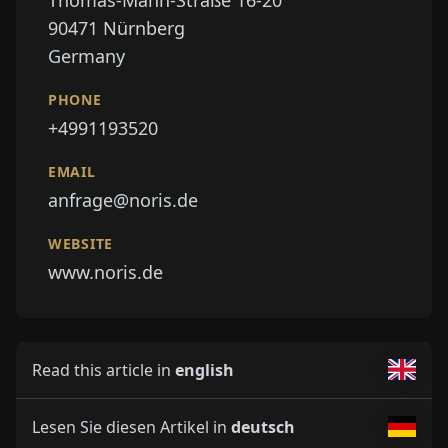
90471
Nürnberg
Germany
PHONE
+4991193520
EMAIL
anfrage@noris.de
WEBSITE
www.noris.de
Read this article in
english
Lesen Sie diesen Artikel in
deutsch