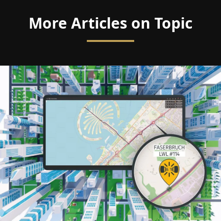
More Articles on Topic