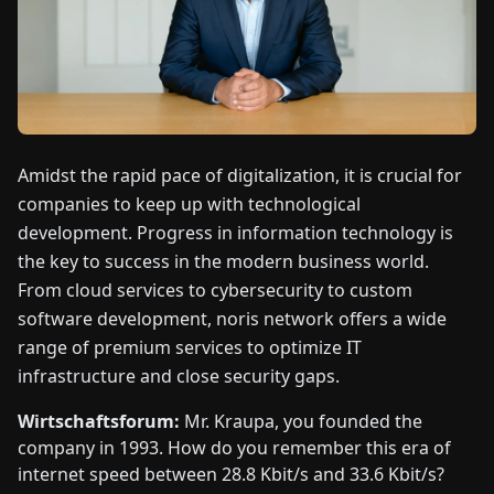
FAIRS
NEWS
ABOUT
US
Amidst the rapid pace of digitalization, it is crucial for
companies to keep up with technological
development. Progress in information technology is
EN
DE
FR
ES
IT
NL
PL
HU
the key to success in the modern business world.
From cloud services to cybersecurity to custom
CONTACT
software development, noris network offers a wide
US
range of premium services to optimize IT
infrastructure and close security gaps.
Wirtschaftsforum:
Mr. Kraupa, you founded the
company in 1993. How do you remember this era of
internet speed between 28.8 Kbit/s and 33.6 Kbit/s?