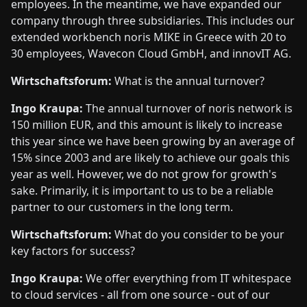
employees. In the meantime, we have expanded our
company through three subsidiaries. This includes our
extended workbench noris MIKE in Greece with 20 to
30 employees, Wavecon Cloud GmbH, and innovIT AG.
Wirtschaftsforum:
What is the annual turnover?
Ingo Kraupa:
The annual turnover of noris network is
150 million EUR, and this amount is likely to increase
this year since we have been growing by an average of
15% since 2003 and are likely to achieve our goals this
year as well. However, we do not grow for growth's
sake. Primarily, it is important to us to be a reliable
partner to our customers in the long term.
Wirtschaftsforum:
What do you consider to be your
key factors for success?
Ingo Kraupa:
We offer everything from IT whitespace
to cloud services - all from one source - out of our