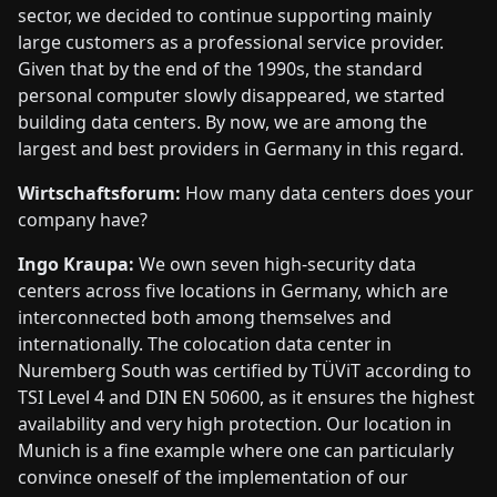
sector, we decided to continue supporting mainly
large customers as a professional service provider.
Given that by the end of the 1990s, the standard
personal computer slowly disappeared, we started
building data centers. By now, we are among the
largest and best providers in Germany in this regard.
Wirtschaftsforum:
How many data centers does your
company have?
Ingo Kraupa:
We own seven high-security data
centers across five locations in Germany, which are
interconnected both among themselves and
internationally. The colocation data center in
Nuremberg South was certified by TÜViT according to
TSI Level 4 and DIN EN 50600, as it ensures the highest
availability and very high protection. Our location in
Munich is a fine example where one can particularly
convince oneself of the implementation of our