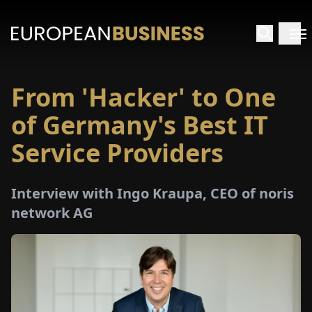
From 'Hacker' to One
HOME
of Germany's Best IT
TERVIEWS
Service Providers
NSIGHTS
Interview with Ingo Kraupa, CEO of noris
network AG
PECIALS
E-
PAPER
TRADE