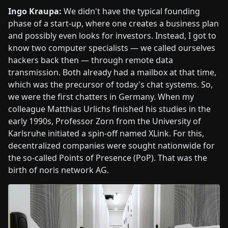
Ingo Kraupa:
We didn't have the typical founding
phase of a start-up, where one creates a business plan
and possibly even looks for investors. Instead, I got to
know two computer specialists — we called ourselves
hackers back then — through remote data
transmission. Both already had a mailbox at that time,
which was the precursor of today's chat systems. So,
we were the first chatters in Germany. When my
colleague Matthias Urlichs finished his studies in the
early 1990s, Professor Zorn from the University of
Karlsruhe initiated a spin-off named XLink. For this,
decentralized companies were sought nationwide for
the so-called Points of Presence (PoP). That was the
birth of noris network AG.