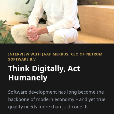
INTERVIEW WITH JAAP MERKUS, CEO OF NETROM
SOFTWARE B.V.
Think Digitally, Act
Humanely
Software development has long become the
backbone of modern economy – and yet true
quality needs more than just code. It
requires people,...