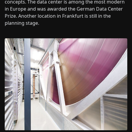
concepts. The data center is among the most modern
in Europe and was awarded the German Data Center
Prize. Another location in Frankfurt is still in the
planning stage.