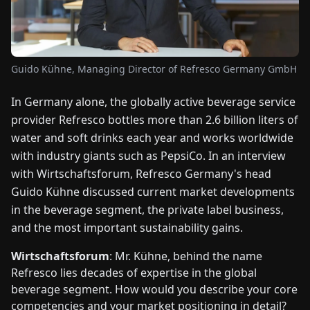
FAIRS
NEWS
Guido Kühne, Managing Director of Refresco Germany GmbH
ABOUT
In Germany alone, the globally active beverage service
US
provider Refresco bottles more than 2.6 billion liters of
water and soft drinks each year and works worldwide
EN
DE
FR
ES
IT
NL
PL
HU
with industry giants such as PepsiCo. In an interview
with Wirtschaftsforum, Refresco Germany's head
Guido Kühne discussed current market developments
CONTACT
US
in the beverage segment, the private label business,
and the most important sustainability gains.
Wirtschaftsforum
: Mr. Kühne, behind the name
Refresco lies decades of expertise in the global
beverage segment. How would you describe your core
competencies and your market positioning in detail?