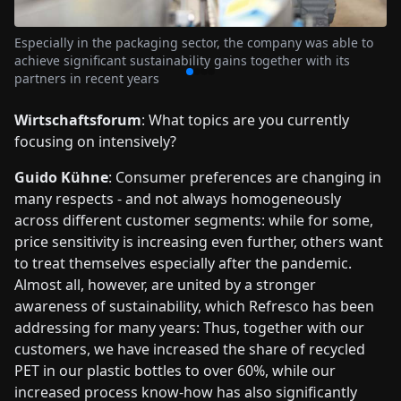
Especially in the packaging sector, the company was able to
achieve significant sustainability gains together with its
partners in recent years
Wirtschaftsforum
: What topics are you currently
focusing on intensively?
Guido Kühne
: Consumer preferences are changing in
many respects - and not always homogeneously
across different customer segments: while for some,
price sensitivity is increasing even further, others want
to treat themselves especially after the pandemic.
Almost all, however, are united by a stronger
awareness of sustainability, which Refresco has been
addressing for many years: Thus, together with our
customers, we have increased the share of recycled
PET in our plastic bottles to over 60%, while our
increased process know-how has also significantly