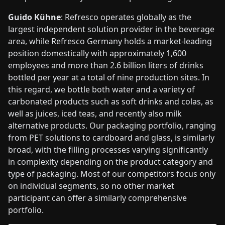
Guido Kühne
: Refresco operates globally as the
largest independent solution provider in the beverage
area, while Refresco Germany holds a market-leading
position domestically with approximately 1,600
employees and more than 2.6 billion liters of drinks
bottled per year at a total of nine production sites. In
this regard, we bottle both water and a variety of
carbonated products such as soft drinks and colas, as
well as juices, iced teas, and recently also milk
alternative products. Our packaging portfolio, ranging
from PET solutions to cardboard and glass, is similarly
broad, with the filling processes varying significantly
in complexity depending on the product category and
type of packaging. Most of our competitors focus only
on individual segments, so no other market
participant can offer a similarly comprehensive
portfolio.