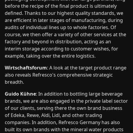
before the recipe of the final product is ultimately
defined. Thanks to our highest quality standards, we
are efficient in later stages of manufacturing, during
audits of individual lines up to whole factories. Of
course, we then offer a variety of other services at the
factory and beyond in distribution, acting as an
interim storage according to customer wishes, for
example, taking over the entire logistics.
Wirtschaftsforum
: A look at the target product range
also reveals Refresco's comprehensive strategic
breadth.
Guido Kühne
: In addition to bottling large beverage
brands, we are also engaged in the private label sector
of our clients, serving there the own brand business
of Edeka, Rewe, Aldi, Lidl, and other trading
companies. In addition, Refresco Germany has also
built its own brands with the mineral water products