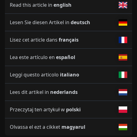
Read this article in
english
Lesen Sie diesen Artikel in
deutsch
Lisez cet article dans
français
Lea este artículo en
español
Leggi questo articolo
italiano
Lees dit artikel in
nederlands
Przeczytaj ten artykuł w
polski
Olvassa el ezt a cikket
magyarul