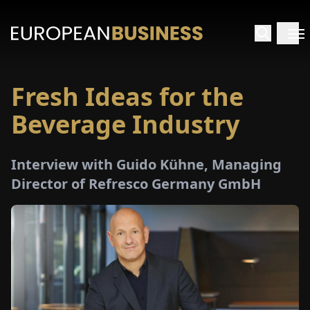
Fresh Ideas for the
HOME
Beverage Industry
TERVIEWS
Interview with Guido Kühne, Managing
NSIGHTS
Director of Refresco Germany GmbH
PECIALS
E-
PAPER
TRADE