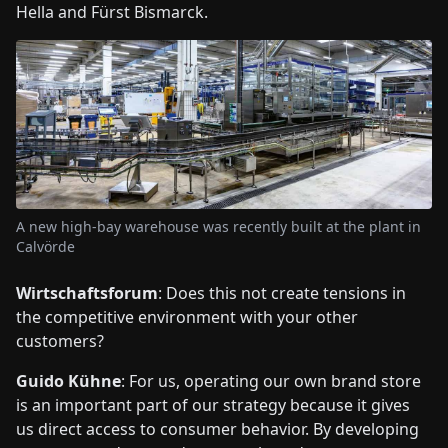
Hella and Fürst Bismarck.
A new high-bay warehouse was recently built at the plant in
Calvörde
Wirtschaftsforum
: Does this not create tensions in
the competitive environment with your other
customers?
Guido Kühne
: For us, operating our own brand store
is an important part of our strategy because it gives
us direct access to consumer behavior. By developing