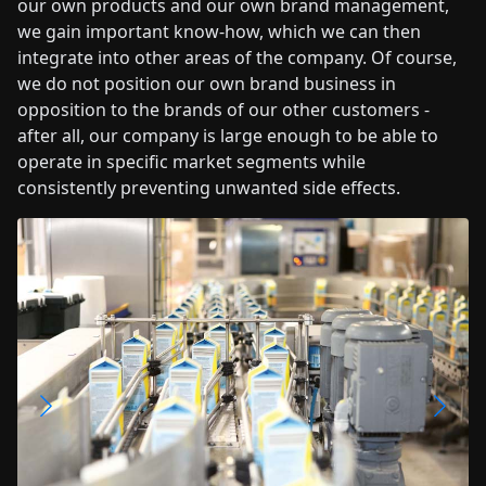
our own products and our own brand management,
we gain important know-how, which we can then
integrate into other areas of the company. Of course,
we do not position our own brand business in
opposition to the brands of our other customers -
after all, our company is large enough to be able to
operate in specific market segments while
consistently preventing unwanted side effects.