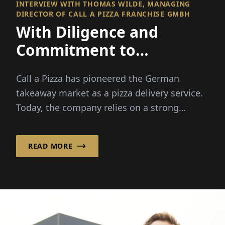
INTERVIEW WITH THOMAS WILDE, MANAGING
DIRECTOR OF CALL A PIZZA FRANCHISE GMBH
With Diligence and
Commitment to
Franchise Success!
Call a Pizza has pioneered the German
takeaway market as a pizza delivery service.
Today, the company relies on a strong
franchise system, ...
READ MORE