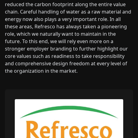
reduced the carbon footprint along the entire value
chain. Careful handling of water as a raw material and
energy now also plays a very important role. In all
these areas, Refresco has always taken a pioneering
role, which we naturally want to maintain in the
future. To this end, we will rely even more on a
stronger employer branding to further highlight our
core values such as readiness to take responsibility
and comprehensive design freedom at every level of
the organization in the market.