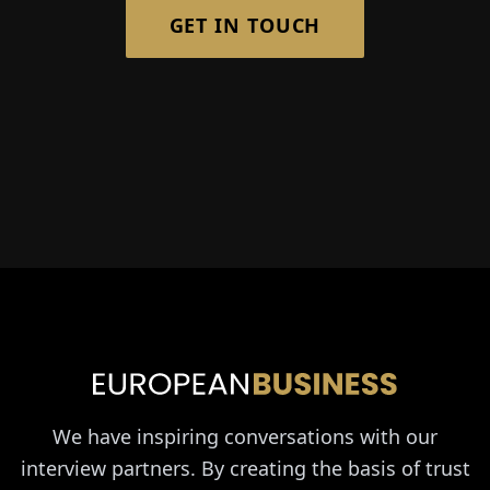
GET IN TOUCH
We have inspiring conversations with our
interview partners. By creating the basis of trust