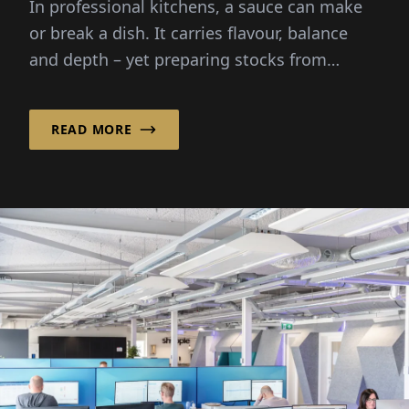
In professional kitchens, a sauce can make
or break a dish. It carries flavour, balance
and depth – yet preparing stocks from
scratch demands hours...
READ MORE