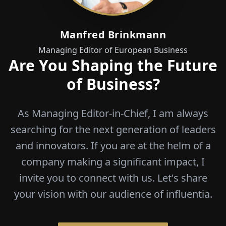
Manfred Brinkmann
Managing Editor of European Business
Are You Shaping the Future
of Business?
As Managing Editor-in-Chief, I am always
searching for the next generation of leaders
and innovators. If you are at the helm of a
company making a significant impact, I
invite you to connect with us. Let's share
your vision with our audience of influentia.