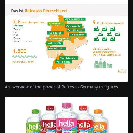
An overview of the power of Refresco Germany in figures