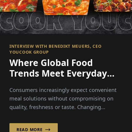
INTERVIEW WITH BENEDIKT MEUERS, CEO
YOUCOOK GROUP
Where Global Food
Trends Meet Everyday
Convenience
Consumers increasingly expect convenient
meal solutions without compromising on
quality, freshness or taste. Changing
lifestyles and busy schedules...
READ MORE