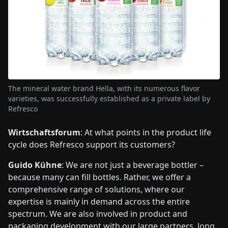
The mineral water brand Hella, with its numerous flavor
varieties, was successfully established as a private label by
Refresco
Wirtschaftsforum
: At what points in the product life
cycle does Refresco support its customers?
Guido Kühne
: We are not just a beverage bottler –
because many can fill bottles. Rather, we offer a
comprehensive range of solutions, where our
expertise is mainly in demand across the entire
spectrum. We are also involved in product and
packaging development with our large partners, long