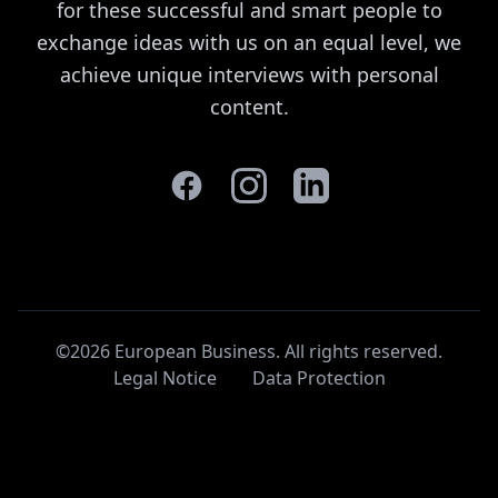
for these successful and smart people to
exchange ideas with us on an equal level, we
achieve unique interviews with personal
content.
©2026 European Business. All rights reserved
.
Legal Notice
Data Protection