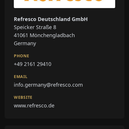
Refresco Deutschland GmbH
Speicker Straße 8
41061
Mönchengladbach
Germany
PHONE
+49 2161 29410
EMAIL
info.germany@refresco.com
WEBSITE
www.refresco.de