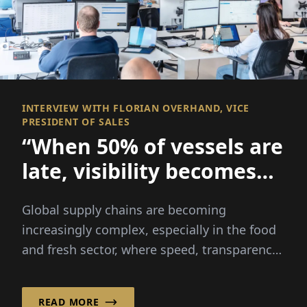
INTERVIEW WITH FLORIAN OVERHAND, VICE
PRESIDENT OF SALES
“When 50% of vessels are
late, visibility becomes
everything
Global supply chains are becoming
increasingly complex, especially in the food
and fresh sector, where speed, transparency
and reliability are critical...
READ MORE