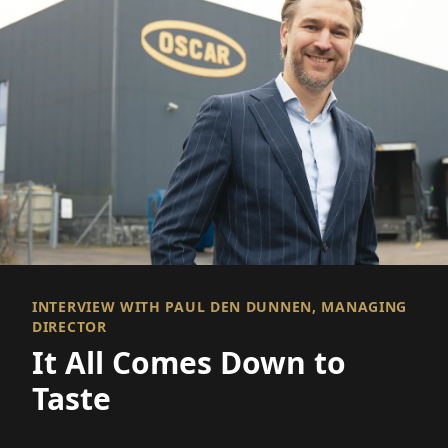
INTERVIEW WITH PAUL DEN DUNNEN, MANAGING
DIRECTOR
It All Comes Down to
Taste