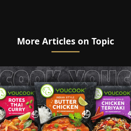
More Articles on Topic