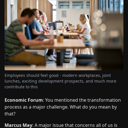
Employees should feel good - modern workplaces, joint
lunches, exciting development prospects, and much more
contribute to this
Economic Forum
: You mentioned the transformation
process as a major challenge. What do you mean by
that?
Marcus May
: A major issue that concerns all of us is