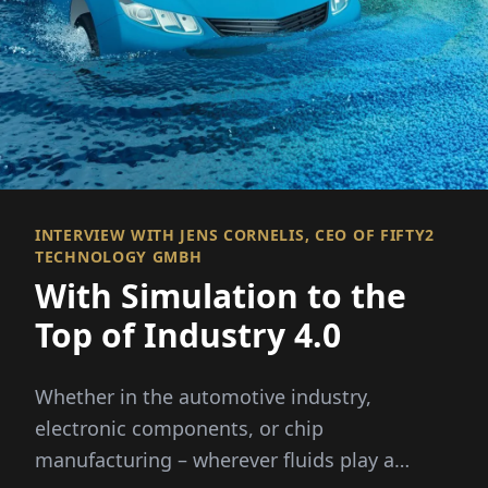
INTERVIEW WITH JENS CORNELIS, CEO OF FIFTY2
TECHNOLOGY GMBH
With Simulation to the
Top of Industry 4.0
Whether in the automotive industry,
electronic components, or chip
manufacturing – wherever fluids play a