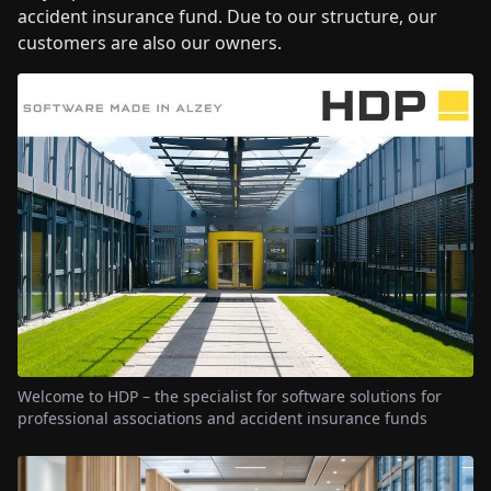
accident insurance fund. Due to our structure, our
customers are also our owners.
Welcome to HDP – the specialist for software solutions for
professional associations and accident insurance funds