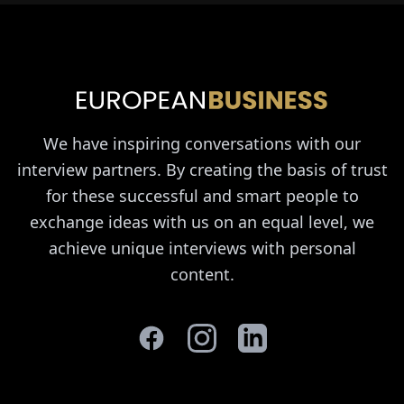
We have inspiring conversations with our
interview partners. By creating the basis of trust
for these successful and smart people to
exchange ideas with us on an equal level, we
achieve unique interviews with personal
content.