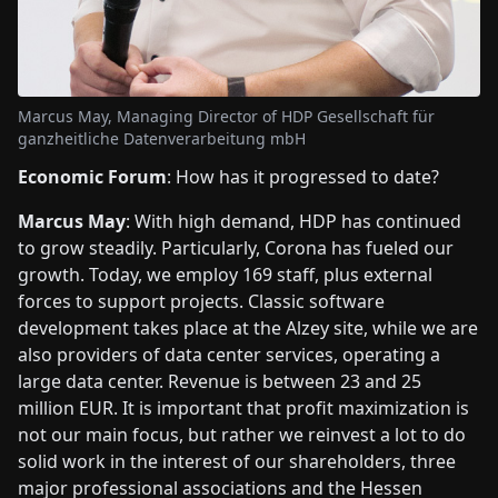
Marcus May, Managing Director of HDP Gesellschaft für
ganzheitliche Datenverarbeitung mbH
Economic Forum
: How has it progressed to date?
Marcus May
: With high demand, HDP has continued
to grow steadily. Particularly, Corona has fueled our
growth. Today, we employ 169 staff, plus external
forces to support projects. Classic software
development takes place at the Alzey site, while we are
also providers of data center services, operating a
large data center. Revenue is between 23 and 25
million EUR. It is important that profit maximization is
not our main focus, but rather we reinvest a lot to do
solid work in the interest of our shareholders, three
major professional associations and the Hessen