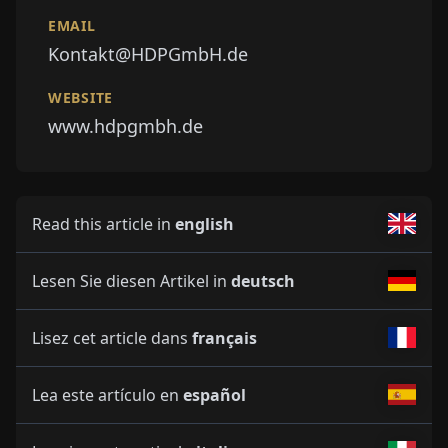
EMAIL
Kontakt@HDPGmbH.de
WEBSITE
www.hdpgmbh.de
Read this article in
english
Lesen Sie diesen Artikel in
deutsch
Lisez cet article dans
français
Lea este artículo en
español