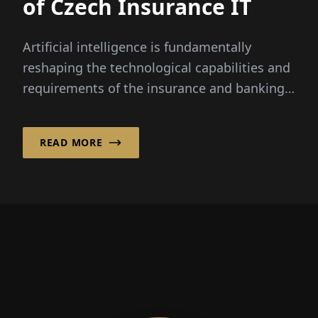
of Czech Insurance IT
Artificial intelligence is fundamentally
reshaping the technological capabilities and
requirements of the insurance and banking
sectors.
READ MORE