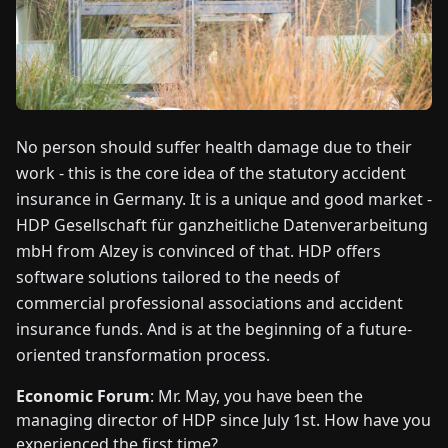
FAIRS
NEWS
ABOUT
No person should suffer health damage due to their
US
work - this is the core idea of the statutory accident
insurance in Germany. It is a unique and good market -
EN
DE
FR
ES
IT
NL
PL
HU
HDP Gesellschaft für ganzheitliche Datenverarbeitung
mbH from Alzey is convinced of that. HDP offers
software solutions tailored to the needs of
CONTACT
US
commercial professional associations and accident
insurance funds. And is at the beginning of a future-
oriented transformation process.
Economic Forum
: Mr. May, you have been the
managing director of HDP since July 1st. How have you
experienced the first time?