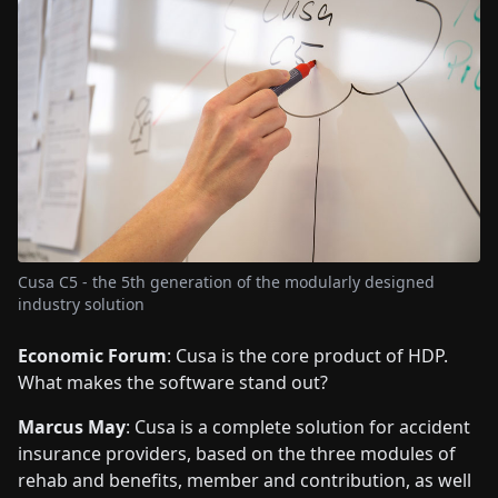
Cusa C5 - the 5th generation of the modularly designed
industry solution
Economic Forum
: Cusa is the core product of HDP.
What makes the software stand out?
Marcus May
: Cusa is a complete solution for accident
insurance providers, based on the three modules of
rehab and benefits, member and contribution, as well