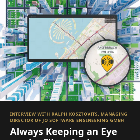
INTERVIEW WITH RALPH KOSZTOVITS, MANAGING
DIRECTOR OF JO SOFTWARE ENGINEERING GMBH
Always Keeping an Eye