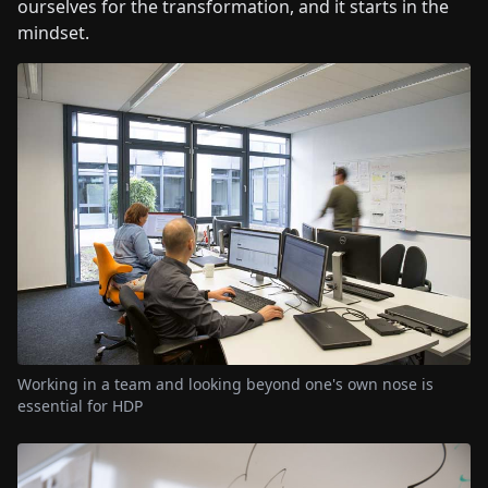
ourselves for the transformation, and it starts in the
mindset.
Working in a team and looking beyond one's own nose is
essential for HDP