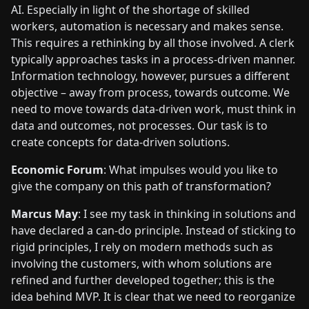
AI. Especially in light of the shortage of skilled
workers, automation is necessary and makes sense.
This requires a rethinking by all those involved. A clerk
typically approaches tasks in a process-driven manner.
Information technology, however, pursues a different
objective – away from process, towards outcome. We
need to move towards data-driven work, must think in
data and outcomes, not processes. Our task is to
create concepts for data-driven solutions.
Economic Forum
: What impulses would you like to
give the company on this path of transformation?
Marcus May
: I see my task in thinking in solutions and
have declared a can-do principle. Instead of sticking to
rigid principles, I rely on modern methods such as
involving the customers, with whom solutions are
refined and further developed together; this is the
idea behind MVP. It is clear that we need to reorganize