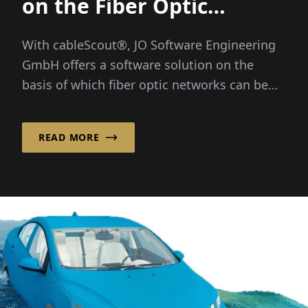
on the Fiber Optic
Network
With cableScout®, JO Software Engineering
GmbH offers a software solution on the
basis of which fiber optic networks can be
efficiently managed and protected around
the clock...
READ MORE