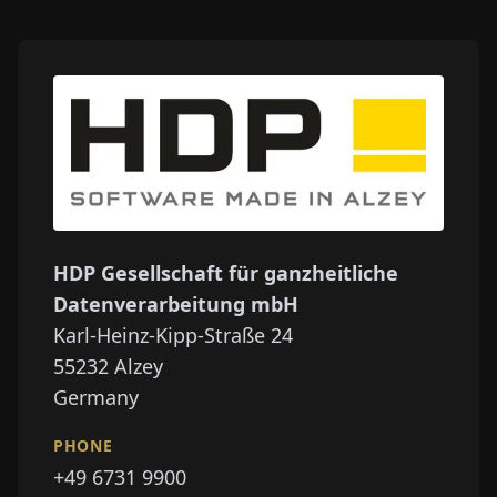
HDP Gesellschaft für ganzheitliche
Datenverarbeitung mbH
Karl-Heinz-Kipp-Straße 24
55232
Alzey
Germany
PHONE
+49 6731 9900