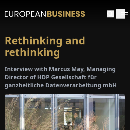
Rethinking and
HOME
rethinking
TERVIEWS
Interview with Marcus May, Managing
NSIGHTS
Director of HDP Gesellschaft für
ganzheitliche Datenverarbeitung mbH
PECIALS
E-
PAPER
TRADE