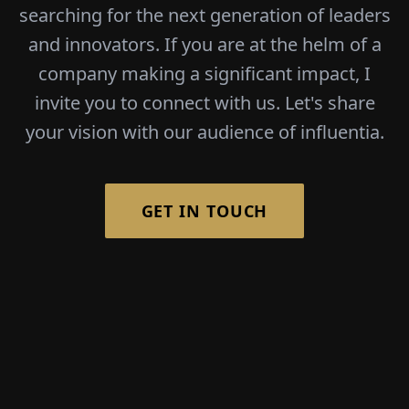
searching for the next generation of leaders
and innovators. If you are at the helm of a
company making a significant impact, I
invite you to connect with us. Let's share
your vision with our audience of influentia.
GET IN TOUCH