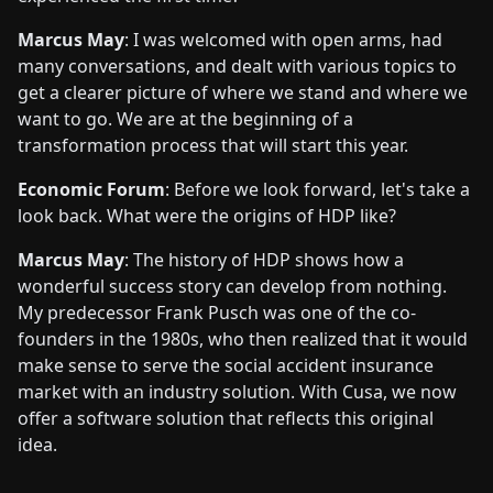
Marcus May
: I was welcomed with open arms, had
many conversations, and dealt with various topics to
get a clearer picture of where we stand and where we
want to go. We are at the beginning of a
transformation process that will start this year.
Economic Forum
: Before we look forward, let's take a
look back. What were the origins of HDP like?
Marcus May
: The history of HDP shows how a
wonderful success story can develop from nothing.
My predecessor Frank Pusch was one of the co-
founders in the 1980s, who then realized that it would
make sense to serve the social accident insurance
market with an industry solution. With Cusa, we now
offer a software solution that reflects this original
idea.