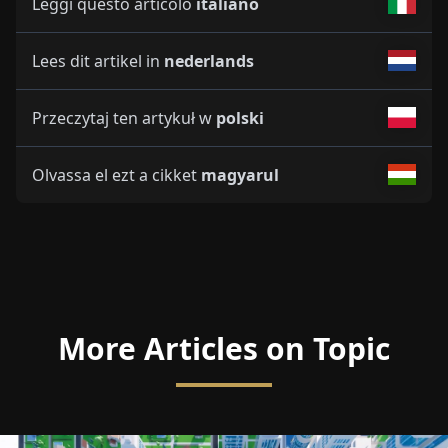
Leggi questo articolo
italiano
Lees dit artikel in
nederlands
Przeczytaj ten artykuł w
polski
Olvassa el ezt a cikket
magyarul
More Articles on Topic