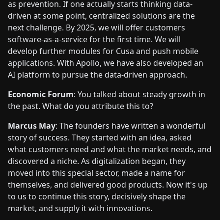
as prevention. If one actually starts thinking data-
driven at some point, centralized solutions are the
next challenge. By 2025, we will offer customers
software-as-a-service for the first time. We will
develop further modules for Cusa and push mobile
applications. With Apollo, we have also developed an
AI platform to pursue the data-driven approach.
Economic Forum
: You talked about steady growth in
the past. What do you attribute this to?
Marcus May
: The founders have written a wonderful
story of success. They started with an idea, asked
what customers need and what the market needs, and
discovered a niche. As digitalization began, they
moved into this special sector, made a name for
themselves, and delivered good products. Now it's up
to us to continue this story, decisively shape the
market, and supply it with innovations.