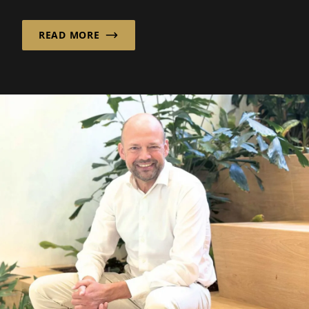
critical role, it helps ...
READ MORE