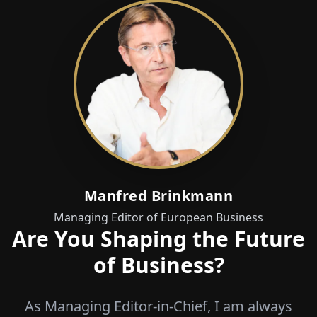
Manfred Brinkmann
Managing Editor of European Business
Are You Shaping the Future
of Business?
As Managing Editor-in-Chief, I am always