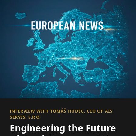
INTERVIEW WITH TOMÁŠ HUDEC, CEO OF AIS
SERVIS, S.R.O.
Engineering the Future