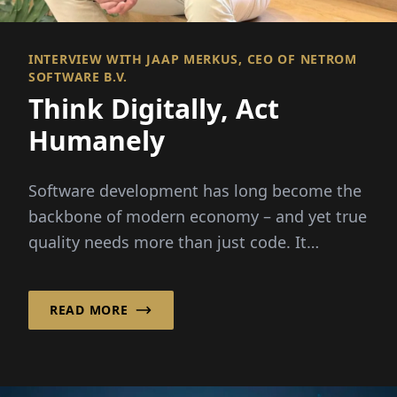
INTERVIEW WITH JAAP MERKUS, CEO OF NETROM
SOFTWARE B.V.
Think Digitally, Act
Humanely
Software development has long become the
backbone of modern economy – and yet true
quality needs more than just code. It
requires people,...
READ MORE