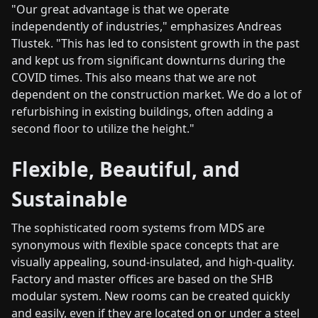
"Our great advantage is that we operate
independently of industries," emphasizes Andreas
Tlustek. "This has led to consistent growth in the past
and kept us from significant downturns during the
COVID times. This also means that we are not
dependent on the construction market. We do a lot of
refurbishing in existing buildings, often adding a
second floor to utilize the height."
Flexible, Beautiful, and
Sustainable
The sophisticated room systems from MDS are
synonymous with flexible space concepts that are
visually appealing, sound-insulated, and high-quality.
Factory and master offices are based on the SHB
modular system. New rooms can be created quickly
and easily, even if they are located on or under a steel