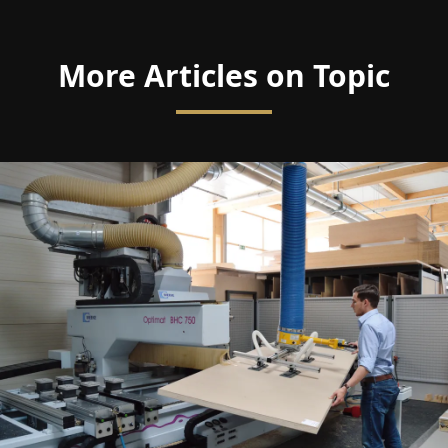
More Articles on Topic