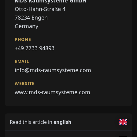
MDS Raumsysteme GmbH
Otto-Hahn-Straße 4
78234
Engen
Germany
PHONE
+49 7733 94893
EMAIL
info@mds-raumsysteme.com
WEBSITE
www.mds-raumsysteme.com
Read this article in
english