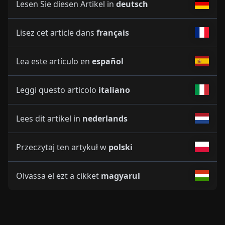
Lesen Sie diesen Artikel in
deutsch
Lisez cet article dans
français
Lea este artículo en
español
Leggi questo articolo
italiano
Lees dit artikel in
nederlands
Przeczytaj ten artykuł w
polski
Olvassa el ezt a cikket
magyarul