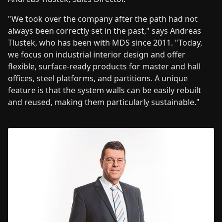
"We took over the company after the path had not
always been correctly set in the past," says Andreas
Tlustek, who has been with MDS since 2011. "Today,
we focus on industrial interior design and offer
flexible, surface-ready products for master and hall
offices, steel platforms, and partitions. A unique
feature is that the system walls can be easily rebuilt
and reused, making them particularly sustainable."