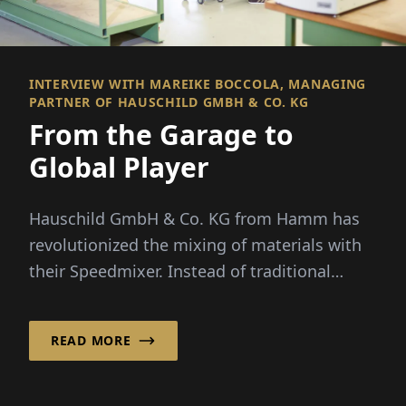
INTERVIEW WITH MAREIKE BOCCOLA, MANAGING
PARTNER OF HAUSCHILD GMBH & CO. KG
From the Garage to
Global Player
Hauschild GmbH & Co. KG from Hamm has
revolutionized the mixing of materials with
their Speedmixer. Instead of traditional
stirring elements, the company uses...
READ MORE