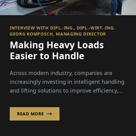
INTERVIEW WITH DIPL.-ING., DIPL.-WIRT.-ING.
GEORG KOMPOSCH, MANAGING DIRECTOR
Making Heavy Loads
Easier to Handle
Across modern industry, companies are
increasingly investing in intelligent handling
and lifting solutions to improve efficiency,
ergonomics and...
READ MORE