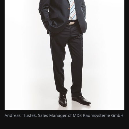
Andreas Tlustek, Sales Manager of MDS Raumsysteme GmbH