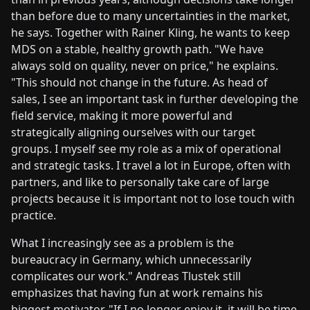
than before due to many uncertainties in the market,
he says. Together with Rainer Kling, he wants to keep
MDS on a stable, healthy growth path. "We have
always sold on quality, never on price," he explains.
"This should not change in the future. As head of
sales, I see an important task in further developing the
field service, making it more powerful and
strategically aligning ourselves with our target
groups. I myself see my role as a mix of operational
and strategic tasks. I travel a lot in Europe, often with
partners, and like to personally take care of large
projects because it is important not to lose touch with
practice.
What I increasingly see as a problem is the
bureaucracy in Germany, which unnecessarily
complicates our work." Andreas Tlustek still
emphasizes that having fun at work remains his
biggest motivator. "If I no longer enjoy it, it will be time