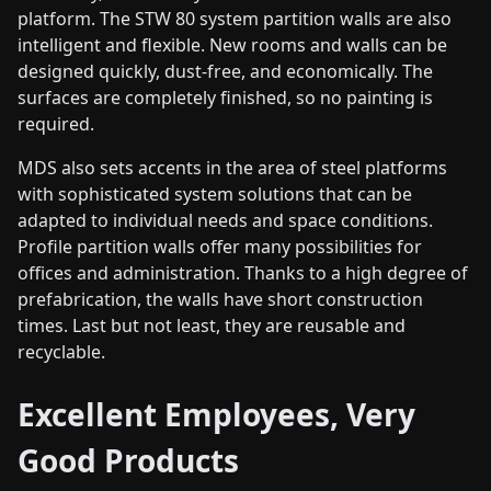
platform. The STW 80 system partition walls are also
intelligent and flexible. New rooms and walls can be
designed quickly, dust-free, and economically. The
surfaces are completely finished, so no painting is
required.
MDS also sets accents in the area of steel platforms
with sophisticated system solutions that can be
adapted to individual needs and space conditions.
Profile partition walls offer many possibilities for
offices and administration. Thanks to a high degree of
prefabrication, the walls have short construction
times. Last but not least, they are reusable and
recyclable.
Excellent Employees, Very
Good Products