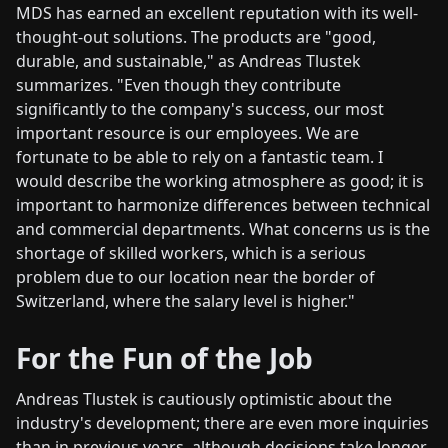
MDS has earned an excellent reputation with its well-
thought-out solutions. The products are "good,
durable, and sustainable," as Andreas Tlustek
summarizes. "Even though they contribute
significantly to the company's success, our most
important resource is our employees. We are
fortunate to be able to rely on a fantastic team. I
would describe the working atmosphere as good; it is
important to harmonize differences between technical
and commercial departments. What concerns us is the
shortage of skilled workers, which is a serious
problem due to our location near the border of
Switzerland, where the salary level is higher."
For the Fun of the Job
Andreas Tlustek is cautiously optimistic about the
industry's development; there are even more inquiries
than in previous years, although decisions take longer