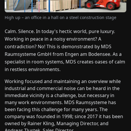
FAIRS
High up – an office in a hall on a steel construction stage
NEWS
Calm. Silence. In today's hectic world, pure luxury.
Working in peace in a noisy environment? A
ABOUT
US
contradiction? No! This is demonstrated by MDS
Raumsysteme GmbH from Engen am Bodensee. As a
specialist in room systems, MDS creates oases of calm
EN
DE
FR
ES
IT
NL
PL
HU
in restless environments.
Working focused and maintaining an overview while
CONTACT
industrial and commercial noise can be heard in the
US
immediate vicinity is a challenge, but necessary in
many work environments. MDS Raumsysteme has
been facing this challenge for many years. The
company was founded in 1998; since 2017 it has been
owned by Rainer Kling, Managing Director, and
Andreas Tlustek, Sales Director.