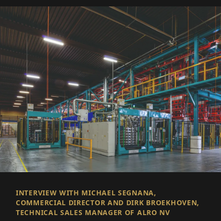
INTERVIEW WITH MICHAEL SEGNANA,
COMMERCIAL DIRECTOR AND DIRK BROEKHOVEN,
TECHNICAL SALES MANAGER OF ALRO NV