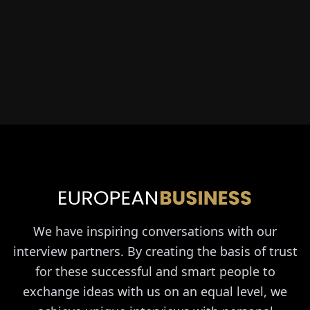
We have inspiring conversations with our
interview partners. By creating the basis of trust
for these successful and smart people to
exchange ideas with us on an equal level, we