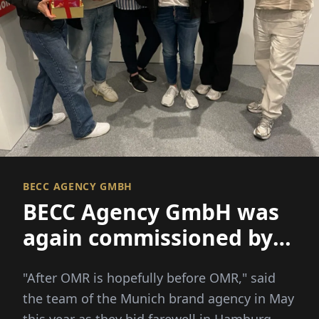
BECC AGENCY GMBH
BECC Agency GmbH was
again commissioned by
the exclusive content
"After OMR is hopefully before OMR," said
partner of the digital
the team of the Munich brand agency in May
marketing festival of
this year as they bid farewell in Hamburg...