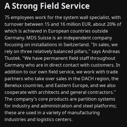
A Strong Field Service
75 employees work for the system wall specialist, with
turnover between 15 and 16 million EUR, about 20% of
which is achieved in European countries outside
Germany. MDS Suisse is an independent company
focusing on installations in Switzerland. "In sales, we
rely on three relatively balanced pillars," says Andreas
Tlustek. "We have permanent field staff throughout
Germany who are in direct contact with customers. In
addition to our own field service, we work with trade
partners who take over sales in the DACH region, the
Benelux countries, and Eastern Europe, and we also
cooperate with architects and general contractors."
The company's core products are partition systems
for industry and administration and steel platforms;
these are used in a variety of manufacturing
industries and logistics centers.