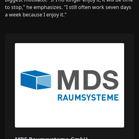
to stop," he emphasizes. "I still often work seven days
a week because I enjoy it."