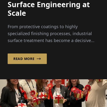
Surface Engineering at
Scale
From protective coatings to highly
specialized finishing processes, industrial
surface treatment has become a decisive
factor in modern manufacturing –
particularly in the automotive sector.
READ MORE