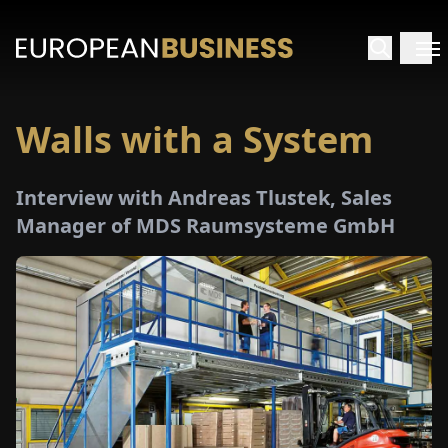
Walls with a System
HOME
Interview with Andreas Tlustek, Sales
TERVIEWS
Manager of MDS Raumsysteme GmbH
NSIGHTS
PECIALS
E-
PAPER
TRADE