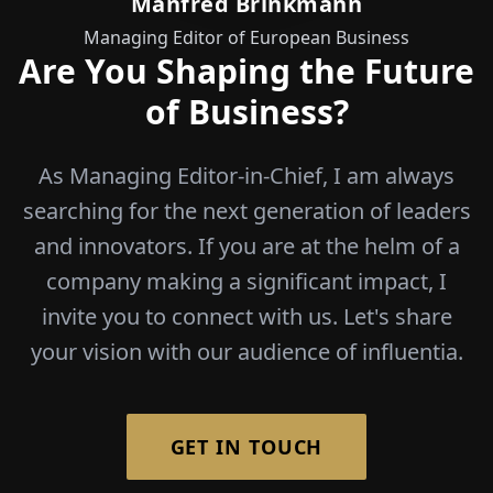
Manfred Brinkmann
Managing Editor of European Business
Are You Shaping the Future
of Business?
As Managing Editor-in-Chief, I am always
searching for the next generation of leaders
and innovators. If you are at the helm of a
company making a significant impact, I
invite you to connect with us. Let's share
your vision with our audience of influentia.
GET IN TOUCH